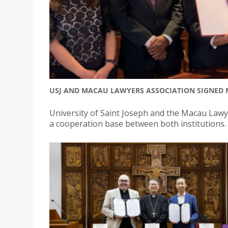
USJ AND MACAU LAWYERS ASSOCIATION SIGNE
University of Saint Joseph and the Macau Law
a cooperation base between both institutions.