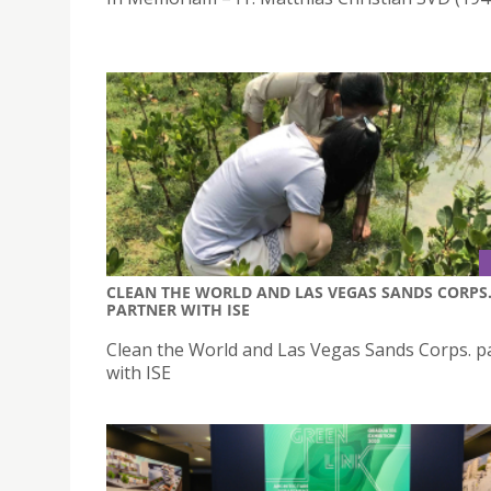
CLEAN THE WORLD AND LAS VEGAS SANDS CORPS
PARTNER WITH ISE
Clean the World and Las Vegas Sands Corps. p
with ISE