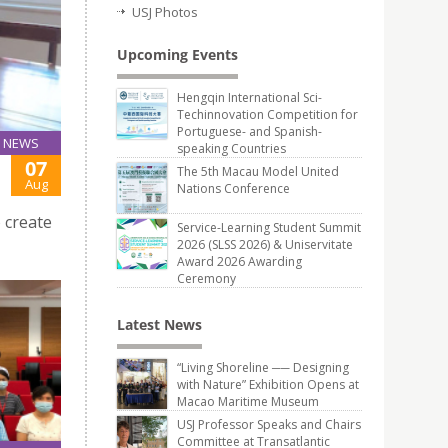
USJ Photos
Upcoming Events
Hengqin International Sci-
Techinnovation Competition for
Portuguese- and Spanish-
NEWS
speaking Countries
07
The 5th Macau Model United
Aug
Nations Conference
 create
Service-Learning Student Summit
2026 (SLSS 2026) & Uniservitate
Award 2026 Awarding
Ceremony
Latest News
“Living Shoreline ── Designing
with Nature” Exhibition Opens at
Macao Maritime Museum
USJ Professor Speaks and Chairs
Committee at Transatlantic