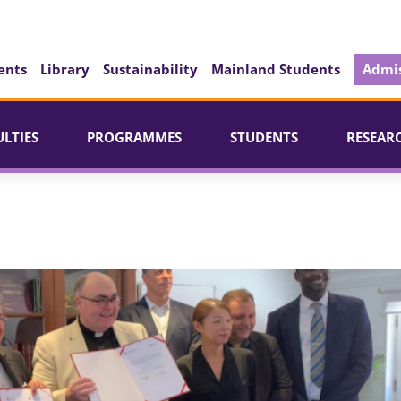
ents
Library
Sustainability
Mainland Students
Admis
ULTIES
PROGRAMMES
STUDENTS
RESEAR