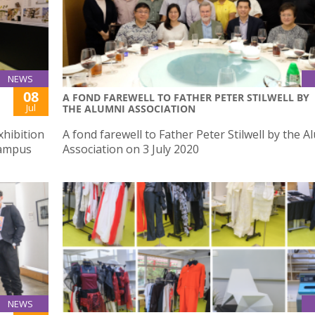
NEWS
08
A FOND FAREWELL TO FATHER PETER STILWELL BY
Jul
THE ALUMNI ASSOCIATION
xhibition
A fond farewell to Father Peter Stilwell by the A
Campus
Association on 3 July 2020
NEWS