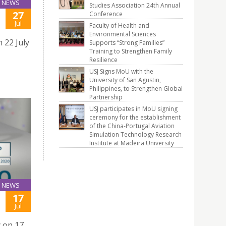
NEWS
Studies Association 24th Annual
27
Conference
Jul
Faculty of Health and
Environmental Sciences
 22 July
Supports “Strong Families”
Training to Strengthen Family
Resilience
USJ Signs MoU with the
University of San Agustin,
Philippines, to Strengthen Global
Partnership
USJ participates in MoU signing
ceremony for the establishment
of the China-Portugal Aviation
Simulation Technology Research
Institute at Madeira University
NEWS
17
Jul
y on 17