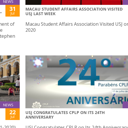
NEWS
31
MACAU STUDENT AFFAIRS ASSOCIATION VISITED
Jul
”
USJ LAST WEEK
ment of
Macau Student Affairs Association Visited USJ on
he
2020
Stephen
NEWS
22
USJ CONGRATULATES CPLP ON ITS 24TH
Jul
ANNIVERSARY
41-2020)
USJ Congratulates CPLP on Its 24th Anniversar