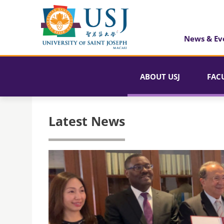
News & Ev
ABOUT USJ
FAC
Latest News