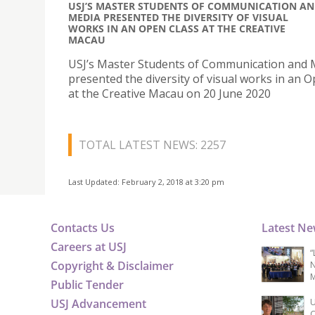
USJ’S MASTER STUDENTS OF COMMUNICATION A
MEDIA PRESENTED THE DIVERSITY OF VISUAL
WORKS IN AN OPEN CLASS AT THE CREATIVE
MACAU
USJ’s Master Students of Communication and 
presented the diversity of visual works in an 
at the Creative Macau on 20 June 2020
TOTAL LATEST NEWS: 2257
Last Updated: February 2, 2018 at 3:20 pm
Contacts Us
Latest N
Careers at USJ
“
Copyright & Disclaimer
N
M
Public Tender
USJ Advancement
U
C