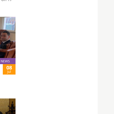
NEWS
08
Jul