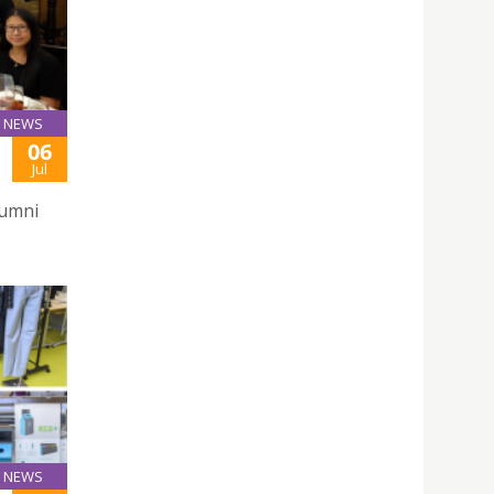
NEWS
06
Jul
lumni
NEWS