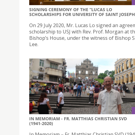
SIGNING CEREMONY OF THE “LUCAS LO
SCHOLARSHIPS FOR UNIVERSITY OF SAINT JOSEPH
On 29 July 2020, Mr. Lucas Lo signed an agree
scholarship to USJ with Rev. Prof. Morgan at t
Bishop’s House, under the witness of Bishop 
Lee.
IN MEMORIAM - FR. MATTHIAS CHRISTIAN SVD
(1941-2020)
In Memoriam – Fr. Matthias Christian SVD (19