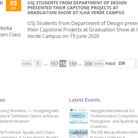
03
ND
USJ STUDENTS FROM DEPARTMENT OF DESIGN
PRESENTED THEIR CAPSTONE PROJECTS AT
Jul
GRADUATION SHOW AT ILHA VERDE CAMPUS
USJ Students from Department of Design pres
Media
their Capstone Projects at Graduation Show at I
Open Class
Verde Campus on 19 June 2020
...
...
<<<
1
157
158
159
206
>>>
PAGE
ews
Latest Events
Living Shoreline ── Designing with
Hengqin International Sci-
ature” Exhibition Opens at Macao
Techinnovation Competitio
aritime Museum
Portuguese- and Spanish-s
Countries
SJ Professor Speaks and Chairs
The 5th Macau Model Unit
ommittee at Transatlantic Studies
Nations Conference