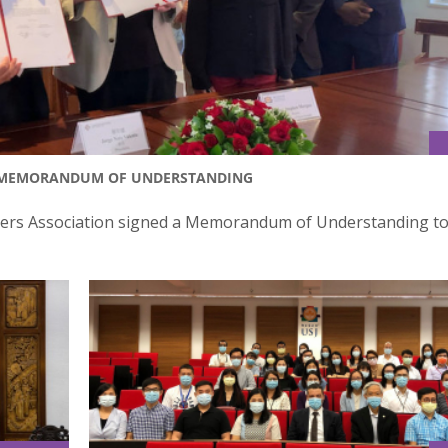
D MEMORANDUM OF UNDERSTANDING
yers Association signed a Memorandum of Understanding to