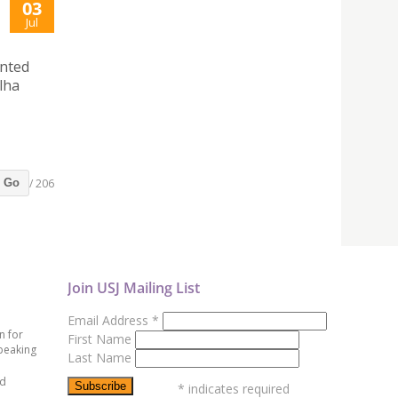
03
Jul
ented
lha
/ 206
Go
Join USJ Mailing List
Email Address
*
n for
First Name
peaking
Last Name
ed
*
indicates required