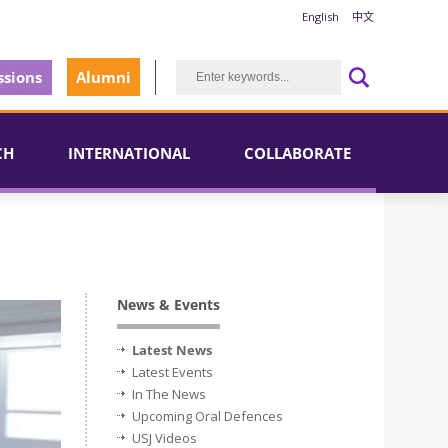
English
中文
sions
Alumni
CH
INTERNATIONAL
COLLABORATE
News & Events
Latest News
Latest Events
In The News
Upcoming Oral Defences
USJ Videos