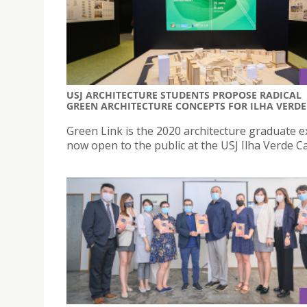
USJ ARCHITECTURE STUDENTS PROPOSE RADICAL
GREEN ARCHITECTURE CONCEPTS FOR ILHA VERDE
Green Link is the 2020 architecture graduate e
now open to the public at the USJ Ilha Verde 