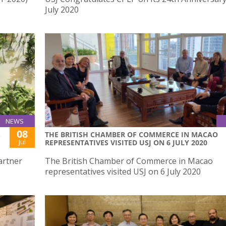
July 2020
NEWS
08
.
THE BRITISH CHAMBER OF COMMERCE IN MACAO
Jul
REPRESENTATIVES VISITED USJ ON 6 JULY 2020
artner
The British Chamber of Commerce in Macao
representatives visited USJ on 6 July 2020