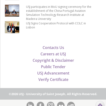
USJ participates in MoU signing ceremony for the
establishment of the China-Portugal Aviation
Simulation Technology Research Institute at
Madeira University
USJ Signs Cooperation Protocol with CCILC in
Lisbon
Contacts Us
Careers at USJ
Copyright & Disclaimer
Public Tender
USJ Advancement
Verify Certificate
©2026 USJ - University of Saint Joseph, All Rights Reserved.