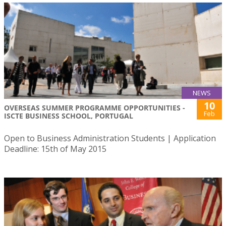
NEWS
10
OVERSEAS SUMMER PROGRAMME OPPORTUNITIES -
Feb
ISCTE BUSINESS SCHOOL, PORTUGAL
Open to Business Administration Students | Application
Deadline: 15th of May 2015