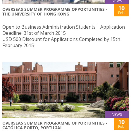
NEWS
10
OVERSEAS SUMMER PROGRAMME OPPORTUNITIES -
Feb
THE UNIVERSITY OF HONG KONG
Open to Business Administration Students｜Application
Deadline: 31st of March 2015
USD 500 Discount for Applications Completed by 15th
February 2015
NEWS
10
OVERSEAS SUMMER PROGRAMME OPPORTUNITIES -
Feb
CATÓLICA PORTO, PORTUGAL