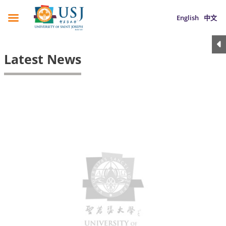
English
中文
Latest News