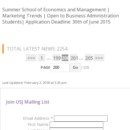
Summer School of Economics and Management |
Marketing Trends | Open to Business Administration
Students| Application Deadline: 30th of June 2015
TOTAL LATEST NEWS: 2254
...
...
<<<
1
199
200
201
205
>>>
PAGE
/ 205
Go
Last Updated: February 2, 2018 at 3:20 pm
Join USJ Mailing List
Email Address
*
First Name