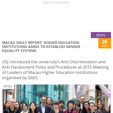
NEWS
26
MACAU DAILY REPORT: HIGHER EDUCATION
Mar
INSTITUTIONS AGREE TO ESTABLISH GENDER
EQUALITY SYSTEMS
USJ introduced the university’s Anti-Discrimination and
Anti-Harassment Policy and Procedures at 2015 Meeting
of Leaders of Macau Higher Education Institutions
organised by GAES.