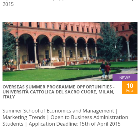
2015
NEWS
10
OVERSEAS SUMMER PROGRAMME OPPORTUNITIES -
Feb
UNIVERSITÀ CATTOLICA DEL SACRO CUORE, MILAN,
ITALY
Summer School of Economics and Management |
Marketing Trends | Open to Business Administration
Students | Application Deadline: 15th of April 2015