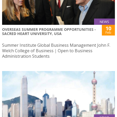
NEWS
10
OVERSEAS SUMMER PROGRAMME OPPORTUNITIES -
Feb
SACRED HEART UNIVERSITY, USA
Summer Institute Global Business Management John F.
Welch College of Business｜Open to Business
Administration Students