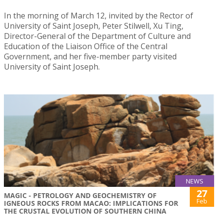
In the morning of March 12, invited by the Rector of
University of Saint Joseph, Peter Stilwell, Xu Ting,
Director-General of the Department of Culture and
Education of the Liaison Office of the Central
Government, and her five-member party visited
University of Saint Joseph.
NEWS
27
MAGIC - PETROLOGY AND GEOCHEMISTRY OF
Feb
IGNEOUS ROCKS FROM MACAO: IMPLICATIONS FOR
THE CRUSTAL EVOLUTION OF SOUTHERN CHINA