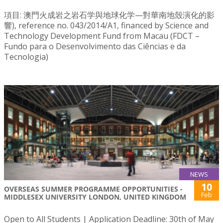
項目: 澳門火成岩之岩石学與地球化学—對華南地殼演化的影
響), reference no. 043/2014/A1, financed by Science and
Technology Development Fund from Macau (FDCT –
Fundo para o Desenvolvimento das Ciências e da
Tecnologia)
NEWS
10
OVERSEAS SUMMER PROGRAMME OPPORTUNITIES -
Feb
MIDDLESEX UNIVERSITY LONDON, UNITED KINGDOM
Open to All Students | Application Deadline: 30th of May