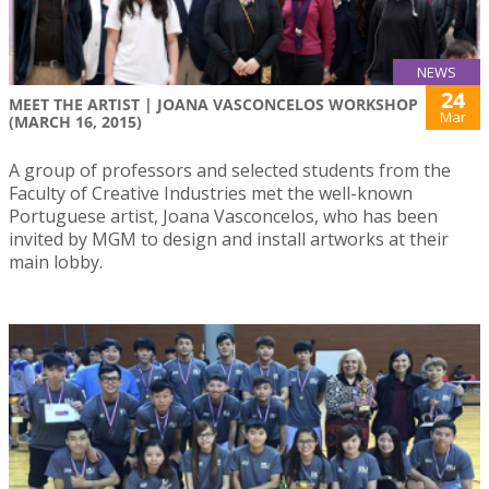
NEWS
24
MEET THE ARTIST | JOANA VASCONCELOS WORKSHOP
Mar
(MARCH 16, 2015)
A group of professors and selected students from the
Faculty of Creative Industries met the well-known
Portuguese artist, Joana Vasconcelos, who has been
invited by MGM to design and install artworks at their
main lobby.