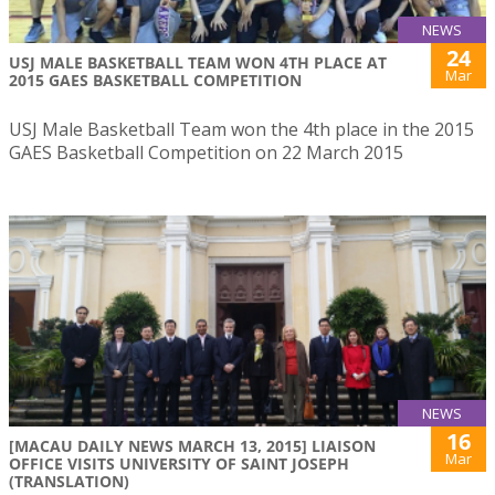
NEWS
24
USJ MALE BASKETBALL TEAM WON 4TH PLACE AT
Mar
2015 GAES BASKETBALL COMPETITION
USJ Male Basketball Team won the 4th place in the 2015
GAES Basketball Competition on 22 March 2015
NEWS
16
[MACAU DAILY NEWS MARCH 13, 2015] LIAISON
Mar
OFFICE VISITS UNIVERSITY OF SAINT JOSEPH
(TRANSLATION)