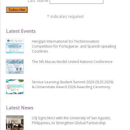
Last Name
*
indicates required
Latest Events
Hengqin International Sci-Techinnovation
Competition for Portuguese- and Spanish-speaking
Countries
The 5th Macau Model United Nations Conference
Service-Learning Student Summit 2026 (SLSS 2026)
& Uniservitate Award 2026 Awarding Ceremony
Latest News
USJ Signs MoU with the University of San Agustin,
Philippines, to Strengthen Global Partnership