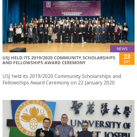
NEWS
23
USJ HELD ITS 2019/2020 COMMUNITY SCHOLARSHIPS
Jan
AND FELLOWSHIPS AWARD CEREMONY
USJ held its 2019/2020 Community Scholarships and
Fellowships Award Ceremony on 22 January 2020