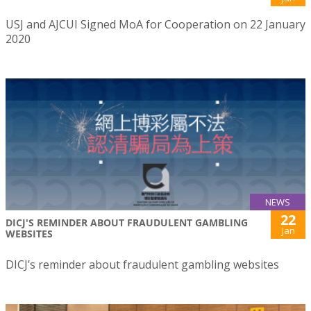
USJ and AJCUI Signed MoA for Cooperation on 22 January
2020
NEWS
22
DICJ'S REMINDER ABOUT FRAUDULENT GAMBLING
Jan
WEBSITES
DICJ’s reminder about fraudulent gambling websites