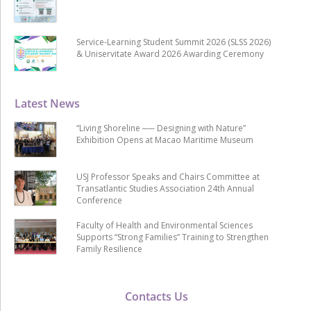
Service-Learning Student Summit 2026 (SLSS 2026)
& Uniservitate Award 2026 Awarding Ceremony
Latest News
“Living Shoreline ── Designing with Nature”
Exhibition Opens at Macao Maritime Museum
USJ Professor Speaks and Chairs Committee at
Transatlantic Studies Association 24th Annual
Conference
Faculty of Health and Environmental Sciences
Supports “Strong Families” Training to Strengthen
Family Resilience
Contacts Us