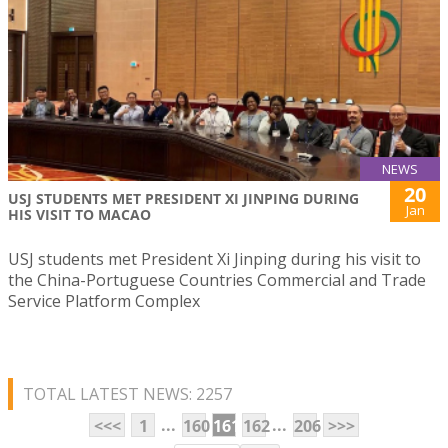
NEWS
20
USJ STUDENTS MET PRESIDENT XI JINPING DURING
Jan
HIS VISIT TO MACAO
USJ students met President Xi Jinping during his visit to
the China-Portuguese Countries Commercial and Trade
Service Platform Complex
TOTAL LATEST NEWS: 2257
...
...
<<<
1
160
161
162
206
>>>