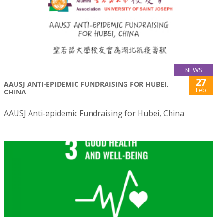
NEWS
27
AAUSJ ANTI-EPIDEMIC FUNDRAISING FOR HUBEI,
Feb
CHINA
AAUSJ Anti-epidemic Fundraising for Hubei, China