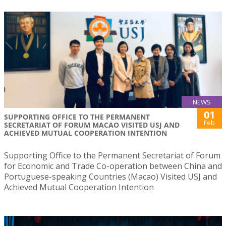
NEWS
01
SUPPORTING OFFICE TO THE PERMANENT
Feb
SECRETARIAT OF FORUM MACAO VISITED USJ AND
ACHIEVED MUTUAL COOPERATION INTENTION
Supporting Office to the Permanent Secretariat of Forum
for Economic and Trade Co-operation between China and
Portuguese-speaking Countries (Macao) Visited USJ and
Achieved Mutual Cooperation Intention