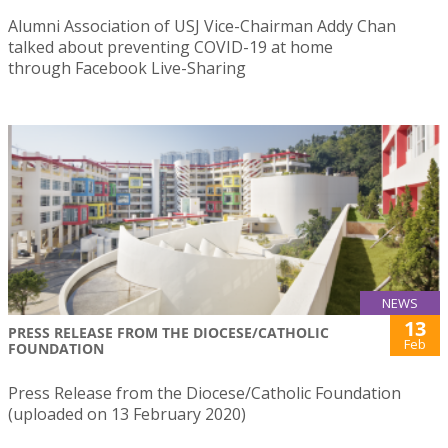
Alumni Association of USJ Vice-Chairman Addy Chan
talked about preventing COVID-19 at home
through Facebook Live-Sharing
NEWS
13
PRESS RELEASE FROM THE DIOCESE/CATHOLIC
Feb
FOUNDATION
Press Release from the Diocese/Catholic Foundation
(uploaded on 13 February 2020)