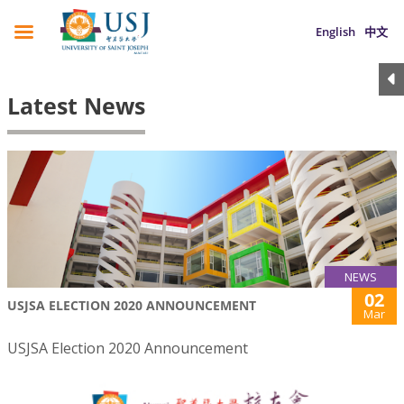
English
中文
Latest News
NEWS
02
USJSA ELECTION 2020 ANNOUNCEMENT
Mar
USJSA Election 2020 Announcement