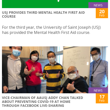
NEWS
20
USJ PROVIDES THIRD MENTAL HEALTH FIRST AID
Feb
COURSE
For the third year, the University of Saint Joseph (USJ)
has provided the Mental Health First Aid course.
NEWS
17
VICE-CHAIRMAN OF AAUSJ ADDY CHAN TALKED
Feb
ABOUT PREVENTING COVID-19 AT HOME
THROUGH FACEBOOK LIVE-SHARING