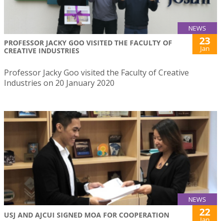
NEWS
23
PROFESSOR JACKY GOO VISITED THE FACULTY OF
Jan
CREATIVE INDUSTRIES
Professor Jacky Goo visited the Faculty of Creative
Industries on 20 January 2020
NEWS
22
USJ AND AJCUI SIGNED MOA FOR COOPERATION
Jan