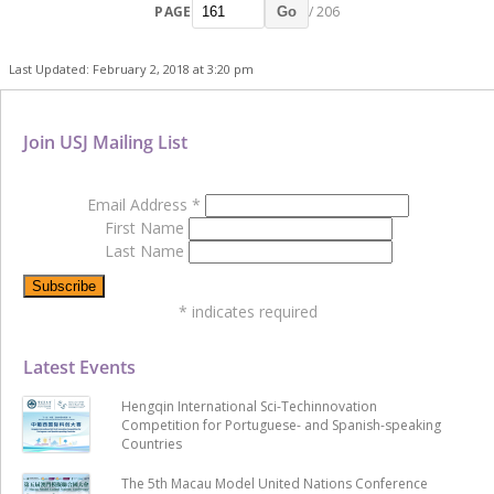
PAGE
/ 206
Go
Last Updated: February 2, 2018 at 3:20 pm
Join USJ Mailing List
Email Address
*
First Name
Last Name
*
indicates required
Latest Events
Hengqin International Sci-Techinnovation
Competition for Portuguese- and Spanish-speaking
Countries
The 5th Macau Model United Nations Conference