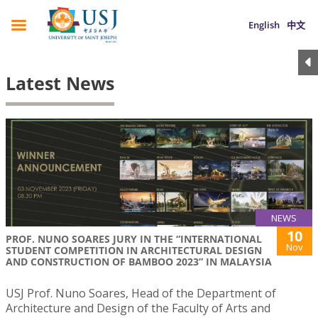
English
中文
Latest News
NEWS
10
PROF. NUNO SOARES JURY IN THE “INTERNATIONAL
Nov
STUDENT COMPETITION IN ARCHITECTURAL DESIGN
AND CONSTRUCTION OF BAMBOO 2023” IN MALAYSIA
USJ Prof. Nuno Soares, Head of the Department of
Architecture and Design of the Faculty of Arts and