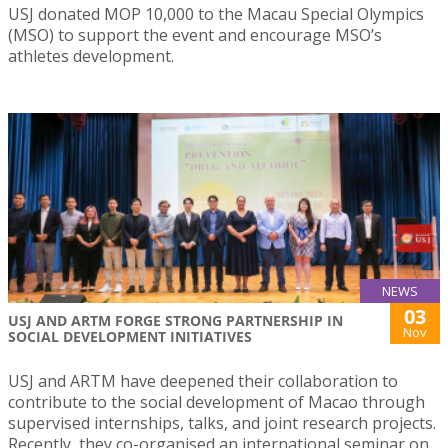
USJ donated MOP 10,000 to the Macau Special Olympics
(MSO) to support the event and encourage MSO’s
athletes development.
NEWS
03
USJ AND ARTM FORGE STRONG PARTNERSHIP IN
Nov
SOCIAL DEVELOPMENT INITIATIVES
USJ and ARTM have deepened their collaboration to
contribute to the social development of Macao through
supervised internships, talks, and joint research projects.
Recently, they co-organised an international seminar on