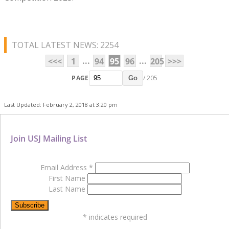
TOTAL LATEST NEWS: 2254
...
...
<<<
1
94
95
96
205
>>>
PAGE
/ 205
Go
Last Updated: February 2, 2018 at 3:20 pm
Join USJ Mailing List
Email Address
*
First Name
Last Name
*
indicates required