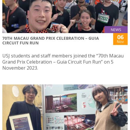
NEWS
06
70TH MACAU GRAND PRIX CELEBRATION – GUIA
Nov
CIRCUIT FUN RUN
USJ students and staff members joined the “70th Macau
Grand Prix Celebration – Guia Circuit Fun Run” on 5
November 2023.