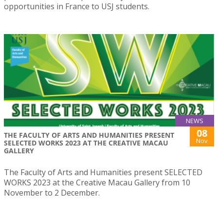
opportunities in France to USJ students.
NEWS
08
THE FACULTY OF ARTS AND HUMANITIES PRESENT
Nov
SELECTED WORKS 2023 AT THE CREATIVE MACAU
GALLERY
The Faculty of Arts and Humanities present SELECTED
WORKS 2023 at the Creative Macau Gallery from 10
November to 2 December.