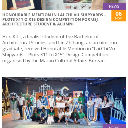
NEWS
06
HONOURABLE MENTION IN LAI CHI VU SHIPYARDS -
Nov
PLOTS X11 O X15 DESIGN COMPETITION FOR USJ
ARCHITECTURE STUDENT & ALUMNI
Hon Kit I, a finalist student of the Bachelor of
Architectural Studies, and Lin Zhihang, an architecture
graduate, received Honorable Mention in “Lai Chi Vu
Shipyards – Plots X11 to X15” Design Competition
organised by the Macao Cultural Affairs Bureau.
NEWS