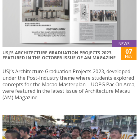
NEWS
07
USJ'S ARCHITECTURE GRADUATION PROJECTS 2023
Nov
FEATURED IN THE OCTOBER ISSUE OF AM MAGAZINE
USJ’s Architecture Graduation Projects 2023, developed
under the Post-Industry theme where students explored
concepts for the Macao Masterplan – UOPG Pac On Area,
were featured in the latest issue of Architecture Macau
(AM) Magazine.