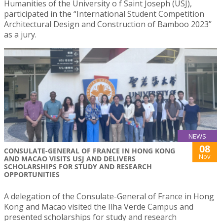
Humanities of the University o f Saint Joseph (USJ),
participated in the “International Student Competition
Architectural Design and Construction of Bamboo 2023”
as a jury.
NEWS
08
CONSULATE-GENERAL OF FRANCE IN HONG KONG
Nov
AND MACAO VISITS USJ AND DELIVERS
SCHOLARSHIPS FOR STUDY AND RESEARCH
OPPORTUNITIES
A delegation of the Consulate-General of France in Hong
Kong and Macao visited the Ilha Verde Campus and
presented scholarships for study and research