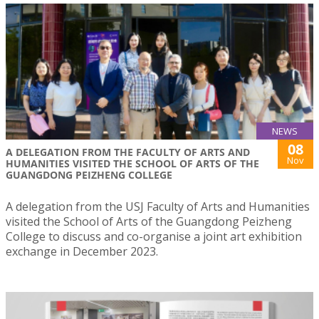
NEWS
08
A DELEGATION FROM THE FACULTY OF ARTS AND
Nov
HUMANITIES VISITED THE SCHOOL OF ARTS OF THE
GUANGDONG PEIZHENG COLLEGE
A delegation from the USJ Faculty of Arts and Humanities
visited the School of Arts of the Guangdong Peizheng
College to discuss and co-organise a joint art exhibition
exchange in December 2023.