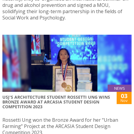
drug and alcohol prevention and signed a MOU,
solidifying their long-term partnership in the fields of
Social Work and Psychology.
NEWS
03
USJ'S ARCHITECTURE STUDENT ROSSETTI UNG WINS
Nov
BRONZE AWARD AT ARCASIA STUDENT DESIGN
COMPETITION 2023
Rossetti Ung won the Bronze Award for her “Urban
Farming” Project at the ARCASIA Student Design
Competition 2023.