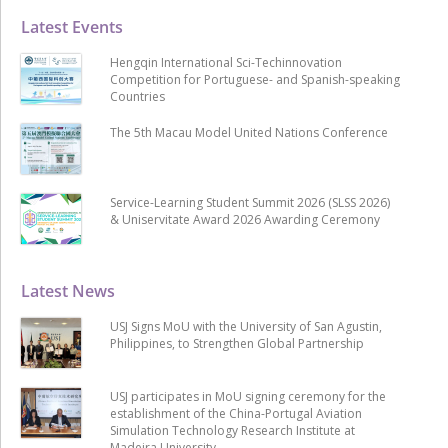
Latest Events
Hengqin International Sci-Techinnovation
Competition for Portuguese- and Spanish-speaking
Countries
The 5th Macau Model United Nations Conference
Service-Learning Student Summit 2026 (SLSS 2026)
& Uniservitate Award 2026 Awarding Ceremony
Latest News
USJ Signs MoU with the University of San Agustin,
Philippines, to Strengthen Global Partnership
USJ participates in MoU signing ceremony for the
establishment of the China-Portugal Aviation
Simulation Technology Research Institute at
Madeira University