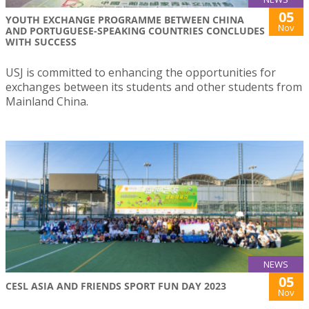
05
YOUTH EXCHANGE PROGRAMME BETWEEN CHINA
Nov
AND PORTUGUESE-SPEAKING COUNTRIES CONCLUDES
WITH SUCCESS
USJ is committed to enhancing the opportunities for
exchanges between its students and other students from
Mainland China.
NEWS
05
CESL ASIA AND FRIENDS SPORT FUN DAY 2023
Nov