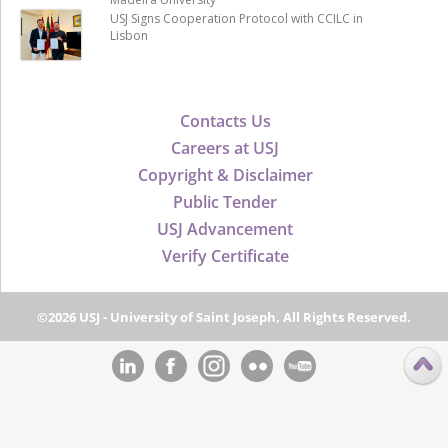
USJ Signs Cooperation Protocol with CCILC in
Lisbon
Contacts Us
Careers at USJ
Copyright & Disclaimer
Public Tender
USJ Advancement
Verify Certificate
©2026 USJ - University of Saint Joseph, All Rights Reserved.