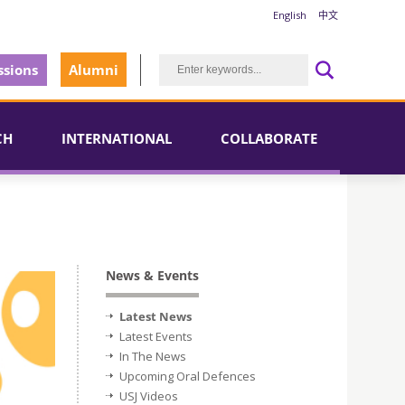
English
中文
sions
Alumni
CH
INTERNATIONAL
COLLABORATE
News & Events
Latest News
Latest Events
In The News
Upcoming Oral Defences
USJ Videos