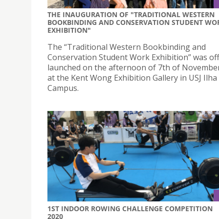
THE INAUGURATION OF "TRADITIONAL WESTERN
BOOKBINDING AND CONSERVATION STUDENT WO
EXHIBITION"
The “Traditional Western Bookbinding and
Conservation Student Work Exhibition” was offi
launched on the afternoon of 7th of November
at the Kent Wong Exhibition Gallery in USJ Ilha
Campus.
1ST INDOOR ROWING CHALLENGE COMPETITION
2020