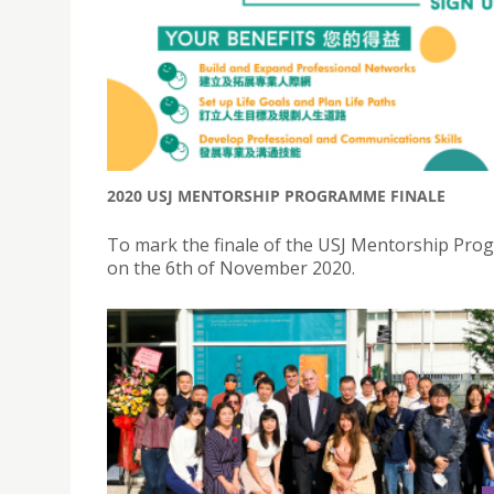
2020 USJ MENTORSHIP PROGRAMME FINALE
To mark the finale of the USJ Mentorship Prog
on the 6th of November 2020.