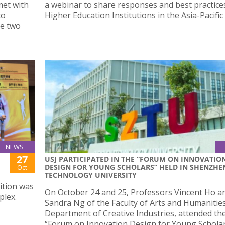
met with
a webinar to share responses and best practice
to
Higher Education Institutions in the Asia-Pacific
he two
NEWS
27
USJ PARTICIPATED IN THE “FORUM ON INNOVATIO
DESIGN FOR YOUNG SCHOLARS” HELD IN SHENZHE
Oct
TECHNOLOGY UNIVERSITY
ition was
On October 24 and 25, Professors Vincent Ho a
plex.
Sandra Ng of the Faculty of Arts and Humanities
Department of Creative Industries, attended th
“Forum on Innovation Design for Young Schola