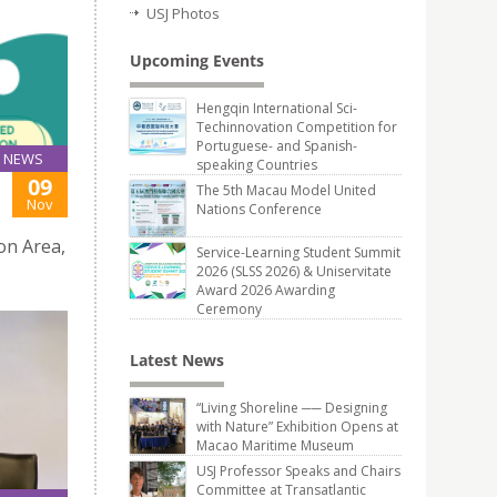
USJ Photos
Upcoming Events
Hengqin International Sci-
Techinnovation Competition for
Portuguese- and Spanish-
NEWS
speaking Countries
09
The 5th Macau Model United
Nov
Nations Conference
on Area,
Service-Learning Student Summit
2026 (SLSS 2026) & Uniservitate
Award 2026 Awarding
Ceremony
Latest News
“Living Shoreline ── Designing
with Nature” Exhibition Opens at
Macao Maritime Museum
USJ Professor Speaks and Chairs
Committee at Transatlantic