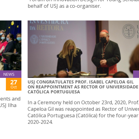
behalf of USJ as a co-organiser.
NEWS
27
USJ CONGRATULATES PROF. ISABEL CAPELOA GIL
ON REAPPOINTMENT AS RECTOR OF UNIVERSIDADE
Oct
CATÓLICA PORTUGUESA
dents and
In a Ceremony held on October 23rd, 2020, Prof.
USJ Ilha
Capeloa Gil was reappointed as Rector of Unive
Católica Portuguesa (Católica) for the four-year
2020-2024.