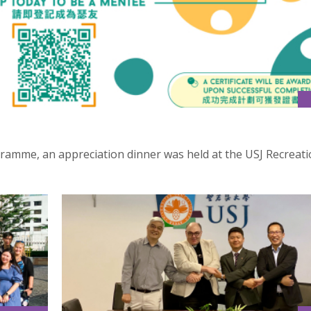
ramme, an appreciation dinner was held at the USJ Recreati