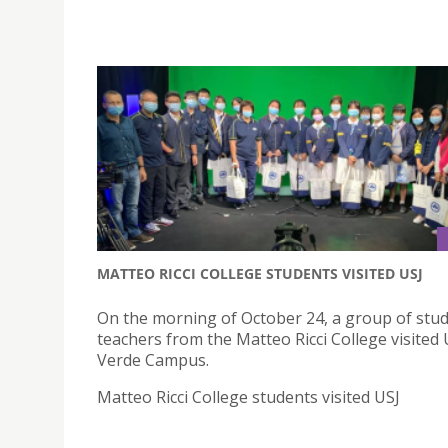
MATTEO RICCI COLLEGE STUDENTS VISITED USJ
On the morning of October 24, a group of stu
teachers from the Matteo Ricci College visited 
Verde Campus.
Matteo Ricci College students visited USJ