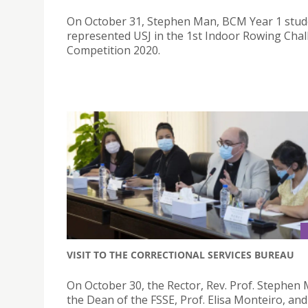
On October 31, Stephen Man, BCM Year 1 stud
represented USJ in the 1st Indoor Rowing Cha
Competition 2020.
VISIT TO THE CORRECTIONAL SERVICES BUREAU
On October 30, the Rector, Rev. Prof. Stephen
the Dean of the FSSE, Prof. Elisa Monteiro, and