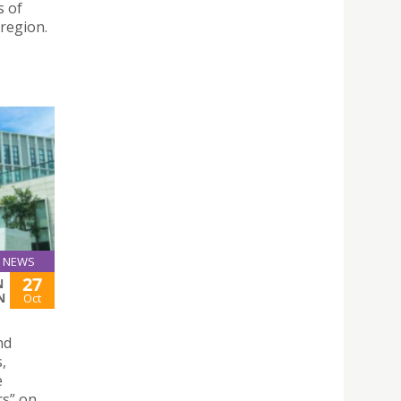
s of
 region.
NEWS
27
N
N
Oct
nd
,
e
rs” on