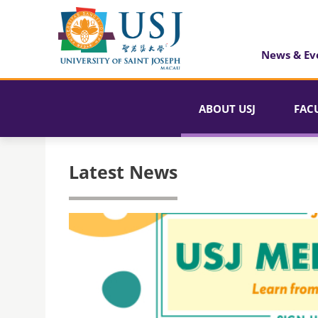
News & Ev
ABOUT USJ
FAC
Latest News