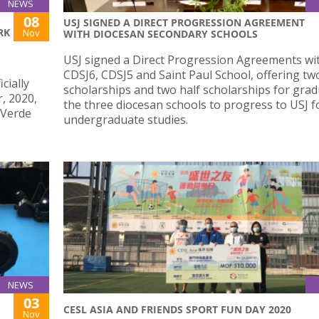
NEWS
08
USJ SIGNED A DIRECT PROGRESSION AGREEMENT
RK
Nov
WITH DIOCESAN SECONDARY SCHOOLS
USJ signed a Direct Progression Agreements wi
CDSJ6, CDSJ5 and Saint Paul School, offering two
cially
scholarships and two half scholarships for grad
, 2020,
the three diocesan schools to progress to USJ f
 Verde
undergraduate studies.
NEWS
03
CESL ASIA AND FRIENDS SPORT FUN DAY 2020
Nov