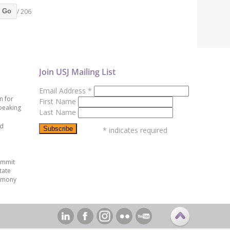
/ 206
Go
Join USJ Mailing List
Email Address
*
n for
First Name
peaking
Last Name
ed
*
indicates required
ummit
tate
emony