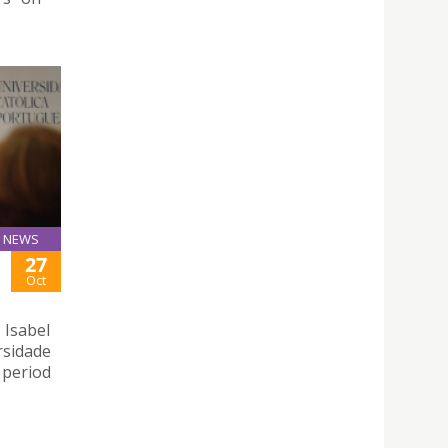
NEWS
27
Oct
 Isabel
rsidade
 period