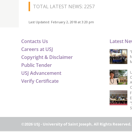
TOTAL LATEST NEWS: 2257
Last Updated: February 2, 2018 at 3:20 pm
Contacts Us
Latest N
Careers at USJ
“
Copyright & Disclaimer
N
M
Public Tender
USJ Advancement
U
C
Verify Certificate
A
C
F
E
“
S
©2026 USJ - University of Saint Joseph, All Rights Reserved.