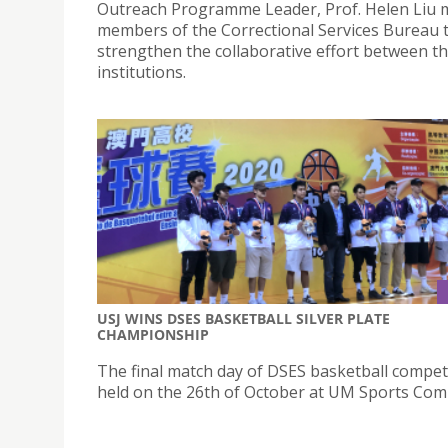
Outreach Programme Leader, Prof. Helen Liu 
members of the Correctional Services Bureau 
strengthen the collaborative effort between t
institutions.
USJ WINS DSES BASKETBALL SILVER PLATE
CHAMPIONSHIP
The final match day of DSES basketball compet
held on the 26th of October at UM Sports Com