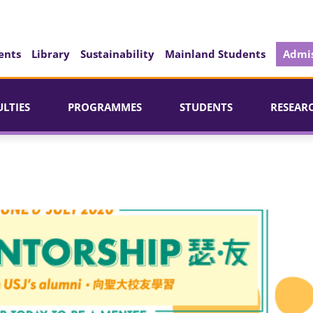
ents
Library
Sustainability
Mainland Students
Admis
ULTIES
PROGRAMMES
STUDENTS
RESEAR