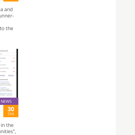
ia and
unner-
to the
NEWS
30
Oct
 in the
ities”,