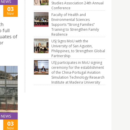
NEWS
Studies Association 24th Annual
03
Conference
Nov
Faculty of Health and
Environmental Sciences
th
Supports “Strong Families”
Training to Strengthen Family
 full
Resilience
uates of
USJ Signs MoU with the
or
University of San Agustin,
Philippines, to Strengthen Global
Partnership
USJ participates in MoU signing
ceremony for the establishment
of the China-Portugal Aviation
Simulation Technology Research
Institute at Madeira University
NEWS
03
Nov