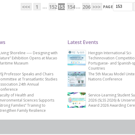
...
...
<<<
1
152
153
154
206
>>>
PAGE
ews
Latest Events
Living Shoreline ── Designing with
Hengqin International Sci-
ature” Exhibition Opens at Macao
Techinnovation Competitio
aritime Museum
Portuguese- and Spanish-s
Countries
SJ Professor Speaks and Chairs
The 5th Macau Model Unit
ommittee at Transatlantic Studies
Nations Conference
ssociation 24th Annual
onference
aculty of Health and
Service-Learning Student S
nvironmental Sciences Supports
2026 (SLSS 2026) & Uniservi
Strong Families” Training to
Award 2026 Awarding Cer
trengthen Family Resilience