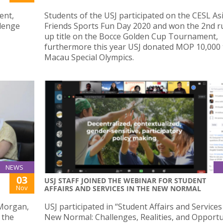
ent,
Students of the USJ participated on the CESL As
llenge
Friends Sports Fun Day 2020 and won the 2nd r
up title on the Bocce Golden Cup Tournament,
furthermore this year USJ donated MOP 10,000 
Macau Special Olympics.
NEWS
03
USJ STAFF JOINED THE WEBINAR FOR STUDENT
Nov
AFFAIRS AND SERVICES IN THE NEW NORMAL
 Morgan,
USJ participated in “Student Affairs and Services
 the
New Normal: Challenges, Realities, and Opportun