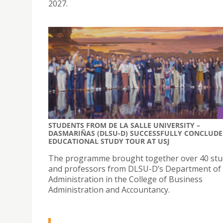
2027.
STUDENTS FROM DE LA SALLE UNIVERSITY –
DASMARIÑAS (DLSU-D) SUCCESSFULLY CONCLUDE
EDUCATIONAL STUDY TOUR AT USJ
The programme brought together over 40 stu
and professors from DLSU-D’s Department of
Administration in the College of Business
Administration and Accountancy.