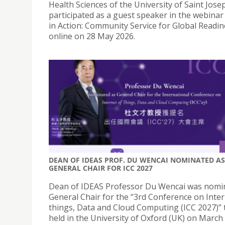
Health Sciences of the University of Saint Josep
participated as a guest speaker in the webinar
in Action: Community Service for Global Readin
online on 28 May 2026.
DEAN OF IDEAS PROF. DU WENCAI NOMINATED AS
GENERAL CHAIR FOR ICC 2027
Dean of IDEAS Professor Du Wencai was nomi
General Chair for the “3rd Conference on Inter
things, Data and Cloud Computing (ICC 2027)” 
held in the University of Oxford (UK) on March