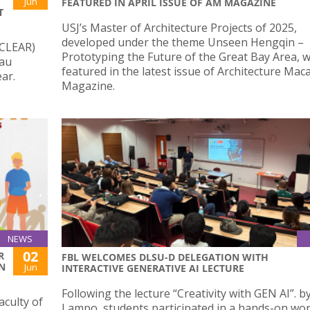
Jun
FEATURED IN APRIL ISSUE OF AM MAGAZINE
T
USJ’s Master of Architecture Projects of 2025,
developed under the theme Unseen Hengqin –
(CLEAR)
Prototyping the Future of the Great Bay Area, 
cau
featured in the latest issue of Architecture Mac
ar.
Magazine.
NEWS
02
R
FBL WELCOMES DLSU-D DELEGATION WITH
N
Jun
INTERACTIVE GENERATIVE AI LECTURE
Following the lecture “Creativity with GEN AI”. by
aculty of
Lampo, students participated in a hands-on w