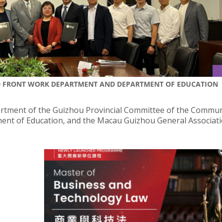
D FRONT WORK DEPARTMENT AND DEPARTMENT OF EDUCATION
artment of the Guizhou Provincial Committee of the Commun
ment of Education, and the Macau Guizhou General Associat