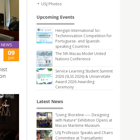
USJ Photos
Upcoming Events
Hengqin International Sci-
Techinnovation Competition for
Portuguese- and Spanish-
NEWS
speaking Countries
09
The 5th Macau Model United
Jun
Nations Conference
ist
Service-Learning Student Summit
ion
2026 (SLSS 2026) & Uniservitate
Award 2026 Awarding
Ceremony
Latest News
“Living Shoreline ── Designing
with Nature” Exhibition Opens at
Macao Maritime Museum
USJ Professor Speaks and Chairs
Committee at Transatlantic