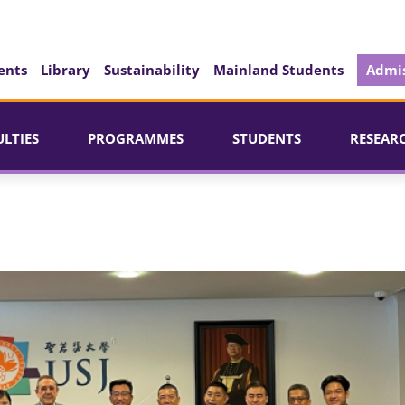
ents
Library
Sustainability
Mainland Students
Admis
ULTIES
PROGRAMMES
STUDENTS
RESEAR