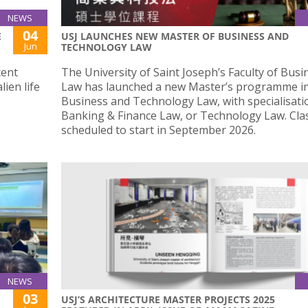
NEWS
04
E
USJ LAUNCHES NEW MASTER OF BUSINESS AND
Jun
TECHNOLOGY LAW
cent
The University of Saint Joseph’s Faculty of Bus
lien life
Law has launched a new Master’s programme i
Business and Technology Law, with specialisati
Banking & Finance Law, or Technology Law. Cla
scheduled to start in September 2026.
NEWS
03
USJ’S ARCHITECTURE MASTER PROJECTS 2025