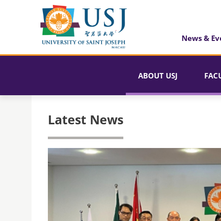
News & Ev
ABOUT USJ
FAC
Latest News