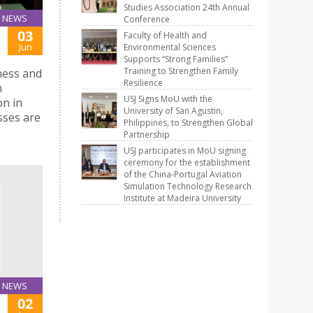
Studies Association 24th Annual
NEWS
Conference
03
Faculty of Health and
Jun
Environmental Sciences
Supports “Strong Families”
Training to Strengthen Family
iness and
Resilience
n
USJ Signs MoU with the
on in
University of San Agustin,
sses are
Philippines, to Strengthen Global
Partnership
USJ participates in MoU signing
ceremony for the establishment
of the China-Portugal Aviation
Simulation Technology Research
Institute at Madeira University
NEWS
02