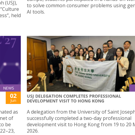
h (USJ),
to solve common consumer problems using gen
 “Culture
AI tools.
ess”, held
NEWS
02
USJ DELEGATION COMPLETES PROFESSIONAL
Jun
DEVELOPMENT VISIT TO HONG KONG
nated as
A delegation from the University of Saint Josep
net of
successfully completed a two-day professional
to be
development visit to Hong Kong from 19 to 20
 22–23,
2026.