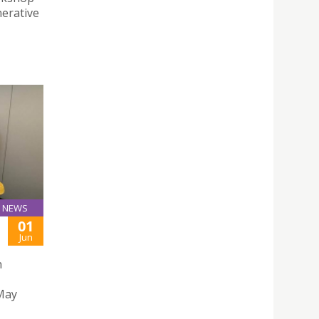
erative
NEWS
01
Jun
h
 May