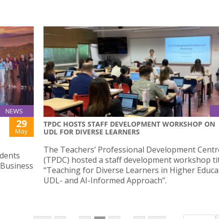
NEWS
29
TPDC HOSTS STAFF DEVELOPMENT WORKSHOP ON
May
UDL FOR DIVERSE LEARNERS
The Teachers’ Professional Development Centr
dents
(TPDC) hosted a staff development workshop ti
 Business
“Teaching for Diverse Learners in Higher Educa
UDL- and AI-Informed Approach”.