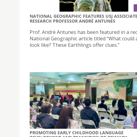
NATIONAL GEOGRAPHIC FEATURES USJ ASSOCIAT
RESEARCH PROFESSOR ANDRÉ ANTUNES
Prof. André Antunes has been featured in a re
National Geographic article titled “What could a
look like? These Earthlings offer clues.”
PROMOTING EARLY CHILDHOOD LANGUAGE