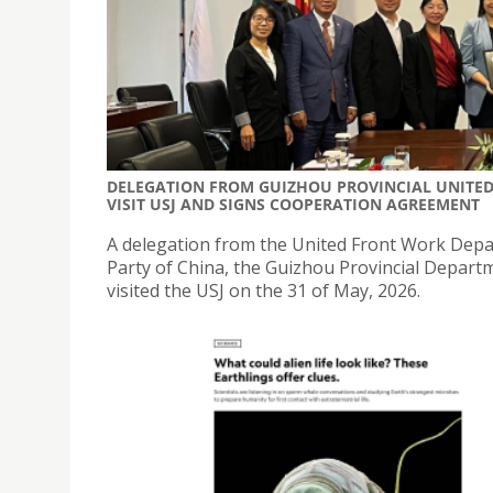
DELEGATION FROM GUIZHOU PROVINCIAL UNITE
VISIT USJ AND SIGNS COOPERATION AGREEMENT
A delegation from the United Front Work Dep
Party of China, the Guizhou Provincial Depart
visited the USJ on the 31 of May, 2026.