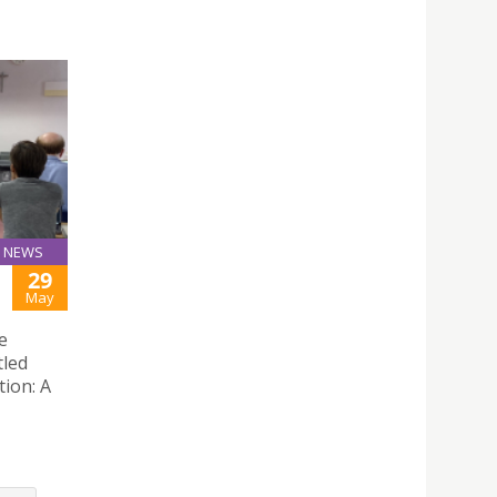
NEWS
29
May
e
tled
tion: A