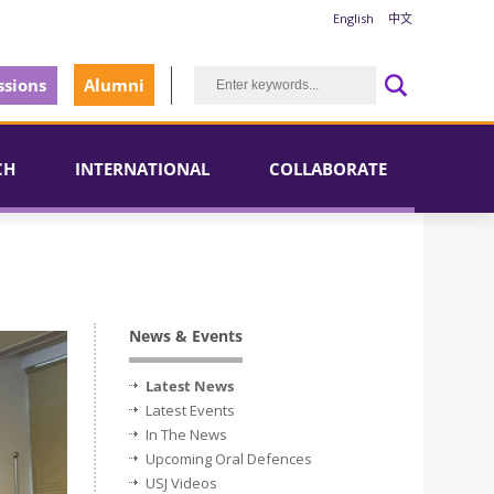
English
中文
sions
Alumni
CH
INTERNATIONAL
COLLABORATE
News & Events
Latest News
Latest Events
In The News
Upcoming Oral Defences
USJ Videos