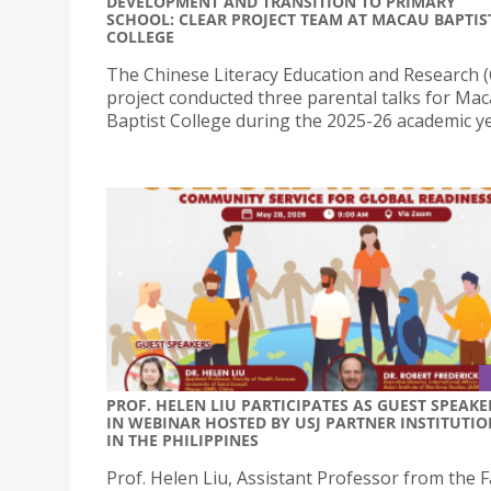
DEVELOPMENT AND TRANSITION TO PRIMARY
SCHOOL: CLEAR PROJECT TEAM AT MACAU BAPTIS
COLLEGE
The Chinese Literacy Education and Research 
project conducted three parental talks for Ma
Baptist College during the 2025-26 academic ye
PROF. HELEN LIU PARTICIPATES AS GUEST SPEAKE
IN WEBINAR HOSTED BY USJ PARTNER INSTITUTIO
IN THE PHILIPPINES
Prof. Helen Liu, Assistant Professor from the F