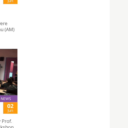
Jun
were
au (AM)
NEWS
02
Jun
 Prof.
orkshop