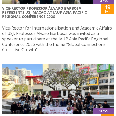
NEWS
19
VICE-RECTOR PROFESSOR ÁLVARO BARBOSA
Jan
REPRESENTS USJ MACAO AT IAUP ASIA PACIFIC
REGIONAL CONFERENCE 2026
Vice-Rector for Internationalisation and Academic Affairs
of USJ, Professor Álvaro Barbosa, was invited as a
speaker to participate at the IAUP Asia Pacific Regional
Conference 2026 with the theme “Global Connections,
Collective Growth”.
NEWS