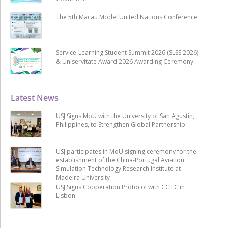
The 5th Macau Model United Nations Conference
Service-Learning Student Summit 2026 (SLSS 2026)
& Uniservitate Award 2026 Awarding Ceremony
Latest News
USJ Signs MoU with the University of San Agustin,
Philippines, to Strengthen Global Partnership
USJ participates in MoU signing ceremony for the
establishment of the China-Portugal Aviation
Simulation Technology Research Institute at
Madeira University
USJ Signs Cooperation Protocol with CCILC in
Lisbon