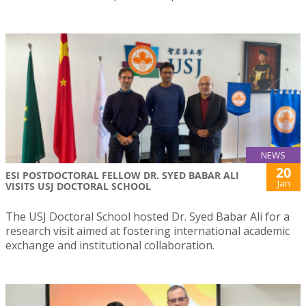
NEWS
20
ESI POSTDOCTORAL FELLOW DR. SYED BABAR ALI
Jan
VISITS USJ DOCTORAL SCHOOL
The USJ Doctoral School hosted Dr. Syed Babar Ali for a
research visit aimed at fostering international academic
exchange and institutional collaboration.