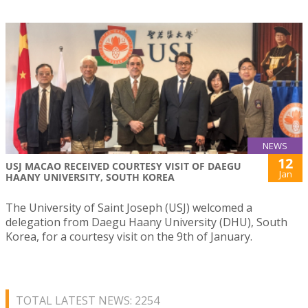
NEWS
12
USJ MACAO RECEIVED COURTESY VISIT OF DAEGU
Jan
HAANY UNIVERSITY, SOUTH KOREA
The University of Saint Joseph (USJ) welcomed a
delegation from Daegu Haany University (DHU), South
Korea, for a courtesy visit on the 9th of January.
TOTAL LATEST NEWS: 2254