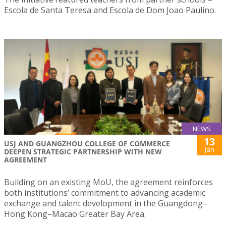
Escola de Santa Teresa and Escola de Dom Joao Paulino.
NEWS
13
USJ AND GUANGZHOU COLLEGE OF COMMERCE
Jan
DEEPEN STRATEGIC PARTNERSHIP WITH NEW
AGREEMENT
Building on an existing MoU, the agreement reinforces
both institutions’ commitment to advancing academic
exchange and talent development in the Guangdong–
Hong Kong–Macao Greater Bay Area.