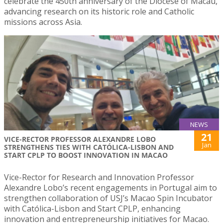
celebrate the 450th anniversary of the Diocese of Macau,
advancing research on its historic role and Catholic
missions across Asia.
NEWS
21
VICE-RECTOR PROFESSOR ALEXANDRE LOBO
Jan
STRENGTHENS TIES WITH CATÓLICA-LISBON AND
START CPLP TO BOOST INNOVATION IN MACAO
Vice-Rector for Research and Innovation Professor
Alexandre Lobo’s recent engagements in Portugal aim to
strengthen collaboration of USJ’s Macao Spin Incubator
with Católica-Lisbon and Start CPLP, enhancing
innovation and entrepreneurship initiatives for Macao.