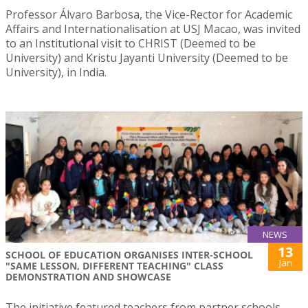
Professor Álvaro Barbosa, the Vice-Rector for Academic
Affairs and Internationalisation at USJ Macao, was invited
to an Institutional visit to CHRIST (Deemed to be
University) and Kristu Jayanti University (Deemed to be
University), in India.
NEWS
13
SCHOOL OF EDUCATION ORGANISES INTER-SCHOOL
Jan
"SAME LESSON, DIFFERENT TEACHING" CLASS
DEMONSTRATION AND SHOWCASE
The initiative featured teachers from partner schools –