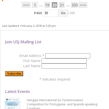
...
...
<<<
1
19
20
21
205
>>>
PAGE
/ 205
Go
Last Updated: February 2, 2018 at 3:20 pm
Join USJ Mailing List
Email Address
*
First Name
Last Name
*
indicates required
Latest Events
Hengqin International Sci-Techinnovation
Competition for Portuguese- and Spanish-speaking
Countries