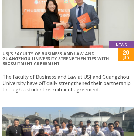
NEWS
20
USJ’S FACULTY OF BUSINESS AND LAW AND
Jan
GUANGZHOU UNIVERSITY STRENGTHEN TIES WITH
RECRUITMENT AGREEMENT
The Faculty of Business and Law at USJ and Guangzhou
University have officially strengthened their partnership
through a student recruitment agreement.