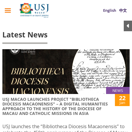
English
中文
Latest News
NEWS
22
USJ MACAO LAUNCHES PROJECT "BIBLIOTHECA
Jan
DIOCESIS MACAONENSIS" – A DIGITAL HUMANITIES
APPROACH TO THE HISTORY OF THE DIOCESE OF
MACAU AND CATHOLIC MISSIONS IN ASIA
USJ launches the “Bibliotheca Diocesis Macaonensis” to