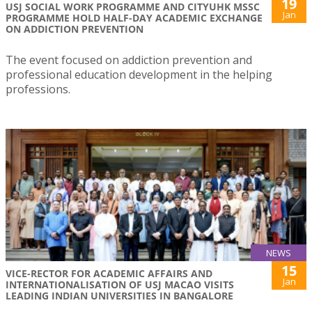
19
USJ SOCIAL WORK PROGRAMME AND CITYUHK MSSC
Jan
PROGRAMME HOLD HALF-DAY ACADEMIC EXCHANGE
ON ADDICTION PREVENTION
The event focused on addiction prevention and
professional education development in the helping
professions.
NEWS
15
VICE-RECTOR FOR ACADEMIC AFFAIRS AND
Jan
INTERNATIONALISATION OF USJ MACAO VISITS
LEADING INDIAN UNIVERSITIES IN BANGALORE