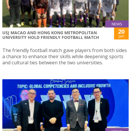
NEWS
20
USJ MACAO AND HONG KONG METROPOLITAN
Jan
UNIVERSITY HOLD FRIENDLY FOOTBALL MATCH
The friendly football match gave players from both sides
a chance to enhance their skills while deepening sports
and cultural ties between the two universities.