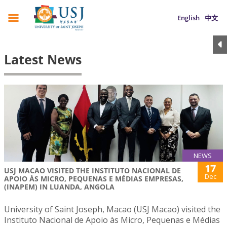
English
中文
Latest News
NEWS
17
USJ MACAO VISITED THE INSTITUTO NACIONAL DE
Dec
APOIO ÀS MICRO, PEQUENAS E MÉDIAS EMPRESAS,
(INAPEM) IN LUANDA, ANGOLA
University of Saint Joseph, Macao (USJ Macao) visited the
Instituto Nacional de Apoio às Micro, Pequenas e Médias