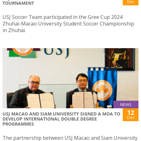
Dec
TOURNAMENT
USJ Soccer Team participated in the Gree Cup 2024
Zhuhai-Macao University Student Soccer Championship
in Zhuhai.
NEWS
12
USJ MACAO AND SIAM UNIVERSITY SIGNED A MOA TO
Dec
DEVELOP INTERNATIONAL DOUBLE DEGREE
PROGRAMMES
The partnership between USJ Macao and Siam University