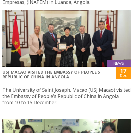
Empresas, (INAPEM) in Luanda, Angola.
NEWS
17
USJ MACAO VISITED THE EMBASSY OF PEOPLE’S
Dec
REPUBLIC OF CHINA IN ANGOLA
The University of Saint Joseph, Macao (USJ Macao) visited
the Embassy of People’s Republic of China in Angola
from 10 to 15 December.