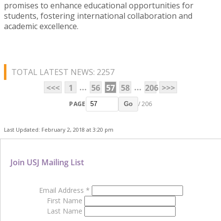
promises to enhance educational opportunities for
students, fostering international collaboration and
academic excellence.
TOTAL LATEST NEWS: 2257
...
...
<<<
1
56
57
58
206
>>>
PAGE
/ 206
Go
Last Updated: February 2, 2018 at 3:20 pm
Join USJ Mailing List
Email Address
*
First Name
Last Name