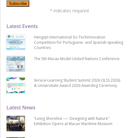
*
indicates required
Latest Events
Hengqin International Sci-Techinnovation
Competition for Portuguese- and Spanish-speaking
Countries
The 5th Macau Model United Nations Conference
Service-Learning Student Summit 2026 (SLSS 2026)
& Uniservitate Award 2026 Awarding Ceremony
Latest News
“Living Shoreline ── Designing with Nature”
Exhibition Opens at Macao Maritime Museum