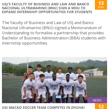
13
USJ'S FACULTY OF BUSINESS AND LAW AND BANCO
Dec
NACIONAL ULTRAMARINO (BNU) SIGN A MOU TO
EXPAND INTERNSHIP OPPORTUNITIES FOR STUDENTS
The Faculty of Business and Law of USJ and Banco
Nacional Ultramarino (BNU) signed a Memorandum of
Understanding to formalise a partnership that provides
Bachelor of Business Administration (BBA) students with
internship opportunities.
NEWS
12
USJ MACAO SOCCER TEAM COMPETES IN ZHUHAI