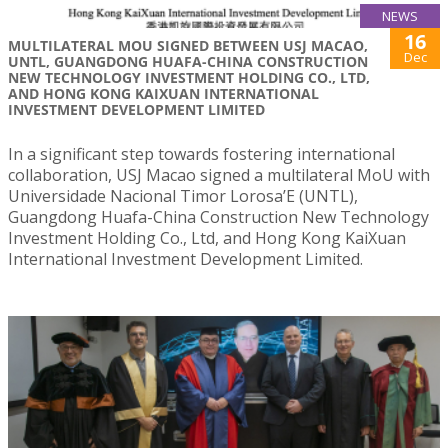
NEWS
16
MULTILATERAL MOU SIGNED BETWEEN USJ MACAO,
Dec
UNTL, GUANGDONG HUAFA-CHINA CONSTRUCTION
NEW TECHNOLOGY INVESTMENT HOLDING CO., LTD,
AND HONG KONG KAIXUAN INTERNATIONAL
INVESTMENT DEVELOPMENT LIMITED
In a significant step towards fostering international
collaboration, USJ Macao signed a multilateral MoU with
Universidade Nacional Timor Lorosa’E (UNTL),
Guangdong Huafa-China Construction New Technology
Investment Holding Co., Ltd, and Hong Kong KaiXuan
International Investment Development Limited.