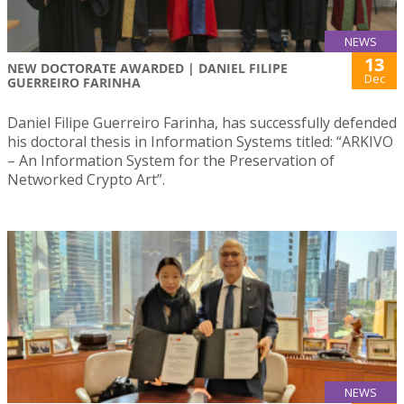
NEWS
13
NEW DOCTORATE AWARDED | DANIEL FILIPE
Dec
GUERREIRO FARINHA
Daniel Filipe Guerreiro Farinha, has successfully defended
his doctoral thesis in Information Systems titled: “ARKIVO
– An Information System for the Preservation of
Networked Crypto Art”.
NEWS