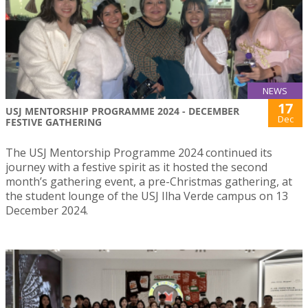
NEWS
17
USJ MENTORSHIP PROGRAMME 2024 - DECEMBER
Dec
FESTIVE GATHERING
The USJ Mentorship Programme 2024 continued its
journey with a festive spirit as it hosted the second
month’s gathering event, a pre-Christmas gathering, at
the student lounge of the USJ Ilha Verde campus on 13
December 2024.