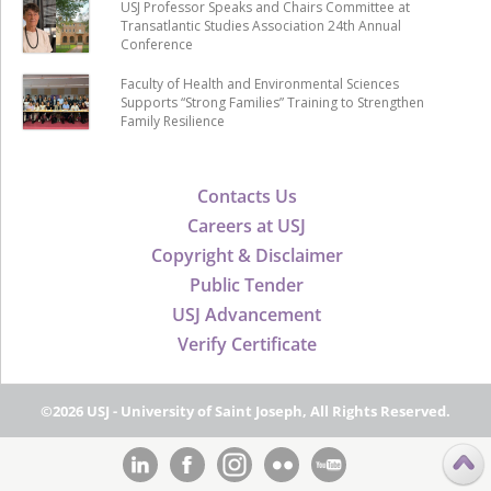
USJ Professor Speaks and Chairs Committee at
Transatlantic Studies Association 24th Annual
Conference
Faculty of Health and Environmental Sciences
Supports “Strong Families” Training to Strengthen
Family Resilience
Contacts Us
Careers at USJ
Copyright & Disclaimer
Public Tender
USJ Advancement
Verify Certificate
©2026 USJ - University of Saint Joseph, All Rights Reserved.