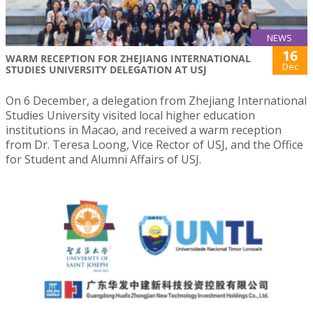
NEWS
16
WARM RECEPTION FOR ZHEJIANG INTERNATIONAL
Dec
STUDIES UNIVERSITY DELEGATION AT USJ
On 6 December, a delegation from Zhejiang International
Studies University visited local higher education
institutions in Macao, and received a warm reception
from Dr. Teresa Loong, Vice Rector of USJ, and the Office
for Student and Alumni Affairs of USJ.