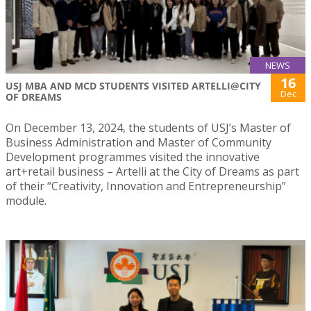
NEWS
16
USJ MBA AND MCD STUDENTS VISITED ARTELLI@CITY
Dec
OF DREAMS
On December 13, 2024, the students of USJ’s Master of
Business Administration and Master of Community
Development programmes visited the innovative
art+retail business – Artelli at the City of Dreams as part
of their “Creativity, Innovation and Entrepreneurship”
module.