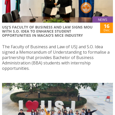
NEWS
16
USJ’S FACULTY OF BUSINESS AND LAW SIGNS MOU
Dec
WITH S.O. IDEA TO ENHANCE STUDENT
OPPORTUNITIES IN MACAO’S MICE INDUSTRY
The Faculty of Business and Law of USJ and S.O. Idea
signed a Memorandum of Understanding to formalise a
partnership that provides Bachelor of Business
Administration (BBA) students with internship
opportunities.