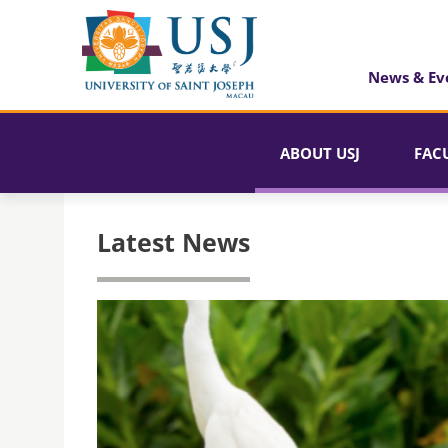
News & Ev
ABOUT USJ
FAC
Latest News