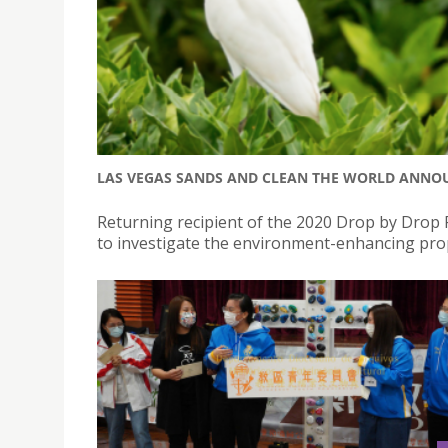
LAS VEGAS SANDS AND CLEAN THE WORLD ANNOU
Returning recipient of the 2020 Drop by Drop P
to investigate the environment-enhancing pro