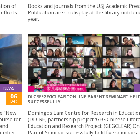
tion of
Books and journals from the USJ Academic Pres
 efforts
Publication are on display at the library until en
year.
NEWS
06
DLCRE/GEGCLEAR "ONLINE PARENT SEMINAR" HEL
Dec
SUCCESSFULLY
he “New
Domingos Lam Centre for Research in Educatio
ourse for
(DLCRE) partnership project ‘GEG Chinese Liter
 and
Education and Research Project’ (GEGCLEAR) On
ecember
Parent Seminar successfully held five seminars.