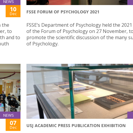
NEWS
10
FSSE FORUM OF PSYCHOLOGY 2021
Dec
n the
FSSE’s Department of Psychology held the 2021 
r, to
of the Forum of Psychology on 27 November, t
th and to
promote the scientific discussion of the many su
outh
of Psychology.
NEWS
07
USJ ACADEMIC PRESS PUBLICATION EXHIBITION
Dec