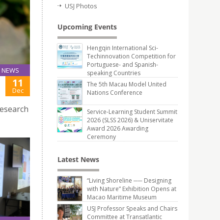
USJ Photos
Upcoming Events
Hengqin International Sci-
Techinnovation Competition for
Portuguese- and Spanish-
NEWS
speaking Countries
11
The 5th Macau Model United
Dec
Nations Conference
research
Service-Learning Student Summit
2026 (SLSS 2026) & Uniservitate
Award 2026 Awarding
Ceremony
Latest News
“Living Shoreline ── Designing
with Nature” Exhibition Opens at
Macao Maritime Museum
USJ Professor Speaks and Chairs
Committee at Transatlantic