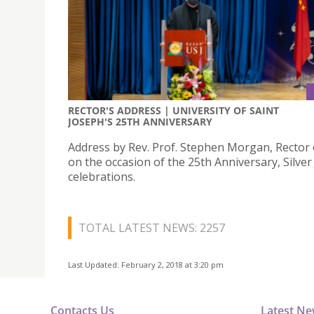
RECTOR'S ADDRESS | UNIVERSITY OF SAINT
JOSEPH'S 25TH ANNIVERSARY
Address by Rev. Prof. Stephen Morgan, Rector 
on the occasion of the 25th Anniversary, Silver
celebrations.
TOTAL LATEST NEWS: 2257
Last Updated: February 2, 2018 at 3:20 pm
Contacts Us
Latest N