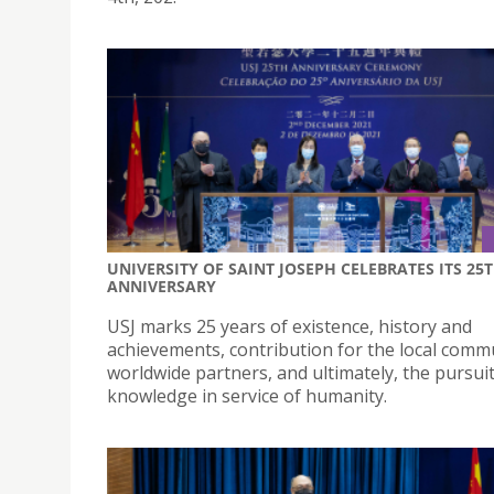
UNIVERSITY OF SAINT JOSEPH CELEBRATES ITS 25
ANNIVERSARY
USJ marks 25 years of existence, history and
achievements, contribution for the local comm
worldwide partners, and ultimately, the pursuit
knowledge in service of humanity.