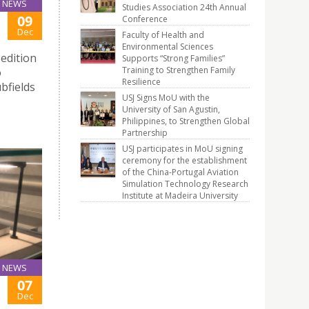
NEWS
Studies Association 24th Annual
09
Conference
Dec
Faculty of Health and
Environmental Sciences
edition
Supports “Strong Families”
Training to Strengthen Family
o
Resilience
bfields
USJ Signs MoU with the
University of San Agustin,
Philippines, to Strengthen Global
Partnership
USJ participates in MoU signing
ceremony for the establishment
of the China-Portugal Aviation
Simulation Technology Research
Institute at Madeira University
NEWS
07
Dec