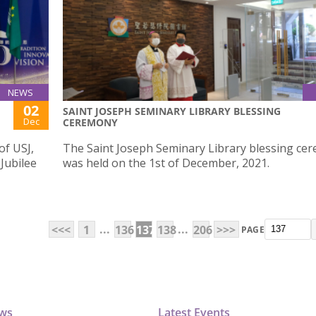
NEWS
02
SAINT JOSEPH SEMINARY LIBRARY BLESSING
Dec
CEREMONY
of USJ,
The Saint Joseph Seminary Library blessing ce
 Jubilee
was held on the 1st of December, 2021.
...
...
<<<
1
136
137
138
206
>>>
PAGE
ews
Latest Events