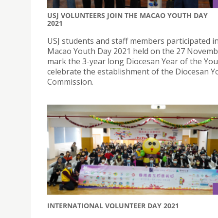
USJ VOLUNTEERS JOIN THE MACAO YOUTH DAY
2021
USJ students and staff members participated i
Macao Youth Day 2021 held on the 27 Novembe
mark the 3-year long Diocesan Year of the You
celebrate the establishment of the Diocesan Y
Commission.
INTERNATIONAL VOLUNTEER DAY 2021