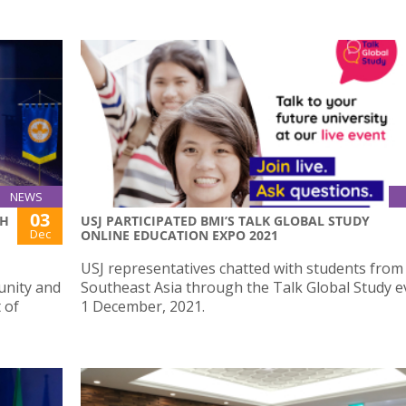
NEWS
03
TH
USJ PARTICIPATED BMI’S TALK GLOBAL STUDY
Dec
ONLINE EDUCATION EXPO 2021
USJ representatives chatted with students from 
unity and
Southeast Asia through the Talk Global Study e
 of
1 December, 2021.