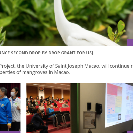
NCE SECOND DROP BY DROP GRANT FOR USJ
roject, the University of Saint Joseph Macao, will continue 
perties of mangroves in Macao.