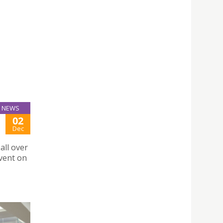
NEWS
02
Dec
all over
vent on