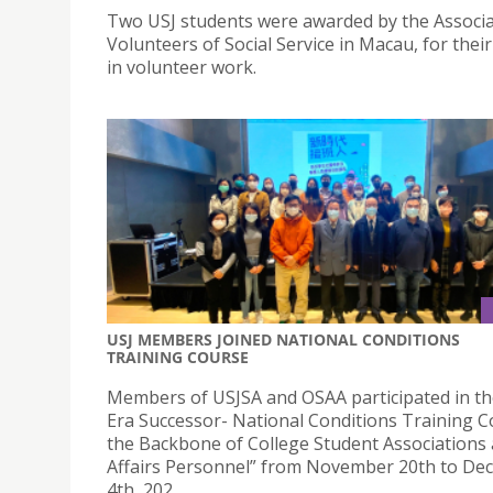
Two USJ students were awarded by the Associa
Volunteers of Social Service in Macau, for their
in volunteer work.
USJ MEMBERS JOINED NATIONAL CONDITIONS
TRAINING COURSE
Members of USJSA and OSAA participated in t
Era Successor- National Conditions Training C
the Backbone of College Student Associations
Affairs Personnel” from November 20th to D
4th, 202.