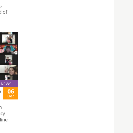
s
d of
NEWS
06
D
Dec
n
acy
line