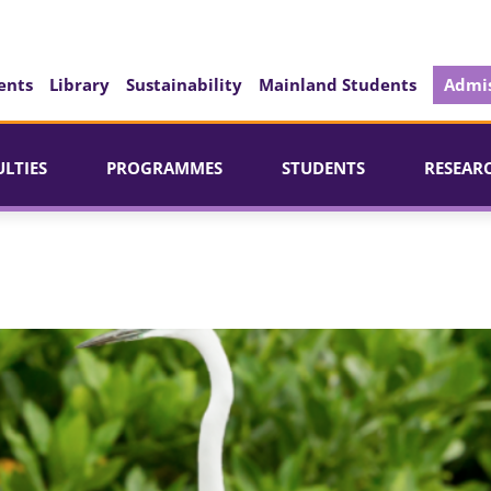
ents
Library
Sustainability
Mainland Students
Admis
ULTIES
PROGRAMMES
STUDENTS
RESEAR