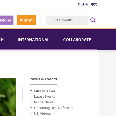
English
中文
sions
Alumni
CH
INTERNATIONAL
COLLABORATE
News & Events
Latest News
Latest Events
In The News
Upcoming Oral Defences
USJ Videos