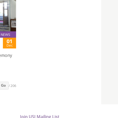
NEWS
01
Dec
remony
/ 206
Go
Join USJ Mailing List