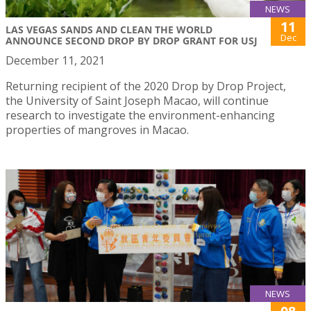
NEWS
11
LAS VEGAS SANDS AND CLEAN THE WORLD
Dec
ANNOUNCE SECOND DROP BY DROP GRANT FOR USJ
December 11, 2021
Returning recipient of the 2020 Drop by Drop Project,
the University of Saint Joseph Macao, will continue
research to investigate the environment-enhancing
properties of mangroves in Macao.
NEWS