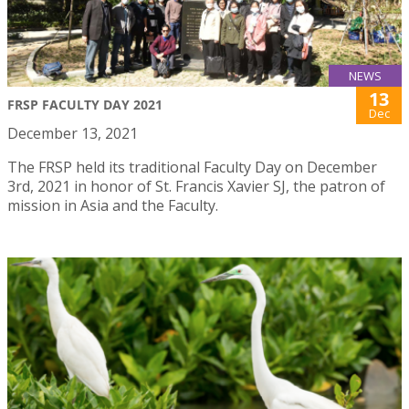
NEWS
13
FRSP FACULTY DAY 2021
Dec
December 13, 2021
The FRSP held its traditional Faculty Day on December
3rd, 2021 in honor of St. Francis Xavier SJ, the patron of
mission in Asia and the Faculty.