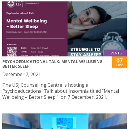
EVENTS
07
PSYCHOEDUCATIONAL TALK: MENTAL WELLBEING –
Dec
BETTER SLEEP
December 7, 2021
The USJ Counselling Centre is hosting a
Psychoeducational Talk about Insomnia titled “Mental
Wellbeing – Better Sleep ”, on 7 December, 2021.