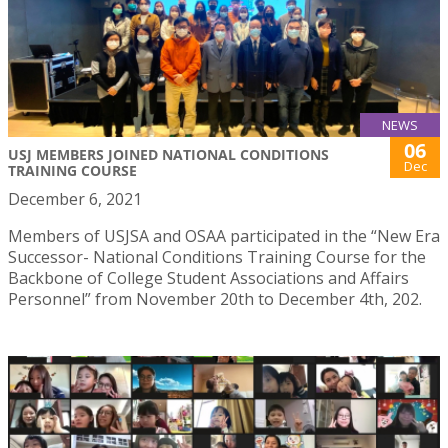
NEWS
06
USJ MEMBERS JOINED NATIONAL CONDITIONS
Dec
TRAINING COURSE
December 6, 2021
Members of USJSA and OSAA participated in the “New Era
Successor- National Conditions Training Course for the
Backbone of College Student Associations and Affairs
Personnel” from November 20th to December 4th, 202.