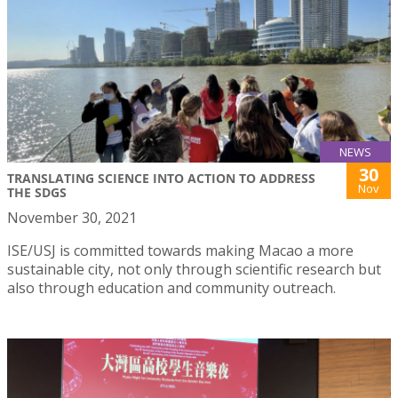
NEWS
30
TRANSLATING SCIENCE INTO ACTION TO ADDRESS
Nov
THE SDGS
November 30, 2021
ISE/USJ is committed towards making Macao a more
sustainable city, not only through scientific research but
also through education and community outreach.