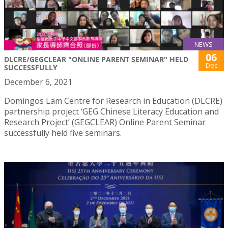
NEWS
06
DLCRE/GEGCLEAR "ONLINE PARENT SEMINAR" HELD
Dec
SUCCESSFULLY
December 6, 2021
Domingos Lam Centre for Research in Education (DLCRE)
partnership project ‘GEG Chinese Literacy Education and
Research Project’ (GEGCLEAR) Online Parent Seminar
successfully held five seminars.