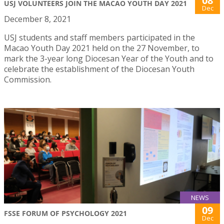
08
USJ VOLUNTEERS JOIN THE MACAO YOUTH DAY 2021
Dec
December 8, 2021
USJ students and staff members participated in the
Macao Youth Day 2021 held on the 27 November, to
mark the 3-year long Diocesan Year of the Youth and to
celebrate the establishment of the Diocesan Youth
Commission.
NEWS
09
FSSE FORUM OF PSYCHOLOGY 2021
Dec