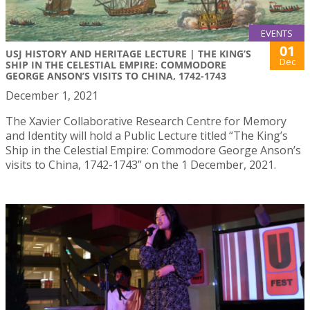
EVENTS
01
USJ HISTORY AND HERITAGE LECTURE | THE KING’S
Dec
SHIP IN THE CELESTIAL EMPIRE: COMMODORE
GEORGE ANSON’S VISITS TO CHINA, 1742-1743
December 1, 2021
The Xavier Collaborative Research Centre for Memory
and Identity will hold a Public Lecture titled “The King’s
Ship in the Celestial Empire: Commodore George Anson’s
visits to China, 1742-1743” on the 1 December, 2021.