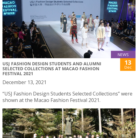
NEWS
13
USJ FASHION DESIGN STUDENTS AND ALUMNI
Dec
SELECTED COLLECTIONS AT MACAO FASHION
FESTIVAL 2021
December 13, 2021
“USJ Fashion Design Students Selected Collections” were
shown at the Macao Fashion Festival 2021.