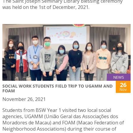
The Saint Joseph Seminary Library blessing ceremony
was held on the 1st of December, 2021.
NEWS
26
SOCIAL WORK STUDENTS FIELD TRIP TO UGAMM AND
Nov
FOAM
November 26, 2021
Students from BSW Year 1 visited two local social
agencies, UGAMM (União Geral das Associações dos
Moradores de Macau) and FOAM (Macao Federation of
Neighborhood Associations) during their course of