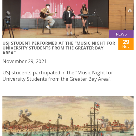
NEWS
29
USJ STUDENT PERFORMED AT THE “MUSIC NIGHT FOR
Nov
UNIVERSITY STUDENTS FROM THE GREATER BAY
AREA”
November 29, 2021
USJ students participated in the “Music Night for
University Students from the Greater Bay Area”.