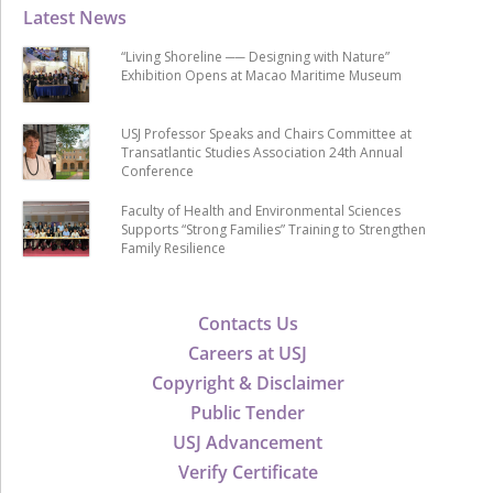
Latest News
“Living Shoreline ── Designing with Nature”
Exhibition Opens at Macao Maritime Museum
USJ Professor Speaks and Chairs Committee at
Transatlantic Studies Association 24th Annual
Conference
Faculty of Health and Environmental Sciences
Supports “Strong Families” Training to Strengthen
Family Resilience
Contacts Us
Careers at USJ
Copyright & Disclaimer
Public Tender
USJ Advancement
Verify Certificate