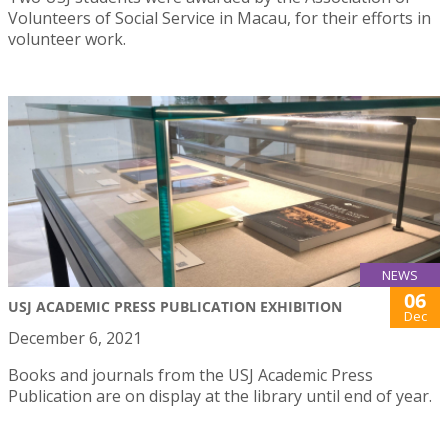
Volunteers of Social Service in Macau, for their efforts in
volunteer work.
NEWS
06
USJ ACADEMIC PRESS PUBLICATION EXHIBITION
Dec
December 6, 2021
Books and journals from the USJ Academic Press
Publication are on display at the library until end of year.