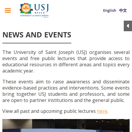
English
中文
NEWS AND EVENTS
The University of Saint Joseph (USJ) organises several
events and free public lectures that provide access to
educational resources in different areas and topics every
academic year.
These events aim to raise awareness and disseminate
evidence-based practices and interventions. Some events
bring together USJ students and professors, and some
are open to partner institutions and the general public.
View all past and upcoming public lectures
here
.