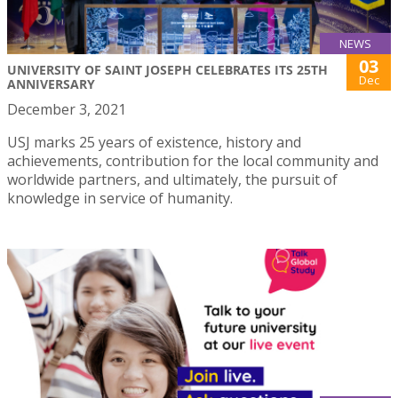
NEWS
03
UNIVERSITY OF SAINT JOSEPH CELEBRATES ITS 25TH
Dec
ANNIVERSARY
December 3, 2021
USJ marks 25 years of existence, history and
achievements, contribution for the local community and
worldwide partners, and ultimately, the pursuit of
knowledge in service of humanity.