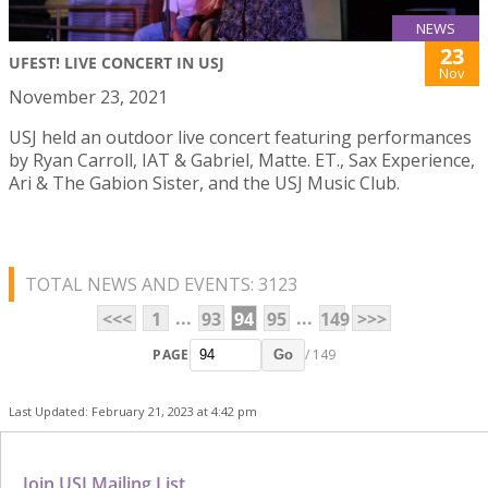
NEWS
23
UFEST! LIVE CONCERT IN USJ
Nov
November 23, 2021
USJ held an outdoor live concert featuring performances
by Ryan Carroll, IAT & Gabriel, Matte. ET., Sax Experience,
Ari & The Gabion Sister, and the USJ Music Club.
TOTAL NEWS AND EVENTS: 3123
...
...
<<<
1
93
94
95
149
>>>
PAGE
/ 149
Go
Last Updated: February 21, 2023 at 4:42 pm
Join USJ Mailing List