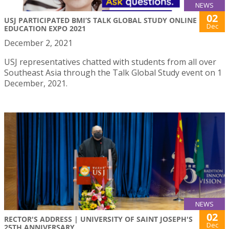
NEWS
02
USJ PARTICIPATED BMI’S TALK GLOBAL STUDY ONLINE
Dec
EDUCATION EXPO 2021
December 2, 2021
USJ representatives chatted with students from all over
Southeast Asia through the Talk Global Study event on 1
December, 2021.
NEWS
02
RECTOR'S ADDRESS | UNIVERSITY OF SAINT JOSEPH'S
Dec
25TH ANNIVERSARY