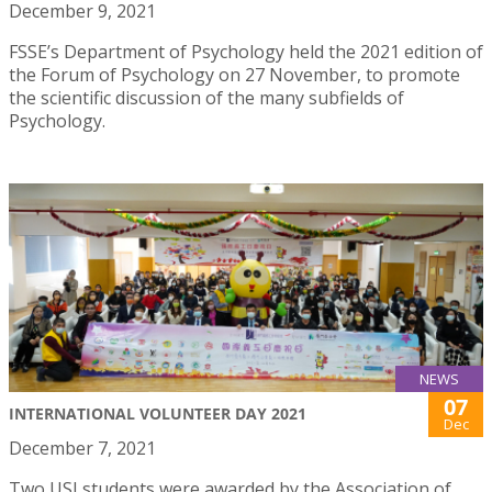
December 9, 2021
FSSE’s Department of Psychology held the 2021 edition of
the Forum of Psychology on 27 November, to promote
the scientific discussion of the many subfields of
Psychology.
NEWS
07
INTERNATIONAL VOLUNTEER DAY 2021
Dec
December 7, 2021
Two USJ students were awarded by the Association of