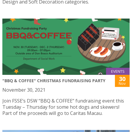
Design and Soft Decoration categories.
EVENTS
30
"BBQ & COFFEE" CHRISTMAS FUNDRAISING PARTY
Nov
November 30, 2021
Join FSSE’s DSW “BBQ & COFFEE” fundraising event this
Tuesday – Thursday for some hot dogs and skewers!
Part of the proceeds will go to Caritas Macau.