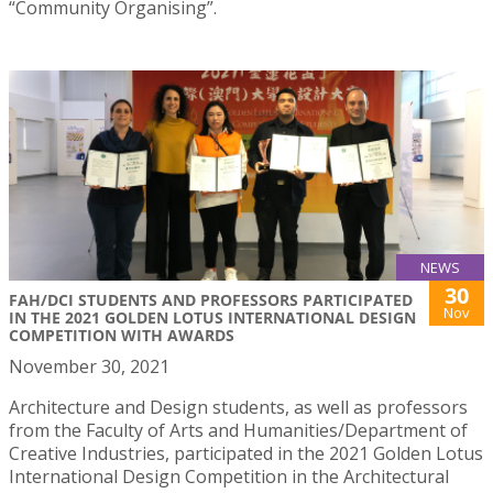
“Community Organising”.
NEWS
30
FAH/DCI STUDENTS AND PROFESSORS PARTICIPATED
Nov
IN THE 2021 GOLDEN LOTUS INTERNATIONAL DESIGN
COMPETITION WITH AWARDS
November 30, 2021
Architecture and Design students, as well as professors
from the Faculty of Arts and Humanities/Department of
Creative Industries, participated in the 2021 Golden Lotus
International Design Competition in the Architectural