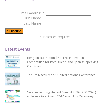
Email Address
*
First Name
Last Name
*
indicates required
Latest Events
Hengqin International Sci-Techinnovation
Competition for Portuguese- and Spanish-speaking
Countries
The 5th Macau Model United Nations Conference
Service-Learning Student Summit 2026 (SLSS 2026)
& Uniservitate Award 2026 Awarding Ceremony