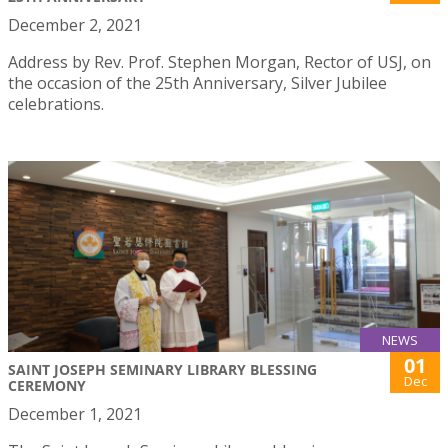
December 2, 2021
Address by Rev. Prof. Stephen Morgan, Rector of USJ, on
the occasion of the 25th Anniversary, Silver Jubilee
celebrations.
NEWS
01
SAINT JOSEPH SEMINARY LIBRARY BLESSING
Dec
CEREMONY
December 1, 2021