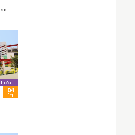
rom
NEWS
04
Sep