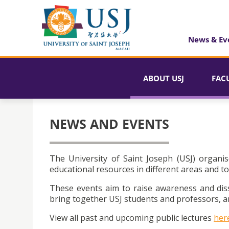
News & Ev
ABOUT USJ
FAC
NEWS AND EVENTS
The University of Saint Joseph (USJ) organis
educational resources in different areas and to
These events aim to raise awareness and dis
bring together USJ students and professors, an
View all past and upcoming public lectures
her