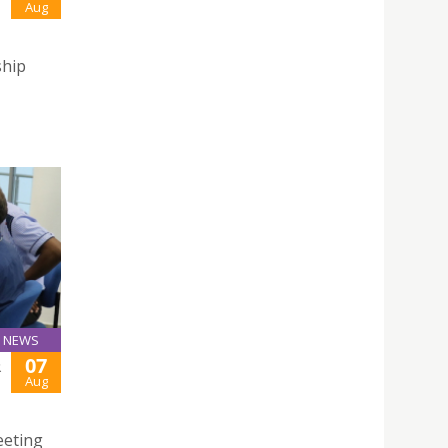
Aug
ship
NEWS
07
R
Aug
eeting