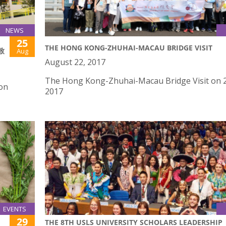
NEWS
25
THE HONG KONG-ZHUHAI-MACAU BRIDGE VISIT
致
Aug
August 22, 2017
The Hong Kong-Zhuhai-Macau Bridge Visit on 2
 on
2017
EVENTS
29
THE 8TH USLS UNIVERSITY SCHOLARS LEADERSHIP