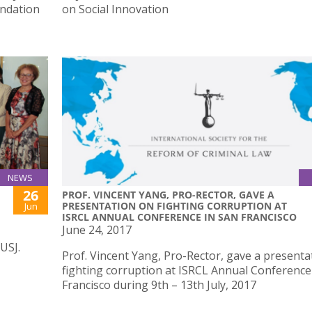
undation
on Social Innovation
NEWS
26
PROF. VINCENT YANG, PRO-RECTOR, GAVE A
PRESENTATION ON FIGHTING CORRUPTION AT
Jun
ISRCL ANNUAL CONFERENCE IN SAN FRANCISCO
June 24, 2017
USJ.
Prof. Vincent Yang, Pro-Rector, gave a presenta
fighting corruption at ISRCL Annual Conference
Francisco during 9th – 13th July, 2017