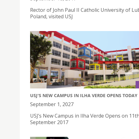
Rector of John Paul II Catholic University of Lub
Poland, visited USJ
USJ'S NEW CAMPUS IN ILHA VERDE OPENS TODAY
September 1, 2027
USJ’s New Campus in Ilha Verde Opens on 11t
September 2017