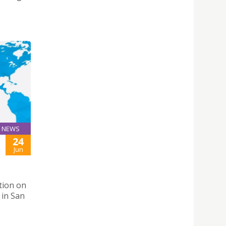
NEWS
24
Jun
tion on
 in San