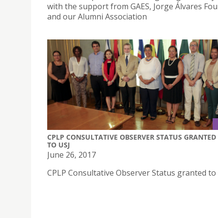
with the support from GAES, Jorge Álvares Fo
and our Alumni Association
CPLP CONSULTATIVE OBSERVER STATUS GRANTED
TO USJ
June 26, 2017
CPLP Consultative Observer Status granted to 