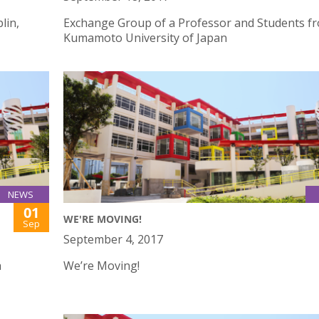
lin,
Exchange Group of a Professor and Students f
Kumamoto University of Japan
NEWS
01
WE'RE MOVING!
Sep
September 4, 2017
h
We’re Moving!