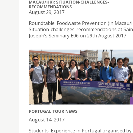
MACAU/HK): SITUATION-CHALLENGES-
RECOMMENDATIONS
August 29, 2017
Roundtable: Foodwaste Prevention (in Macau/
Situation-challenges-recommendations at Sain
Joseph’s Seminary E06 on 29th August 2017
PORTUGAL TOUR NEWS
August 14, 2017
Students’ Experience in Portugal organised by