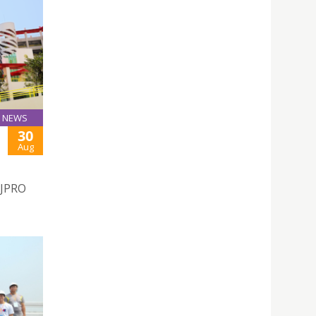
NEWS
30
Aug
SJPRO