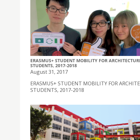
ERASMUS+ STUDENT MOBILITY FOR ARCHITECTUR
STUDENTS, 2017-2018
August 31, 2017
ERASMUS+ STUDENT MOBILITY FOR ARCHIT
STUDENTS, 2017-2018