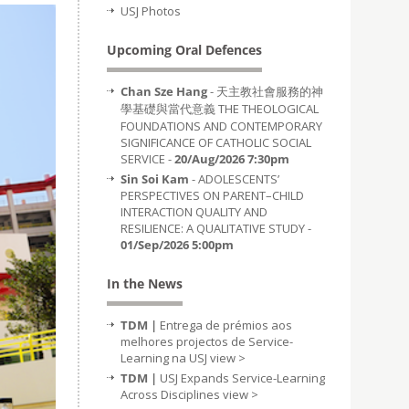
USJ Photos
Upcoming Oral Defences
Chan Sze Hang
- 天主教社會服務的神
學基礎與當代意義 THE THEOLOGICAL
FOUNDATIONS AND CONTEMPORARY
SIGNIFICANCE OF CATHOLIC SOCIAL
SERVICE -
20/Aug/2026 7:30pm
Sin Soi Kam
- ADOLESCENTS’
PERSPECTIVES ON PARENT–CHILD
INTERACTION QUALITY AND
RESILIENCE: A QUALITATIVE STUDY -
01/Sep/2026 5:00pm
In the News
TDM |
Entrega de prémios aos
melhores projectos de Service-
Learning na USJ
view >
TDM |
USJ Expands Service-Learning
Across Disciplines
view >