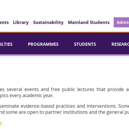
ents
Library
Sustainability
Mainland Students
Admis
ULTIES
PROGRAMMES
STUDENTS
RESEAR
es several events and free public lectures that provide a
pics every academic year.
seminate evidence-based practices and interventions. Som
d some are open to partner institutions and the general pu
e
.