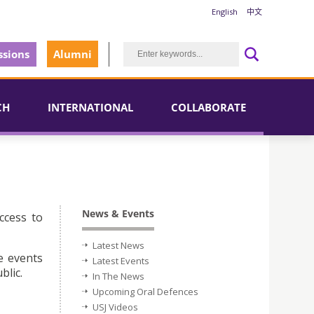
English
中文
sions
Alumni
CH
INTERNATIONAL
COLLABORATE
News & Events
ccess to
Latest News
e events
Latest Events
blic.
In The News
Upcoming Oral Defences
USJ Videos