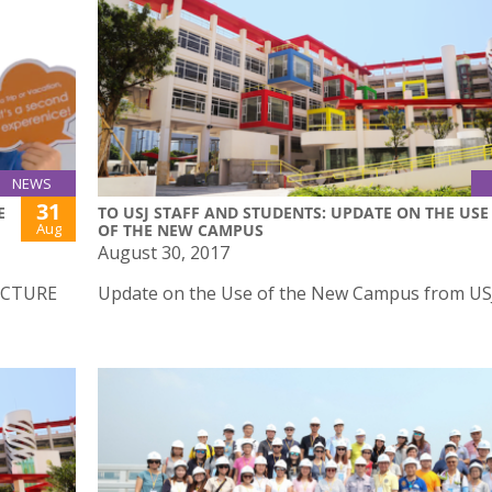
NEWS
31
E
TO USJ STAFF AND STUDENTS: UPDATE ON THE USE
Aug
OF THE NEW CAMPUS
August 30, 2017
ECTURE
Update on the Use of the New Campus from U