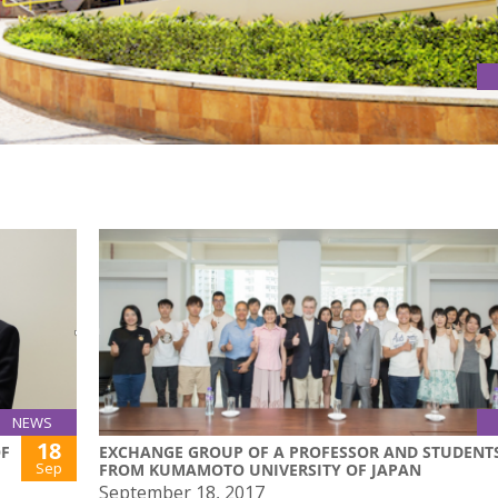
NEWS
18
OF
EXCHANGE GROUP OF A PROFESSOR AND STUDENT
Sep
FROM KUMAMOTO UNIVERSITY OF JAPAN
September 18, 2017