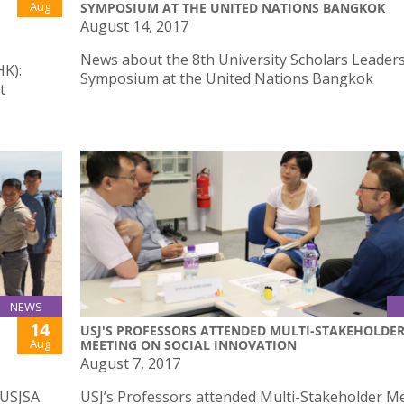
Aug
SYMPOSIUM AT THE UNITED NATIONS BANGKOK
August 14, 2017
News about the 8th University Scholars Leader
HK):
Symposium at the United Nations Bangkok
t
NEWS
14
USJ'S PROFESSORS ATTENDED MULTI-STAKEHOLDE
Aug
MEETING ON SOCIAL INNOVATION
August 7, 2017
 USJSA
USJ’s Professors attended Multi-Stakeholder M