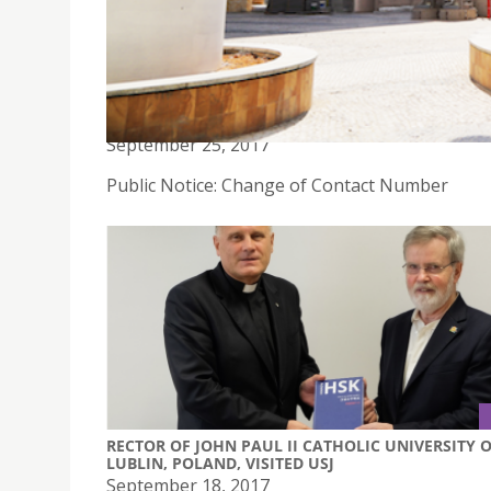
PUBLIC NOTICE: CHANGE OF CONTACT NUMBER
September 25, 2017
Public Notice: Change of Contact Number
RECTOR OF JOHN PAUL II CATHOLIC UNIVERSITY 
LUBLIN, POLAND, VISITED USJ
September 18, 2017