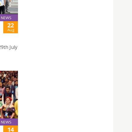
NEWS
22
Aug
9th July
NEWS
14