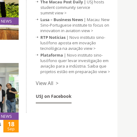
The Macau Post Daily |
USJ hosts
student community service
summit
view >
Lusa – Business News
| Macau: New
NEWS
Sino-Portuguese institute to focus on
25
innovation in aviation
view >
Sep
RTP Notícias
| Novo instituto sino-
lusófono aposta em inovação
tecnológica na aviação
view >
Plataforma
| Novo instituto sino-
lusófono quer levar investigação em
aviação para a indústria. Saiba que
projetos estão em preparação
view >
View All >
USJ on Facebook
NEWS
18
S
Sep