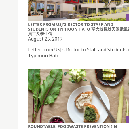
LETTER FROM USJ'S RECTOR TO STAFF AND
STUDENTS ON TYPHOON HATO 聖大校長就天鴿颱風
員工及學生信
August 25, 2017
Letter from USJ’s Rector to Staff and Students
Typhoon Hato
ROUNDTABLE: FOODWASTE PREVENTION (IN