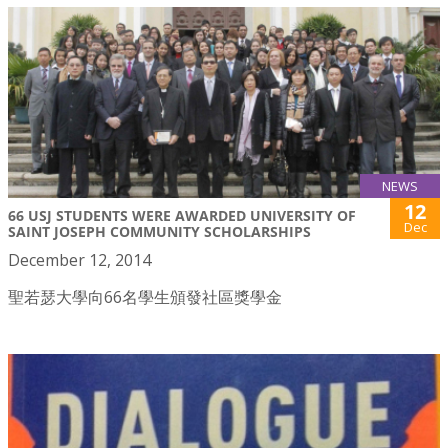
NEWS
12
66 USJ STUDENTS WERE AWARDED UNIVERSITY OF
Dec
SAINT JOSEPH COMMUNITY SCHOLARSHIPS
December 12, 2014
聖若瑟大學向66名學生頒發社區獎學金