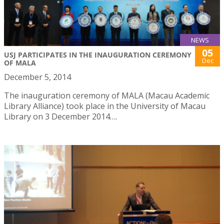
NEWS
05
USJ PARTICIPATES IN THE INAUGURATION CEREMONY
Dec
OF MALA
December 5, 2014
The inauguration ceremony of MALA (Macau Academic
Library Alliance) took place in the University of Macau
Library on 3 December 2014….