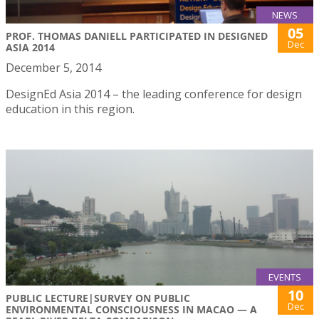
NEWS
05
PROF. THOMAS DANIELL PARTICIPATED IN DESIGNED
Dec
ASIA 2014
December 5, 2014
DesignEd Asia 2014 – the leading conference for design
education in this region.
EVENTS
10
PUBLIC LECTURE|SURVEY ON PUBLIC
Dec
ENVIRONMENTAL CONSCIOUSNESS IN MACAO — A