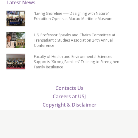
Latest News
“Living Shoreline ── Designing with Nature”
Exhibition Opens at Macao Maritime Museum
USJ Professor Speaks and Chairs Committee at
Transatlantic Studies Association 24th Annual
Conference
Faculty of Health and Environmental Sciences
Supports “Strong Families” Training to Strengthen
Family Resilience
Contacts Us
Careers at USJ
Copyright & Disclaimer
Public Tender
USJ Advancement
Verify Certificate