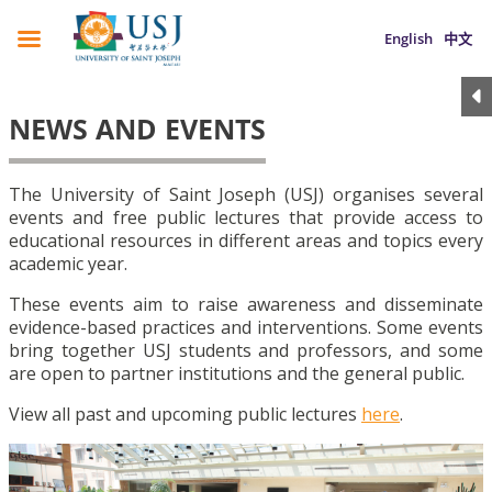
English
中文
NEWS AND EVENTS
The University of Saint Joseph (USJ) organises several
events and free public lectures that provide access to
educational resources in different areas and topics every
academic year.
These events aim to raise awareness and disseminate
evidence-based practices and interventions. Some events
bring together USJ students and professors, and some
are open to partner institutions and the general public.
View all past and upcoming public lectures
here
.