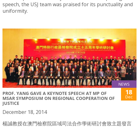
speech, the USJ team was praised for its punctuality and
uniformity.
NEWS
18
PROF. YANG GAVE A KEYNOTE SPEECH AT MP OF
Dec
MSAR SYMPOSIUM ON REGIONAL COOPERATION OF
JUSTICE
December 18, 2014
楊誠教授在澳門檢察院區域司法合作學術研討會致主題發言