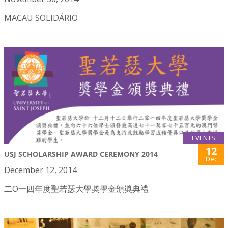
MACAU SOLIDÁRIO
EVENTS
12
USJ SCHOLARSHIP AWARD CEREMONY 2014
Dec
December 12, 2014
二O一四年度聖若瑟大學奬學金頒奬典禮