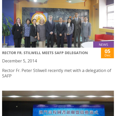
NEWS
05
RECTOR FR. STILWELL MEETS SAFP DELEGATION
Dec
December 5, 2014
Rector Fr. Peter Stilwell recently met with a delegation of
SAFP