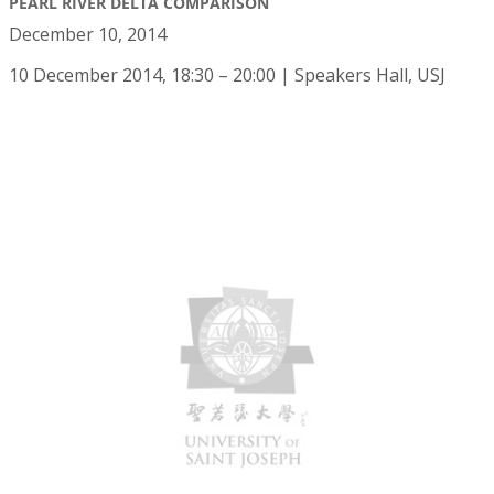
PEARL RIVER DELTA COMPARISON
December 10, 2014
10 December 2014, 18:30 – 20:00 | Speakers Hall, USJ