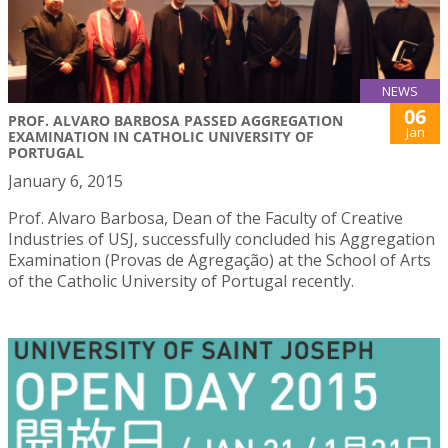
NEWS
06
PROF. ALVARO BARBOSA PASSED AGGREGATION
Jan
EXAMINATION IN CATHOLIC UNIVERSITY OF
PORTUGAL
January 6, 2015
Prof. Alvaro Barbosa, Dean of the Faculty of Creative
Industries of USJ, successfully concluded his Aggregation
Examination (Provas de Agregação) at the School of Arts
of the Catholic University of Portugal recently.