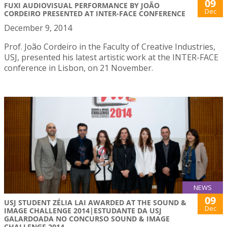
09
FUXI AUDIOVISUAL PERFORMANCE BY JOÃO
Dec
CORDEIRO PRESENTED AT INTER-FACE CONFERENCE
December 9, 2014
Prof. João Cordeiro in the Faculty of Creative Industries,
USJ, presented his latest artistic work at the INTER-FACE
conference in Lisbon, on 21 November.
NEWS
09
USJ STUDENT ZÉLIA LAI AWARDED AT THE SOUND &
Dec
IMAGE CHALLENGE 2014|ESTUDANTE DA USJ
GALARDOADA NO CONCURSO SOUND & IMAGE
CHALLENGE 2014