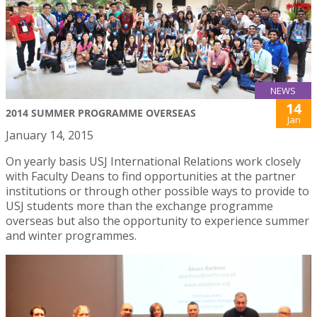
NEWS
14
2014 SUMMER PROGRAMME OVERSEAS
Jan
January 14, 2015
On yearly basis USJ International Relations work closely
with Faculty Deans to find opportunities at the partner
institutions or through other possible ways to provide to
USJ students more than the exchange programme
overseas but also the opportunity to experience summer
and winter programmes.