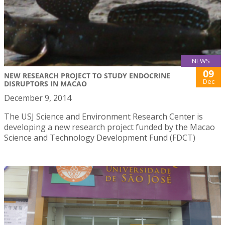
NEWS
09
NEW RESEARCH PROJECT TO STUDY ENDOCRINE
Dec
DISRUPTORS IN MACAO
December 9, 2014
The USJ Science and Environment Research Center is
developing a new research project funded by the Macao
Science and Technology Development Fund (FDCT)