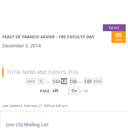
NEWS
05
FEAST OF FRANCIS XAVIER – FRS FACULTY DAY
Dec
December 5, 2014
TOTAL NEWS AND EVENTS: 3123
...
...
<<<
1
144
145
146
149
>>>
PAGE
/ 149
Go
Last Updated: February 21, 2023 at 4:42 pm
Join USJ Mailing List