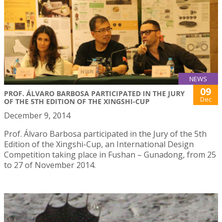
NEWS
09
PROF. ÁLVARO BARBOSA PARTICIPATED IN THE JURY
Dec
OF THE 5TH EDITION OF THE XINGSHI-CUP
December 9, 2014
Prof. Álvaro Barbosa participated in the Jury of the 5th
Edition of the Xingshi-Cup, an International Design
Competition taking place in Fushan – Gunadong, from 25
to 27 of November 2014.