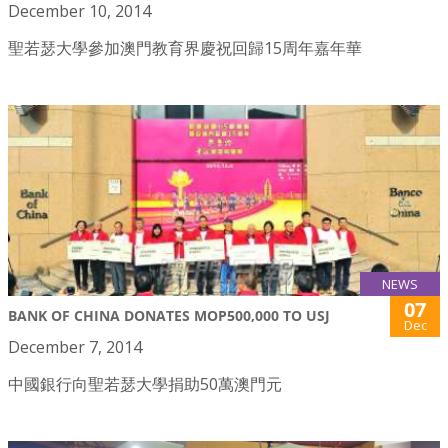
December 10, 2014
聖若瑟大學參加澳門教育界慶祝回歸15周年嘉年華
NEWS
07
BANK OF CHINA DONATES MOP500,000 TO USJ
Dec
December 7, 2014
中國銀行向聖若瑟大學捐助50萬澳門元