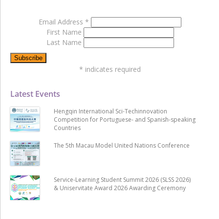
Email Address
*
First Name
Last Name
*
indicates required
Latest Events
Hengqin International Sci-Techinnovation
Competition for Portuguese- and Spanish-speaking
Countries
The 5th Macau Model United Nations Conference
Service-Learning Student Summit 2026 (SLSS 2026)
& Uniservitate Award 2026 Awarding Ceremony