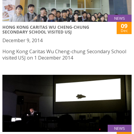
NEWS
09
HONG KONG CARITAS WU CHENG-CHUNG
Dec
SECONDARY SCHOOL VISITED USJ
December 9, 2014
Hong Kong Caritas Wu Cheng-chung Secondary School
visited USJ on 1 December 2014
NEWS