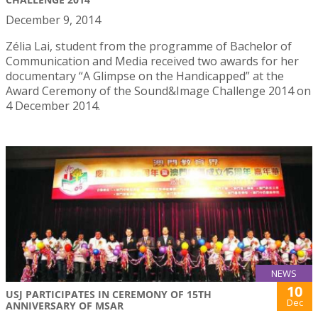
December 9, 2014
Zélia Lai, student from the programme of Bachelor of
Communication and Media received two awards for her
documentary “A Glimpse on the Handicapped” at the
Award Ceremony of the Sound&Image Challenge 2014 on
4 December 2014.
NEWS
10
USJ PARTICIPATES IN CEREMONY OF 15TH
Dec
ANNIVERSARY OF MSAR