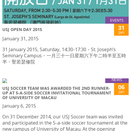
EVENTS
31
USJ OPEN DAY 2015
Jan
January 31, 2015
31 January 2015, Saturday, 14:30-17:30・St. Joseph’s
Seminary Campus・一月三十一日星期六下午二時半至五時
半・聖若瑟修院
NEWS
06
USJ SOCCER TEAM WAS AWARDED THE 2ND RUNNER-
Jan
UP AT 5-A-SIDE SOCCER INVITATIONAL TOURNAMENT
OF UNIVERSITY OF MACAU
January 6, 2015
On 31 December 2014, our USJ Soccer team was invited
and participated in the 5-a-side soccer tournament at the
new campus of University of Macau. At the opening