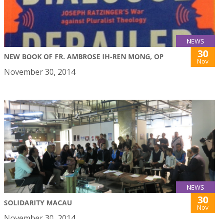
NEWS
30
NEW BOOK OF FR. AMBROSE IH-REN MONG, OP
Nov
November 30, 2014
NEWS
30
SOLIDARITY MACAU
Nov
November 30, 2014