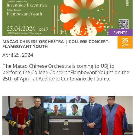
EVENTS
25
MACAO CHINESE ORCHESTRA | COLLEGE CONCERT:
Apr
FLAMBOYANT YOUTH
April 25, 2024
The Macao Chinese Orchestra is coming to USJ to
perform the College Concert “Flamboyant Youth” on the
25th of April, at Auditório Centenário de Fátima.