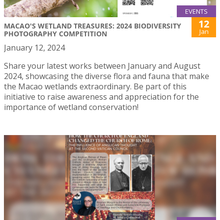
EVENTS
12
MACAO'S WETLAND TREASURES: 2024 BIODIVERSITY
Jan
PHOTOGRAPHY COMPETITION
January 12, 2024
Share your latest works between January and August
2024, showcasing the diverse flora and fauna that make
the Macao wetlands extraordinary. Be part of this
initiative to raise awareness and appreciation for the
importance of wetland conservation!