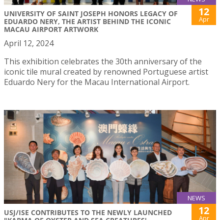
12
UNIVERSITY OF SAINT JOSEPH HONORS LEGACY OF
Apr
EDUARDO NERY, THE ARTIST BEHIND THE ICONIC
MACAU AIRPORT ARTWORK
April 12, 2024
This exhibition celebrates the 30th anniversary of the
iconic tile mural created by renowned Portuguese artist
Eduardo Nery for the Macau International Airport.
NEWS
12
USJ/ISE CONTRIBUTES TO THE NEWLY LAUNCHED
Apr