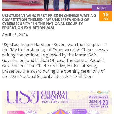
NEWS
16
USJ STUDENT WINS FIRST PRIZE IN CHINESE WRITING
Apr
COMPETITION THEMED "MY UNDERSTANDING OF
CYBERSECURITY" IN THE NATIONAL SECURITY
EDUCATION EXHIBITION 2024
April 16, 2024
USJ Student Sun Haoxuan (Keven) won the first prize in
the “My Understanding of Cybersecurity” Chinese essay
writing competition, organised by the Macao SAR
Government and Liaison Office of the Central People’s
Government. The Chief Executive, Mr Ho Iat Seng,
presented the award during the opening ceremony of
the 2024 National Security Education Exhibition.