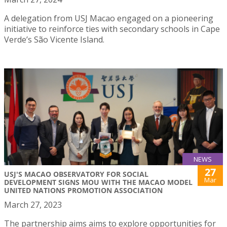
A delegation from USJ Macao engaged on a pioneering
initiative to reinforce ties with secondary schools in Cape
Verde’s São Vicente Island.
NEWS
27
USJ'S MACAO OBSERVATORY FOR SOCIAL
Mar
DEVELOPMENT SIGNS MOU WITH THE MACAO MODEL
UNITED NATIONS PROMOTION ASSOCIATION
March 27, 2023
The partnership aims aims to explore opportunities for