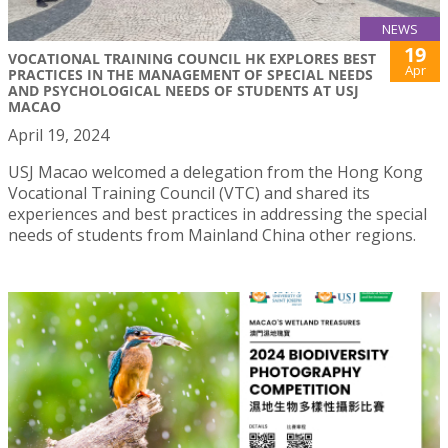
NEWS
19
VOCATIONAL TRAINING COUNCIL HK EXPLORES BEST
Apr
PRACTICES IN THE MANAGEMENT OF SPECIAL NEEDS
AND PSYCHOLOGICAL NEEDS OF STUDENTS AT USJ
MACAO
April 19, 2024
USJ Macao welcomed a delegation from the Hong Kong
Vocational Training Council (VTC) and shared its
experiences and best practices in addressing the special
needs of students from Mainland China other regions.