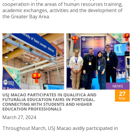
cooperation in the areas of human resources training,
academic exchanges, activities and the development of
the Greater Bay Area.
NEWS
27
USJ MACAO PARTICIPATES IN QUALIFICA AND
Mar
FUTURÁLIA EDUCATION FAIRS IN PORTUGAL,
CONNECTING WITH STUDENTS AND HIGHER
EDUCATION PROFESSIONALS
March 27, 2024
Throughout March, USJ Macao avidly participated in