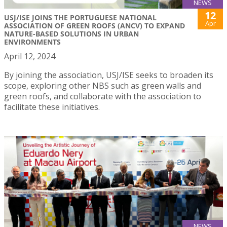
NEWS
12
USJ/ISE JOINS THE PORTUGUESE NATIONAL
Apr
ASSOCIATION OF GREEN ROOFS (ANCV) TO EXPAND
NATURE-BASED SOLUTIONS IN URBAN
ENVIRONMENTS
April 12, 2024
By joining the association, USJ/ISE seeks to broaden its
scope, exploring other NBS such as green walls and
green roofs, and collaborate with the association to
facilitate these initiatives.
NEWS