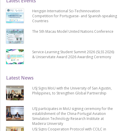
Latest Events
Hengqin International Sci-Techinnovation
Competition for Portuguese- and Spanish-speaking
Countries
The 5th Macau Model United Nations Conference
Service-Learning Student Summit 2026 (SLSS 2026)
& Uniservitate Award 2026 Awarding Ceremony
Latest News
USJ Signs MoU with the University of San Agustin,
Philippines, to Strengthen Global Partnership
USJ participates in MoU signing ceremony for the
establishment of the China-Portugal Aviation
Simulation Technology Research Institute at
Madeira University
USJ Signs Cooperation Protocol with CCILC in