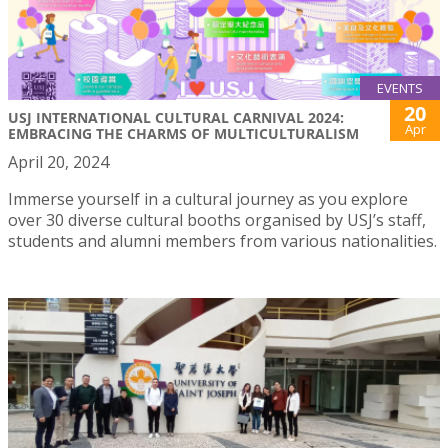
EVENTS
20
USJ INTERNATIONAL CULTURAL CARNIVAL 2024:
Apr
EMBRACING THE CHARMS OF MULTICULTURALISM
April 20, 2024
Immerse yourself in a cultural journey as you explore
over 30 diverse cultural booths organised by USJ’s staff,
students and alumni members from various nationalities.