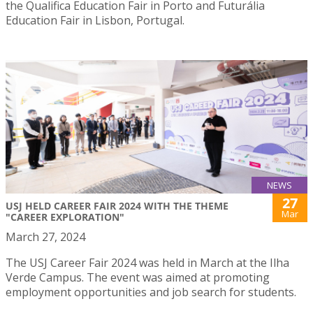
the Qualifica Education Fair in Porto and Futurália
Education Fair in Lisbon, Portugal.
NEWS
27
USJ HELD CAREER FAIR 2024 WITH THE THEME
Mar
"CAREER EXPLORATION"
March 27, 2024
The USJ Career Fair 2024 was held in March at the Ilha
Verde Campus. The event was aimed at promoting
employment opportunities and job search for students.