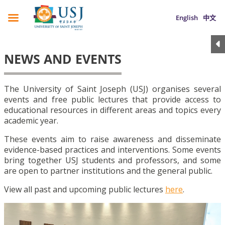
English
中文
NEWS AND EVENTS
The University of Saint Joseph (USJ) organises several
events and free public lectures that provide access to
educational resources in different areas and topics every
academic year.
These events aim to raise awareness and disseminate
evidence-based practices and interventions. Some events
bring together USJ students and professors, and some
are open to partner institutions and the general public.
View all past and upcoming public lectures
here
.