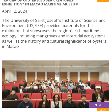
"KARMA OF OYSTER AND SEA CREATURES'
EXHIBITION" IN MACAO MARITIME MUSEUM
April 12, 2024
The University of Saint Joseph’s Institute of Science and
Environment (USJ/ISE) provided materials for the
exhibition that showcases the region’s rich maritime
ecology, including mangroves and intertidal ecosystems,
as well as the history and cultural significance of oysters
in Macao.
NEWS