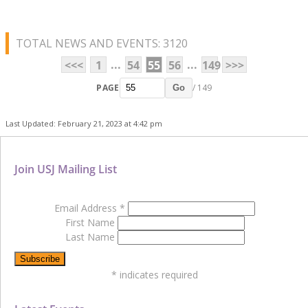
TOTAL NEWS AND EVENTS: 3120
...
...
<<<
1
54
55
56
149
>>>
PAGE
/ 149
Go
Last Updated: February 21, 2023 at 4:42 pm
Join USJ Mailing List
Email Address
*
First Name
Last Name
*
indicates required