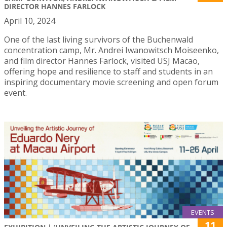
DIRECTOR HANNES FARLOCK
April 10, 2024
One of the last living survivors of the Buchenwald
concentration camp, Mr. Andrei Iwanowitsch Moiseenko,
and film director Hannes Farlock, visited USJ Macao,
offering hope and resilience to staff and students in an
inspiring documentary movie screening and open forum
event.
EVENTS
11