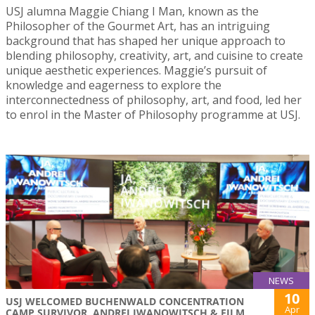
USJ alumna Maggie Chiang I Man, known as the
Philosopher of the Gourmet Art, has an intriguing
background that has shaped her unique approach to
blending philosophy, creativity, art, and cuisine to create
unique aesthetic experiences. Maggie’s pursuit of
knowledge and eagerness to explore the
interconnectedness of philosophy, art, and food, led her
to enrol in the Master of Philosophy programme at USJ.
NEWS
10
USJ WELCOMED BUCHENWALD CONCENTRATION
Apr
CAMP SURVIVOR, ANDREI IWANOWITSCH & FILM