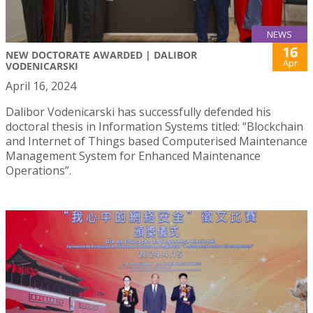
NEWS
16
NEW DOCTORATE AWARDED | DALIBOR
Apr
VODENICARSKI
April 16, 2024
Dalibor Vodenicarski has successfully defended his
doctoral thesis in Information Systems titled: “Blockchain
and Internet of Things based Computerised Maintenance
Management System for Enhanced Maintenance
Operations”.