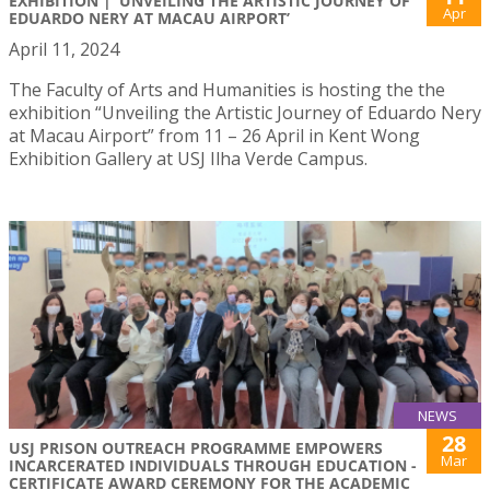
EXHIBITION | ‘UNVEILING THE ARTISTIC JOURNEY OF
Apr
EDUARDO NERY AT MACAU AIRPORT’
April 11, 2024
The Faculty of Arts and Humanities is hosting the the
exhibition “Unveiling the Artistic Journey of Eduardo Nery
at Macau Airport” from 11 – 26 April in Kent Wong
Exhibition Gallery at USJ Ilha Verde Campus.
NEWS
28
USJ PRISON OUTREACH PROGRAMME EMPOWERS
Mar
INCARCERATED INDIVIDUALS THROUGH EDUCATION -
CERTIFICATE AWARD CEREMONY FOR THE ACADEMIC