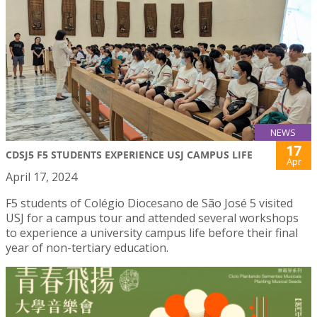
NEWS
17
CDSJ5 F5 STUDENTS EXPERIENCE USJ CAMPUS LIFE
Apr
April 17, 2024
F5 students of Colégio Diocesano de São José 5 visited
USJ for a campus tour and attended several workshops
to experience a university campus life before their final
year of non-tertiary education.