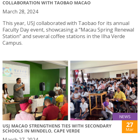
COLLABORATION WITH TAOBAO MACAO
March 28, 2024
This year, USJ collaborated with Taobao for its annual
Faculty Day event, showcasing a “Macau Spring Renewal
Station” and several coffee stations in the Ilha Verde
Campus.
NEWS
27
USJ MACAO STRENGTHENS TIES WITH SECONDARY
Mar
SCHOOLS IN MINDELO, CAPE VERDE
March 27, 2024