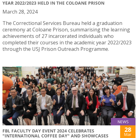
YEAR 2022/2023 HELD IN THE COLOANE PRISON
March 28, 2024
The Correctional Services Bureau held a graduation
ceremony at Coloane Prison, summarising the learning
achievements of 27 incarcerated individuals who
completed their courses in the academic year 2022/2023
through the USJ Prison Outreach Programme.
NEWS
28
FBL FACULTY DAY EVENT 2024 CELEBRATES
Mar
"INTERNATIONAL COFFEE DAY" AND SHOWCASES