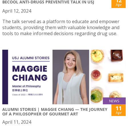
12
BECOOL ANTI-DRUGS PREVENTIVE TALK IN USJ
Apr
April 12, 2024
The talk served as a platform to educate and empower
students, providing them with valuable knowledge and
tools to make informed decisions regarding drug use.
NEWS
11
ALUMNI STORIES | MAGGIE CHIANG — THE JOURNEY
Apr
OF A PHILOSOPHER OF GOURMET ART
April 11, 2024