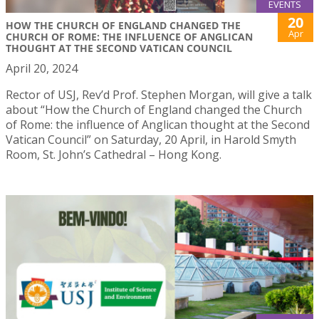
EVENTS
20
HOW THE CHURCH OF ENGLAND CHANGED THE
Apr
CHURCH OF ROME: THE INFLUENCE OF ANGLICAN
THOUGHT AT THE SECOND VATICAN COUNCIL
April 20, 2024
Rector of USJ, Rev’d Prof. Stephen Morgan, will give a talk
about “How the Church of England changed the Church
of Rome: the influence of Anglican thought at the Second
Vatican Council” on Saturday, 20 April, in Harold Smyth
Room, St. John’s Cathedral – Hong Kong.