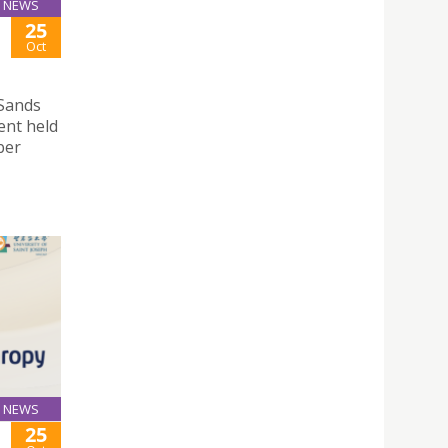
NEWS
25
Oct
 Sands
ent held
ber
NEWS
25