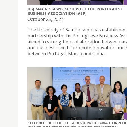
USJ MACAO SIGNS MOU WITH THE PORTUGUESE
BUSINESS ASSOCIATION (AEP)
October 25, 2024
The University of Saint Joseph has established
partnership with the Portuguese Business Ass
aimed to strengthen collaboration between a
and business, and to promote innovation and 
between Portugal, Macao and China.
SED PROF. ROCHELLE GE AND PROF. ANA CORREIA