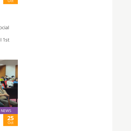
Oct
ocial
l 1st
NEWS
25
Oct