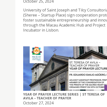
October 25, 2024
University of Saint Joseph and Tilcy Consultori
(Sheree – Startup Place) sign cooperation prot
foster sustainable entrepreneurship and inno
through the Macau Academic Hub and Project
Incubator in Lisbon.
YEAR OF PRAYER LECTURE SERIES | ST TERESA OF
AVILA – TEACHER OF PRAYER
October 27, 2024