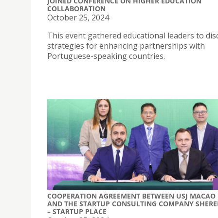
JOINED CONFERENCE ON HIGHER EDUCATION
COLLABORATION
October 25, 2024
This event gathered educational leaders to dis
strategies for enhancing partnerships with
Portuguese-speaking countries.
COOPERATION AGREEMENT BETWEEN USJ MACAO
AND THE STARTUP CONSULTING COMPANY SHERE
– STARTUP PLACE