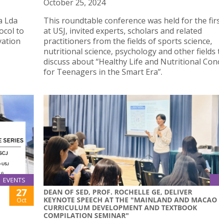
October 25, 2024
a Lda
This roundtable conference was held for the fir
ocol to
at USJ, invited experts, scholars and related
vation
practitioners from the fields of sports science,
nutritional science, psychology and other fields 
discuss about “Healthy Life and Nutritional Con
for Teenagers in the Smart Era”.
EVENTS
27
DEAN OF SED, PROF. ROCHELLE GE, DELIVER
KEYNOTE SPEECH AT THE "MAINLAND AND MACAO
Oct
CURRICULUM DEVELOPMENT AND TEXTBOOK
COMPILATION SEMINAR"