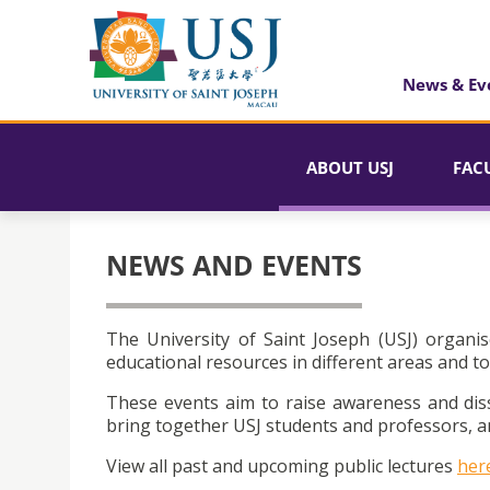
News & Ev
ABOUT USJ
FAC
NEWS AND EVENTS
The University of Saint Joseph (USJ) organis
educational resources in different areas and to
These events aim to raise awareness and dis
bring together USJ students and professors, an
View all past and upcoming public lectures
her