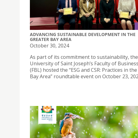
ADVANCING SUSTAINABLE DEVELOPMENT IN THE
GREATER BAY AREA
October 30, 2024
As part of its commitment to sustainability, the
University of Saint Joseph’s Faculty of Busine
(FBL) hosted the “ESG and CSR: Practices in the
Bay Area” roundtable event on October 23, 202