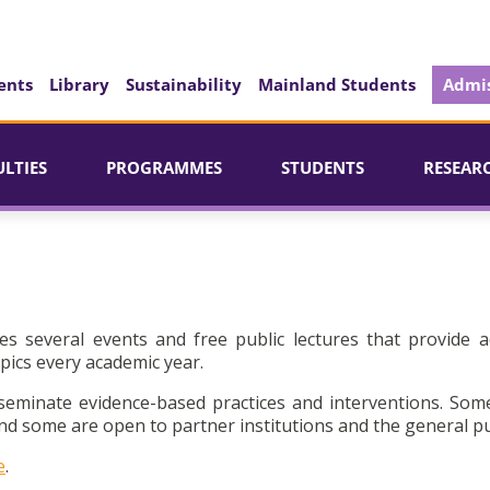
ents
Library
Sustainability
Mainland Students
Admis
ULTIES
PROGRAMMES
STUDENTS
RESEAR
es several events and free public lectures that provide a
pics every academic year.
seminate evidence-based practices and interventions. Som
d some are open to partner institutions and the general pu
e
.