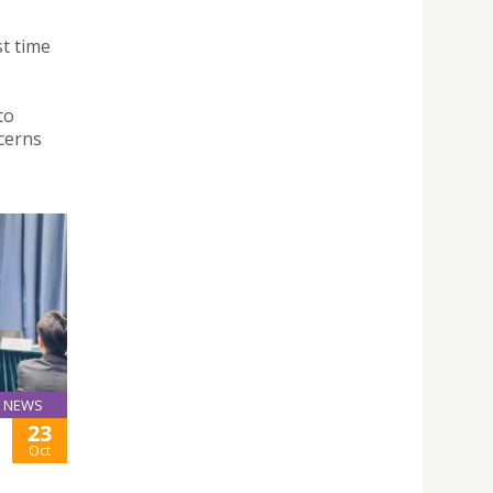
st time
to
cerns
NEWS
23
Oct