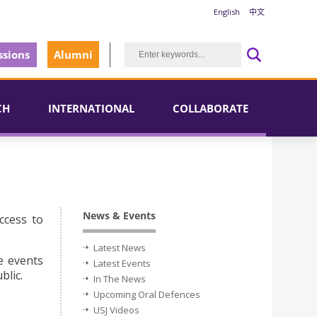
English
中文
sions
Alumni
CH
INTERNATIONAL
COLLABORATE
News & Events
ccess to
Latest News
e events
Latest Events
blic.
In The News
Upcoming Oral Defences
USJ Videos