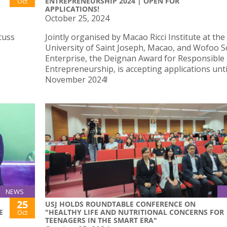
ENTREPRENEURSHIP 2024 | OPEN FOR
Oct
APPLICATIONS!
October 25, 2024
cuss
Jointly organised by Macao Ricci Institute at the
University of Saint Joseph, Macao, and Wofoo S
Enterprise, the Deignan Award for Responsible
Entrepreneurship, is accepting applications unti
November 2024!
NEWS
25
USJ HOLDS ROUNDTABLE CONFERENCE ON
E
"HEALTHY LIFE AND NUTRITIONAL CONCERNS FOR
Oct
TEENAGERS IN THE SMART ERA"