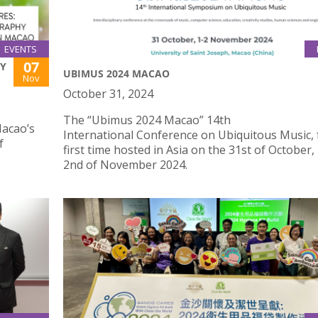
EVENTS
07
TY
UBIMUS 2024 MACAO
Nov
October 31, 2024
The “Ubimus 2024 Macao” 14th
Macao’s
International Conference on Ubiquitous Music, 
f
first time hosted in Asia on the 31st of October,
2nd of November 2024.