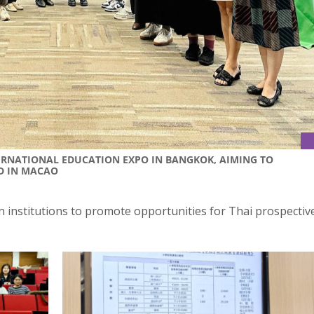
TERNATIONAL EDUCATION EXPO IN BANGKOK, AIMING TO
D IN MACAO
n institutions to promote opportunities for Thai prospectiv