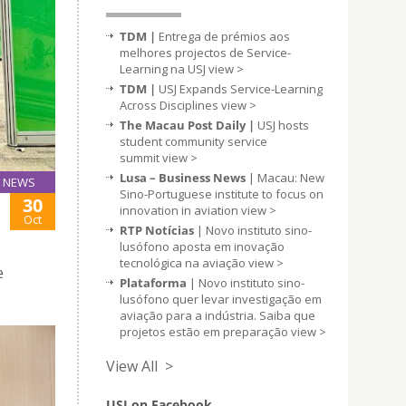
TDM |
Entrega de prémios aos
melhores projectos de Service-
Learning na USJ
view >
TDM |
USJ Expands Service-Learning
Across Disciplines
view >
The Macau Post Daily |
USJ hosts
student community service
summit
view >
Lusa – Business News
| Macau: New
NEWS
Sino-Portuguese institute to focus on
30
innovation in aviation
view >
Oct
RTP Notícias
| Novo instituto sino-
lusófono aposta em inovação
tecnológica na aviação
view >
e
Plataforma
| Novo instituto sino-
lusófono quer levar investigação em
aviação para a indústria. Saiba que
projetos estão em preparação
view >
View All >
USJ on Facebook