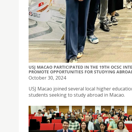
USJ MACAO PARTICIPATED IN THE 19TH OCSC IN
PROMOTE OPPORTUNITIES FOR STUDYING ABROA
October 30, 2024
USJ Macao joined several local higher educatio
students seeking to study abroad in Macao.