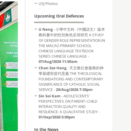
USJ Photos
Upcoming Oral Defences
U Neng
- 小學中文科《中國語文》版本
教科書中的性別角色呈現研究 A STUDY
OF GENDER ROLE REPRESENTATION IN
THE MACAO PRIMARY SCHOOL
CHINESE LANGUAGE TEXTBOOK
SERIES CHINESE LANGUAGE -
07/Aug/2026 11:00am
Chan Sze Hang
- 天主教社會服務的神
學基礎與當代意義 THE THEOLOGICAL
FOUNDATIONS AND CONTEMPORARY
SIGNIFICANCE OF CATHOLIC SOCIAL
SERVICE -
20/Aug/2026 7:30pm
Sin Soi Kam
- ADOLESCENTS’
PERSPECTIVES ON PARENT–CHILD
INTERACTION QUALITY AND
RESILIENCE: A QUALITATIVE STUDY -
01/Sep/2026 5:00pm
In the News