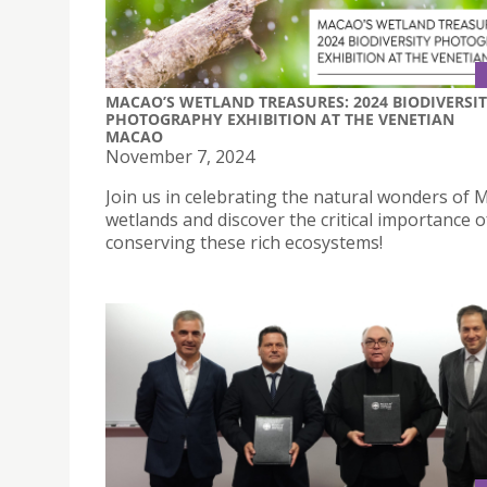
MACAO’S WETLAND TREASURES: 2024 BIODIVERSI
PHOTOGRAPHY EXHIBITION AT THE VENETIAN
MACAO
November 7, 2024
Join us in celebrating the natural wonders of 
wetlands and discover the critical importance o
conserving these rich ecosystems!