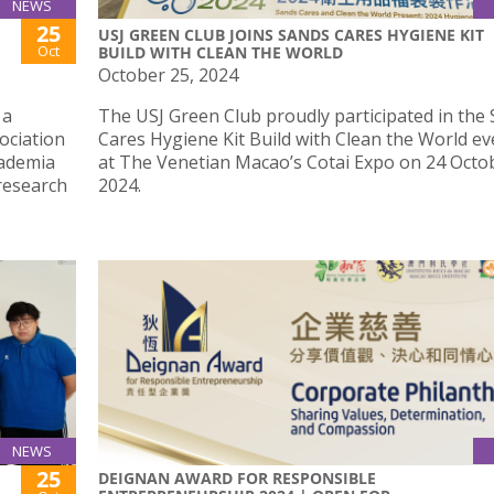
NEWS
25
USJ GREEN CLUB JOINS SANDS CARES HYGIENE KIT
Oct
BUILD WITH CLEAN THE WORLD
October 25, 2024
 a
The USJ Green Club proudly participated in the
ociation
Cares Hygiene Kit Build with Clean the World ev
cademia
at The Venetian Macao’s Cotai Expo on 24 Octo
research
2024.
NEWS
25
DEIGNAN AWARD FOR RESPONSIBLE