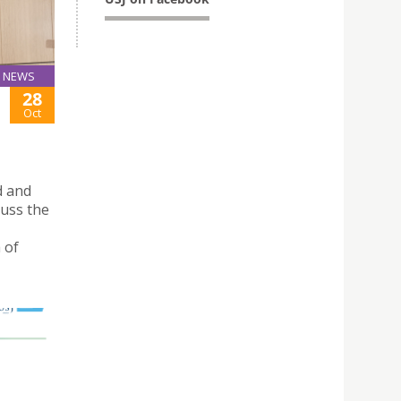
NEWS
28
Oct
d and
uss the
 of