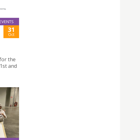
EVENTS
31
Oct
for the
 1st and