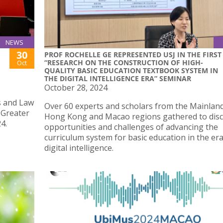
NEWS
30
PROF ROCHELLE GE REPRESENTED USJ IN THE FIRST
“RESEARCH ON THE CONSTRUCTION OF HIGH-
Oct
QUALITY BASIC EDUCATION TEXTBOOK SYSTEM IN
THE DIGITAL INTELLIGENCE ERA” SEMINAR
October 28, 2024
ss and Law
Over 60 experts and scholars from the Mainlan
 Greater
Hong Kong and Macao regions gathered to disc
4.
opportunities and challenges of advancing the
curriculum system for basic education in the era
digital intelligence.