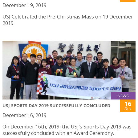
December 19, 2019
USJ Celebrated the Pre-Christmas Mass on 19 December
2019
NEWS
16
USJ SPORTS DAY 2019 SUCCESSFULLY CONCLUDED
Dec
December 16, 2019
On December 16th, 2019, the USJ’s Sports Day 2019 was
successfully concluded with an Award Ceremony.