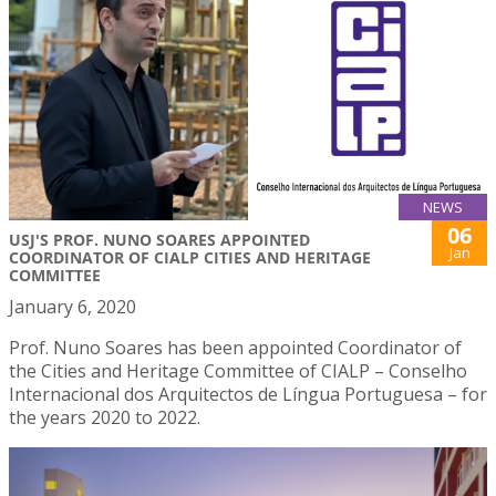
NEWS
06
USJ'S PROF. NUNO SOARES APPOINTED
Jan
COORDINATOR OF CIALP CITIES AND HERITAGE
COMMITTEE
January 6, 2020
Prof. Nuno Soares has been appointed Coordinator of
the Cities and Heritage Committee of CIALP – Conselho
Internacional dos Arquitectos de Língua Portuguesa – for
the years 2020 to 2022.