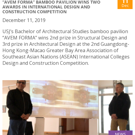
11
“AVEM FORMA” BAMBOO PAVILION WINS TWO
Dec
AWARDS IN INTERNATIONAL DESIGN AND
CONSTRUCTION COMPETITION
December 11, 2019
USJ’s Bachelor of Architectural Studies bamboo pavilion
“AVEM FORMA” wins 2nd prize in Structural Design and
3rd prize in Architectural Design at the 2nd Guangdong-
Hong Kong-Macao Greater Bay Area Association of
Southeast Asian Nations (ASEAN) International Colleges
Design and Construction Competition.
NEWS