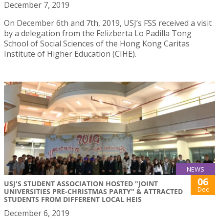
December 7, 2019
On December 6th and 7th, 2019, USJ’s FSS received a visit
by a delegation from the Felizberta Lo Padilla Tong
School of Social Sciences of the Hong Kong Caritas
Institute of Higher Education (CIHE).
NEWS
06
USJ'S STUDENT ASSOCIATION HOSTED "JOINT
Dec
UNIVERSITIES PRE-CHRISTMAS PARTY" & ATTRACTED
STUDENTS FROM DIFFERENT LOCAL HEIS
December 6, 2019