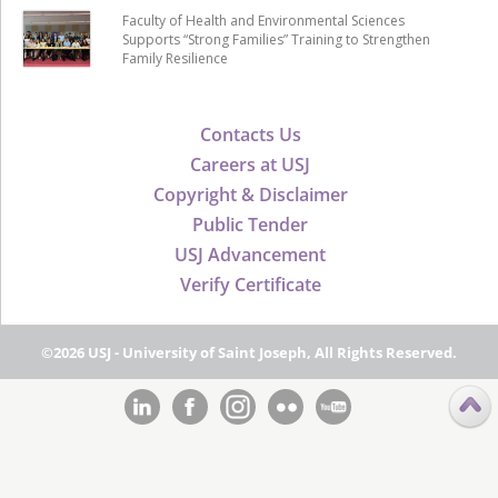
Faculty of Health and Environmental Sciences
Supports “Strong Families” Training to Strengthen
Family Resilience
Contacts Us
Careers at USJ
Copyright & Disclaimer
Public Tender
USJ Advancement
Verify Certificate
©2026 USJ - University of Saint Joseph, All Rights Reserved.