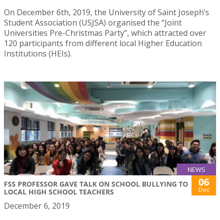
On December 6th, 2019, the University of Saint Joseph’s
Student Association (USJSA) organised the “Joint
Universities Pre-Christmas Party”, which attracted over
120 participants from different local Higher Education
Institutions (HEIs).
NEWS
06
FSS PROFESSOR GAVE TALK ON SCHOOL BULLYING TO
Dec
LOCAL HIGH SCHOOL TEACHERS
December 6, 2019