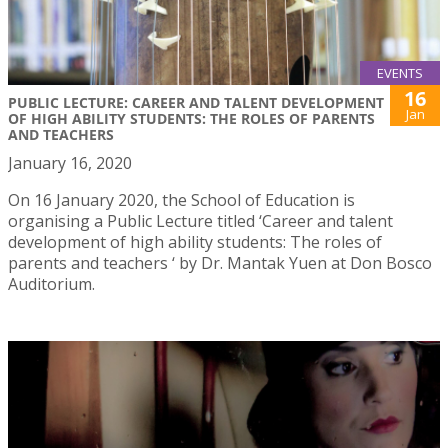
EVENTS
16
PUBLIC LECTURE: CAREER AND TALENT DEVELOPMENT
Jan
OF HIGH ABILITY STUDENTS: THE ROLES OF PARENTS
AND TEACHERS
January 16, 2020
On 16 January 2020, the School of Education is
organising a Public Lecture titled ‘Career and talent
development of high ability students: The roles of
parents and teachers ‘ by Dr. Mantak Yuen at Don Bosco
Auditorium.