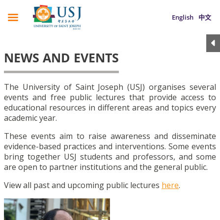
English
中文
NEWS AND EVENTS
The University of Saint Joseph (USJ) organises several
events and free public lectures that provide access to
educational resources in different areas and topics every
academic year.
These events aim to raise awareness and disseminate
evidence-based practices and interventions. Some events
bring together USJ students and professors, and some
are open to partner institutions and the general public.
View all past and upcoming public lectures
here
.