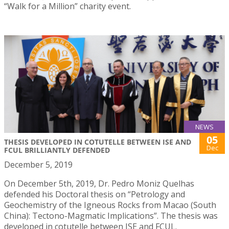
“Walk for a Million” charity event.
NEWS
05
THESIS DEVELOPED IN COTUTELLE BETWEEN ISE AND
Dec
FCUL BRILLIANTLY DEFENDED
December 5, 2019
On December 5th, 2019, Dr. Pedro Moniz Quelhas
defended his Doctoral thesis on “Petrology and
Geochemistry of the Igneous Rocks from Macao (South
China): Tectono-Magmatic Implications”. The thesis was
developed in cotutelle between ISE and FCUL.