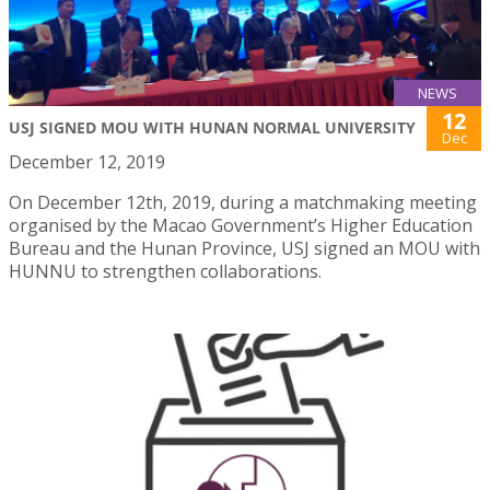
NEWS
12
USJ SIGNED MOU WITH HUNAN NORMAL UNIVERSITY
Dec
December 12, 2019
On December 12th, 2019, during a matchmaking meeting
organised by the Macao Government’s Higher Education
Bureau and the Hunan Province, USJ signed an MOU with
HUNNU to strengthen collaborations.