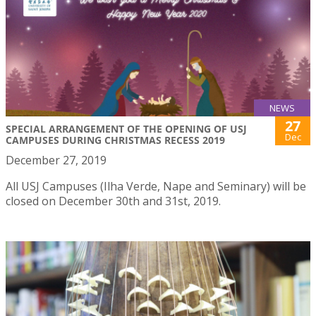
NEWS
27
SPECIAL ARRANGEMENT OF THE OPENING OF USJ
Dec
CAMPUSES DURING CHRISTMAS RECESS 2019
December 27, 2019
All USJ Campuses (Ilha Verde, Nape and Seminary) will be
closed on December 30th and 31st, 2019.