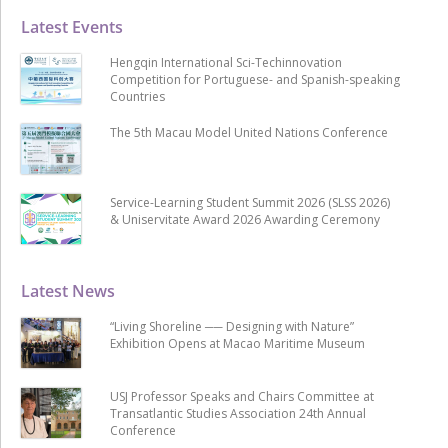
Latest Events
Hengqin International Sci-Techinnovation
Competition for Portuguese- and Spanish-speaking
Countries
The 5th Macau Model United Nations Conference
Service-Learning Student Summit 2026 (SLSS 2026)
& Uniservitate Award 2026 Awarding Ceremony
Latest News
“Living Shoreline ── Designing with Nature”
Exhibition Opens at Macao Maritime Museum
USJ Professor Speaks and Chairs Committee at
Transatlantic Studies Association 24th Annual
Conference