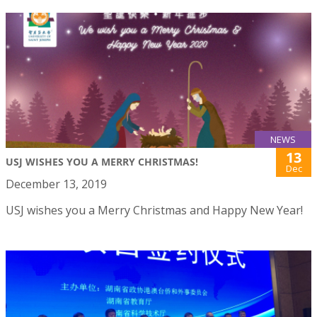
NEWS
13
USJ WISHES YOU A MERRY CHRISTMAS!
Dec
December 13, 2019
USJ wishes you a Merry Christmas and Happy New Year!