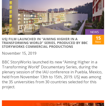
NEWS
15
USJ FILM LAUNCHED IN “AIMING HIGHER IN A
Nov
TRANSFORMING WORLD” SERIES, PRODUCED BY BBC
STORYWORKS COMMERCIAL PRODUCTIONS
November 15, 2019
BBC StoryWorks launched its new “Aiming Higher in a
Transforming World” Documentary Series, during the
plenary session of the IAU conference in Puebla, Mexico,
held from November 13th to 15th, 2019. USJ was among
the 35 universities from 30 countries selected for this
project.