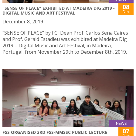
08
"SENSE OF PLACE" EXHIBITED AT MADEIRA DIG 2019 -
Dec
DIGITAL MUSIC AND ART FESTIVAL
December 8, 2019
“SENSE OF PLACE” by FCI Dean Prof. Carlos Sena Caires
and Prof. Gerald Estadieu was exhibited at Madeira Dig
2019 – Digital Music and Art Festival, in Madeira,
Portugal, from November 29th to December 8th, 2019.
NEWS
07
FSS ORGANISED 3RD FSS-MMSSC PUBLIC LECTURE
Dec