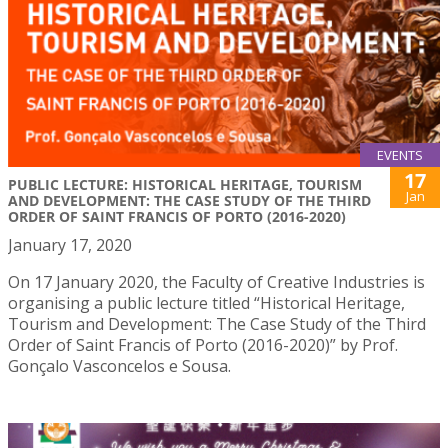
EVENTS
17
PUBLIC LECTURE: HISTORICAL HERITAGE, TOURISM
Jan
AND DEVELOPMENT: THE CASE STUDY OF THE THIRD
ORDER OF SAINT FRANCIS OF PORTO (2016-2020)
January 17, 2020
On 17 January 2020, the Faculty of Creative Industries is
organising a public lecture titled “Historical Heritage,
Tourism and Development: The Case Study of the Third
Order of Saint Francis of Porto (2016-2020)” by Prof.
Gonçalo Vasconcelos e Sousa.