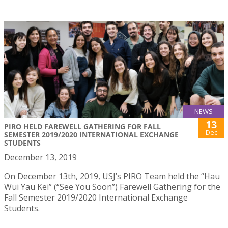
NEWS
13
PIRO HELD FAREWELL GATHERING FOR FALL
Dec
SEMESTER 2019/2020 INTERNATIONAL EXCHANGE
STUDENTS
December 13, 2019
On December 13th, 2019, USJ’s PIRO Team held the “Hau
Wui Yau Kei” (“See You Soon”) Farewell Gathering for the
Fall Semester 2019/2020 International Exchange
Students.