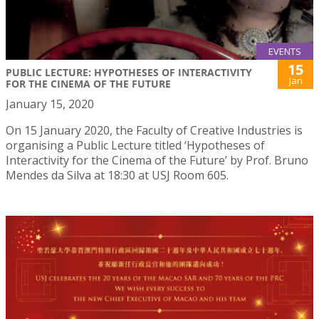
EVENTS
15
PUBLIC LECTURE: HYPOTHESES OF INTERACTIVITY
Jan
FOR THE CINEMA OF THE FUTURE
January 15, 2020
On 15 January 2020, the Faculty of Creative Industries is
organising a Public Lecture titled ‘Hypotheses of
Interactivity for the Cinema of the Future’ by Prof. Bruno
Mendes da Silva at 18:30 at USJ Room 605.