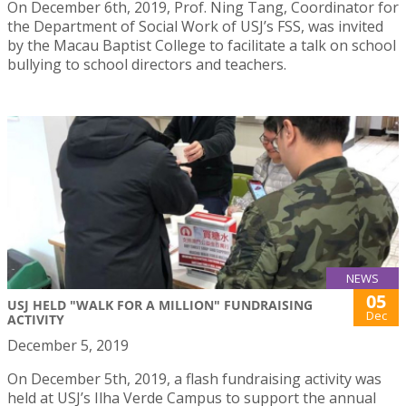
On December 6th, 2019, Prof. Ning Tang, Coordinator for
the Department of Social Work of USJ’s FSS, was invited
by the Macau Baptist College to facilitate a talk on school
bullying to school directors and teachers.
NEWS
05
USJ HELD "WALK FOR A MILLION" FUNDRAISING
Dec
ACTIVITY
December 5, 2019
On December 5th, 2019, a flash fundraising activity was
held at USJ’s Ilha Verde Campus to support the annual