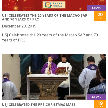
NEWS
20
USJ CELEBRATES THE 20 YEARS OF THE MACAO SAR
Dec
AND 70 YEARS OF PRC
December 20, 2019
USJ Celebrates the 20 Years of the Macao SAR and 70
Years of PRC
NEWS
19
USJ CELEBRATED THE PRE-CHRISTMAS MASS
Dec