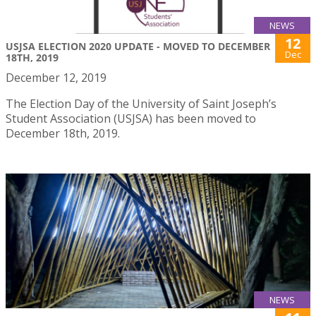
NEWS
12
USJSA ELECTION 2020 UPDATE - MOVED TO DECEMBER
Dec
18TH, 2019
December 12, 2019
The Election Day of the University of Saint Joseph’s
Student Association (USJSA) has been moved to
December 18th, 2019.
NEWS