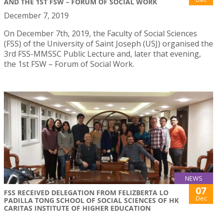
AND THE 1ST FSW – FORUM OF SOCIAL WORK
December 7, 2019
On December 7th, 2019, the Faculty of Social Sciences
(FSS) of the University of Saint Joseph (USJ) organised the
3rd FSS-MMSSC Public Lecture and, later that evening,
the 1st FSW – Forum of Social Work.
NEWS
07
FSS RECEIVED DELEGATION FROM FELIZBERTA LO
Dec
PADILLA TONG SCHOOL OF SOCIAL SCIENCES OF HK
CARITAS INSTITUTE OF HIGHER EDUCATION