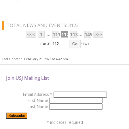
TOTAL NEWS AND EVENTS: 3123
...
...
<<<
1
111
112
113
149
>>>
PAGE
/ 149
Go
Last Updated: February 21, 2023 at 4:42 pm
Join USJ Mailing List
Email Address
*
First Name
Last Name
*
indicates required