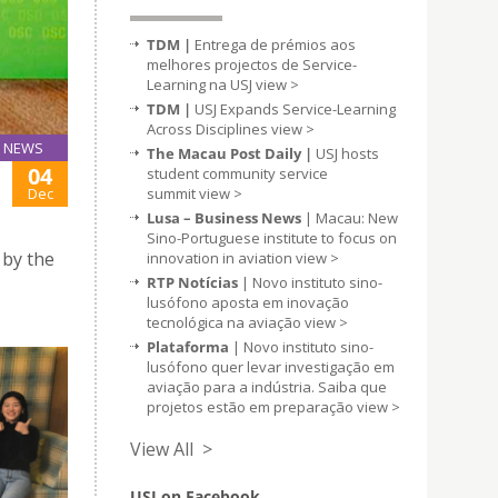
TDM |
Entrega de prémios aos
melhores projectos de Service-
Learning na USJ
view >
TDM |
USJ Expands Service-Learning
Across Disciplines
view >
NEWS
The Macau Post Daily |
USJ hosts
04
student community service
summit
view >
Dec
Lusa – Business News
| Macau: New
Sino-Portuguese institute to focus on
 by the
innovation in aviation
view >
RTP Notícias
| Novo instituto sino-
lusófono aposta em inovação
tecnológica na aviação
view >
Plataforma
| Novo instituto sino-
lusófono quer levar investigação em
aviação para a indústria. Saiba que
projetos estão em preparação
view >
View All >
USJ on Facebook