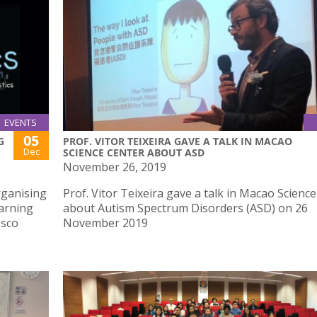
EVENTS
05
G
PROF. VITOR TEIXEIRA GAVE A TALK IN MACAO
Dec
SCIENCE CENTER ABOUT ASD
November 26, 2019
rganising
Prof. Vitor Teixeira gave a talk in Macao Scienc
earning
about Autism Spectrum Disorders (ASD) on 26
osco
November 2019