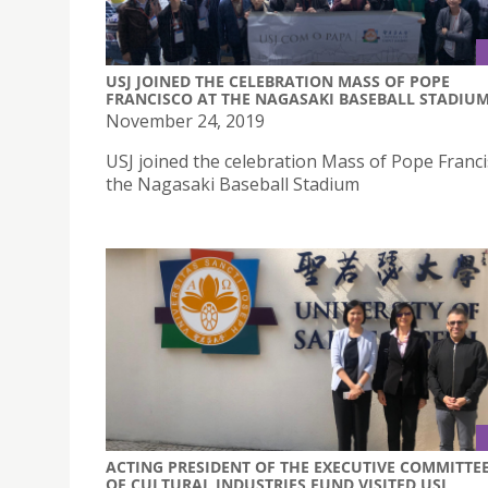
USJ JOINED THE CELEBRATION MASS OF POPE
FRANCISCO AT THE NAGASAKI BASEBALL STADIU
November 24, 2019
USJ joined the celebration Mass of Pope Franci
the Nagasaki Baseball Stadium
ACTING PRESIDENT OF THE EXECUTIVE COMMITTE
OF CULTURAL INDUSTRIES FUND VISITED USJ