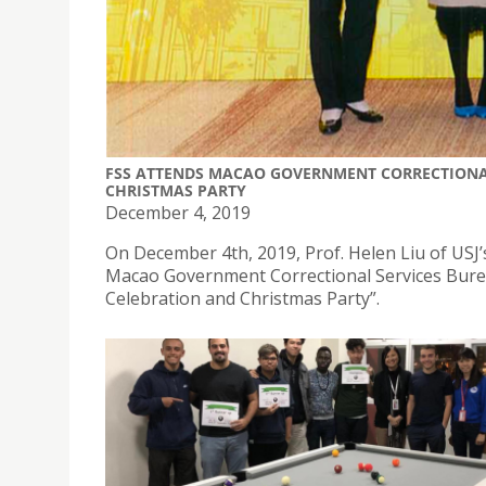
FSS ATTENDS MACAO GOVERNMENT CORRECTIONA
CHRISTMAS PARTY
December 4, 2019
On December 4th, 2019, Prof. Helen Liu of USJ’
Macao Government Correctional Services Burea
Celebration and Christmas Party”.