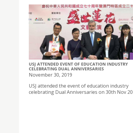
USJ ATTENDED EVENT OF EDUCATION INDUSTRY
CELEBRATING DUAL ANNIVERSARIES
November 30, 2019
USJ attended the event of education industry
celebrating Dual Anniversaries on 30th Nov 2