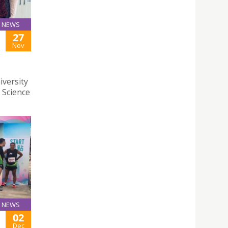
NEWS
27
Nov
iversity
 Science
NEWS
02
Dec