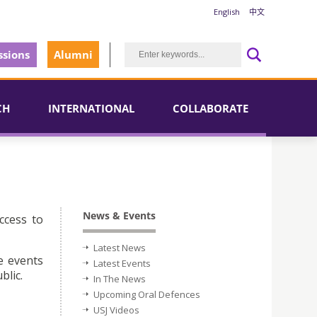
English
中文
sions
Alumni
CH
INTERNATIONAL
COLLABORATE
News & Events
ccess to
Latest News
e events
Latest Events
blic.
In The News
Upcoming Oral Defences
USJ Videos