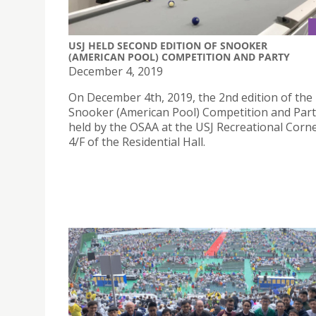
USJ HELD SECOND EDITION OF SNOOKER
(AMERICAN POOL) COMPETITION AND PARTY
December 4, 2019
On December 4th, 2019, the 2nd edition of the
Snooker (American Pool) Competition and Par
held by the OSAA at the USJ Recreational Corn
4/F of the Residential Hall.