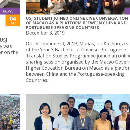
NEWS
04
USJ STUDENT JOINED ONLINE LIVE CONVERSATION
OF MACAO AS A PLATFORM BETWEEN CHINA AND
Dec
PORTUGUESE-SPEAKING COUNTRIES
December 3, 2019
 USJ
On December 3rd, 2019, Matias, To Kin San, a s
ty was
of the Year 3 Bachelor of Chinese-Portuguese
er on the
Translation Studies Programme joined an onlin
sharing session organised by the Macao Gover
Higher Education Bureau on Macao as a platfo
between China and the Portuguese-speaking
Countries.