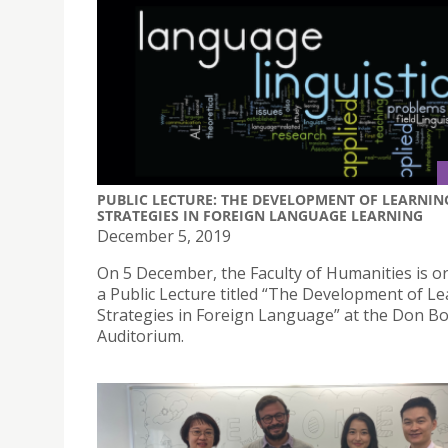
PUBLIC LECTURE: THE DEVELOPMENT OF LEARNIN
STRATEGIES IN FOREIGN LANGUAGE LEARNING
December 5, 2019
On 5 December, the Faculty of Humanities is o
a Public Lecture titled “The Development of L
Strategies in Foreign Language” at the Don B
Auditorium.