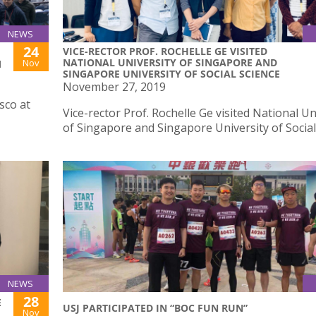
NEWS
24
VICE-RECTOR PROF. ROCHELLE GE VISITED
NATIONAL UNIVERSITY OF SINGAPORE AND
Nov
M
SINGAPORE UNIVERSITY OF SOCIAL SCIENCE
November 27, 2019
sco at
Vice-rector Prof. Rochelle Ge visited National Un
of Singapore and Singapore University of Social
NEWS
28
E
USJ PARTICIPATED IN “BOC FUN RUN”
Nov