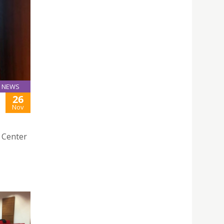
NEWS
26
Nov
e Center