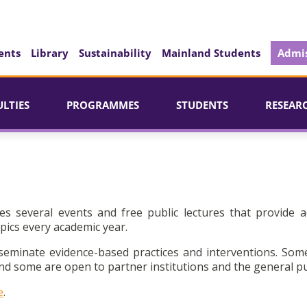
ents
Library
Sustainability
Mainland Students
Admis
ULTIES
PROGRAMMES
STUDENTS
RESEAR
es several events and free public lectures that provide a
pics every academic year.
seminate evidence-based practices and interventions. Som
d some are open to partner institutions and the general pu
e
.