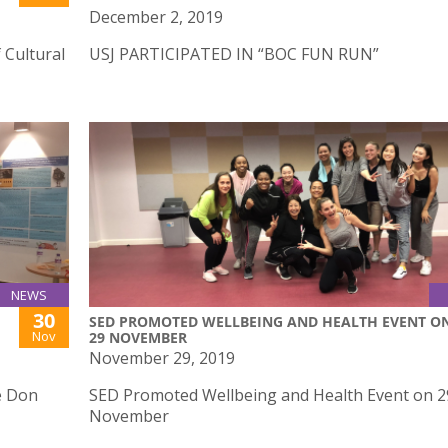
December 2, 2019
 Cultural
USJ PARTICIPATED IN “BOC FUN RUN”
NEWS
30
SED PROMOTED WELLBEING AND HEALTH EVENT O
Nov
29 NOVEMBER
November 29, 2019
e Don
SED Promoted Wellbeing and Health Event on 2
November