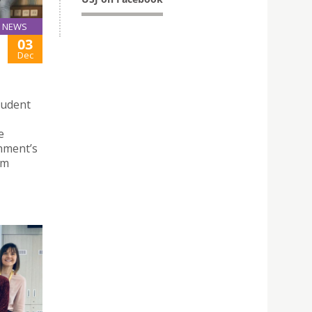
NEWS
03
Dec
tudent
e
nment’s
rm