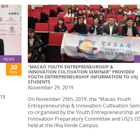
NEWS
30
“MACAO YOUTH ENTREPRENEURSHIP &
INNOVATION CULTIVATION SEMINAR" PROVIDED
Nov
YOUTH ENTREPRENEURSHIP INFORMATION TO USJ
STUDENTS
November 29, 2019
019
On November 29th, 2019, the “Macao Youth
Entrepreneurship & Innovation Cultivation Semi
co-organised by the Youth Entrepreneurship a
Innovation Preparatory Committee and USJ’s O
held at the Ilha Verde Campus.