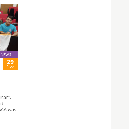
NEWS
29
Nov
nar”,
nd
SAA was