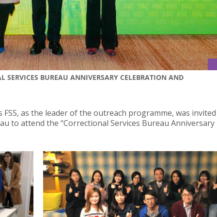
L SERVICES BUREAU ANNIVERSARY CELEBRATION AND
s FSS, as the leader of the outreach programme, was invited
u to attend the “Correctional Services Bureau Anniversary