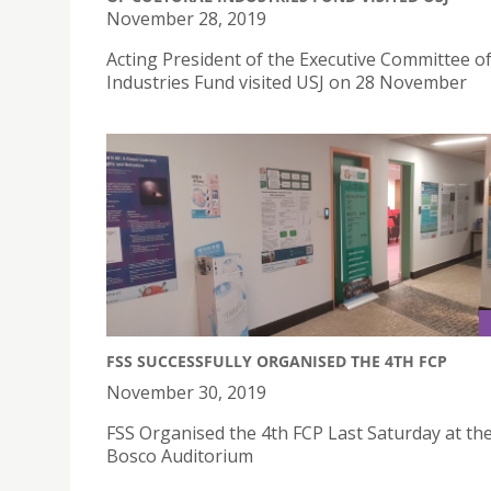
November 28, 2019
Acting President of the Executive Committee of
Industries Fund visited USJ on 28 November
FSS SUCCESSFULLY ORGANISED THE 4TH FCP
November 30, 2019
FSS Organised the 4th FCP Last Saturday at th
Bosco Auditorium