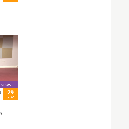
NEWS
29
N
Nov
9