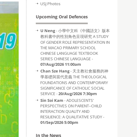
USJ Photos
Upcoming Oral Defences
U Neng
- 小學中文科《中國語文》版本
教科書中的性別角色呈現研究 A STUDY
OF GENDER ROLE REPRESENTATION IN
THE MACAO PRIMARY SCHOOL
CHINESE LANGUAGE TEXTBOOK
SERIES CHINESE LANGUAGE -
07/Aug/2026 11:00am
Chan Sze Hang
- 天主教社會服務的神
學基礎與當代意義 THE THEOLOGICAL
FOUNDATIONS AND CONTEMPORARY
SIGNIFICANCE OF CATHOLIC SOCIAL
SERVICE -
20/Aug/2026 7:30pm
Sin Soi Kam
- ADOLESCENTS’
PERSPECTIVES ON PARENT–CHILD
INTERACTION QUALITY AND
RESILIENCE: A QUALITATIVE STUDY -
01/Sep/2026 5:00pm
In the News