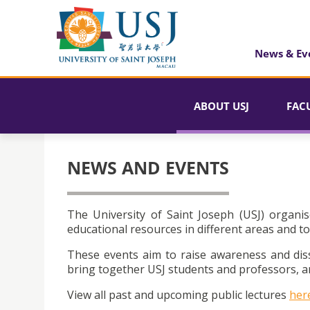
News & Ev
ABOUT USJ
FAC
NEWS AND EVENTS
The University of Saint Joseph (USJ) organis
educational resources in different areas and to
These events aim to raise awareness and dis
bring together USJ students and professors, an
View all past and upcoming public lectures
her