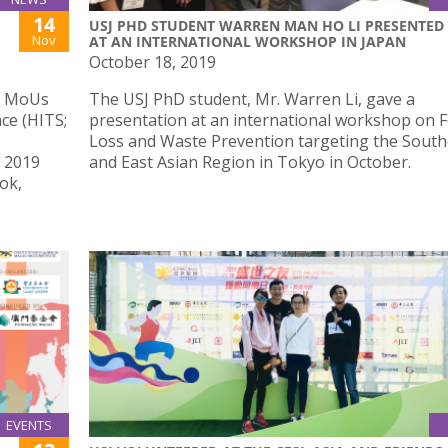
14
USJ PHD STUDENT WARREN MAN HO LI PRESENTED
Nov
AT AN INTERNATIONAL WORKSHOP IN JAPAN
October 18, 2019
ed MoUs
The USJ PhD student, Mr. Warren Li, gave a
ce (HITS;
presentation at an international workshop on 
Loss and Waste Prevention targeting the South
e 2019
and East Asian Region in Tokyo in October.
ok,
EVENTS