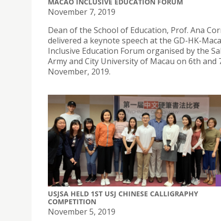
MACAO INCLUSIVE EDUCATION FORUM
November 7, 2019
Dean of the School of Education, Prof. Ana Cor
delivered a keynote speech at the GD-HK-Mac
Inclusive Education Forum organised by the Sa
Army and City University of Macau on 6th and 
November, 2019.
USJSA HELD 1ST USJ CHINESE CALLIGRAPHY
COMPETITION
November 5, 2019