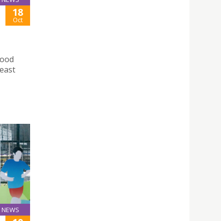
18
Oct
Food
east
NEWS