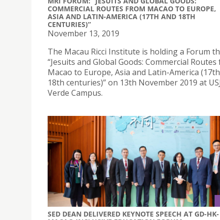
MRI FORUM: “JESUITS AND GLOBAL GOODS:
COMMERCIAL ROUTES FROM MACAO TO EUROPE,
ASIA AND LATIN-AMERICA (17TH AND 18TH
CENTURIES)”
November 13, 2019
The Macau Ricci Institute is holding a Forum 
“Jesuits and Global Goods: Commercial Routes
Macao to Europe, Asia and Latin-America (17t
18th centuries)” on 13th November 2019 at USJ
Verde Campus.
SED DEAN DELIVERED KEYNOTE SPEECH AT GD-HK-