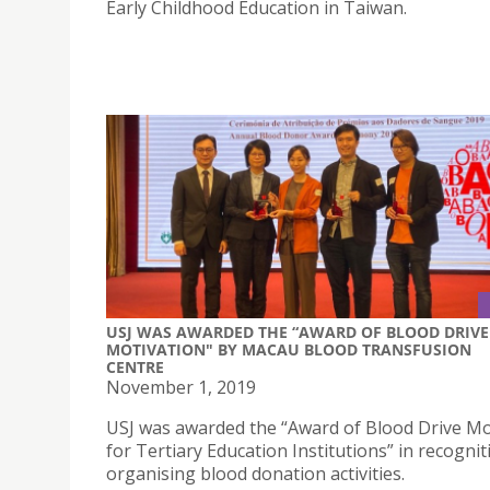
Early Childhood Education in Taiwan.
USJ WAS AWARDED THE “AWARD OF BLOOD DRIVE
MOTIVATION" BY MACAU BLOOD TRANSFUSION
CENTRE
November 1, 2019
USJ was awarded the “Award of Blood Drive Mo
for Tertiary Education Institutions” in recognit
organising blood donation activities.