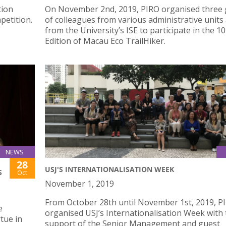
tion
On November 2nd, 2019, PIRO organised three
petition.
of colleagues from various administrative units
from the University’s ISE to participate in the 1
Edition of Macau Eco TrailHiker.
NEWS
28
USJ'S INTERNATIONALISATION WEEK
S
Oct
November 1, 2019
From October 28th until November 1st, 2019, P
e
organised USJ’s Internationalisation Week with
tue in
support of the Senior Management and guest