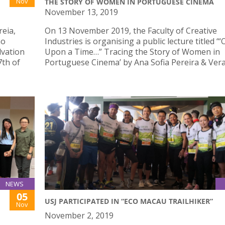
Nov
THE STORY OF WOMEN IN PORTUGUESE CINEMA
November 13, 2019
reia,
On 13 November 2019, the Faculty of Creative
ao
Industries is organising a public lecture titled ‘
lvation
Upon a Time…” Tracing the Story of Women in
7th of
Portuguese Cinema’ by Ana Sofia Pereira & Vera
NEWS
05
USJ PARTICIPATED IN “ECO MACAU TRAILHIKER”
Nov
November 2, 2019