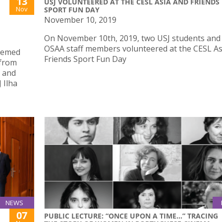
13
USJ VOLUNTEERED AT THE CESL ASIA AND FRIENDS
Nov
SPORT FUN DAY
November 10, 2019
On November 10th, 2019, two USJ students and
OSAA staff members volunteered at the CESL As
themed
Friends Sport Fun Day
 from
h and
 Ilha
NEWS
07
PUBLIC LECTURE: “ONCE UPON A TIME...” TRACING