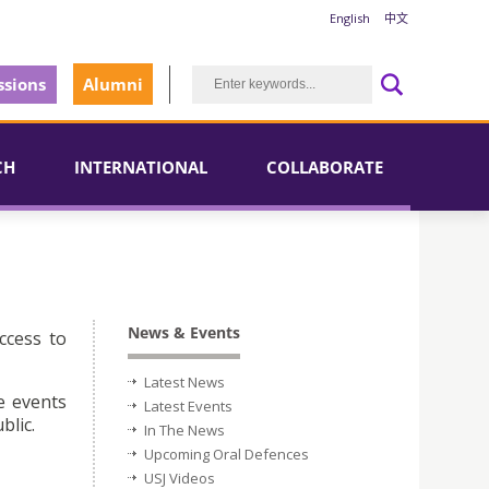
English
中文
sions
Alumni
CH
INTERNATIONAL
COLLABORATE
News & Events
ccess to
Latest News
e events
Latest Events
blic.
In The News
Upcoming Oral Defences
USJ Videos