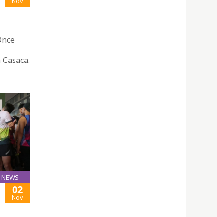
Nov
“Once
 Casaca.
NEWS
02
Nov