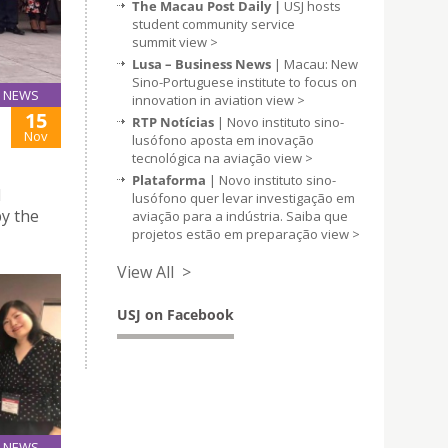
The Macau Post Daily |
USJ hosts
student community service
summit
view >
Lusa – Business News
| Macau: New
Sino-Portuguese institute to focus on
NEWS
innovation in aviation
view >
15
RTP Notícias
| Novo instituto sino-
Nov
lusófono aposta em inovação
tecnológica na aviação
view >
Plataforma
| Novo instituto sino-
l
lusófono quer levar investigação em
y the
aviação para a indústria. Saiba que
projetos estão em preparação
view >
View All >
USJ on Facebook
NEWS