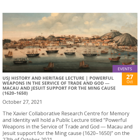
EVENTS
27
USJ HISTORY AND HERITAGE LECTURE | POWERFUL
Oct
WEAPONS IN THE SERVICE OF TRADE AND GOD ―
MACAU AND JESUIT SUPPORT FOR THE MING CAUSE
(1620–1650)
October 27, 2021
The Xavier Collaborative Research Centre for Memory
and Identity will hold a Public Lecture titled “Powerful
Weapons in the Service of Trade and God ― Macau and
Jesuit support for the Ming cause (1620–1650)” on the
27th of October 2021.