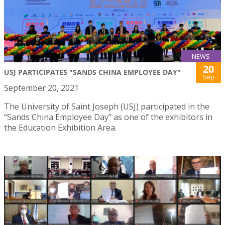
NEWS
20
USJ PARTICIPATES "SANDS CHINA EMPLOYEE DAY"
Sep
September 20, 2021
The University of Saint Joseph (USJ) participated in the
“Sands China Employee Day” as one of the exhibitors in
the Education Exhibition Area.