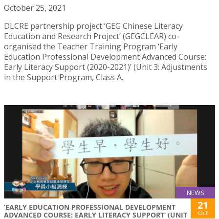
October 25, 2021
DLCRE partnership project ‘GEG Chinese Literacy
Education and Research Project’ (GEGCLEAR) co-
organised the Teacher Training Program ‘Early
Education Professional Development Advanced Course:
Early Literacy Support (2020-2021)’ (Unit 3: Adjustments
in the Support Program, Class A.
NEWS
21
‘EARLY EDUCATION PROFESSIONAL DEVELOPMENT
Oct
ADVANCED COURSE: EARLY LITERACY SUPPORT’ (UNIT