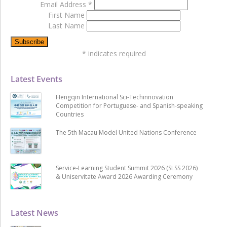
Email Address
*
First Name
Last Name
*
indicates required
Latest Events
Hengqin International Sci-Techinnovation
Competition for Portuguese- and Spanish-speaking
Countries
The 5th Macau Model United Nations Conference
Service-Learning Student Summit 2026 (SLSS 2026)
& Uniservitate Award 2026 Awarding Ceremony
Latest News