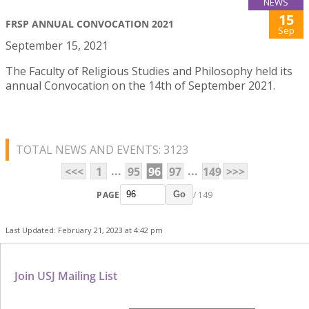
NEWS
15
FRSP ANNUAL CONVOCATION 2021
Sep
September 15, 2021
The Faculty of Religious Studies and Philosophy held its
annual Convocation on the 14th of September 2021.
TOTAL NEWS AND EVENTS: 3123
...
...
<<<
1
95
96
97
149
>>>
PAGE
/ 149
Go
Last Updated: February 21, 2023 at 4:42 pm
Join USJ Mailing List