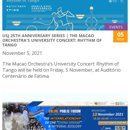
EVENTS
05
USJ 25TH ANNIVERSARY SERIES | THE MACAO
Nov
ORCHESTRA'S UNIVERSITY CONCERT: RHYTHM OF
TANGO
November 5, 2021
The Macao Orchestra’s University Concert: Rhythm of
Tango will be held on Friday, 5 November, at Auditório
Centenário de Fátima.