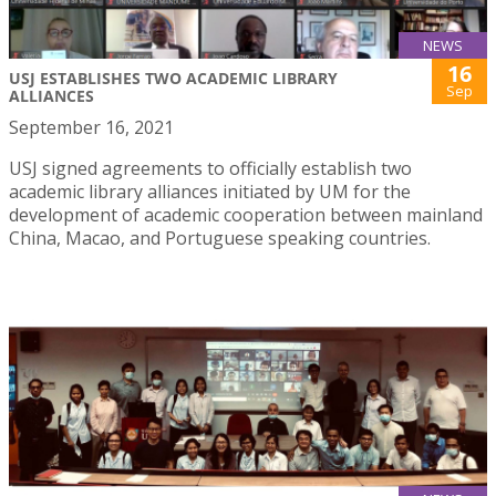
NEWS
16
USJ ESTABLISHES TWO ACADEMIC LIBRARY
Sep
ALLIANCES
September 16, 2021
USJ signed agreements to officially establish two
academic library alliances initiated by UM for the
development of academic cooperation between mainland
China, Macao, and Portuguese speaking countries.