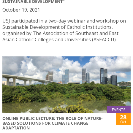
SUSTAINABLE DEVELOPMENT"
October 19, 2021
USJ participated in a two-day webinar and workshop on
Sustainable Development of Catholic Institutions,
organised by The Association of Southeast and East
Asian Catholic Colleges and Universities (ASEACCU).
EVENTS
28
ONLINE PUBLIC LECTURE: THE ROLE OF NATURE-
Oct
BASED SOLUTIONS FOR CLIMATE CHANGE
ADAPTATION