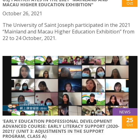
Oct
MACAU HIGHER EDUCATION EXHIBITION"
October 26, 2021
The University of Saint Joseph participated in the 2021
“Mainland and Macau Higher Education Exhibition” from
22 to 24 October, 2021.
NEWS
25
‘EARLY EDUCATION PROFESSIONAL DEVELOPMENT
Oct
ADVANCED COURSE: EARLY LITERACY SUPPORT (2020-
2021)’ (UNIT 3: ADJUSTMENTS IN THE SUPPORT
PROGRAM, CLASS A)