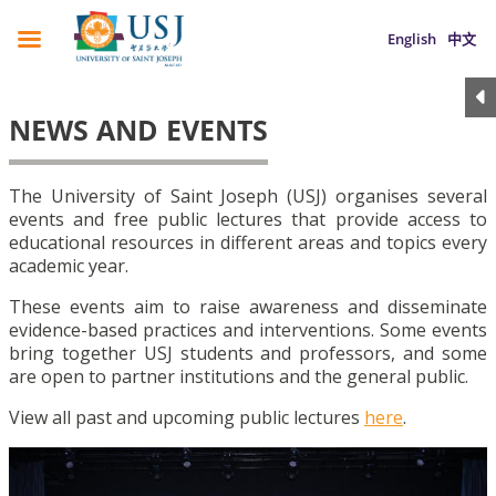
English
中文
NEWS AND EVENTS
The University of Saint Joseph (USJ) organises several
events and free public lectures that provide access to
educational resources in different areas and topics every
academic year.
These events aim to raise awareness and disseminate
evidence-based practices and interventions. Some events
bring together USJ students and professors, and some
are open to partner institutions and the general public.
View all past and upcoming public lectures
here
.