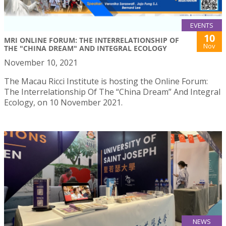
EVENTS
10
MRI ONLINE FORUM: THE INTERRELATIONSHIP OF
Nov
THE "CHINA DREAM" AND INTEGRAL ECOLOGY
November 10, 2021
The Macau Ricci Institute is hosting the Online Forum:
The Interrelationship Of The “China Dream” And Integral
Ecology, on 10 November 2021.
NEWS