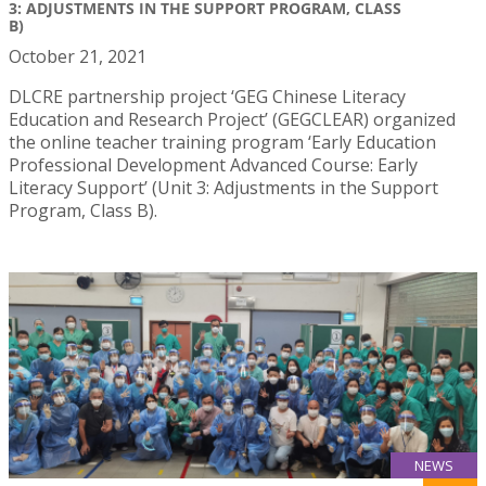
3: ADJUSTMENTS IN THE SUPPORT PROGRAM, CLASS
B)
October 21, 2021
DLCRE partnership project ‘GEG Chinese Literacy
Education and Research Project’ (GEGCLEAR) organized
the online teacher training program ‘Early Education
Professional Development Advanced Course: Early
Literacy Support’ (Unit 3: Adjustments in the Support
Program, Class B).
NEWS