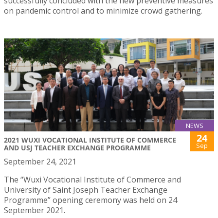
successfully concluded with the new preventive measures
on pandemic control and to minimize crowd gathering.
NEWS
24
2021 WUXI VOCATIONAL INSTITUTE OF COMMERCE
Sep
AND USJ TEACHER EXCHANGE PROGRAMME
September 24, 2021
The “Wuxi Vocational Institute of Commerce and
University of Saint Joseph Teacher Exchange
Programme” opening ceremony was held on 24
September 2021.