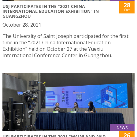
28
USJ PARTICIPATES IN THE "2021 CHINA
Oct
INTERNATIONAL EDUCATION EXHIBITION" IN
GUANGZHOU
October 28, 2021
The University of Saint Joseph participated for the first
time in the “2021 China International Education
Exhibition” held on October 27 at the Yuexiu
International Conference Center in Guangzhou.
NEWS
26
USJ PARTICIPATES IN THE 2021 "MAINLAND AND