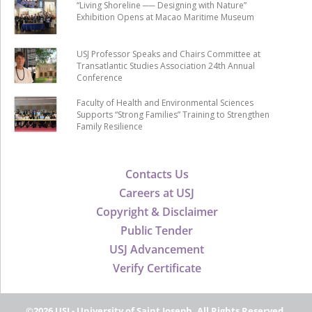
“Living Shoreline ── Designing with Nature”
Exhibition Opens at Macao Maritime Museum
USJ Professor Speaks and Chairs Committee at
Transatlantic Studies Association 24th Annual
Conference
Faculty of Health and Environmental Sciences
Supports “Strong Families” Training to Strengthen
Family Resilience
Contacts Us
Careers at USJ
Copyright & Disclaimer
Public Tender
USJ Advancement
Verify Certificate
©2026 USJ - University of Saint Joseph, All Rights Reserved.