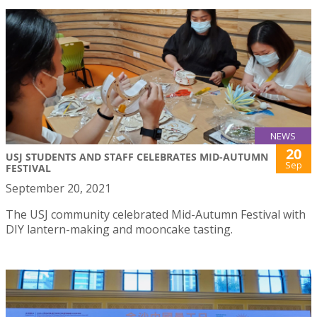
NEWS
20
USJ STUDENTS AND STAFF CELEBRATES MID-AUTUMN
Sep
FESTIVAL
September 20, 2021
The USJ community celebrated Mid-Autumn Festival with
DIY lantern-making and mooncake tasting.