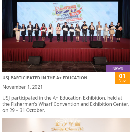
NEWS
01
USJ PARTICIPATED IN THE A+ EDUCATION
Nov
November 1, 2021
USJ participated in the A+ Education Exhibition, held at
the Fisherman’s Wharf Convention and Exhibition Center,
on 29 – 31 October.