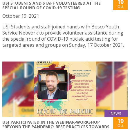
19
USJ STUDENTS AND STAFF VOLUNTEERED AT THE
Oct
SPECIAL ROUND OF COVID-19 TESTING
October 19, 2021
USJ Students and staff joined hands with Bosco Youth
Service Network to provide volunteer assistance during
the special round of COVID-19 nucleic acid testing for
targeted areas and groups on Sunday, 17 October 2021.
NEWS
19
USJ PARTICIPATED IN THE WEBINAR-WORKSHOP
Oct
"BEYOND THE PANDEMIC: BEST PRACTICES TOWARDS