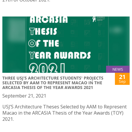
NEWS
21
THREE USJ’S ARCHITECTURE STUDENTS' PROJECTS
Sep
SELECTED BY AAM TO REPRESENT MACAO IN THE
ARCASIA THESIS OF THE YEAR AWARDS 2021
September 21, 2021
USJ’S Architecture Theses Selected by AAM to Represent
Macao in the ARCASIA Thesis of the Year Awards (TOY)
2021.