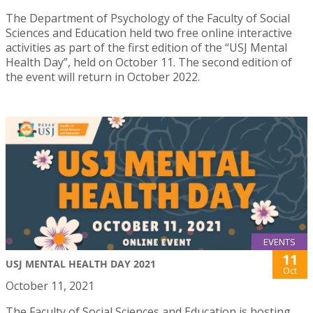
The Department of Psychology of the Faculty of Social
Sciences and Education held two free online interactive
activities as part of the first edition of the “USJ Mental
Health Day”, held on October 11. The second edition of
the event will return in October 2022.
EVENTS
11
USJ MENTAL HEALTH DAY 2021
Oct
October 11, 2021
The Faculty of Social Sciences and Education is hosting