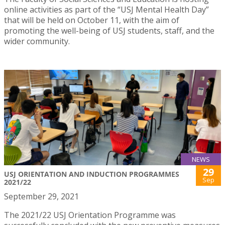
online activities as part of the “USJ Mental Health Day”
that will be held on October 11, with the aim of
promoting the well-being of USJ students, staff, and the
wider community.
NEWS
29
USJ ORIENTATION AND INDUCTION PROGRAMMES
Sep
2021/22
September 29, 2021
The 2021/22 USJ Orientation Programme was