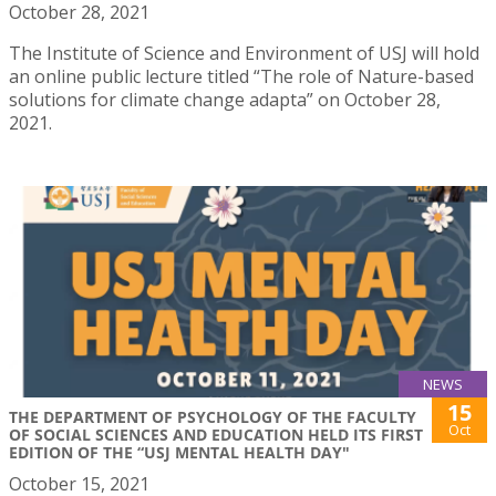
October 28, 2021
The Institute of Science and Environment of USJ will hold
an online public lecture titled “The role of Nature-based
solutions for climate change adapta” on October 28,
2021.
NEWS
15
THE DEPARTMENT OF PSYCHOLOGY OF THE FACULTY
Oct
OF SOCIAL SCIENCES AND EDUCATION HELD ITS FIRST
EDITION OF THE “USJ MENTAL HEALTH DAY"
October 15, 2021