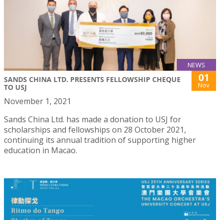
NEWS
01
SANDS CHINA LTD. PRESENTS FELLOWSHIP CHEQUE
Nov
TO USJ
November 1, 2021
Sands China Ltd. has made a donation to USJ for
scholarships and fellowships on 28 October 2021,
continuing its annual tradition of supporting higher
education in Macao.