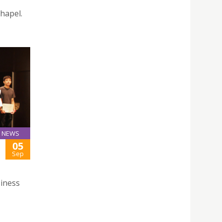
hapel.
NEWS
05
Sep
iness