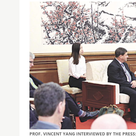
PROF. VINCENT YANG INTERVIEWED BY THE PRES