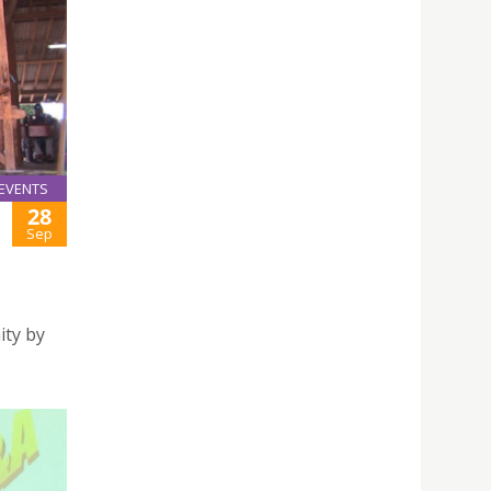
EVENTS
28
Sep
ity by