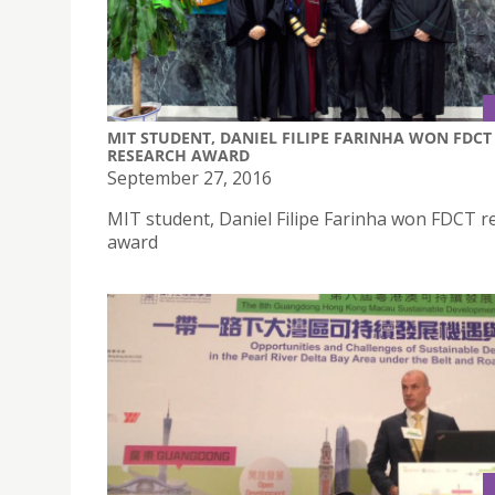
MIT STUDENT, DANIEL FILIPE FARINHA WON FDCT
RESEARCH AWARD
September 27, 2016
MIT student, Daniel Filipe Farinha won FDCT r
award