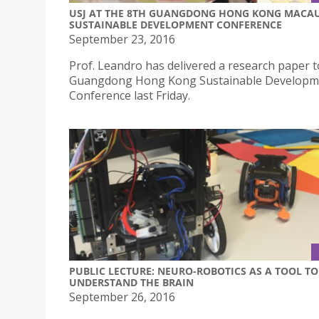
USJ AT THE 8TH GUANGDONG HONG KONG MACA
SUSTAINABLE DEVELOPMENT CONFERENCE
September 23, 2016
Prof. Leandro has delivered a research paper t
Guangdong Hong Kong Sustainable Developm
Conference last Friday.
PUBLIC LECTURE: NEURO-ROBOTICS AS A TOOL TO
UNDERSTAND THE BRAIN
September 26, 2016