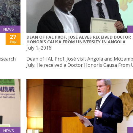
NEWS
27
DEAN OF FAL PROF. JOSÉ ALVES RECEIVED DOCTOR
Sep
HONORIS CAUSA FROM UNIVERSITY IN ANGOLA
July 1, 2016
esearch
Dean of FAL Prof. José visit Angola and Mozamb
July. He received a Doctor Honoris Causa From 
NEWS