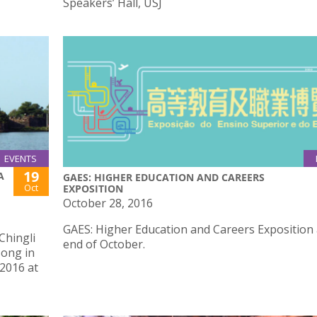
Speakers’ Hall, USJ
EVENTS
19
A
GAES: HIGHER EDUCATION AND CAREERS
Oct
EXPOSITION
October 28, 2016
GAES: Higher Education and Careers Exposition 
Chingli
end of October.
song in
 2016 at