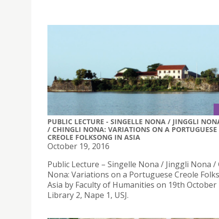
PUBLIC LECTURE - SINGELLE NONA / JINGGLI NON
/ CHINGLI NONA: VARIATIONS ON A PORTUGUESE
CREOLE FOLKSONG IN ASIA
October 19, 2016
Public Lecture – Singelle Nona / Jinggli Nona / 
Nona: Variations on a Portuguese Creole Folk
Asia by Faculty of Humanities on 19th October
Library 2, Nape 1, USJ.