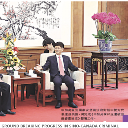
S: GROUND BREAKING PROGRESS IN SINO-CANADA CRIMINAL