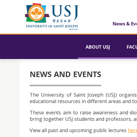
News & Ev
ABOUT USJ
FAC
NEWS AND EVENTS
The University of Saint Joseph (USJ) organis
educational resources in different areas and to
These events aim to raise awareness and dis
bring together USJ students and professors, an
View all past and upcoming public lectures
her