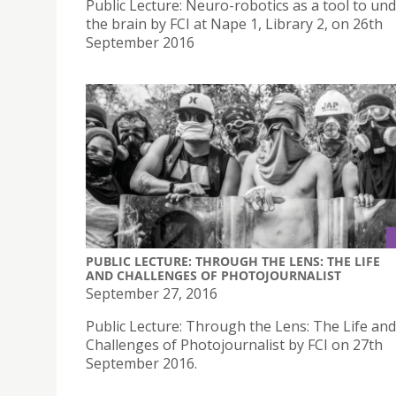
Public Lecture: Neuro-robotics as a tool to un
the brain by FCI at Nape 1, Library 2, on 26th
September 2016
PUBLIC LECTURE: THROUGH THE LENS: THE LIFE
AND CHALLENGES OF PHOTOJOURNALIST
September 27, 2016
Public Lecture: Through the Lens: The Life and
Challenges of Photojournalist by FCI on 27th
September 2016.