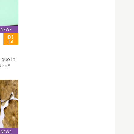
NEWS
01
Jul
ique in
UPRA.
NEWS