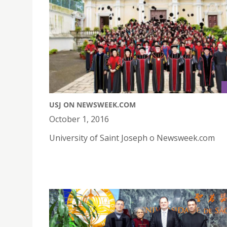
USJ ON NEWSWEEK.COM
October 1, 2016
University of Saint Joseph o Newsweek.com