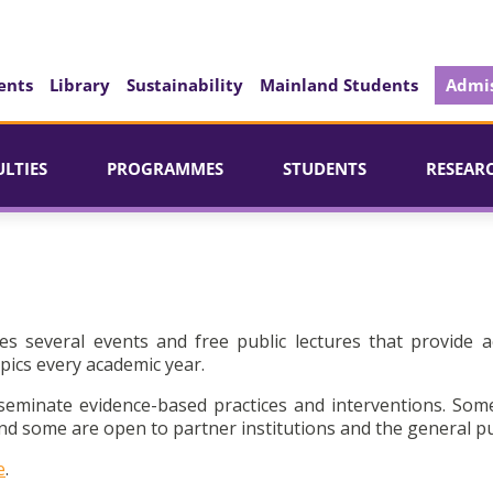
ents
Library
Sustainability
Mainland Students
Admis
ULTIES
PROGRAMMES
STUDENTS
RESEAR
es several events and free public lectures that provide a
pics every academic year.
seminate evidence-based practices and interventions. Som
d some are open to partner institutions and the general pu
e
.