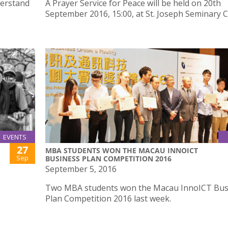
derstand
A Prayer Service for Peace will be held on 20th
September 2016, 15:00, at St. Joseph Seminary C
EVENTS
27
MBA STUDENTS WON THE MACAU INNOICT
Sep
BUSINESS PLAN COMPETITION 2016
September 5, 2016
Two MBA students won the Macau InnoICT Bus
Plan Competition 2016 last week.