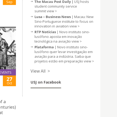
The Macau Post Daily |
USJ hosts
Sep
student community service
summit
view >
Lusa – Business News
| Macau: New
Sino-Portuguese institute to focus on
innovation in aviation
view >
RTP Notícias
| Novo instituto sino-
lusófono aposta em inovação
tecnológica na aviação
view >
Plataforma
| Novo instituto sino-
lusófono quer levar investigação em
aviação para a indústria. Saiba que
projetos estão em preparação
view >
View All >
EVENTS
27
USJ on Facebook
Oct
f a
enturies)
at