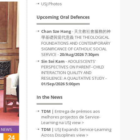
USJ Photos
Upcoming Oral Defences
Chan Sze Hang
- 天主教社會服務的神
學基礎與當代意義 THE THEOLOGICAL
FOUNDATIONS AND CONTEMPORARY
SIGNIFICANCE OF CATHOLIC SOCIAL
SERVICE -
20/Aug/2026 7:30pm
Sin Soi Kam
- ADOLESCENTS’
PERSPECTIVES ON PARENT–CHILD
INTERACTION QUALITY AND
RESILIENCE: A QUALITATIVE STUDY -
01/Sep/2026 5:00pm
In the News
TDM |
Entrega de prémios aos
melhores projectos de Service-
Learning na USJ
view >
TDM |
USJ Expands Service-Learning
NEWS
Across Disciplines
view >
24