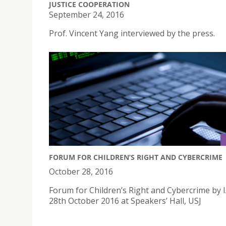
JUSTICE COOPERATION
September 24, 2016
Prof. Vincent Yang interviewed by the press.
FORUM FOR CHILDREN’S RIGHT AND CYBERCRIME
October 28, 2016
Forum for Children’s Right and Cybercrime by 
28th October 2016 at Speakers’ Hall, USJ