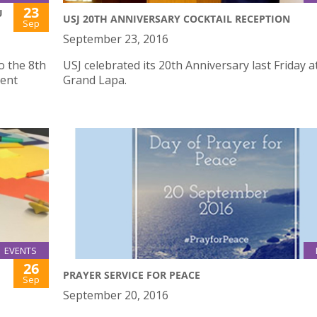
23
U
USJ 20TH ANNIVERSARY COCKTAIL RECEPTION
Sep
September 23, 2016
o the 8th
USJ celebrated its 20th Anniversary last Friday a
ent
Grand Lapa.
EVENTS
26
PRAYER SERVICE FOR PEACE
Sep
September 20, 2016