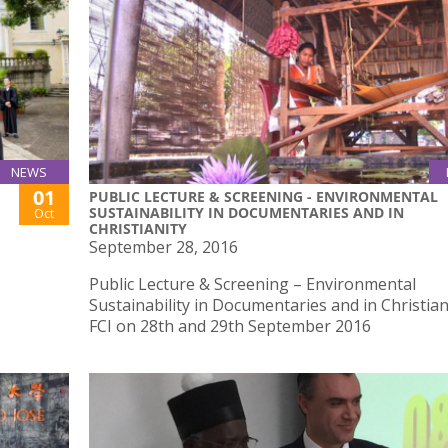
NEWS
01
PUBLIC LECTURE & SCREENING - ENVIRONMENTAL
SUSTAINABILITY IN DOCUMENTARIES AND IN
Oct
CHRISTIANITY
September 28, 2016
Public Lecture & Screening – Environmental
Sustainability in Documentaries and in Christian
FCI on 28th and 29th September 2016