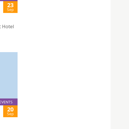
23
Sep
t Hotel
EVENTS
20
Sep