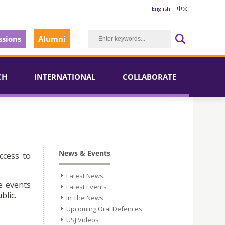
English
中文
sions
Alumni
CH
INTERNATIONAL
COLLABORATE
News & Events
ccess to
Latest News
e events
Latest Events
blic.
In The News
Upcoming Oral Defences
USJ Videos