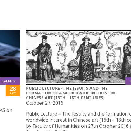
EVENTS
28
PUBLIC LECTURE - THE JESUITS AND THE
FORMATION OF A WORLDWIDE INTEREST IN
Oct
CHINESE ART (16TH - 18TH CENTURIES)
October 27, 2016
IAS on
Public Lecture – The Jesuits and the formation o
worldwide interest in Chinese art (16th – 18th c
by Faculty of Humanities on 27th October 2016 