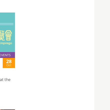
EVENTS
28
Oct
at the