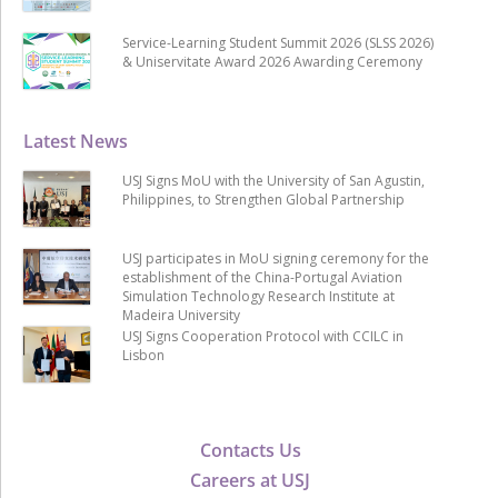
Service-Learning Student Summit 2026 (SLSS 2026)
& Uniservitate Award 2026 Awarding Ceremony
Latest News
USJ Signs MoU with the University of San Agustin,
Philippines, to Strengthen Global Partnership
USJ participates in MoU signing ceremony for the
establishment of the China-Portugal Aviation
Simulation Technology Research Institute at
Madeira University
USJ Signs Cooperation Protocol with CCILC in
Lisbon
Contacts Us
Careers at USJ