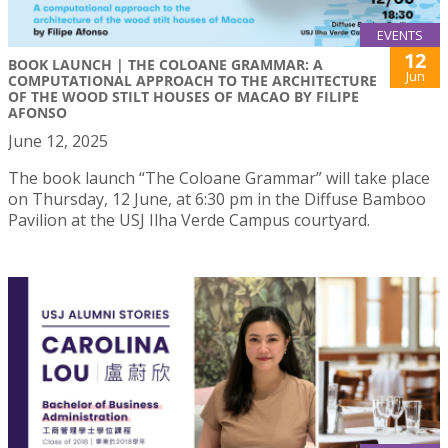
EVENTS
12
BOOK LAUNCH | THE COLOANE GRAMMAR: A
Jun
COMPUTATIONAL APPROACH TO THE ARCHITECTURE
OF THE WOOD STILT HOUSES OF MACAO BY FILIPE
AFONSO
June 12, 2025
The book launch “The Coloane Grammar” will take place
on Thursday, 12 June, at 6:30 pm in the Diffuse Bamboo
Pavilion at the USJ Ilha Verde Campus courtyard.