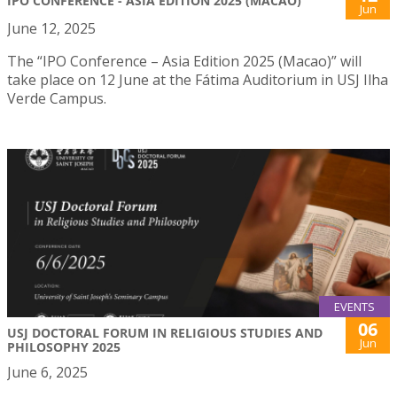
IPO CONFERENCE - ASIA EDITION 2025 (MACAO)
Jun
June 12, 2025
The “IPO Conference – Asia Edition 2025 (Macao)” will
take place on 12 June at the Fátima Auditorium in USJ Ilha
Verde Campus.
EVENTS
06
USJ DOCTORAL FORUM IN RELIGIOUS STUDIES AND
Jun
PHILOSOPHY 2025
June 6, 2025