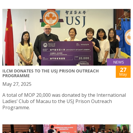
NEWS
27
ILCM DONATES TO THE USJ PRISON OUTREACH
May
PROGRAMME
May 27, 2025
A total of MOP 20,000 was donated by the International
Ladies’ Club of Macau to the USJ Prison Outreach
Programme.