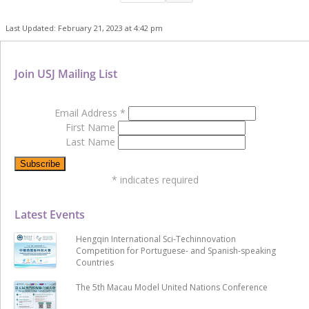
Last Updated: February 21, 2023 at 4:42 pm
Join USJ Mailing List
Email Address
*
First Name
Last Name
*
indicates required
Latest Events
Hengqin International Sci-Techinnovation
Competition for Portuguese- and Spanish-speaking
Countries
The 5th Macau Model United Nations Conference