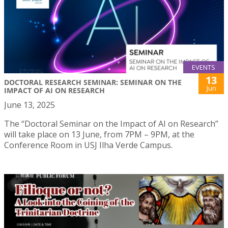
EVENTS
13
DOCTORAL RESEARCH SEMINAR: SEMINAR ON THE
Jun
IMPACT OF AI ON RESEARCH
June 13, 2025
The “Doctoral Seminar on the Impact of AI on Research”
will take place on 13 June, from 7PM – 9PM, at the
Conference Room in USJ Ilha Verde Campus.