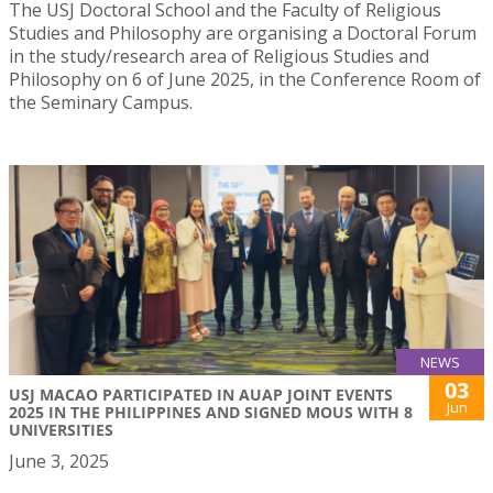
The USJ Doctoral School and the Faculty of Religious
Studies and Philosophy are organising a Doctoral Forum
in the study/research area of Religious Studies and
Philosophy on 6 of June 2025, in the Conference Room of
the Seminary Campus.
NEWS
03
USJ MACAO PARTICIPATED IN AUAP JOINT EVENTS
Jun
2025 IN THE PHILIPPINES AND SIGNED MOUS WITH 8
UNIVERSITIES
June 3, 2025