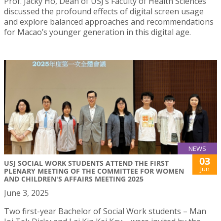
Prof. Jacky Ho, Dean of USJ’s Faculty of Health Sciences
discussed the profound effects of digital screen usage
and explore balanced approaches and recommendations
for Macao’s younger generation in this digital age.
NEWS
03
USJ SOCIAL WORK STUDENTS ATTEND THE FIRST
Jun
PLENARY MEETING OF THE COMMITTEE FOR WOMEN
AND CHILDREN'S AFFAIRS MEETING 2025
June 3, 2025
Two first-year Bachelor of Social Work students – Man