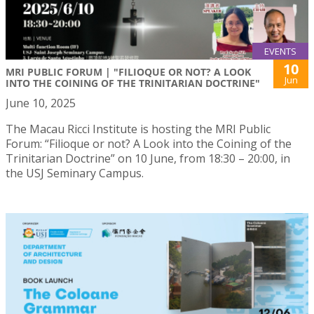
EVENTS
10
MRI PUBLIC FORUM | "FILIOQUE OR NOT? A LOOK
Jun
INTO THE COINING OF THE TRINITARIAN DOCTRINE"
June 10, 2025
The Macau Ricci Institute is hosting the MRI Public
Forum: “Filioque or not? A Look into the Coining of the
Trinitarian Doctrine” on 10 June, from 18:30 – 20:00, in
the USJ Seminary Campus.