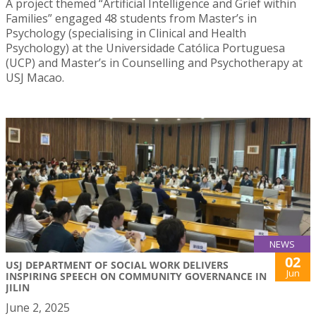
A project themed “Artificial Intelligence and Grief within
Families” engaged 48 students from Master’s in
Psychology (specialising in Clinical and Health
Psychology) at the Universidade Católica Portuguesa
(UCP) and Master’s in Counselling and Psychotherapy at
USJ Macao.
NEWS
02
USJ DEPARTMENT OF SOCIAL WORK DELIVERS
Jun
INSPIRING SPEECH ON COMMUNITY GOVERNANCE IN
JILIN
June 2, 2025