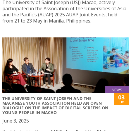
The University of Saint Joseph (USJ) Macao, actively
participated in the Association of the Universities of Asia
and the Pacific’s (AUAP) 2025 AUAP Joint Events, held
from 21 to 23 May in Manila, Philippines.
NEWS
03
THE UNIVERSITY OF SAINT JOSEPH AND THE
Jun
MACANESE YOUTH ASSOCIATION HELD AN OPEN
DIALOGUE ON THE IMPACT OF DIGITAL SCREENS ON
YOUNG PEOPLE IN MACAO
June 3, 2025