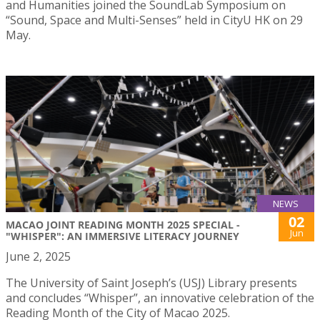
and Humanities joined the SoundLab Symposium on
“Sound, Space and Multi-Senses” held in CityU HK on 29
May.
NEWS
02
MACAO JOINT READING MONTH 2025 SPECIAL -
Jun
"WHISPER": AN IMMERSIVE LITERACY JOURNEY
June 2, 2025
The University of Saint Joseph’s (USJ) Library presents
and concludes “Whisper”, an innovative celebration of the
Reading Month of the City of Macao 2025.