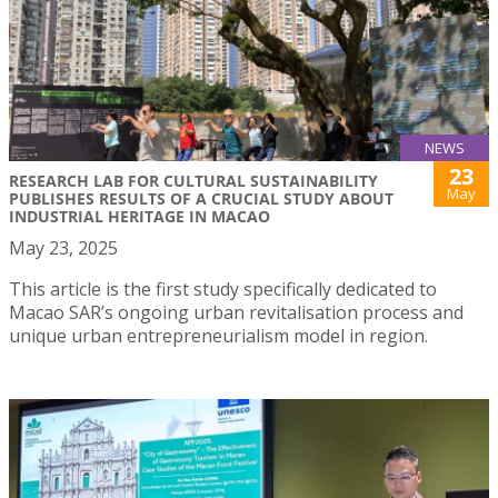
NEWS
23
RESEARCH LAB FOR CULTURAL SUSTAINABILITY
May
PUBLISHES RESULTS OF A CRUCIAL STUDY ABOUT
INDUSTRIAL HERITAGE IN MACAO
May 23, 2025
This article is the first study specifically dedicated to
Macao SAR’s ongoing urban revitalisation process and
unique urban entrepreneurialism model in region.