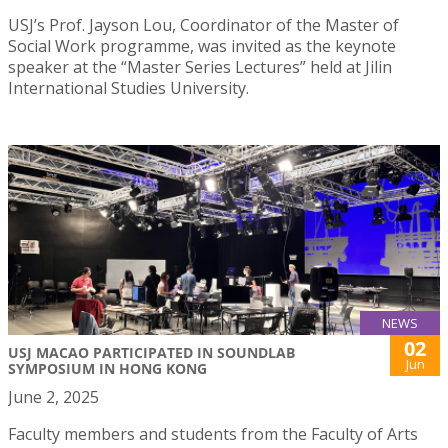
USJ’s Prof. Jayson Lou, Coordinator of the Master of
Social Work programme, was invited as the keynote
speaker at the “Master Series Lectures” held at Jilin
International Studies University.
NEWS
02
USJ MACAO PARTICIPATED IN SOUNDLAB
Jun
SYMPOSIUM IN HONG KONG
June 2, 2025
Faculty members and students from the Faculty of Arts