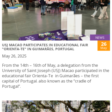
NEWS
26
USJ MACAO PARTICIPATES IN EDUCATIONAL FAIR
May
"ORIENTA-TE" IN GUIMARÃES, PORTUGAL
May 26, 2025
From the 14th – 16th of May, a delegation from the
University of Saint Joseph (USJ) Macao participated in the
educational fair Orienta-Te in Guimarães – the first
capital of Portugal. also known as the “cradle of
Portugal”.