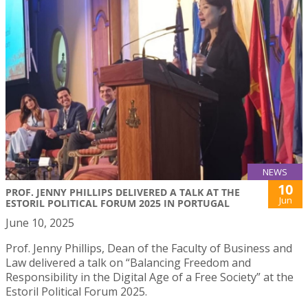
NEWS
10
PROF. JENNY PHILLIPS DELIVERED A TALK AT THE
Jun
ESTORIL POLITICAL FORUM 2025 IN PORTUGAL
June 10, 2025
Prof. Jenny Phillips, Dean of the Faculty of Business and
Law delivered a talk on “Balancing Freedom and
Responsibility in the Digital Age of a Free Society” at the
Estoril Political Forum 2025.