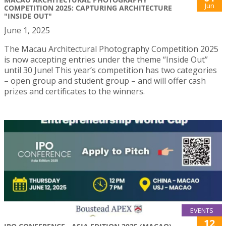
Jun
COMPETITION 2025: CAPTURING ARCHITECTURE
"INSIDE OUT"
June 1, 2025
The Macau Architectural Photography Competition 2025
is now accepting entries under the theme “Inside Out”
until 30 June! This year’s competition has two categories
– open group and student group – and will offer cash
prizes and certificates to the winners.
EVENTS
12