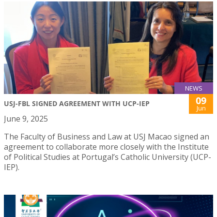
NEWS
09
USJ-FBL SIGNED AGREEMENT WITH UCP-IEP
Jun
June 9, 2025
The Faculty of Business and Law at USJ Macao signed an
agreement to collaborate more closely with the Institute
of Political Studies at Portugal’s Catholic University (UCP-
IEP).