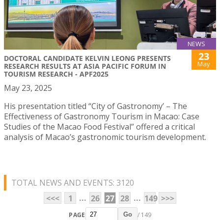
NEWS
23
DOCTORAL CANDIDATE KELVIN LEONG PRESENTS
May
RESEARCH RESULTS AT ASIA PACIFIC FORUM IN
TOURISM RESEARCH - APF2025
May 23, 2025
His presentation titled “City of Gastronomy’ – The
Effectiveness of Gastronomy Tourism in Macao: Case
Studies of the Macao Food Festival” offered a critical
analysis of Macao’s gastronomic tourism development.
TOTAL NEWS AND EVENTS: 3120
...
...
<<<
1
26
27
28
149
>>>
PAGE
/ 149
Go