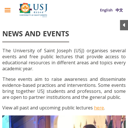
English
中文
NEWS AND EVENTS
The University of Saint Joseph (USJ) organises several
events and free public lectures that provide access to
educational resources in different areas and topics every
academic year.
These events aim to raise awareness and disseminate
evidence-based practices and interventions. Some events
bring together USJ students and professors, and some
are open to partner institutions and the general public.
View all past and upcoming public lectures
here
.