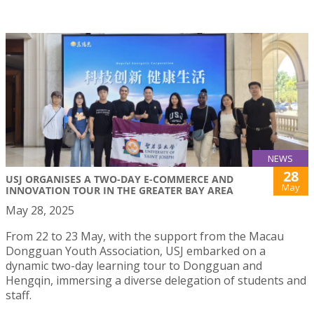
NEWS
28
USJ ORGANISES A TWO-DAY E-COMMERCE AND
May
INNOVATION TOUR IN THE GREATER BAY AREA
May 28, 2025
From 22 to 23 May, with the support from the Macau
Dongguan Youth Association, USJ embarked on a
dynamic two-day learning tour to Dongguan and
Hengqin, immersing a diverse delegation of students and
staff.