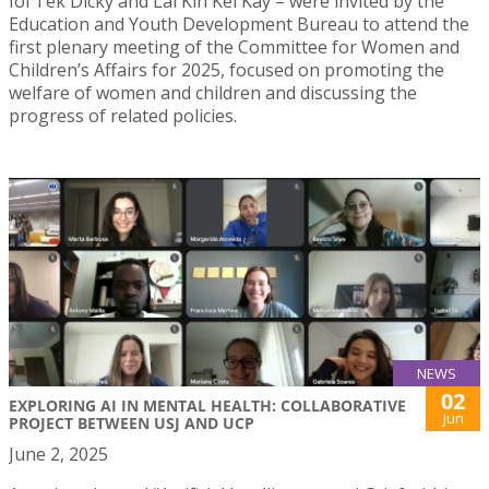
Ioi Tek Dicky and Lai Kin Kei Kay – were invited by the
Education and Youth Development Bureau to attend the
first plenary meeting of the Committee for Women and
Children’s Affairs for 2025, focused on promoting the
welfare of women and children and discussing the
progress of related policies.
NEWS
02
EXPLORING AI IN MENTAL HEALTH: COLLABORATIVE
Jun
PROJECT BETWEEN USJ AND UCP
June 2, 2025