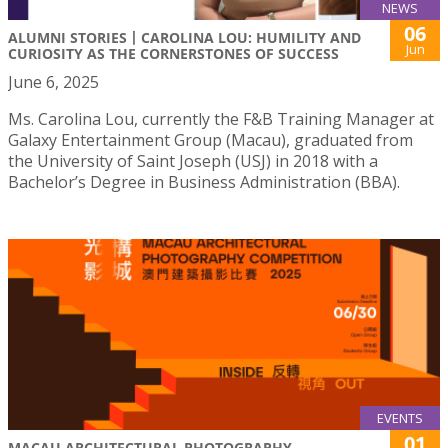
NEWS
06
ALUMNI STORIES丨CAROLINA LOU: HUMILITY AND
Jun
CURIOSITY AS THE CORNERSTONES OF SUCCESS
June 6, 2025
Ms. Carolina Lou, currently the F&B Training Manager at
Galaxy Entertainment Group (Macau), graduated from
the University of Saint Joseph (USJ) in 2018 with a
Bachelor’s Degree in Business Administration (BBA).
EVENTS
01
MACAU ARCHITECTURAL PHOTOGRAPHY