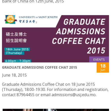
Bank of China on 12th June, 2015
EVENTS
18
GRADUATE ADMISSIONS COFFEE CHAT 2015
Jun
June 18, 2015
Graduate Admissions Coffee Chat on 18 June 2015
(Thursday), 18:00-19:30. For information and registration,
contact 87964455 or email admissions@usj.edu.mo.