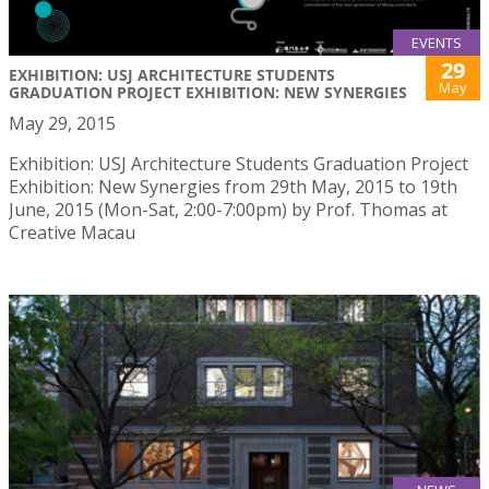
EVENTS
29
EXHIBITION: USJ ARCHITECTURE STUDENTS
May
GRADUATION PROJECT EXHIBITION: NEW SYNERGIES
May 29, 2015
Exhibition: USJ Architecture Students Graduation Project
Exhibition: New Synergies from 29th May, 2015 to 19th
June, 2015 (Mon-Sat, 2:00-7:00pm) by Prof. Thomas at
Creative Macau