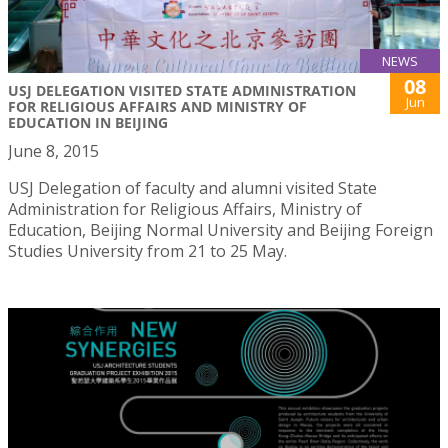
NEWS
08
USJ DELEGATION VISITED STATE ADMINISTRATION
Jun
FOR RELIGIOUS AFFAIRS AND MINISTRY OF
EDUCATION IN BEIJING
June 8, 2015
USJ Delegation of faculty and alumni visited State
Administration for Religious Affairs, Ministry of
Education, Beijing Normal University and Beijing Foreign
Studies University from 21 to 25 May.