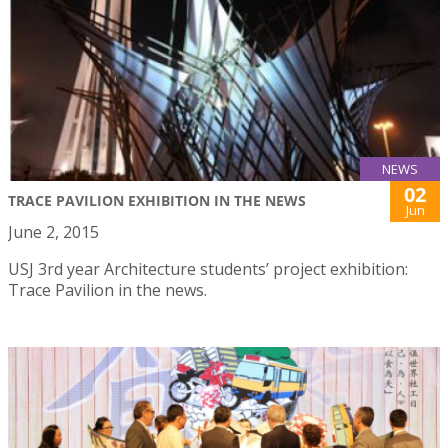
NEWS
02
TRACE PAVILION EXHIBITION IN THE NEWS
Jun
June 2, 2015
USJ 3rd year Architecture students’ project exhibition:
Trace Pavilion in the news.