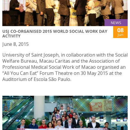
NEWS
08
USJ CO-ORGANISED 2015 WORLD SOCIAL WORK DAY
Jun
ACTIVITY
June 8, 2015
University of Saint Joseph, in collaboration with the Social
Welfare Bureau, Macau Caritas and the Association of
Professional Medical Social Work of Macao organised an
“All You Can Eat” Forum Theatre on 30 May 2015 at the
Auditorium of Escola São Paulo.