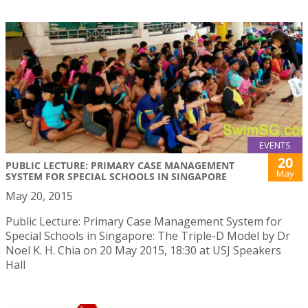
EVENTS
20
PUBLIC LECTURE: PRIMARY CASE MANAGEMENT
May
SYSTEM FOR SPECIAL SCHOOLS IN SINGAPORE
May 20, 2015
Public Lecture: Primary Case Management System for
Special Schools in Singapore: The Triple-D Model by Dr
Noel K. H. Chia on 20 May 2015, 18:30 at USJ Speakers
Hall