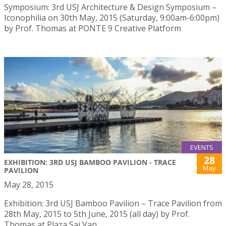
Symposium: 3rd USJ Architecture & Design Symposium –
Iconophilia on 30th May, 2015 (Saturday, 9:00am-6:00pm)
by Prof. Thomas at PONTE 9 Creative Platform
EVENTS
28
EXHIBITION: 3RD USJ BAMBOO PAVILION - TRACE
May
PAVILION
May 28, 2015
Exhibition: 3rd USJ Bamboo Pavilion – Trace Pavilion from
28th May, 2015 to 5th June, 2015 (all day) by Prof.
Thomas at Plaza Sai Van