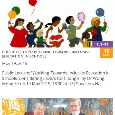
EVENTS
19
PUBLIC LECTURE: WORKING TOWARDS INCLUSIVE
May
EDUCATION IN SCHOOLS
May 19, 2015
Public Lecture: “Working Towards Inclusive Education in
Schools: Considering Levers for Change” by Dr Wong
Meng Ee on 19 May 2015, 18:30 at USJ Speakers Hall.