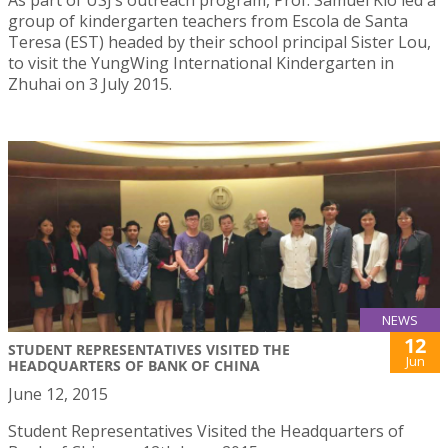
group of kindergarten teachers from Escola de Santa
Teresa (EST) headed by their school principal Sister Lou,
to visit the YungWing International Kindergarten in
Zhuhai on 3 July 2015.
NEWS
12
STUDENT REPRESENTATIVES VISITED THE
Jun
HEADQUARTERS OF BANK OF CHINA
June 12, 2015
Student Representatives Visited the Headquarters of