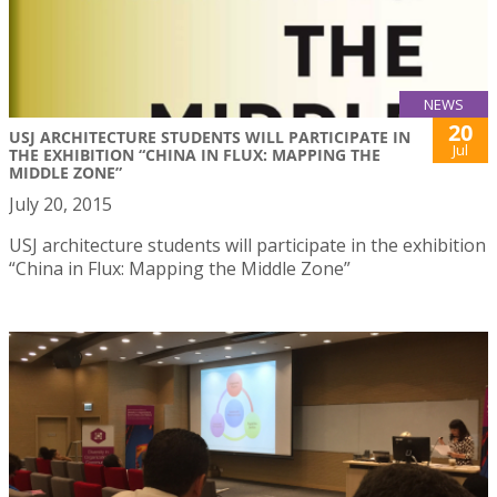
NEWS
20
USJ ARCHITECTURE STUDENTS WILL PARTICIPATE IN
Jul
THE EXHIBITION “CHINA IN FLUX: MAPPING THE
MIDDLE ZONE”
July 20, 2015
USJ architecture students will participate in the exhibition
“China in Flux: Mapping the Middle Zone”