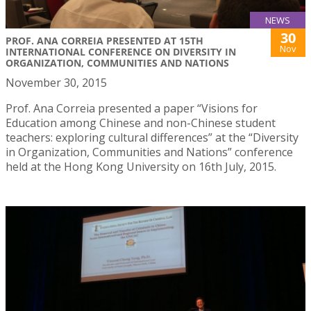
NEWS
30
PROF. ANA CORREIA PRESENTED AT 15TH
Nov
INTERNATIONAL CONFERENCE ON DIVERSITY IN
ORGANIZATION, COMMUNITIES AND NATIONS
November 30, 2015
Prof. Ana Correia presented a paper “Visions for
Education among Chinese and non-Chinese student
teachers: exploring cultural differences” at the “Diversity
in Organization, Communities and Nations” conference
held at the Hong Kong University on 16th July, 2015.