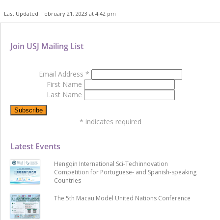
Last Updated: February 21, 2023 at 4:42 pm
Join USJ Mailing List
Email Address
*
First Name
Last Name
*
indicates required
Latest Events
Hengqin International Sci-Techinnovation
Competition for Portuguese- and Spanish-speaking
Countries
The 5th Macau Model United Nations Conference