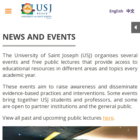
English
中文
NEWS AND EVENTS
The University of Saint Joseph (USJ) organises several
events and free public lectures that provide access to
educational resources in different areas and topics every
academic year.
These events aim to raise awareness and disseminate
evidence-based practices and interventions. Some events
bring together USJ students and professors, and some
are open to partner institutions and the general public.
View all past and upcoming public lectures
here
.