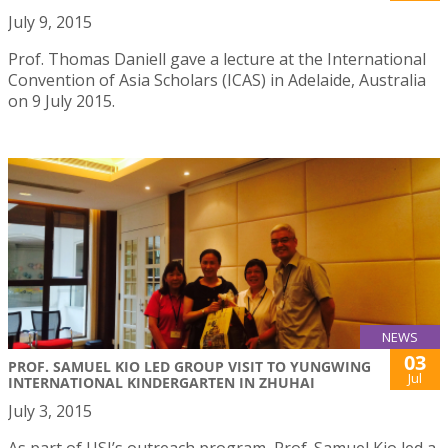
July 9, 2015
Prof. Thomas Daniell gave a lecture at the International
Convention of Asia Scholars (ICAS) in Adelaide, Australia
on 9 July 2015.
NEWS
03
PROF. SAMUEL KIO LED GROUP VISIT TO YUNGWING
Jul
INTERNATIONAL KINDERGARTEN IN ZHUHAI
July 3, 2015
As part of USJ’s outreach program, Prof. Samuel Kio led a