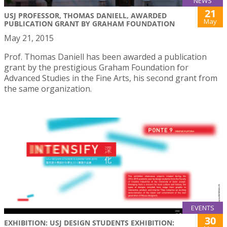
NEWS
21
USJ PROFESSOR, THOMAS DANIELL, AWARDED
May
PUBLICATION GRANT BY GRAHAM FOUNDATION
May 21, 2015
Prof. Thomas Daniell has been awarded a publication
grant by the prestigious Graham Foundation for
Advanced Studies in the Fine Arts, his second grant from
the same organization.
EVENTS
30
EXHIBITION: USJ DESIGN STUDENTS EXHIBITION: