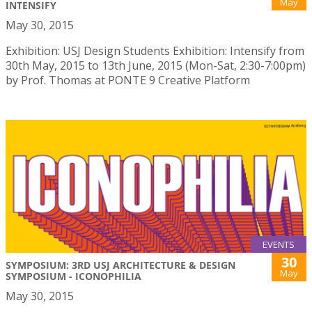
May
INTENSIFY
May 30, 2015
Exhibition: USJ Design Students Exhibition: Intensify from
30th May, 2015 to 13th June, 2015 (Mon-Sat, 2:30-7:00pm)
by Prof. Thomas at PONTE 9 Creative Platform
EVENTS
30
SYMPOSIUM: 3RD USJ ARCHITECTURE & DESIGN
May
SYMPOSIUM - ICONOPHILIA
May 30, 2015