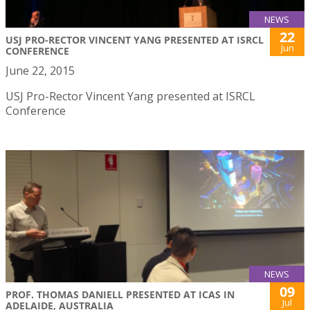
NEWS
22
USJ PRO-RECTOR VINCENT YANG PRESENTED AT ISRCL
Jun
CONFERENCE
June 22, 2015
USJ Pro-Rector Vincent Yang presented at ISRCL
Conference
NEWS
09
PROF. THOMAS DANIELL PRESENTED AT ICAS IN
Jul
ADELAIDE, AUSTRALIA