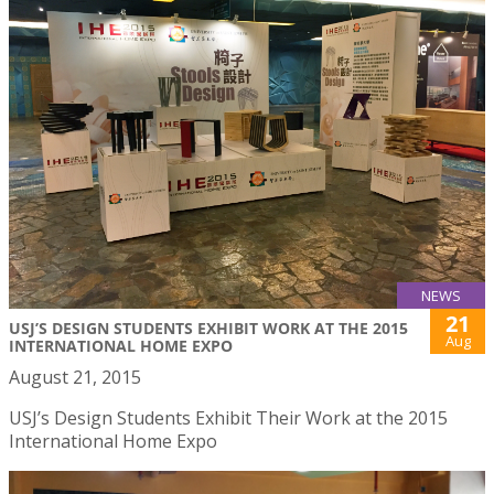
NEWS
21
USJ’S DESIGN STUDENTS EXHIBIT WORK AT THE 2015
Aug
INTERNATIONAL HOME EXPO
August 21, 2015
USJ’s Design Students Exhibit Their Work at the 2015
International Home Expo