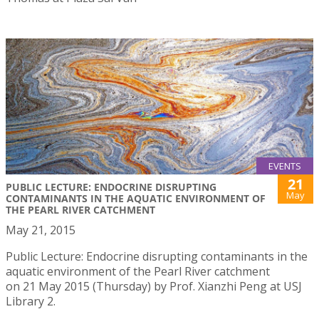
EVENTS
21
PUBLIC LECTURE: ENDOCRINE DISRUPTING
May
CONTAMINANTS IN THE AQUATIC ENVIRONMENT OF
THE PEARL RIVER CATCHMENT
May 21, 2015
Public Lecture: Endocrine disrupting contaminants in the
aquatic environment of the Pearl River catchment
on 21 May 2015 (Thursday) by Prof. Xianzhi Peng at USJ
Library 2.