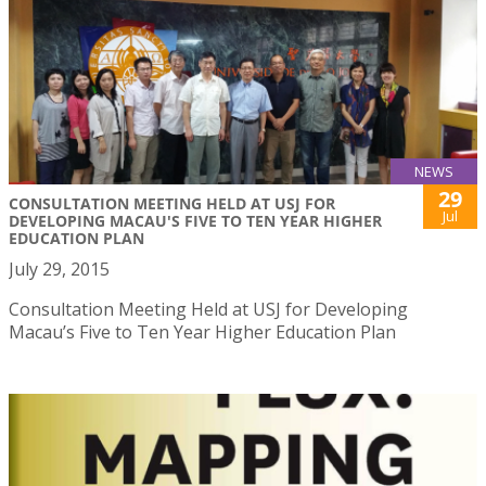
NEWS
29
CONSULTATION MEETING HELD AT USJ FOR
Jul
DEVELOPING MACAU'S FIVE TO TEN YEAR HIGHER
EDUCATION PLAN
July 29, 2015
Consultation Meeting Held at USJ for Developing
Macau’s Five to Ten Year Higher Education Plan