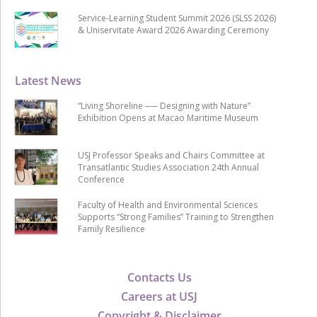
Service-Learning Student Summit 2026 (SLSS 2026)
& Uniservitate Award 2026 Awarding Ceremony
Latest News
“Living Shoreline ── Designing with Nature”
Exhibition Opens at Macao Maritime Museum
USJ Professor Speaks and Chairs Committee at
Transatlantic Studies Association 24th Annual
Conference
Faculty of Health and Environmental Sciences
Supports “Strong Families” Training to Strengthen
Family Resilience
Contacts Us
Careers at USJ
Copyright & Disclaimer