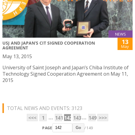
NEWS
13
USJ AND JAPAN’S CIT SIGNED COOPERATION
May
AGREEMENT
May 13, 2015
University of Saint Joseph and Japan’s Chiba Institute of
Technology Signed Cooperation Agreement on May 11,
2015
TOTAL NEWS AND EVENTS: 3123
...
...
<<<
1
141
142
143
149
>>>
PAGE
/ 149
Go