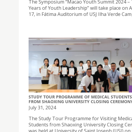
The Symposium “Macao Youth Summit 2024 –
Years of Youth Leadership” will take place on 
17, in Fátima Auditorium of USJ Ilha Verde Cam
STUDY TOUR PROGRAMME OF MEDICAL STUDENTS
FROM SHAOXING UNIVERSITY CLOSING CEREMON
July 31, 2024
The Study Tour Programme for Visiting Medic
Students from Shaoxing University Closing C
was held at University of Saint Joseph (USJ) on 