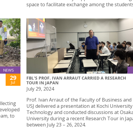
space to facilitate exchange among the students
NEWS
29
FBL'S PROF. IVAN ARRAUT CARRIED A RESEARCH
Jul
TOUR IN JAPAN
July 29, 2024
Prof. Ivan Arraut of the Faculty of Business and
llecting
USJ delivered a presentation at Kochi University
developed
Technology and conducted discussions at Osak
eam, to
University during a recent Research Tour in Ja
between July 23 – 26, 2024.