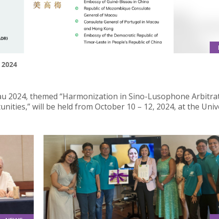
 2024
u 2024, themed “Harmonization in Sino-Lusophone Arbitrat
ities,” will be held from October 10 – 12, 2024, at the Univ