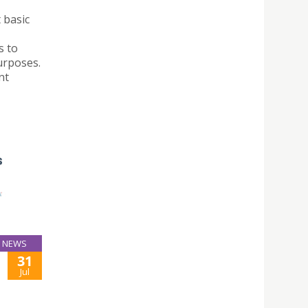
 basic
s to
urposes.
nt
NEWS
31
Jul