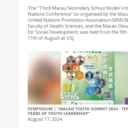
The “Third Macau Secondary School Model Un
Nations Conference” co-organised by the Mac
United Nations Promotion Association (MMUN
Faculty of Health Sciences, and the Macao Obs
for Social Development, was held from the 9th 
11th of August at USJ.
SYMPOSIUM | "MACAO YOUTH SUMMIT 2024 - TE
YEARS OF YOUTH LEADERSHIP"
August 17, 2024