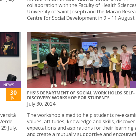
collaboration with the Faculty of Health Science
University of Saint Joseph and the Macao Resea
Centre for Social Development in 9 – 11 August 
NEWS
30
FHS'S DEPARTMENT OF SOCIAL WORK HOLDS SELF-
Jul
DISCOVERY WORKSHOP FOR STUDENTS
July 30, 2024
iversità
The workshop aimed to help students re-exami
 Verde
values, attitudes, knowledge and skills, discover
29 July.
expectations and aspirations for their learning a
and create a mutually supportive and encourag