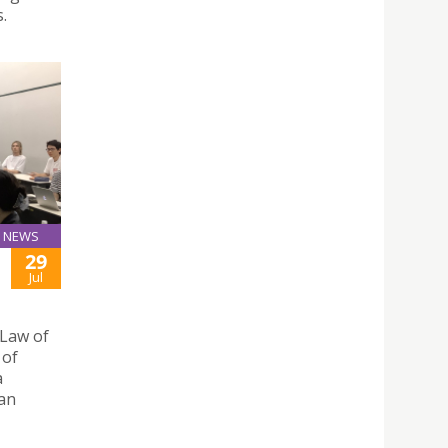
.
NEWS
29
Jul
 Law of
 of
a
pan