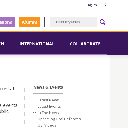
English
中文
sions
Alumni
CH
INTERNATIONAL
COLLABORATE
News & Events
ccess to
Latest News
e events
Latest Events
blic.
In The News
Upcoming Oral Defences
USJ Videos