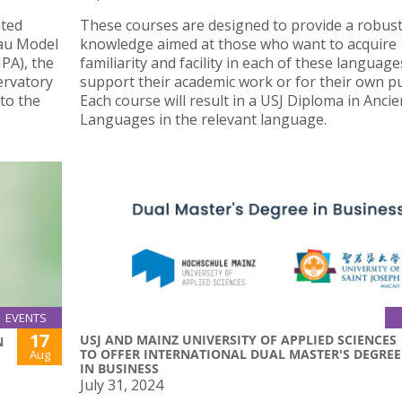
ited
These courses are designed to provide a robust
au Model
knowledge aimed at those who want to acquire
PA), the
familiarity and facility in each of these language
ervatory
support their academic work or for their own p
to the
Each course will result in a USJ Diploma in Ancie
Languages in the relevant language.
EVENTS
17
USJ AND MAINZ UNIVERSITY OF APPLIED SCIENCES
N
TO OFFER INTERNATIONAL DUAL MASTER'S DEGREE
Aug
IN BUSINESS
July 31, 2024