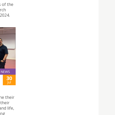
s of the
rch
2024.
NEWS
30
Jul
ne their
 their
nd life,
ing