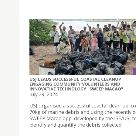
USJ LEADS SUCCESSFUL COASTAL CLEANUP
ENGAGING COMMUNITY VOLUNTEERS AND
INNOVATIVE TECHNOLOGY "SWEEP MACAO"
July 29, 2024
USJ organised a successful coastal clean-up, co
70kg of marine debris and using the recently 
SWEEP Macao app, developed by the ISE/USJ t
identify and quantify the debris collected.