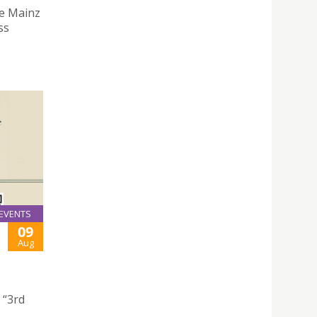
he Mainz
ss
EVENTS
09
Aug
 “3rd