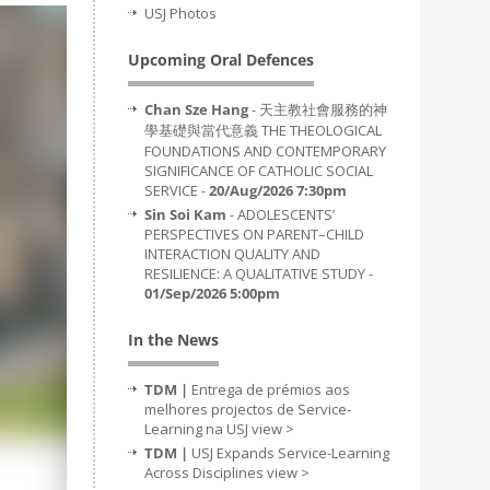
USJ Photos
Upcoming Oral Defences
Chan Sze Hang
- 天主教社會服務的神
學基礎與當代意義 THE THEOLOGICAL
FOUNDATIONS AND CONTEMPORARY
SIGNIFICANCE OF CATHOLIC SOCIAL
SERVICE -
20/Aug/2026 7:30pm
Sin Soi Kam
- ADOLESCENTS’
PERSPECTIVES ON PARENT–CHILD
INTERACTION QUALITY AND
RESILIENCE: A QUALITATIVE STUDY -
01/Sep/2026 5:00pm
In the News
TDM |
Entrega de prémios aos
melhores projectos de Service-
Learning na USJ
view >
TDM |
USJ Expands Service-Learning
Across Disciplines
view >