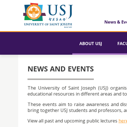
News & Ev
ABOUT USJ
FAC
NEWS AND EVENTS
The University of Saint Joseph (USJ) organis
educational resources in different areas and to
These events aim to raise awareness and dis
bring together USJ students and professors, an
View all past and upcoming public lectures
her