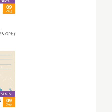
NEWS
09
Aug
-
UA& ORH)
EVENTS
09
N
Sep