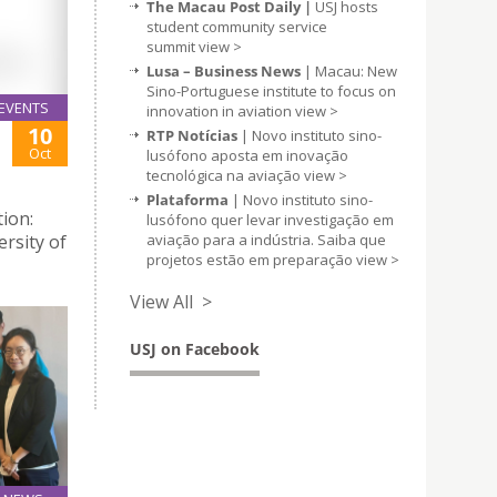
The Macau Post Daily |
USJ hosts
student community service
summit
view >
Lusa – Business News
| Macau: New
Sino-Portuguese institute to focus on
EVENTS
innovation in aviation
view >
10
RTP Notícias
| Novo instituto sino-
Oct
lusófono aposta em inovação
tecnológica na aviação
view >
Plataforma
| Novo instituto sino-
ion:
lusófono quer levar investigação em
aviação para a indústria. Saiba que
ersity of
projetos estão em preparação
view >
View All >
USJ on Facebook