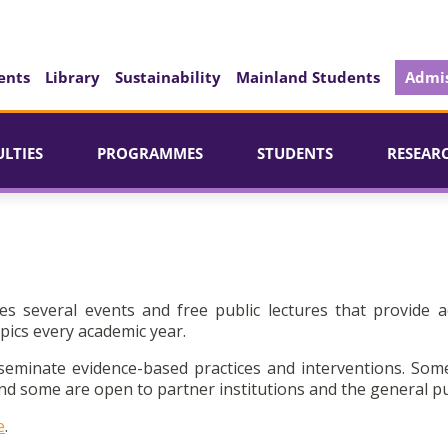
ents
Library
Sustainability
Mainland Students
Admis
ULTIES
PROGRAMMES
STUDENTS
RESEAR
es several events and free public lectures that provide a
pics every academic year.
seminate evidence-based practices and interventions. Som
d some are open to partner institutions and the general pu
e
.