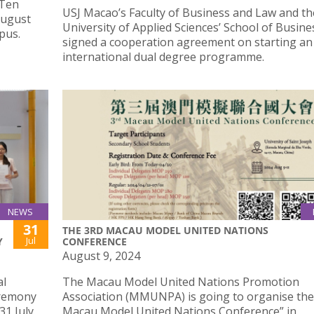
 Ten
USJ Macao’s Faculty of Business and Law and t
August
University of Applied Sciences’ School of Busine
pus.
signed a cooperation agreement on starting an
international dual degree programme.
NEWS
31
THE 3RD MACAU MODEL UNITED NATIONS
Jul
Y
CONFERENCE
August 9, 2024
al
The Macau Model United Nations Promotion
eremony
Association (MMUNPA) is going to organise the
31 July.
Macau Model United Nations Conference” in