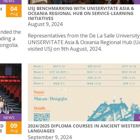
NEWS
04
USJ BENCHMARKING WITH UNISERVITATE ASIA &
H
OCEANIA REGIONAL HUB ON SERVICE-LEARNING
Aug
INITIATIVES
August 9, 2024
ended the
Representatives from the De La Salle University
ding a
UNISERVITATE Asia & Oceania Regional Hub (
ongolia.
visited USJ on 9th August, 2024.
NEWS
09
ED
2024/2025 DIPLOMA COURSES IN ANCIENT WESTER
Aug
S
LANGUAGES
September 9, 2024