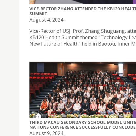
VICE-RECTOR ZHANG ATTENDED THE KB120 HEALT
SUMMIT
August 4, 2024
Vice-Rector of USJ, Prof. Zhang Shuguang, att
KB120 Health Summit themed “Technology Lea
New Future of Health” held in Baotou, Inner M
THIRD MACAU SECONDARY SCHOOL MODEL UNIT
NATIONS CONFERENCE SUCCESSFULLY CONCLUDE
August 9, 2024