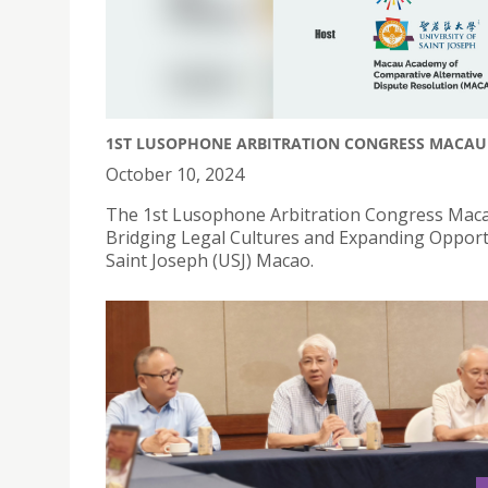
1ST LUSOPHONE ARBITRATION CONGRESS MACAU
October 10, 2024
The 1st Lusophone Arbitration Congress Maca
Bridging Legal Cultures and Expanding Opportun
Saint Joseph (USJ) Macao.