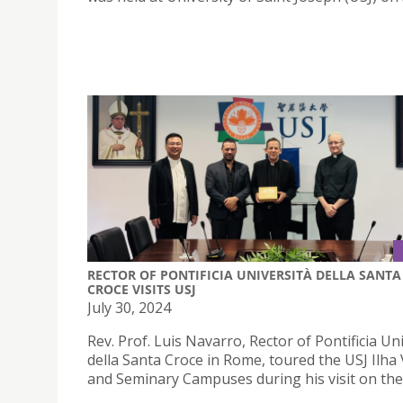
RECTOR OF PONTIFICIA UNIVERSITÀ DELLA SANTA
CROCE VISITS USJ
July 30, 2024
Rev. Prof. Luis Navarro, Rector of Pontificia Un
della Santa Croce in Rome, toured the USJ Ilha
and Seminary Campuses during his visit on the 