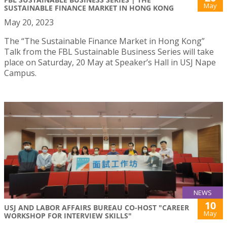
May
SUSTAINABLE FINANCE MARKET IN HONG KONG
May 20, 2023
The “The Sustainable Finance Market in Hong Kong”
Talk from the FBL Sustainable Business Series will take
place on Saturday, 20 May at Speaker’s Hall in USJ Nape
Campus.
NEWS
10
USJ AND LABOR AFFAIRS BUREAU CO-HOST "CAREER
May
WORKSHOP FOR INTERVIEW SKILLS"