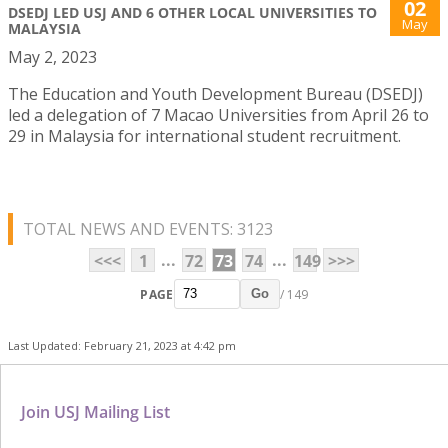
02
DSEDJ LED USJ AND 6 OTHER LOCAL UNIVERSITIES TO
May
MALAYSIA
May 2, 2023
The Education and Youth Development Bureau (DSEDJ)
led a delegation of 7 Macao Universities from April 26 to
29 in Malaysia for international student recruitment.
TOTAL NEWS AND EVENTS: 3123
...
...
<<<
1
72
73
74
149
>>>
PAGE
/ 149
Go
Last Updated: February 21, 2023 at 4:42 pm
Join USJ Mailing List