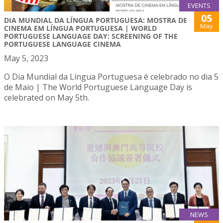
EVENTS
05
DIA MUNDIAL DA LÍNGUA PORTUGUESA: MOSTRA DE
May
CINEMA EM LÍNGUA PORTUGUESA | WORLD
PORTUGUESE LANGUAGE DAY: SCREENING OF THE
PORTUGUESE LANGUAGE CINEMA
May 5, 2023
O Dia Mundial da Língua Portuguesa é celebrado no dia 5
de Maio | The World Portuguese Language Day is
celebrated on May 5th.
NEWS