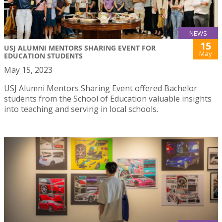
NEWS
15
USJ ALUMNI MENTORS SHARING EVENT FOR
May
EDUCATION STUDENTS
May 15, 2023
USJ Alumni Mentors Sharing Event offered Bachelor
students from the School of Education valuable insights
into teaching and serving in local schools.