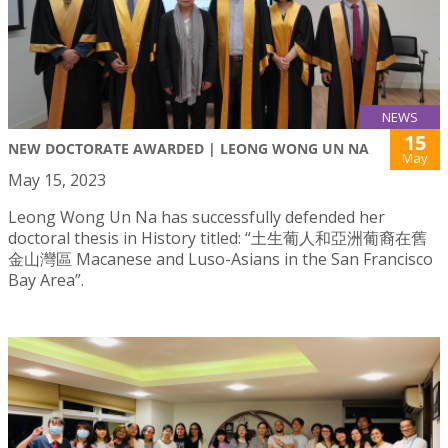
NEWS
15
NEW DOCTORATE AWARDED | LEONG WONG UN NA
May
May 15, 2023
Leong Wong Un Na has successfully defended her
doctoral thesis in History titled: “土生葡人和亞洲葡裔在舊
金山灣區 Macanese and Luso-Asians in the San Francisco
Bay Area”.