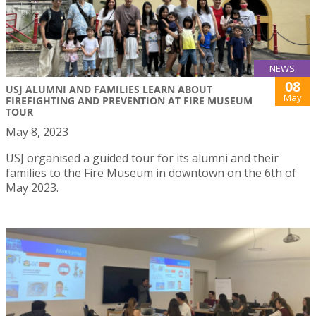
NEWS
08
USJ ALUMNI AND FAMILIES LEARN ABOUT
May
FIREFIGHTING AND PREVENTION AT FIRE MUSEUM
TOUR
May 8, 2023
USJ organised a guided tour for its alumni and their
families to the Fire Museum in downtown on the 6th of
May 2023.