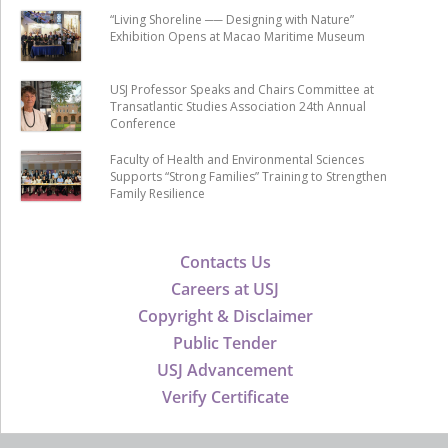
“Living Shoreline ── Designing with Nature”
Exhibition Opens at Macao Maritime Museum
USJ Professor Speaks and Chairs Committee at
Transatlantic Studies Association 24th Annual
Conference
Faculty of Health and Environmental Sciences
Supports “Strong Families” Training to Strengthen
Family Resilience
Contacts Us
Careers at USJ
Copyright & Disclaimer
Public Tender
USJ Advancement
Verify Certificate