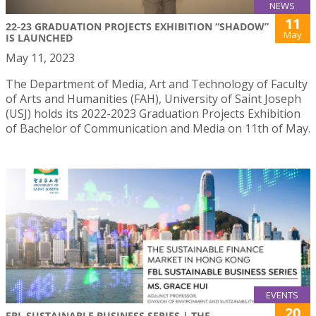
NEWS
11
22-23 GRADUATION PROJECTS EXHIBITION “SHADOW”
May
IS LAUNCHED
May 11, 2023
The Department of Media, Art and Technology of Faculty
of Arts and Humanities (FAH), University of Saint Joseph
(USJ) holds its 2022-2023 Graduation Projects Exhibition
of Bachelor of Communication and Media on 11th of May.
EVENTS
20
FBL SUSTAINABLE BUSINESS SERIES | THE