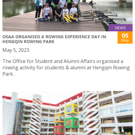
NEWS
05
OSAA ORGANISED A ROWING EXPERIENCE DAY IN
May
HENGQIN ROWING PARK
May 5, 2023
The Office for Student and Alumni Affairs organised a
rowing activity for students & alumni at Hengqin Rowing
Park.