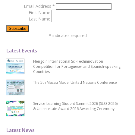
Email Address
*
First Name
Last Name
*
indicates required
Latest Events
Hengqin International Sci-Techinnovation
Competition for Portuguese- and Spanish-speaking
Countries
The 5th Macau Model United Nations Conference
Service-Learning Student Summit 2026 (SLSS 2026)
& Uniservitate Award 2026 Awarding Ceremony
Latest News