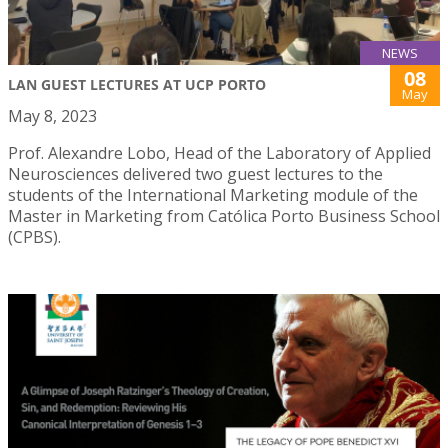
NEWS
08
LAN GUEST LECTURES AT UCP PORTO
May
May 8, 2023
Prof. Alexandre Lobo, Head of the Laboratory of Applied
Neurosciences delivered two guest lectures to the
students of the International Marketing module of the
Master in Marketing from Católica Porto Business School
(CPBS).