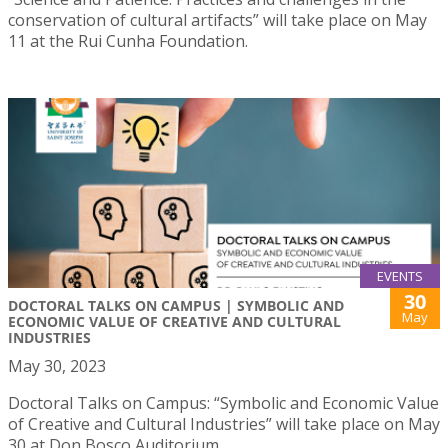
conservation of cultural artifacts” will take place on May
11 at the Rui Cunha Foundation.
EVENTS
30
DOCTORAL TALKS ON CAMPUS | SYMBOLIC AND
May
ECONOMIC VALUE OF CREATIVE AND CULTURAL
INDUSTRIES
May 30, 2023
Doctoral Talks on Campus: “Symbolic and Economic Value
of Creative and Cultural Industries” will take place on May
30 at Don Bosco Auditorium.