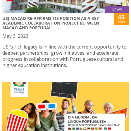
NEWS
03
USJ MACAO RE-AFFIRMS ITS POSITION AS A KEY
May
ACADEMIC COLLABORATION PROJECT BETWEEN
MACAO AND PORTUGAL
May 3, 2023
USJ’s rich legacy is in line with the current opportunity to
deepen partnerships, grow initiatives, and accelerate
progress in collaboration with Portuguese cultural and
higher education institutions.