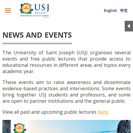
English
中文
NEWS AND EVENTS
The University of Saint Joseph (USJ) organises several
events and free public lectures that provide access to
educational resources in different areas and topics every
academic year.
These events aim to raise awareness and disseminate
evidence-based practices and interventions. Some events
bring together USJ students and professors, and some
are open to partner institutions and the general public.
View all past and upcoming public lectures
here
.