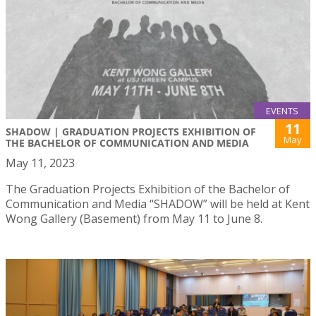
EVENTS
11
SHADOW | GRADUATION PROJECTS EXHIBITION OF
May
THE BACHELOR OF COMMUNICATION AND MEDIA
May 11, 2023
The Graduation Projects Exhibition of the Bachelor of
Communication and Media “SHADOW” will be held at Kent
Wong Gallery (Basement) from May 11 to June 8.