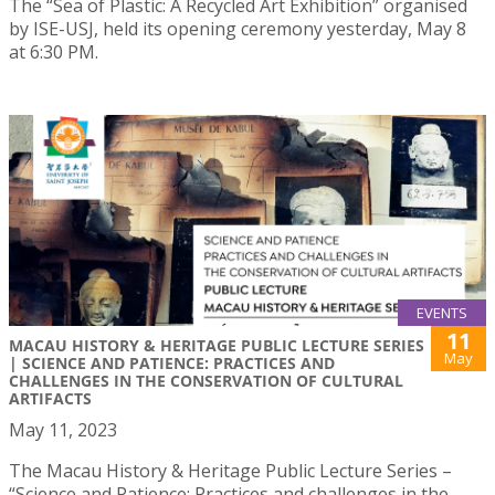
The “Sea of Plastic: A Recycled Art Exhibition” organised
by ISE-USJ, held its opening ceremony yesterday, May 8
at 6:30 PM.
EVENTS
11
MACAU HISTORY & HERITAGE PUBLIC LECTURE SERIES
May
| SCIENCE AND PATIENCE: PRACTICES AND
CHALLENGES IN THE CONSERVATION OF CULTURAL
ARTIFACTS
May 11, 2023
The Macau History & Heritage Public Lecture Series –
“Science and Patience: Practices and challenges in the