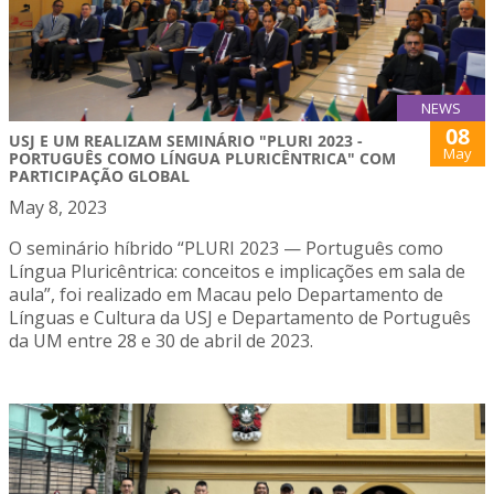
NEWS
08
USJ E UM REALIZAM SEMINÁRIO "PLURI 2023 -
May
PORTUGUÊS COMO LÍNGUA PLURICÊNTRICA" COM
PARTICIPAÇÃO GLOBAL
May 8, 2023
O seminário híbrido “PLURI 2023 — Português como
Língua Pluricêntrica: conceitos e implicações em sala de
aula”, foi realizado em Macau pelo Departamento de
Línguas e Cultura da USJ e Departamento de Português
da UM entre 28 e 30 de abril de 2023.