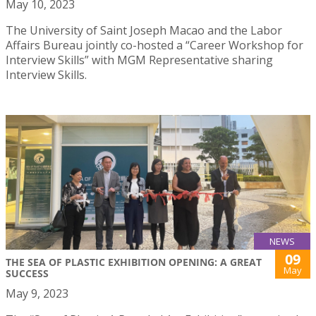
May 10, 2023
The University of Saint Joseph Macao and the Labor
Affairs Bureau jointly co-hosted a “Career Workshop for
Interview Skills” with MGM Representative sharing
Interview Skills.
NEWS
09
THE SEA OF PLASTIC EXHIBITION OPENING: A GREAT
May
SUCCESS
May 9, 2023