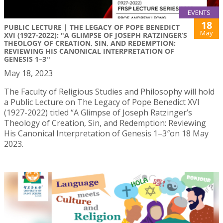
EVENTS
18
PUBLIC LECTURE | THE LEGACY OF POPE BENEDICT
May
XVI (1927-2022): "A GLIMPSE OF JOSEPH RATZINGER’S
THEOLOGY OF CREATION, SIN, AND REDEMPTION:
REVIEWING HIS CANONICAL INTERPRETATION OF
GENESIS 1–3''
May 18, 2023
The Faculty of Religious Studies and Philosophy will hold
a Public Lecture on The Legacy of Pope Benedict XVI
(1927-2022) titled “A Glimpse of Joseph Ratzinger’s
Theology of Creation, Sin, and Redemption: Reviewing
His Canonical Interpretation of Genesis 1–3″on 18 May
2023.