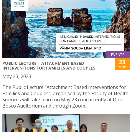
EVENTS
23
PUBLIC LECTURE | ATTACHMENT BASED
May
INTERVENTIONS FOR FAMILIES AND COUPLES
May 23, 2023
The Public Lecture “Attachment Based Interventions for
Families and Couples”, organised by the Faculty of Health
Sciences will take place on May 23 concurrently at Don
Bosco Auditorium and through Zoom.