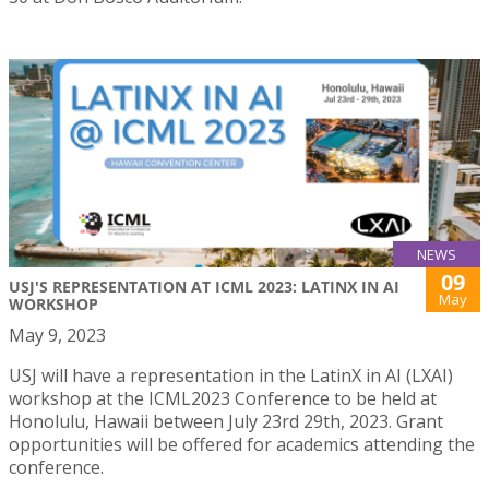
NEWS
09
USJ'S REPRESENTATION AT ICML 2023: LATINX IN AI
May
WORKSHOP
May 9, 2023
USJ will have a representation in the LatinX in AI (LXAI)
workshop at the ICML2023 Conference to be held at
Honolulu, Hawaii between July 23rd 29th, 2023. Grant
opportunities will be offered for academics attending the
conference.