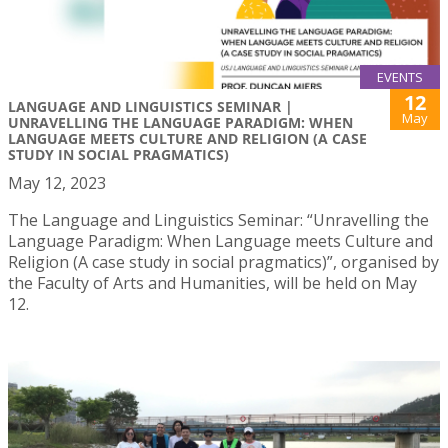
EVENTS
12
LANGUAGE AND LINGUISTICS SEMINAR |
May
UNRAVELLING THE LANGUAGE PARADIGM: WHEN
LANGUAGE MEETS CULTURE AND RELIGION (A CASE
STUDY IN SOCIAL PRAGMATICS)
May 12, 2023
The Language and Linguistics Seminar: “Unravelling the
Language Paradigm: When Language meets Culture and
Religion (A case study in social pragmatics)”, organised by
the Faculty of Arts and Humanities, will be held on May
12.