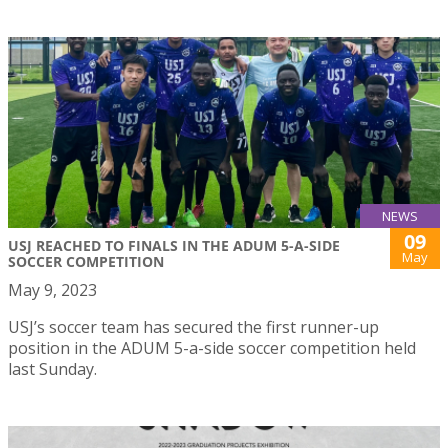
NEWS
09
USJ REACHED TO FINALS IN THE ADUM 5-A-SIDE
May
SOCCER COMPETITION
May 9, 2023
USJ’s soccer team has secured the first runner-up
position in the ADUM 5-a-side soccer competition held
last Sunday.