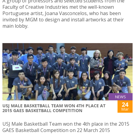
A group of professors and selected students from the
Faculty of Creative Industries met the well-known
Portuguese artist, Joana Vasconcelos, who has been
invited by MGM to design and install artworks at their
main lobby.
NEWS
24
USJ MALE BASKETBALL TEAM WON 4TH PLACE AT
Mar
2015 GAES BASKETBALL COMPETITION
USJ Male Basketball Team won the 4th place in the 2015
GAES Basketball Competition on 22 March 2015