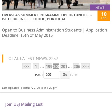
NEWS
10
OVERSEAS SUMMER PROGRAMME OPPORTUNITIES -
Feb
ISCTE BUSINESS SCHOOL, PORTUGAL
Open to Business Administration Students | Application
Deadline: 15th of May 2015
TOTAL LATEST NEWS: 2257
...
...
<<<
1
199
200
201
206
>>>
PAGE
/ 206
Go
Last Updated: February 2, 2018 at 3:20 pm
Join USJ Mailing List