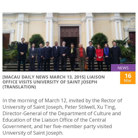
NEWS
16
[MACAU DAILY NEWS MARCH 13, 2015] LIAISON
Mar
OFFICE VISITS UNIVERSITY OF SAINT JOSEPH
(TRANSLATION)
In the morning of March 12, invited by the Rector of
University of Saint Joseph, Peter Stilwell, Xu Ting,
Director-General of the Department of Culture and
Education of the Liaison Office of the Central
Government, and her five-member party visited
University of Saint Joseph.