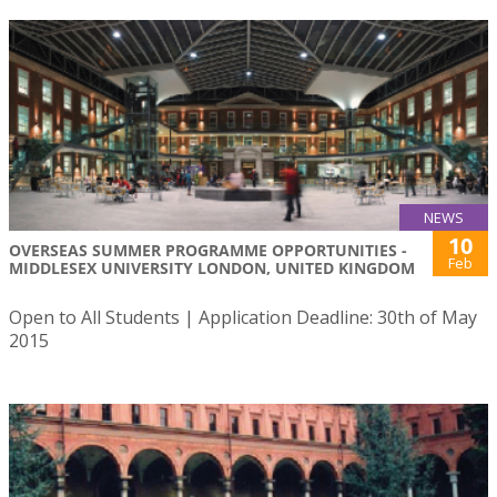
NEWS
10
OVERSEAS SUMMER PROGRAMME OPPORTUNITIES -
Feb
MIDDLESEX UNIVERSITY LONDON, UNITED KINGDOM
Open to All Students | Application Deadline: 30th of May
2015