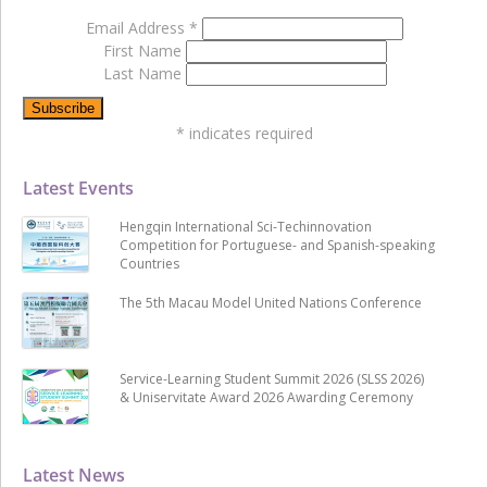
Email Address
*
First Name
Last Name
*
indicates required
Latest Events
Hengqin International Sci-Techinnovation
Competition for Portuguese- and Spanish-speaking
Countries
The 5th Macau Model United Nations Conference
Service-Learning Student Summit 2026 (SLSS 2026)
& Uniservitate Award 2026 Awarding Ceremony
Latest News