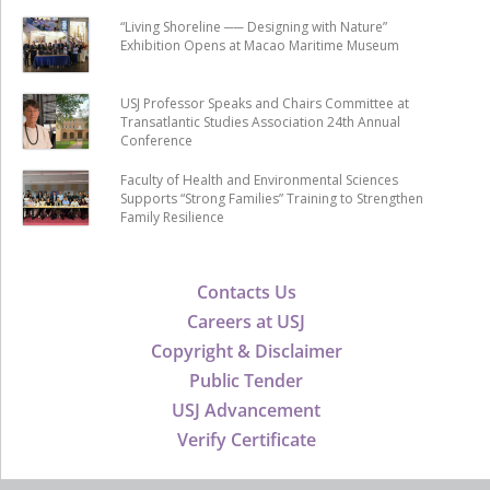
“Living Shoreline ── Designing with Nature”
Exhibition Opens at Macao Maritime Museum
USJ Professor Speaks and Chairs Committee at
Transatlantic Studies Association 24th Annual
Conference
Faculty of Health and Environmental Sciences
Supports “Strong Families” Training to Strengthen
Family Resilience
Contacts Us
Careers at USJ
Copyright & Disclaimer
Public Tender
USJ Advancement
Verify Certificate