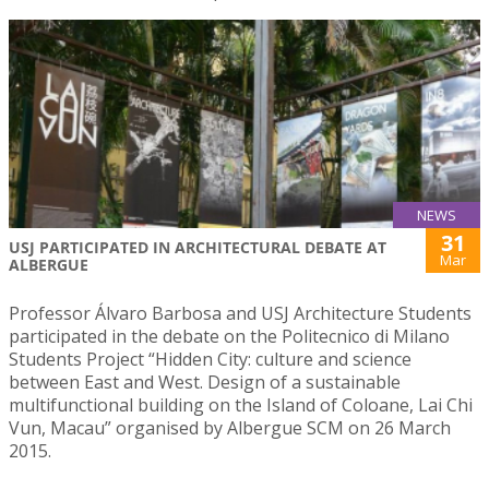
NEWS
31
USJ PARTICIPATED IN ARCHITECTURAL DEBATE AT
Mar
ALBERGUE
Professor Álvaro Barbosa and USJ Architecture Students
participated in the debate on the Politecnico di Milano
Students Project “Hidden City: culture and science
between East and West. Design of a sustainable
multifunctional building on the Island of Coloane, Lai Chi
Vun, Macau” organised by Albergue SCM on 26 March
2015.