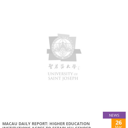
NEWS
26
MACAU DAILY REPORT: HIGHER EDUCATION
Mar