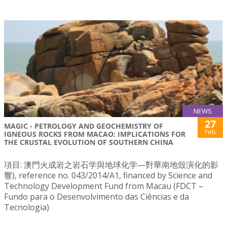
NEWS
27
MAGIC - PETROLOGY AND GEOCHEMISTRY OF
Feb
IGNEOUS ROCKS FROM MACAO: IMPLICATIONS FOR
THE CRUSTAL EVOLUTION OF SOUTHERN CHINA
項目: 澳門火成岩之岩石学與地球化学—對華南地殼演化的影
響), reference no. 043/2014/A1, financed by Science and
Technology Development Fund from Macau (FDCT –
Fundo para o Desenvolvimento das Ciências e da
Tecnologia)