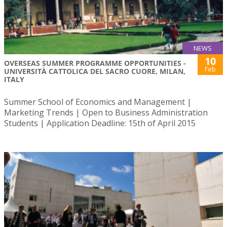
NEWS
10
OVERSEAS SUMMER PROGRAMME OPPORTUNITIES -
Feb
UNIVERSITÀ CATTOLICA DEL SACRO CUORE, MILAN,
ITALY
Summer School of Economics and Management |
Marketing Trends | Open to Business Administration
Students | Application Deadline: 15th of April 2015