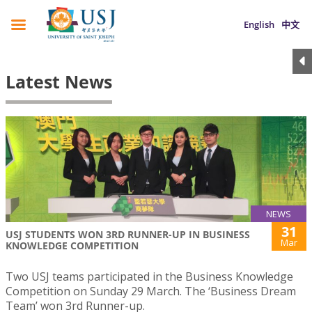
English
中文
Latest News
NEWS
31
USJ STUDENTS WON 3RD RUNNER-UP IN BUSINESS
Mar
KNOWLEDGE COMPETITION
Two USJ teams participated in the Business Knowledge
Competition on Sunday 29 March. The ‘Business Dream
Team’ won 3rd Runner-up.