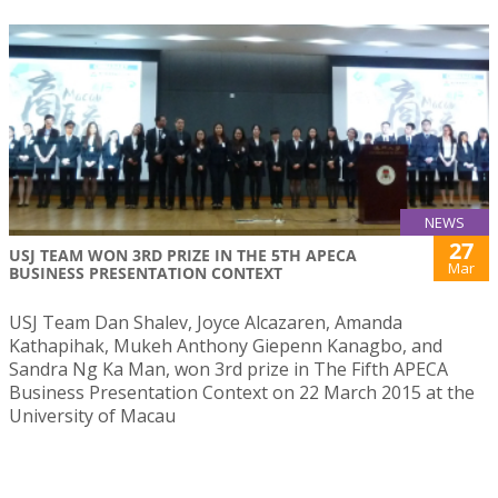
NEWS
27
USJ TEAM WON 3RD PRIZE IN THE 5TH APECA
Mar
BUSINESS PRESENTATION CONTEXT
USJ Team Dan Shalev, Joyce Alcazaren, Amanda
Kathapihak, Mukeh Anthony Giepenn Kanagbo, and
Sandra Ng Ka Man, won 3rd prize in The Fifth APECA
Business Presentation Context on 22 March 2015 at the
University of Macau