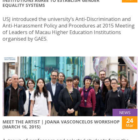
INSTITUTIONS AGREE TO ESTABLISH GENDER
EQUALITY SYSTEMS
USJ introduced the university’s Anti-Discrimination and
Anti-Harassment Policy and Procedures at 2015 Meeting
of Leaders of Macau Higher Education Institutions
organised by GAES.
NEWS
24
MEET THE ARTIST | JOANA VASCONCELOS WORKSHOP
Mar
(MARCH 16, 2015)