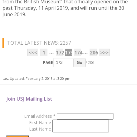
from the British Museum” that officially opened on the
past Thursday, 11 April 2019, and will run until the 30
June 2019.
TOTAL LATEST NEWS: 2257
...
...
<<<
1
172
173
174
206
>>>
PAGE
/ 206
Go
Last Updated: February 2, 2018 at 3:20 pm
Join USJ Mailing List
Email Address
*
First Name
Last Name