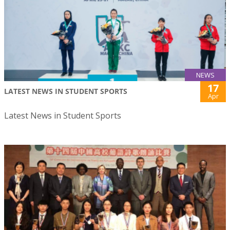
NEWS
17
LATEST NEWS IN STUDENT SPORTS
Apr
Latest News in Student Sports