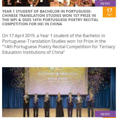
NEWS
17
YEAR 1 STUDENT OF BACHELOR IN PORTUGUESE-
Apr
CHINESE TRANSLATION STUDIES WON 1ST PRIZE IN
THE MPI & DSES 14TH PORTUGUESE POETRY RECITAL
COMPETITION FOR HEI IN CHINA
On 17 April 2019, a Year 1 student of the Bachelor in
Portuguese-Translation Studies won 1st Prize in the
“14th Portuguese Poetry Recital Competition for Tertiary
Education Institutions of China”
NEWS