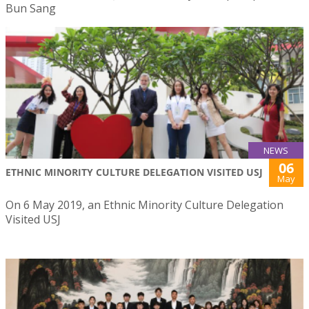
Bun Sang
NEWS
06
ETHNIC MINORITY CULTURE DELEGATION VISITED USJ
May
On 6 May 2019, an Ethnic Minority Culture Delegation
Visited USJ