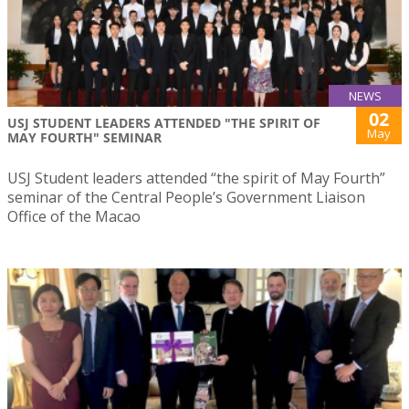
NEWS
02
USJ STUDENT LEADERS ATTENDED "THE SPIRIT OF
May
MAY FOURTH" SEMINAR
USJ Student leaders attended “the spirit of May Fourth”
seminar of the Central People’s Government Liaison
Office of the Macao