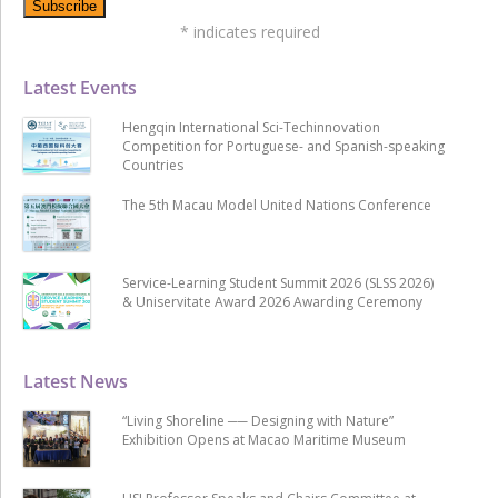
*
indicates required
Latest Events
Hengqin International Sci-Techinnovation
Competition for Portuguese- and Spanish-speaking
Countries
The 5th Macau Model United Nations Conference
Service-Learning Student Summit 2026 (SLSS 2026)
& Uniservitate Award 2026 Awarding Ceremony
Latest News
“Living Shoreline ── Designing with Nature”
Exhibition Opens at Macao Maritime Museum