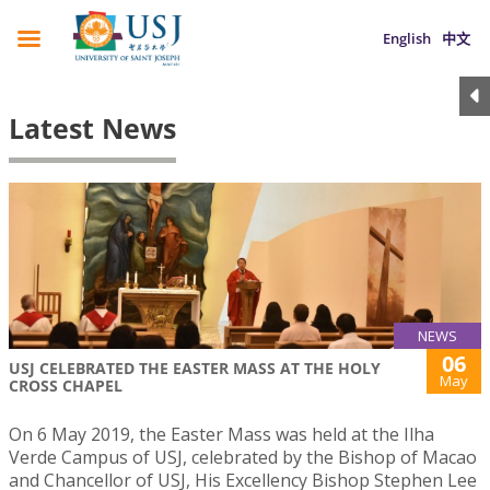
English
中文
Latest News
NEWS
06
USJ CELEBRATED THE EASTER MASS AT THE HOLY
May
CROSS CHAPEL
On 6 May 2019, the Easter Mass was held at the Ilha
Verde Campus of USJ, celebrated by the Bishop of Macao
and Chancellor of USJ, His Excellency Bishop Stephen Lee