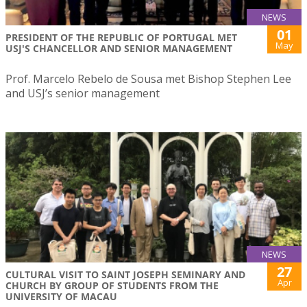
NEWS
01
PRESIDENT OF THE REPUBLIC OF PORTUGAL MET
May
USJ'S CHANCELLOR AND SENIOR MANAGEMENT
Prof. Marcelo Rebelo de Sousa met Bishop Stephen Lee
and USJ’s senior management
NEWS
27
CULTURAL VISIT TO SAINT JOSEPH SEMINARY AND
Apr
CHURCH BY GROUP OF STUDENTS FROM THE
UNIVERSITY OF MACAU