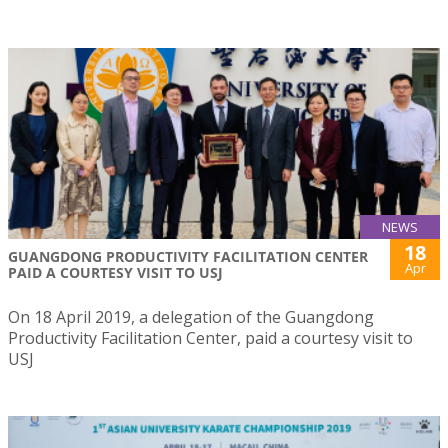
NEWS
18
GUANGDONG PRODUCTIVITY FACILITATION CENTER
Apr
PAID A COURTESY VISIT TO USJ
On 18 April 2019, a delegation of the Guangdong
Productivity Facilitation Center, paid a courtesy visit to
USJ