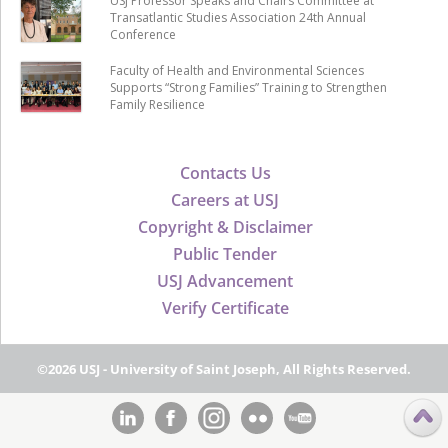
USJ Professor Speaks and Chairs Committee at
Transatlantic Studies Association 24th Annual
Conference
Faculty of Health and Environmental Sciences
Supports “Strong Families” Training to Strengthen
Family Resilience
Contacts Us
Careers at USJ
Copyright & Disclaimer
Public Tender
USJ Advancement
Verify Certificate
©2026 USJ - University of Saint Joseph, All Rights Reserved.