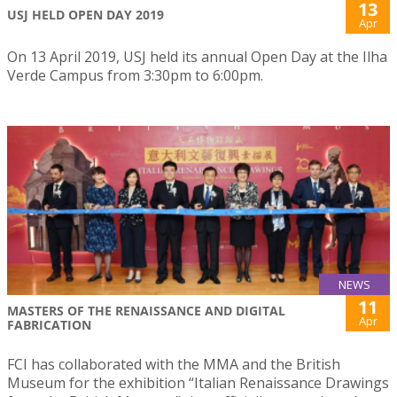
13
USJ HELD OPEN DAY 2019
Apr
On 13 April 2019, USJ held its annual Open Day at the Ilha
Verde Campus from 3:30pm to 6:00pm.
NEWS
11
MASTERS OF THE RENAISSANCE AND DIGITAL
Apr
FABRICATION
FCI has collaborated with the MMA and the British
Museum for the exhibition “Italian Renaissance Drawings