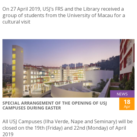
On 27 April 2019, USJ’s FRS and the Library received a
group of students from the University of Macau for a
cultural visit
NEWS
18
SPECIAL ARRANGEMENT OF THE OPENING OF USJ
Apr
CAMPUSES DURING EASTER
All USJ Campuses (Ilha Verde, Nape and Seminary) will be
closed on the 19th (Friday) and 22nd (Monday) of April
2019