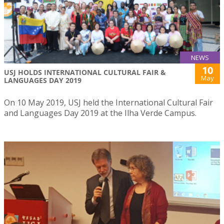
NEWS
10
USJ HOLDS INTERNATIONAL CULTURAL FAIR &
May
LANGUAGES DAY 2019
On 10 May 2019, USJ held the International Cultural Fair
and Languages Day 2019 at the Ilha Verde Campus.