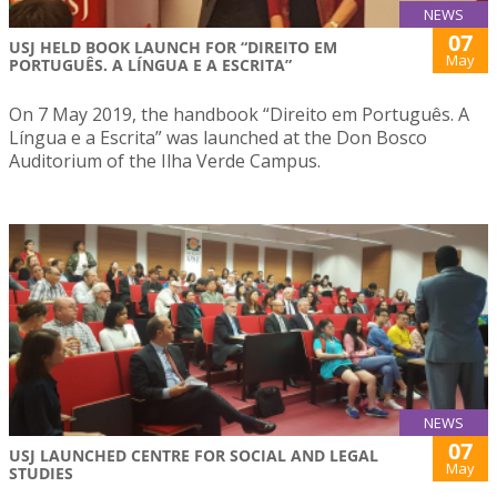
NEWS
07
USJ HELD BOOK LAUNCH FOR “DIREITO EM
May
PORTUGUÊS. A LÍNGUA E A ESCRITA”
On 7 May 2019, the handbook “Direito em Português. A
Língua e a Escrita” was launched at the Don Bosco
Auditorium of the Ilha Verde Campus.
NEWS
07
USJ LAUNCHED CENTRE FOR SOCIAL AND LEGAL
May
STUDIES