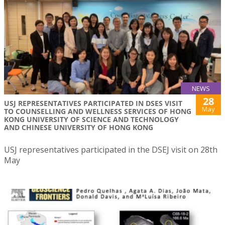
NEWS
28
USJ REPRESENTATIVES PARTICIPATED IN DSES VISIT
May
TO COUNSELLING AND WELLNESS SERVICES OF HONG
KONG UNIVERSITY OF SCIENCE AND TECHNOLOGY
AND CHINESE UNIVERSITY OF HONG KONG
USJ representatives participated in the DSEJ visit on 28th
May