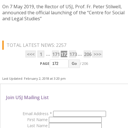
On 7 May 2019, the Rector of USJ, Prof. Fr. Peter Stilwell,
announced the official launching of the “Centre for Social
and Legal Studies”
TOTAL LATEST NEWS: 2257
...
...
<<<
1
171
172
173
206
>>>
PAGE
/ 206
Go
Last Updated: February 2, 2018 at 3:20 pm
Join USJ Mailing List
Email Address
*
First Name
Last Name