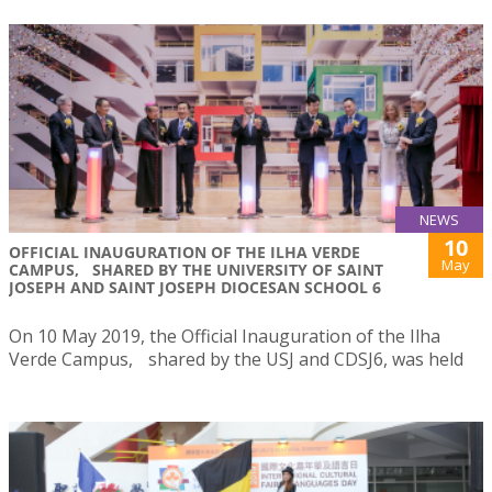
NEWS
10
OFFICIAL INAUGURATION OF THE ILHA VERDE
May
CAMPUS, SHARED BY THE UNIVERSITY OF SAINT
JOSEPH AND SAINT JOSEPH DIOCESAN SCHOOL 6
On 10 May 2019, the Official Inauguration of the Ilha
Verde Campus, shared by the USJ and CDSJ6, was held