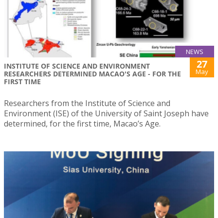
NEWS
27
INSTITUTE OF SCIENCE AND ENVIRONMENT
May
RESEARCHERS DETERMINED MACAO'S AGE - FOR THE
FIRST TIME
Researchers from the Institute of Science and
Environment (ISE) of the University of Saint Joseph have
determined, for the first time, Macao’s Age.