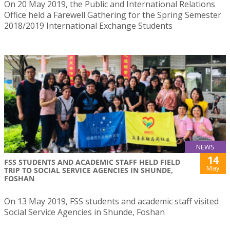
On 20 May 2019, the Public and International Relations
Office held a Farewell Gathering for the Spring Semester
2018/2019 International Exchange Students
NEWS
14
FSS STUDENTS AND ACADEMIC STAFF HELD FIELD
May
TRIP TO SOCIAL SERVICE AGENCIES IN SHUNDE,
FOSHAN
On 13 May 2019, FSS students and academic staff visited
Social Service Agencies in Shunde, Foshan