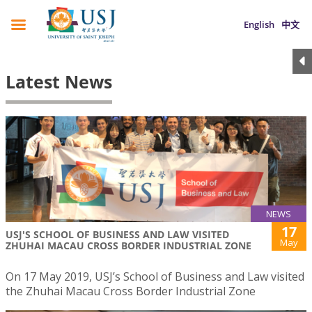
English
中文
Latest News
NEWS
17
USJ'S SCHOOL OF BUSINESS AND LAW VISITED
May
ZHUHAI MACAU CROSS BORDER INDUSTRIAL ZONE
On 17 May 2019, USJ’s School of Business and Law visited
the Zhuhai Macau Cross Border Industrial Zone