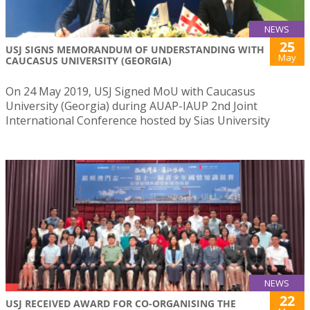
NEWS
25
USJ SIGNS MEMORANDUM OF UNDERSTANDING WITH
May
CAUCASUS UNIVERSITY (GEORGIA)
On 24 May 2019, USJ Signed MoU with Caucasus
University (Georgia) during AUAP-IAUP 2nd Joint
International Conference hosted by Sias University
NEWS
22
USJ RECEIVED AWARD FOR CO-ORGANISING THE