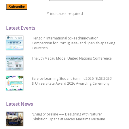
*
indicates required
Latest Events
Hengqin International Sci-Techinnovation
Competition for Portuguese- and Spanish-speaking
Countries
The 5th Macau Model United Nations Conference
Service-Learning Student Summit 2026 (SLSS 2026)
& Uniservitate Award 2026 Awarding Ceremony
Latest News
“Living Shoreline ── Designing with Nature”
Exhibition Opens at Macao Maritime Museum