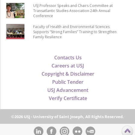
USJ Professor Speaks and Chairs Committee at
Transatlantic Studies Association 24th Annual
Conference
Faculty of Health and Environmental Sciences
Supports “Strong Families” Training to Strengthen
Family Resilience
Contacts Us
Careers at USJ
Copyright & Disclaimer
Public Tender
USJ Advancement
Verify Certificate
©2026 USJ - University of Saint Joseph, All Rights Reserved.