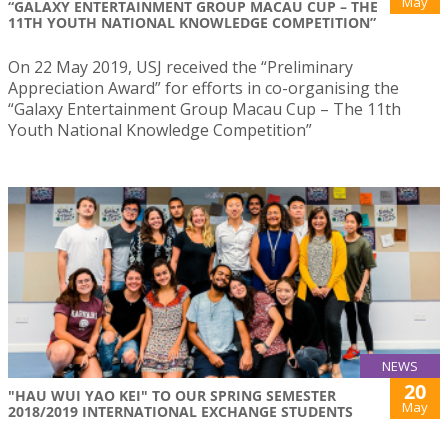
May
“GALAXY ENTERTAINMENT GROUP MACAU CUP – THE
11TH YOUTH NATIONAL KNOWLEDGE COMPETITION”
On 22 May 2019, USJ received the “Preliminary
Appreciation Award” for efforts in co-organising the
“Galaxy Entertainment Group Macau Cup – The 11th
Youth National Knowledge Competition”
NEWS
20
"HAU WUI YAO KEI" TO OUR SPRING SEMESTER
May
2018/2019 INTERNATIONAL EXCHANGE STUDENTS