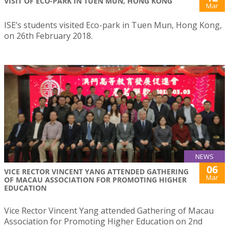
VISIT OF ECO-PARK IN TUEN MUN, HONG KONG
Mar
ISE’s students visited Eco-park in Tuen Mun, Hong Kong,
on 26th February 2018.
NEWS
06
VICE RECTOR VINCENT YANG ATTENDED GATHERING
Mar
OF MACAU ASSOCIATION FOR PROMOTING HIGHER
EDUCATION
Vice Rector Vincent Yang attended Gathering of Macau
Association for Promoting Higher Education on 2nd