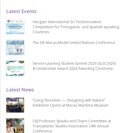
Latest Events
Hengqin International Sci-Techinnovation
Competition for Portuguese- and Spanish-speaking
Countries
The 5th Macau Model United Nations Conference
Service-Learning Student Summit 2026 (SLSS 2026)
& Uniservitate Award 2026 Awarding Ceremony
Latest News
“Living Shoreline ── Designing with Nature”
Exhibition Opens at Macao Maritime Museum
USJ Professor Speaks and Chairs Committee at
Transatlantic Studies Association 24th Annual
Conference