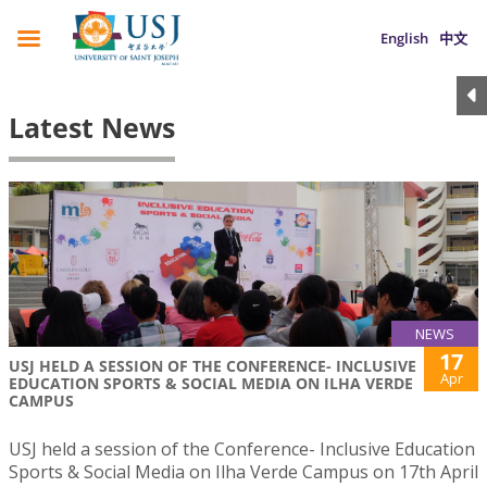
English
中文
Latest News
NEWS
17
USJ HELD A SESSION OF THE CONFERENCE- INCLUSIVE
Apr
EDUCATION SPORTS & SOCIAL MEDIA ON ILHA VERDE
CAMPUS
USJ held a session of the Conference- Inclusive Education
Sports & Social Media on Ilha Verde Campus on 17th April