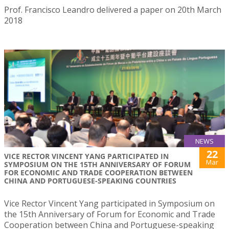
Prof. Francisco Leandro delivered a paper on 20th March
2018
NEWS
22
VICE RECTOR VINCENT YANG PARTICIPATED IN
Mar
SYMPOSIUM ON THE 15TH ANNIVERSARY OF FORUM
FOR ECONOMIC AND TRADE COOPERATION BETWEEN
CHINA AND PORTUGUESE-SPEAKING COUNTRIES
Vice Rector Vincent Yang participated in Symposium on
the 15th Anniversary of Forum for Economic and Trade
Cooperation between China and Portuguese-speaking