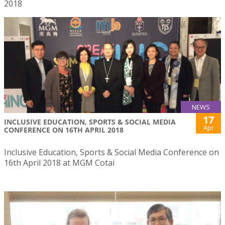
2018
NEWS
17
INCLUSIVE EDUCATION, SPORTS & SOCIAL MEDIA
Apr
CONFERENCE ON 16TH APRIL 2018
Inclusive Education, Sports & Social Media Conference on
16th April 2018 at MGM Cotai