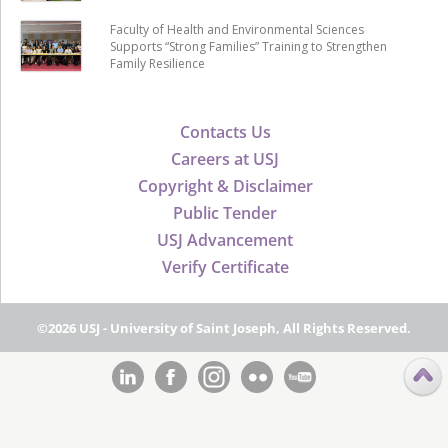
Faculty of Health and Environmental Sciences
Supports “Strong Families” Training to Strengthen
Family Resilience
Contacts Us
Careers at USJ
Copyright & Disclaimer
Public Tender
USJ Advancement
Verify Certificate
©2026 USJ - University of Saint Joseph, All Rights Reserved.