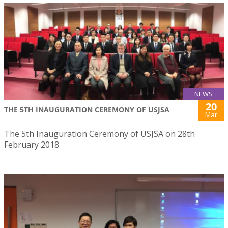
NEWS
20
THE 5TH INAUGURATION CEREMONY OF USJSA
Mar
The 5th Inauguration Ceremony of USJSA on 28th
February 2018