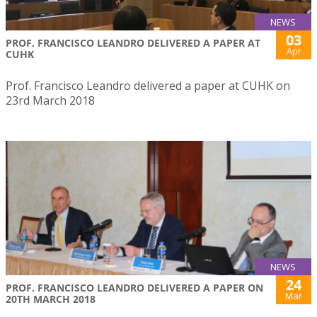
NEWS
03
PROF. FRANCISCO LEANDRO DELIVERED A PAPER AT
Apr
CUHK
Prof. Francisco Leandro delivered a paper at CUHK on
23rd March 2018
NEWS
24
PROF. FRANCISCO LEANDRO DELIVERED A PAPER ON
Mar
20TH MARCH 2018