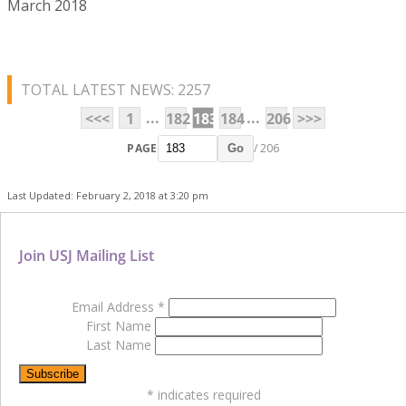
March 2018
TOTAL LATEST NEWS: 2257
...
...
<<<
1
182
183
184
206
>>>
PAGE
/ 206
Go
Last Updated: February 2, 2018 at 3:20 pm
Join USJ Mailing List
Email Address
*
First Name
Last Name
*
indicates required