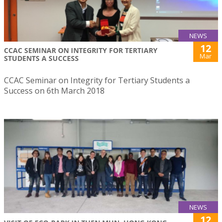
NEWS
12
CCAC SEMINAR ON INTEGRITY FOR TERTIARY
Mar
STUDENTS A SUCCESS
CCAC Seminar on Integrity for Tertiary Students a
Success on 6th March 2018
NEWS
12