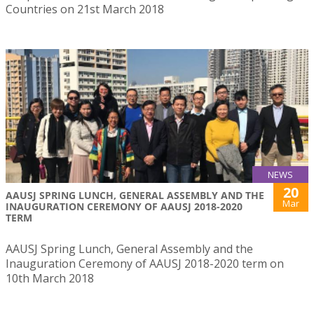
Countries on 21st March 2018
NEWS
20
AAUSJ SPRING LUNCH, GENERAL ASSEMBLY AND THE
Mar
INAUGURATION CEREMONY OF AAUSJ 2018-2020
TERM
AAUSJ Spring Lunch, General Assembly and the
Inauguration Ceremony of AAUSJ 2018-2020 term on
10th March 2018