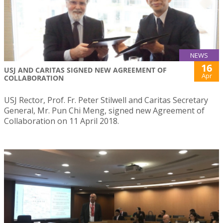
NEWS
16
USJ AND CARITAS SIGNED NEW AGREEMENT OF
Apr
COLLABORATION
USJ Rector, Prof. Fr. Peter Stilwell and Caritas Secretary
General, Mr. Pun Chi Meng, signed new Agreement of
Collaboration on 11 April 2018.