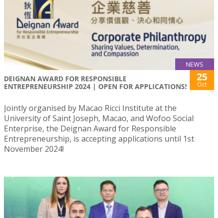
NEWS
25
DEIGNAN AWARD FOR RESPONSIBLE
Oct
ENTREPRENEURSHIP 2024 | OPEN FOR APPLICATIONS!
Jointly organised by Macao Ricci Institute at the
University of Saint Joseph, Macao, and Wofoo Social
Enterprise, the Deignan Award for Responsible
Entrepreneurship, is accepting applications until 1st
November 2024!