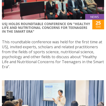
NEWS
25
USJ HOLDS ROUNDTABLE CONFERENCE ON "HEALTHY
Oct
LIFE AND NUTRITIONAL CONCERNS FOR TEENAGERS
IN THE SMART ERA"
This roundtable conference was held for the first time at
USJ, invited experts, scholars and related practitioners
from the fields of sports science, nutritional science,
psychology and other fields to discuss about “Healthy
Life and Nutritional Concerns for Teenagers in the Smart
Era”.