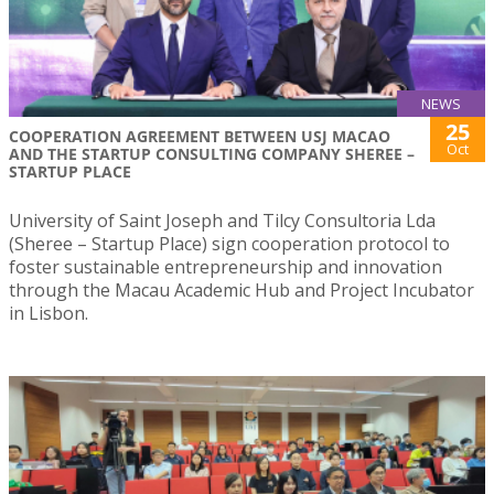
NEWS
25
COOPERATION AGREEMENT BETWEEN USJ MACAO
Oct
AND THE STARTUP CONSULTING COMPANY SHEREE –
STARTUP PLACE
University of Saint Joseph and Tilcy Consultoria Lda
(Sheree – Startup Place) sign cooperation protocol to
foster sustainable entrepreneurship and innovation
through the Macau Academic Hub and Project Incubator
in Lisbon.