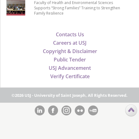
Faculty of Health and Environmental Sciences
Supports “Strong Families” Training to Strengthen
Family Resilience
Contacts Us
Careers at USJ
Copyright & Disclaimer
Public Tender
USJ Advancement
Verify Certificate
©2026 USJ - University of Saint Joseph, All Rights Reserved.