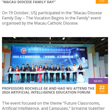
Oct
“MACAU DIOCESE FAMILY DAY”
On 19 October, USJ participated in the “Macau Diocese
Family Day – The Vocation Begins in the Family“ event
organised by the Macau Catholic Diocese.
NEWS
22
PROFESSORS ROCHELLE GE AND HAO WU ATTEND THE
Oct
2024 ARTIFICIAL INTELLIGENCE EDUCATION FORUM
The event focused on the theme “Future Classrooms,
Artificial Intelligence, and Campuses,” bringing together