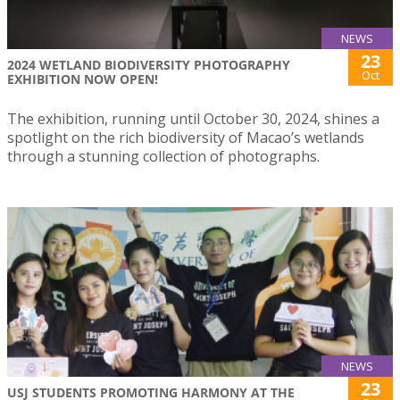
NEWS
23
2024 WETLAND BIODIVERSITY PHOTOGRAPHY
Oct
EXHIBITION NOW OPEN!
The exhibition, running until October 30, 2024, shines a
spotlight on the rich biodiversity of Macao’s wetlands
through a stunning collection of photographs.
NEWS
23
USJ STUDENTS PROMOTING HARMONY AT THE