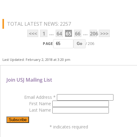
TOTAL LATEST NEWS: 2257
...
...
<<<
1
64
65
66
206
>>>
PAGE
/ 206
Go
Last Updated: February 2, 2018 at 3:20 pm
Join USJ Mailing List
Email Address
*
First Name
Last Name
*
indicates required