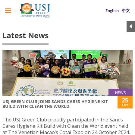
English
中文
Latest News
NEWS
25
USJ GREEN CLUB JOINS SANDS CARES HYGIENE KIT
Oct
BUILD WITH CLEAN THE WORLD
The USJ Green Club proudly participated in the Sands
Cares Hygiene Kit Build with Clean the World event held
at The Venetian Macao’s Cotai Expo on 24 October 2024.