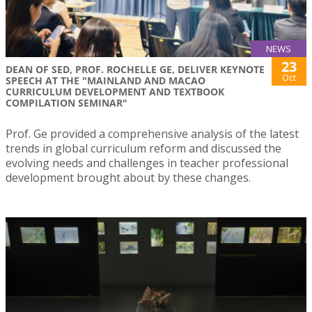
NEWS
23
DEAN OF SED, PROF. ROCHELLE GE, DELIVER KEYNOTE
Oct
SPEECH AT THE "MAINLAND AND MACAO
CURRICULUM DEVELOPMENT AND TEXTBOOK
COMPILATION SEMINAR"
Prof. Ge provided a comprehensive analysis of the latest
trends in global curriculum reform and discussed the
evolving needs and challenges in teacher professional
development brought about by these changes.