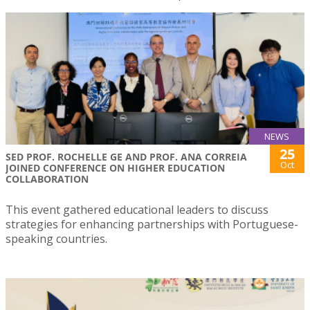
NEWS
25
SED PROF. ROCHELLE GE AND PROF. ANA CORREIA
Oct
JOINED CONFERENCE ON HIGHER EDUCATION
COLLABORATION
This event gathered educational leaders to discuss
strategies for enhancing partnerships with Portuguese-
speaking countries.