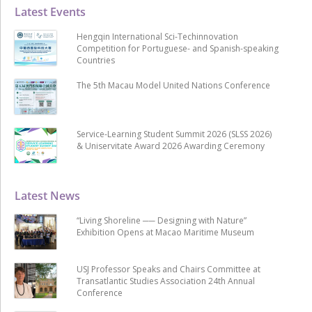
Latest Events
Hengqin International Sci-Techinnovation
Competition for Portuguese- and Spanish-speaking
Countries
The 5th Macau Model United Nations Conference
Service-Learning Student Summit 2026 (SLSS 2026)
& Uniservitate Award 2026 Awarding Ceremony
Latest News
“Living Shoreline ── Designing with Nature”
Exhibition Opens at Macao Maritime Museum
USJ Professor Speaks and Chairs Committee at
Transatlantic Studies Association 24th Annual
Conference