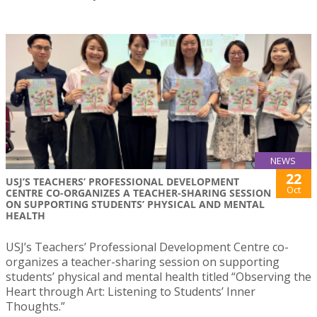
NEWS
22
USJ’S TEACHERS’ PROFESSIONAL DEVELOPMENT
Oct
CENTRE CO-ORGANIZES A TEACHER-SHARING SESSION
ON SUPPORTING STUDENTS’ PHYSICAL AND MENTAL
HEALTH
USJ’s Teachers’ Professional Development Centre co-
organizes a teacher-sharing session on supporting
students’ physical and mental health titled “Observing the
Heart through Art: Listening to Students’ Inner
Thoughts.”