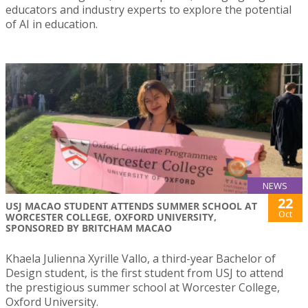
educators and industry experts to explore the potential
of AI in education.
NEWS
22
USJ MACAO STUDENT ATTENDS SUMMER SCHOOL AT
Oct
WORCESTER COLLEGE, OXFORD UNIVERSITY,
SPONSORED BY BRITCHAM MACAO
Khaela Julienna Xyrille Vallo, a third-year Bachelor of
Design student, is the first student from USJ to attend
the prestigious summer school at Worcester College,
Oxford University.