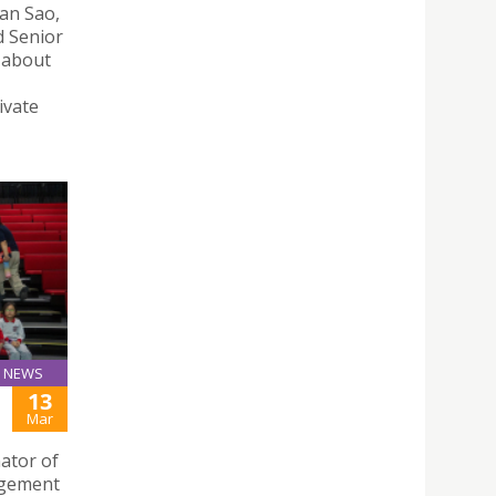
Man Sao,
d Senior
s about
ivate
NEWS
13
Mar
ator of
agement