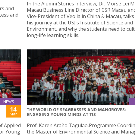
In the Alumni Stories interview, Dr. Morse Lei 
irs and
Macau Business Line Director of CSR Macau an
cess and
Vice-President of Veolia in China & Macau, talk
his journey at the USJ’s Institute of Science and
Environment, and why the students need to cult
long-life learning skills.
NEWS
14
THE WORLD OF SEAGRASSES AND MANGROVES:
Mar
ENGAGING YOUNG MINDS AT TIS
f Applied
Prof. Karen Araño Tagulao,Programme Coordin
for Young
the Master of Environmental Science and Man