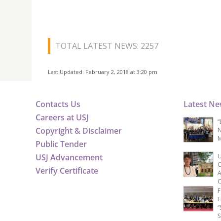
TOTAL LATEST NEWS: 2257
Last Updated: February 2, 2018 at 3:20 pm
Contacts Us
Latest N
Careers at USJ
“
Copyright & Disclaimer
N
M
Public Tender
USJ Advancement
U
C
Verify Certificate
A
C
F
E
“
S