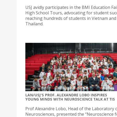
USJ avidly participates in the BMI Education Fa
High School Tours, advocating for student suc
reaching hundreds of students in Vietnam and
Thailand.
LAN/USJ'S PROF. ALEXANDRE LOBO INSPIRES
YOUNG MINDS WITH NEUROSCIENCE TALK AT TIS
Prof Alexandre Lobo, Head of the Laboratory o
Neurosciences, presented the “Neuroscience 