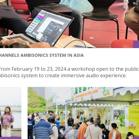
CHANNELS AMBISONICS SYSTEM IN ASIA
from February 19 to 23, 2024 a workshop open to the publi
bisonics system to create immersive audio experience.