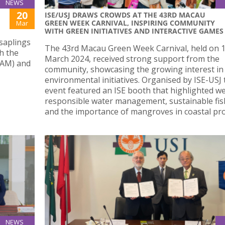
NEWS
20
ISE/USJ DRAWS CROWDS AT THE 43RD MACAU
GREEN WEEK CARNIVAL, INSPIRING COMMUNITY
Mar
WITH GREEN INITIATIVES AND INTERACTIVE GAMES
saplings
The 43rd Macau Green Week Carnival, held on 
h the
March 2024, received strong support from the
IAM) and
community, showcasing the growing interest in
environmental initiatives. Organised by ISE-USJ 
event featured an ISE booth that highlighted we
responsible water management, sustainable fis
and the importance of mangroves in coastal pro
NEWS