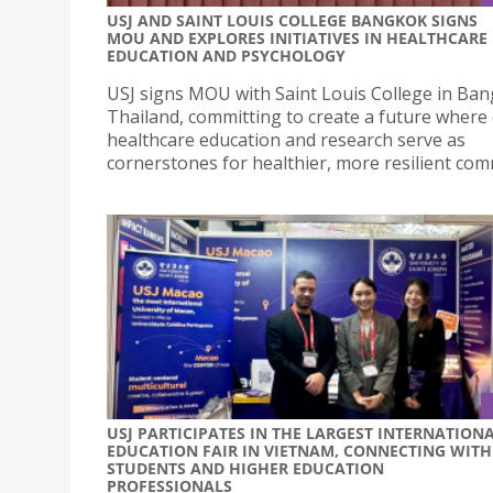
USJ AND SAINT LOUIS COLLEGE BANGKOK SIGNS
MOU AND EXPLORES INITIATIVES IN HEALTHCARE
EDUCATION AND PSYCHOLOGY
USJ signs MOU with Saint Louis College in Ban
Thailand, committing to create a future where 
healthcare education and research serve as
cornerstones for healthier, more resilient com
USJ PARTICIPATES IN THE LARGEST INTERNATION
EDUCATION FAIR IN VIETNAM, CONNECTING WITH
STUDENTS AND HIGHER EDUCATION
PROFESSIONALS