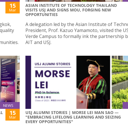
15
ASIAN INSTITUTE OF TECHNOLOGY THAILAND
VISITS USJ AND SIGNS MOU, FORGING NEW
Mar
OPPORTUNITIES
gkok,
A delegation led by the Asian Institute of Tech
quality
President, Prof. Kazuo Yamamoto, visited the US
Verde Campus to formally ink the partnership 
munities.
AIT and USJ.
NEWS
15
AL
USJ ALUMNI STORIES | MORSE LEI MAN SAO —
"EMBRACING LIFELONG LEARNING AND SEIZING
Mar
EVERY OPPORTUNITIES"