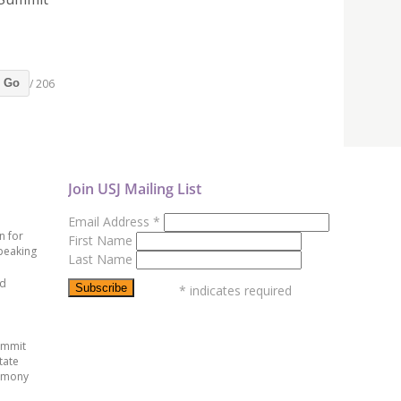
/ 206
Go
Join USJ Mailing List
Email Address
*
n for
First Name
peaking
Last Name
ed
*
indicates required
ummit
tate
emony