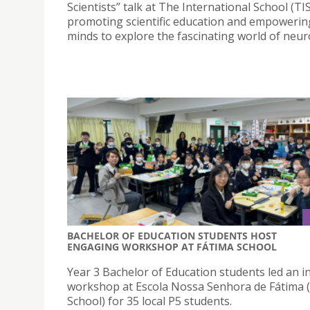
Scientists” talk at The International School (TIS
promoting scientific education and empoweri
minds to explore the fascinating world of neur
BACHELOR OF EDUCATION STUDENTS HOST
ENGAGING WORKSHOP AT FÁTIMA SCHOOL
Year 3 Bachelor of Education students led an in
workshop at Escola Nossa Senhora de Fátima 
School) for 35 local P5 students.