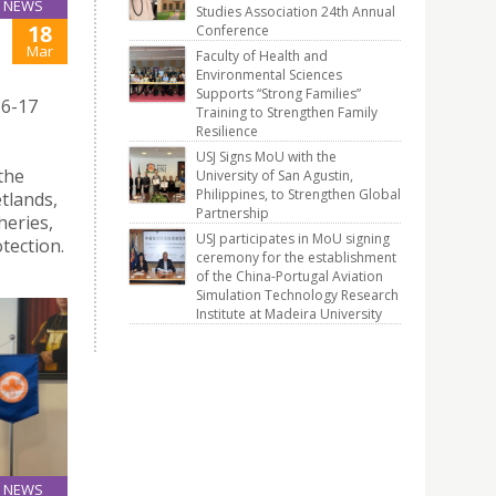
NEWS
Studies Association 24th Annual
18
Conference
Mar
Faculty of Health and
Environmental Sciences
Supports “Strong Families”
16-17
Training to Strengthen Family
Resilience
USJ Signs MoU with the
the
University of San Agustin,
Philippines, to Strengthen Global
tlands,
Partnership
heries,
USJ participates in MoU signing
tection.
ceremony for the establishment
of the China-Portugal Aviation
Simulation Technology Research
Institute at Madeira University
NEWS