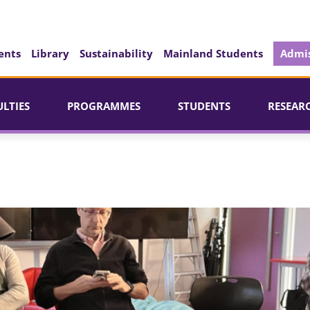
ents
Library
Sustainability
Mainland Students
Admis
ULTIES
PROGRAMMES
STUDENTS
RESEAR