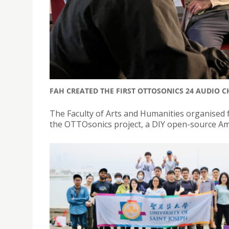
FAH CREATED THE FIRST OTTOSONICS 24 AUDIO 
The Faculty of Arts and Humanities organised 
the OTTOsonics project, a DIY open-source Am