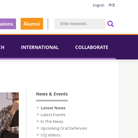
English
中文
sions
Alumni
CH
INTERNATIONAL
COLLABORATE
News & Events
Latest News
Latest Events
In The News
Upcoming Oral Defences
USJ Videos