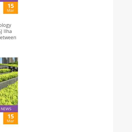
15
Mar
nology
J Ilha
between
NEWS
15
Mar