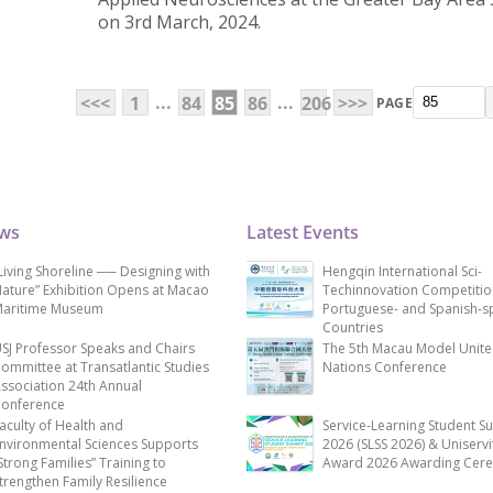
on 3rd March, 2024.
...
...
<<<
1
84
85
86
206
>>>
PAGE
ews
Latest Events
Living Shoreline ── Designing with
Hengqin International Sci-
ature” Exhibition Opens at Macao
Techinnovation Competitio
aritime Museum
Portuguese- and Spanish-s
Countries
SJ Professor Speaks and Chairs
The 5th Macau Model Unit
ommittee at Transatlantic Studies
Nations Conference
ssociation 24th Annual
onference
aculty of Health and
Service-Learning Student S
nvironmental Sciences Supports
2026 (SLSS 2026) & Uniservi
Strong Families” Training to
Award 2026 Awarding Cer
trengthen Family Resilience