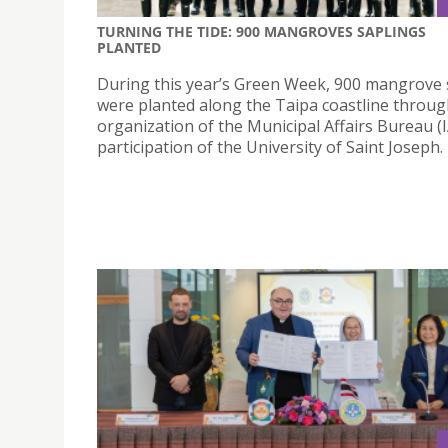
TURNING THE TIDE: 900 MANGROVES SAPLINGS
PLANTED
During this year’s Green Week, 900 mangrove 
were planted along the Taipa coastline throug
organization of the Municipal Affairs Bureau (
participation of the University of Saint Joseph.