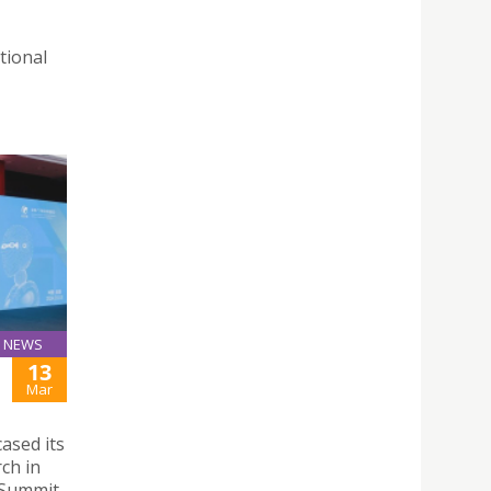
tional
NEWS
13
Mar
ased its
rch in
 Summit