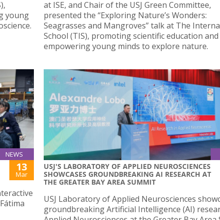
),
at ISE, and Chair of the USJ Green Committee,
ng young
presented the “Exploring Nature’s Wonders:
oscience.
Seagrasses and Mangroves” talk at The Interna
School (TIS), promoting scientific education and
empowering young minds to explore nature.
NEWS
13
USJ'S LABORATORY OF APPLIED NEUROSCIENCES
SHOWCASES GROUNDBREAKING AI RESEARCH AT
Mar
THE GREATER BAY AREA SUMMIT
teractive
USJ Laboratory of Applied Neurosciences showc
(Fátima
groundbreaking Artificial Intelligence (AI) resea
Applied Neurosciences at the Greater Bay Area