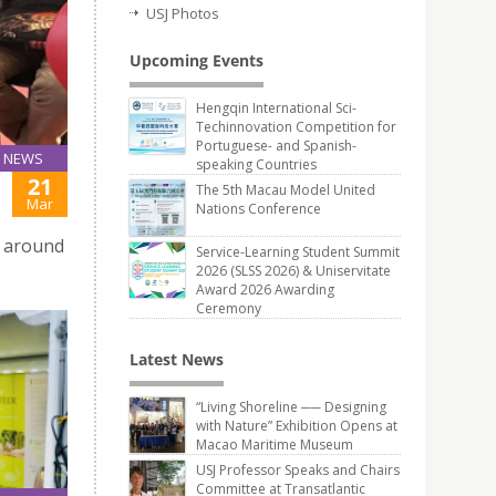
USJ Photos
Upcoming Events
Hengqin International Sci-
Techinnovation Competition for
Portuguese- and Spanish-
NEWS
speaking Countries
21
The 5th Macau Model United
Mar
Nations Conference
c around
Service-Learning Student Summit
2026 (SLSS 2026) & Uniservitate
Award 2026 Awarding
Ceremony
Latest News
“Living Shoreline ── Designing
with Nature” Exhibition Opens at
Macao Maritime Museum
USJ Professor Speaks and Chairs
Committee at Transatlantic