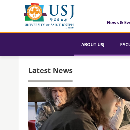
News & Ev
ABOUT USJ
FAC
Latest News