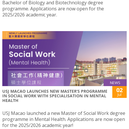
Bachelor of Biology and Biotechnology degree
programme. Applications are now open for the
2025/2026 academic year.
NEWS
02
USJ MACAO LAUNCHES NEW MASTER’S PROGRAMME
Jul
IN SOCIAL WORK WITH SPECIALISATION IN MENTAL
HEALTH
USJ Macao launched a new Master of Social Work degree
programme in Mental Health. Applications are now open
for the 2025/2026 academic year!