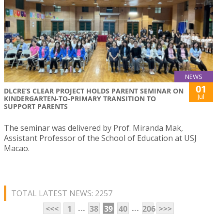
NEWS
01
DLCRE’S CLEAR PROJECT HOLDS PARENT SEMINAR ON
Jul
KINDERGARTEN-TO-PRIMARY TRANSITION TO
SUPPORT PARENTS
The seminar was delivered by Prof. Miranda Mak,
Assistant Professor of the School of Education at USJ
Macao.
TOTAL LATEST NEWS: 2257
...
...
<<<
1
38
39
40
206
>>>