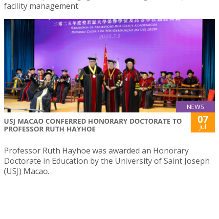
facility management.
NEWS
07
USJ MACAO CONFERRED HONORARY DOCTORATE TO
Jul
PROFESSOR RUTH HAYHOE
Professor Ruth Hayhoe was awarded an Honorary
Doctorate in Education by the University of Saint Joseph
(USJ) Macao.