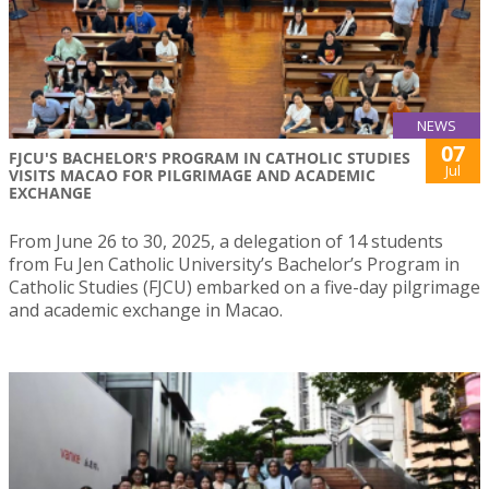
NEWS
07
FJCU'S BACHELOR'S PROGRAM IN CATHOLIC STUDIES
Jul
VISITS MACAO FOR PILGRIMAGE AND ACADEMIC
EXCHANGE
From June 26 to 30, 2025, a delegation of 14 students
from Fu Jen Catholic University’s Bachelor’s Program in
Catholic Studies (FJCU) embarked on a five-day pilgrimage
and academic exchange in Macao.