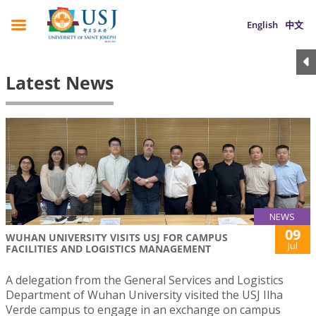
English
中文
Latest News
NEWS
09
WUHAN UNIVERSITY VISITS USJ FOR CAMPUS
Jul
FACILITIES AND LOGISTICS MANAGEMENT
A delegation from the General Services and Logistics
Department of Wuhan University visited the USJ Ilha
Verde campus to engage in an exchange on campus