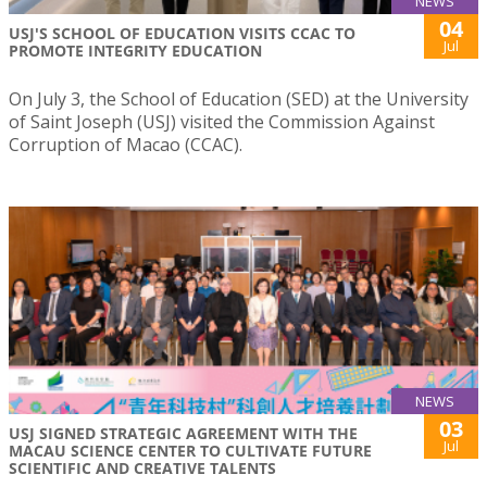
NEWS
04
USJ'S SCHOOL OF EDUCATION VISITS CCAC TO
Jul
PROMOTE INTEGRITY EDUCATION
On July 3, the School of Education (SED) at the University
of Saint Joseph (USJ) visited the Commission Against
Corruption of Macao (CCAC).
NEWS
03
USJ SIGNED STRATEGIC AGREEMENT WITH THE
Jul
MACAU SCIENCE CENTER TO CULTIVATE FUTURE
SCIENTIFIC AND CREATIVE TALENTS