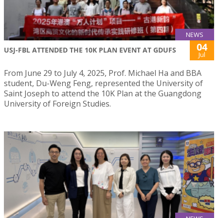
NEWS
04
USJ-FBL ATTENDED THE 10K PLAN EVENT AT GDUFS
Jul
From June 29 to July 4, 2025, Prof. Michael Ha and BBA
student, Du-Weng Feng, represented the University of
Saint Joseph to attend the 10K Plan at the Guangdong
University of Foreign Studies.