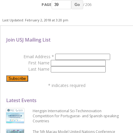
PAGE
/ 206
Go
Last Updated: February 2, 2018 at 3:20 pm
Join USJ Mailing List
Email Address
*
First Name
Last Name
*
indicates required
Latest Events
Hengqin International Sci-Techinnovation
Competition for Portuguese- and Spanish-speaking
Countries
The 5th Macau Model United Nations Conference