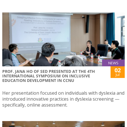
NEWS
02
PROF. JANA HO OF SED PRESENTED AT THE 4TH
Jul
INTERNATIONAL SYMPOSIUM ON INCLUSIVE
EDUCATION DEVELOPMENT IN CCNU
Her presentation focused on individuals with dyslexia and
introduced innovative practices in dyslexia screening —
specifically, online assessment.