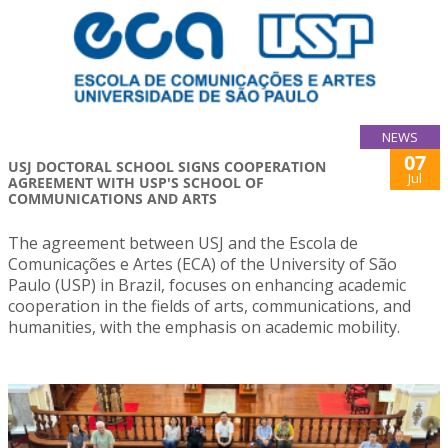
NEWS
07
USJ DOCTORAL SCHOOL SIGNS COOPERATION
Jul
AGREEMENT WITH USP'S SCHOOL OF
COMMUNICATIONS AND ARTS
The agreement between USJ and the Escola de
Comunicações e Artes (ECA) of the University of São
Paulo (USP) in Brazil, focuses on enhancing academic
cooperation in the fields of arts, communications, and
humanities, with the emphasis on academic mobility.