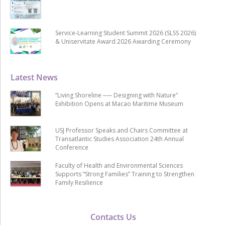
Service-Learning Student Summit 2026 (SLSS 2026)
& Uniservitate Award 2026 Awarding Ceremony
Latest News
“Living Shoreline ── Designing with Nature”
Exhibition Opens at Macao Maritime Museum
USJ Professor Speaks and Chairs Committee at
Transatlantic Studies Association 24th Annual
Conference
Faculty of Health and Environmental Sciences
Supports “Strong Families” Training to Strengthen
Family Resilience
Contacts Us