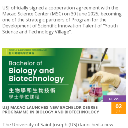
USJ officially signed a cooperation agreement with the
Macao Science Center (MSC) on 30 June 2025, becoming
one of the strategic partners of Program for the
Development of Scientific Innovation Talent of “Youth
Science and Technology Village”.
NEWS
02
USJ MACAO LAUNCHES NEW BACHELOR DEGREE
Jul
PROGRAMME IN BIOLOGY AND BIOTECHNOLOGY
The University of Saint Joseph (USJ) launched a new