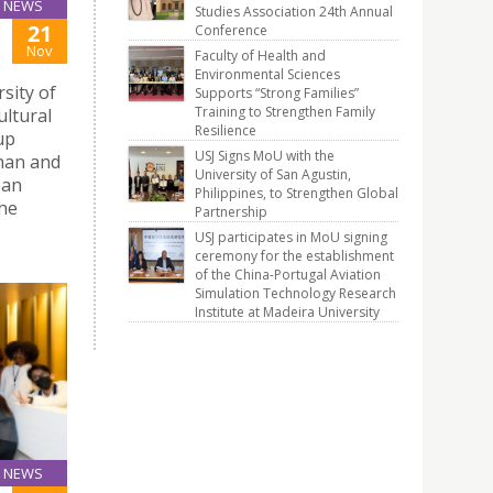
NEWS
Studies Association 24th Annual
21
Conference
Nov
Faculty of Health and
Environmental Sciences
sity of
Supports “Strong Families”
Training to Strengthen Family
ultural
Resilience
up
USJ Signs MoU with the
nnan and
University of San Agustin,
 an
Philippines, to Strengthen Global
the
Partnership
USJ participates in MoU signing
ceremony for the establishment
of the China-Portugal Aviation
Simulation Technology Research
Institute at Madeira University
NEWS