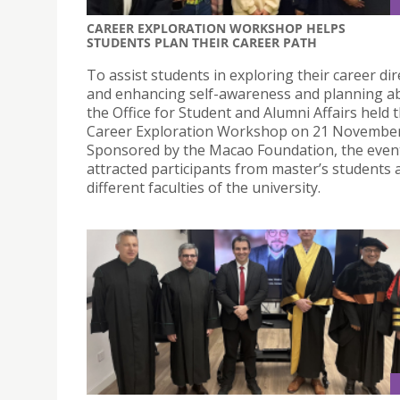
CAREER EXPLORATION WORKSHOP HELPS
STUDENTS PLAN THEIR CAREER PATH
To assist students in exploring their career dir
and enhancing self-awareness and planning abi
the Office for Student and Alumni Affairs held 
Career Exploration Workshop on 21 November
Sponsored by the Macao Foundation, the even
attracted participants from master’s students 
different faculties of the university.