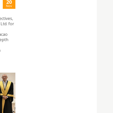
20
Nov
ctives,
Ltd. for
acao
depth
m