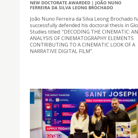
NEW DOCTORATE AWARDED | JOÃO NUNO
FERREIRA DA SILVA LEONG BROCHADO
João Nuno Ferreira da Silva Leong Brochado h
successfully defended his doctoral thesis in Gl
Studies titled: “DECODING THE CINEMATIC: A
ANALYSIS OF CINEMATOGRAPHY ELEMENTS
CONTRIBUTING TO A CINEMATIC LOOK OF A
NARRATIVE DIGITAL FILM”.