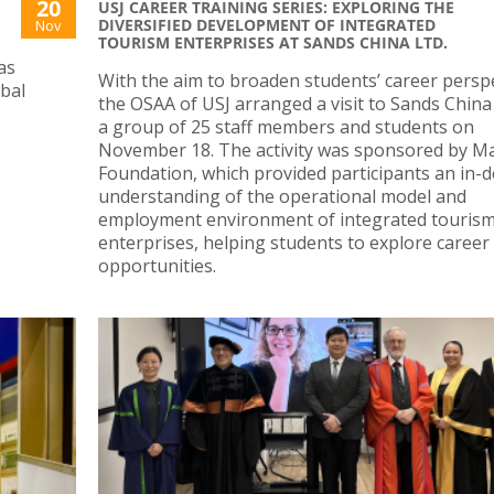
20
USJ CAREER TRAINING SERIES: EXPLORING THE
DIVERSIFIED DEVELOPMENT OF INTEGRATED
Nov
TOURISM ENTERPRISES AT SANDS CHINA LTD.
as
With the aim to broaden students’ career perspe
obal
the OSAA of USJ arranged a visit to Sands China 
N
a group of 25 staff members and students on
November 18. The activity was sponsored by M
Foundation, which provided participants an in-
understanding of the operational model and
employment environment of integrated touris
enterprises, helping students to explore career
opportunities.