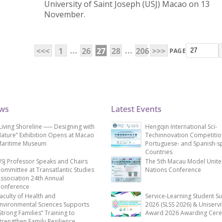
University of Saint Joseph (USJ) Macao on 13
November.
...
...
<<<
1
26
27
28
206
>>>
PAGE
ews
Latest Events
Living Shoreline ── Designing with
Hengqin International Sci-
ature” Exhibition Opens at Macao
Techinnovation Competitio
aritime Museum
Portuguese- and Spanish-s
Countries
SJ Professor Speaks and Chairs
The 5th Macau Model Unit
ommittee at Transatlantic Studies
Nations Conference
ssociation 24th Annual
onference
aculty of Health and
Service-Learning Student S
nvironmental Sciences Supports
2026 (SLSS 2026) & Uniservi
Strong Families” Training to
Award 2026 Awarding Cer
trengthen Family Resilience