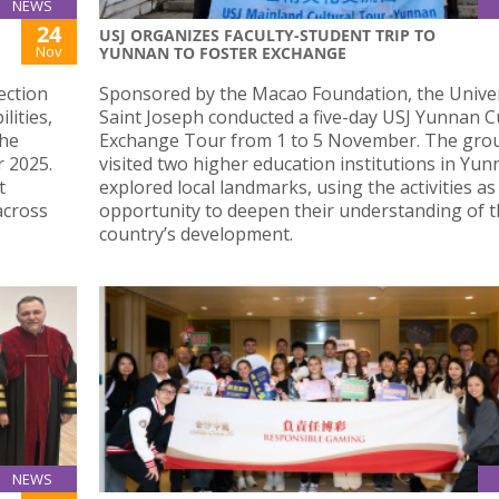
NEWS
24
USJ ORGANIZES FACULTY-STUDENT TRIP TO
Nov
YUNNAN TO FOSTER EXCHANGE
ection
Sponsored by the Macao Foundation, the Univer
lities,
Saint Joseph conducted a five-day USJ Yunnan C
the
Exchange Tour from 1 to 5 November. The gro
 2025.
visited two higher education institutions in Yu
t
explored local landmarks, using the activities as
across
opportunity to deepen their understanding of 
country’s development.
NEWS