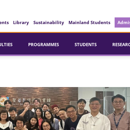
ents
Library
Sustainability
Mainland Students
Admis
ULTIES
PROGRAMMES
STUDENTS
RESEAR