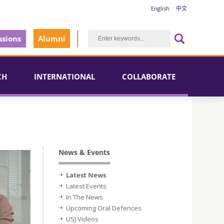
English
中文
sions
Alumni
CH
INTERNATIONAL
COLLABORATE
News & Events
Latest News
Latest Events
In The News
Upcoming Oral Defences
USJ Videos