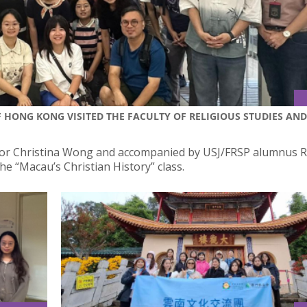
 HONG KONG VISITED THE FACULTY OF RELIGIOUS STUDIES AND
sor Christina Wong and accompanied by USJ/FRSP alumnus Re
e “Macau’s Christian History” class.