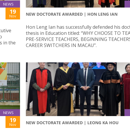
NEWS
19
NEW DOCTORATE AWARDED | HON LENG IAN
Nov
Hon Leng Ian has successfully defended his doc
cutive
thesis in Education titled: “WHY CHOOSE TO TE
o
PRE-SERVICE TEACHERS, BEGINNING TEACHER
s in the
CAREER SWITCHERS IN MACAU”.
NEWS
19
NEW DOCTORATE AWARDED | LEONG KA HOU
Nov