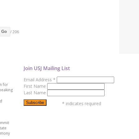
/ 206
Go
Join USJ Mailing List
Email Address
*
n for
First Name
peaking
Last Name
ed
*
indicates required
ummit
tate
emony