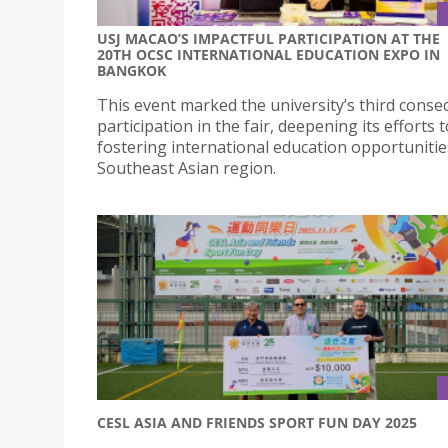
USJ MACAO’S IMPACTFUL PARTICIPATION AT THE
20TH OCSC INTERNATIONAL EDUCATION EXPO IN
BANGKOK
This event marked the university’s third conse
participation in the fair, deepening its efforts t
fostering international education opportunitie
Southeast Asian region.
CESL ASIA AND FRIENDS SPORT FUN DAY 2025