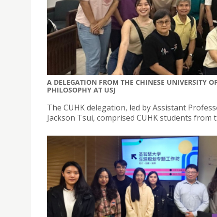
A DELEGATION FROM THE CHINESE UNIVERSITY OF
PHILOSOPHY AT USJ
The CUHK delegation, led by Assistant Profes
Jackson Tsui, comprised CUHK students from th