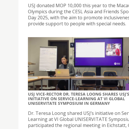
USJ donated MOP 10,000 this year to the Maca
Olympics during the CESL Asia and Friends Spo
Day 2025, with the aim to promote inclusivene
provide support to people with special needs.
USJ VICE-RECTOR DR. TERESA LOONG SHARES USJ’
INITIATIVE ON SERVICE-LEARNING AT VI GLOBAL
UNISERVITATE SYMPOSIUM IN GERMANY
Dr. Teresa Loong shared USJ’s initiative on Ser
Learning at VI Global UNISERVITATE Symposi
participated the regional meeting in Eichstatt,