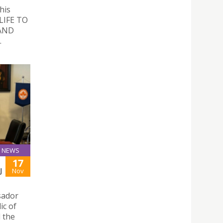
his
 LIFE TO
AND
.
NEWS
17
J
Nov
sador
ic of
d the