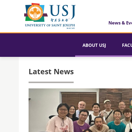
News & Ev
ABOUT USJ
FAC
Latest News