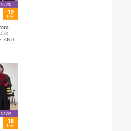
NEWS
19
Nov
toral
ACH:
S, AND
NEWS
18
Nov