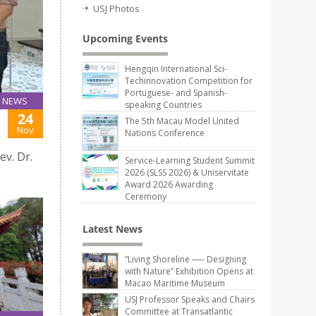
USJ Photos
Upcoming Events
Hengqin International Sci-
Techinnovation Competition for
Portuguese- and Spanish-
NEWS
speaking Countries
24
The 5th Macau Model United
Nov
Nations Conference
v. Dr.
Service-Learning Student Summit
2026 (SLSS 2026) & Uniservitate
Award 2026 Awarding
Ceremony
Latest News
“Living Shoreline ── Designing
with Nature” Exhibition Opens at
Macao Maritime Museum
USJ Professor Speaks and Chairs
Committee at Transatlantic