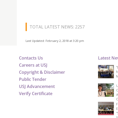
TOTAL LATEST NEWS: 2257
Last Updated: February 2, 2018 at 3:20 pm
Contacts Us
Latest N
Careers at USJ
“
Copyright & Disclaimer
N
M
Public Tender
USJ Advancement
U
C
Verify Certificate
A
C
F
E
“
S