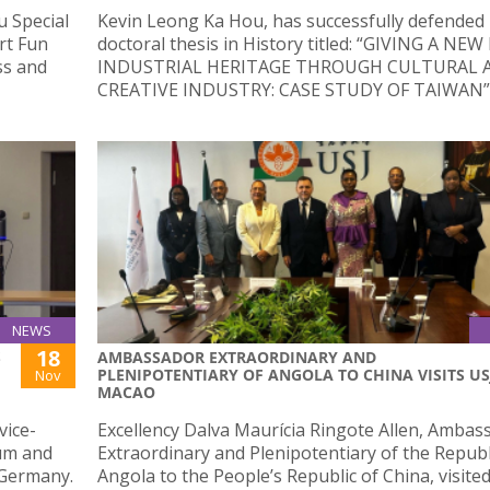
u Special
Kevin Leong Ka Hou, has successfully defended 
rt Fun
doctoral thesis in History titled: “GIVING A NEW
ss and
INDUSTRIAL HERITAGE THROUGH CULTURAL 
CREATIVE INDUSTRY: CASE STUDY OF TAIWAN”
NEWS
18
S
AMBASSADOR EXTRAORDINARY AND
PLENIPOTENTIARY OF ANGOLA TO CHINA VISITS US
Nov
MACAO
vice-
Excellency Dalva Maurícia Ringote Allen, Ambas
um and
Extraordinary and Plenipotentiary of the Republ
 Germany.
Angola to the People’s Republic of China, visite