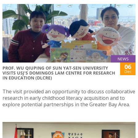
NEWS
06
PROF. WU QIUPING OF SUN YAT-SEN UNIVERSITY
Dec
VISITS USJ'S DOMINGOS LAM CENTRE FOR RESEARCH
IN EDUCATION (DLCRE)
The visit provided an opportunity to discuss collaborative
research in early childhood literacy acquisition and to
explore potential partnerships in the Greater Bay Area.