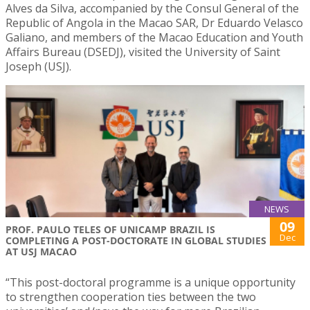
Alves da Silva, accompanied by the Consul General of the
Republic of Angola in the Macao SAR, Dr Eduardo Velasco
Galiano, and members of the Macao Education and Youth
Affairs Bureau (DSEDJ), visited the University of Saint
Joseph (USJ).
NEWS
09
PROF. PAULO TELES OF UNICAMP BRAZIL IS
Dec
COMPLETING A POST-DOCTORATE IN GLOBAL STUDIES
AT USJ MACAO
“This post-doctoral programme is a unique opportunity
to strengthen cooperation ties between the two