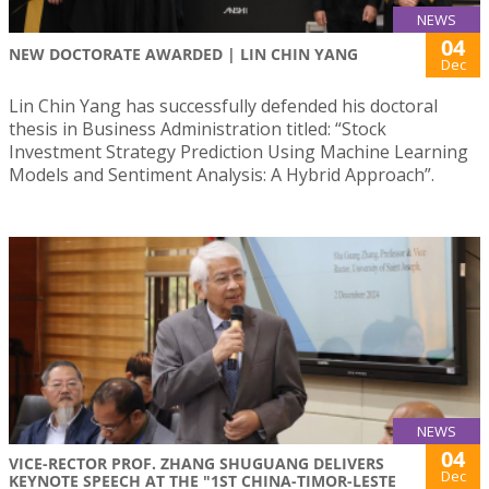
NEWS
04
NEW DOCTORATE AWARDED | LIN CHIN YANG
Dec
Lin Chin Yang has successfully defended his doctoral
thesis in Business Administration titled: “Stock
Investment Strategy Prediction Using Machine Learning
Models and Sentiment Analysis: A Hybrid Approach”.
NEWS
04
VICE-RECTOR PROF. ZHANG SHUGUANG DELIVERS
Dec
KEYNOTE SPEECH AT THE "1ST CHINA-TIMOR-LESTE