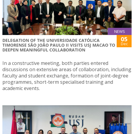
NEWS
05
DELEGATION OF THE UNIVERSIDADE CATÓLICA
Dec
TIMORENSE SÃO JOÃO PAULO II VISITS USJ MACAO TO
DEEPEN MEANINGFUL COLLABORATION
In a constructive meeting, both parties entered
discussions on extensive areas of collaboration, including
faculty and student exchange, formation of joint-degree
programmes, short-term specialised training and
academic events.