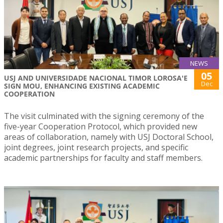
NEWS
05
USJ AND UNIVERSIDADE NACIONAL TIMOR LOROSA'E
Dec
SIGN MOU, ENHANCING EXISTING ACADEMIC
COOPERATION
The visit culminated with the signing ceremony of the
five-year Cooperation Protocol, which provided new
areas of collaboration, namely with USJ Doctoral School,
joint degrees, joint research projects, and specific
academic partnerships for faculty and staff members.