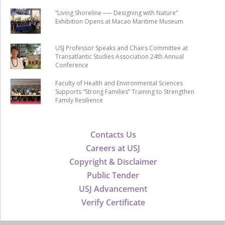
“Living Shoreline ── Designing with Nature”
Exhibition Opens at Macao Maritime Museum
USJ Professor Speaks and Chairs Committee at
Transatlantic Studies Association 24th Annual
Conference
Faculty of Health and Environmental Sciences
Supports “Strong Families” Training to Strengthen
Family Resilience
Contacts Us
Careers at USJ
Copyright & Disclaimer
Public Tender
USJ Advancement
Verify Certificate