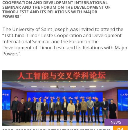
COOPERATION AND DEVELOPMENT INTERNATIONAL
SEMINAR AND THE FORUM ON THE DEVELOPMENT OF
TIMOR-LESTE AND ITS RELATIONS WITH MAJOR
POWERS"
The University of Saint Joseph was invited to attend the
“1st China-Timor-Leste Cooperation and Development
International Seminar and the Forum on the
Development of Timor-Leste and Its Relations with Major
Powers”.
NEWS
04