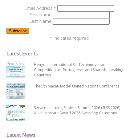
Email Address
*
First Name
Last Name
*
indicates required
Latest Events
Hengqin International Sci-Techinnovation
Competition for Portuguese- and Spanish-speaking
Countries
The 5th Macau Model United Nations Conference
Service-Learning Student Summit 2026 (SLSS 2026)
& Uniservitate Award 2026 Awarding Ceremony
Latest News