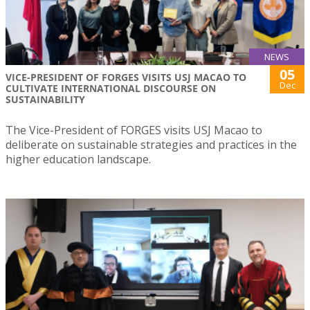
NEWS
05
VICE-PRESIDENT OF FORGES VISITS USJ MACAO TO
Dec
CULTIVATE INTERNATIONAL DISCOURSE ON
SUSTAINABILITY
The Vice-President of FORGES visits USJ Macao to
deliberate on sustainable strategies and practices in the
higher education landscape.