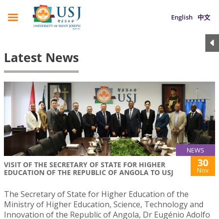
English
中文
Latest News
NEWS
30
VISIT OF THE SECRETARY OF STATE FOR HIGHER
Nov
EDUCATION OF THE REPUBLIC OF ANGOLA TO USJ
The Secretary of State for Higher Education of the
Ministry of Higher Education, Science, Technology and
Innovation of the Republic of Angola, Dr Eugénio Adolfo