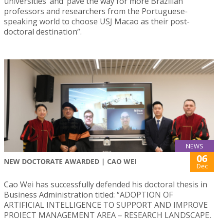
universities’ and ‘pave the way for more Brazilian
professors and researchers from the Portuguese-
speaking world to choose USJ Macao as their post-
doctoral destination”.
NEWS
06
NEW DOCTORATE AWARDED | CAO WEI
Dec
Cao Wei has successfully defended his doctoral thesis in
Business Administration titled: “ADOPTION OF
ARTIFICIAL INTELLIGENCE TO SUPPORT AND IMPROVE
PROJECT MANAGEMENT AREA – RESEARCH LANDSCAPE,