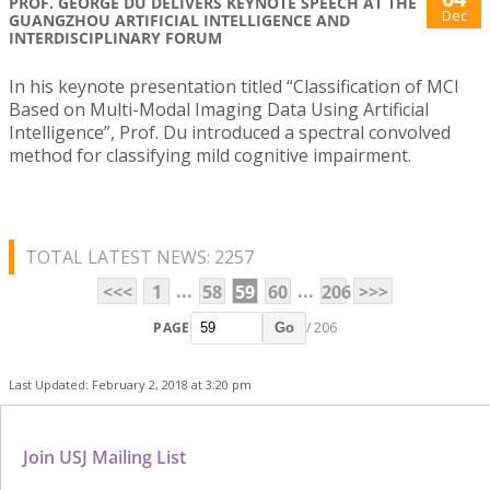
PROF. GEORGE DU DELIVERS KEYNOTE SPEECH AT THE
Dec
GUANGZHOU ARTIFICIAL INTELLIGENCE AND
INTERDISCIPLINARY FORUM
In his keynote presentation titled “Classification of MCI
Based on Multi-Modal Imaging Data Using Artificial
Intelligence”, Prof. Du introduced a spectral convolved
method for classifying mild cognitive impairment.
TOTAL LATEST NEWS: 2257
...
...
<<<
1
58
59
60
206
>>>
PAGE
/ 206
Go
Last Updated: February 2, 2018 at 3:20 pm
Join USJ Mailing List