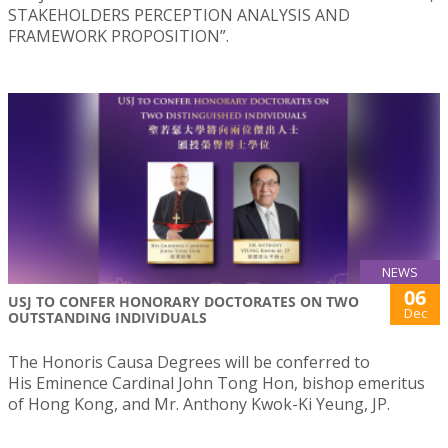
STAKEHOLDERS PERCEPTION ANALYSIS AND
FRAMEWORK PROPOSITION”.
NEWS
06
USJ TO CONFER HONORARY DOCTORATES ON TWO
Dec
OUTSTANDING INDIVIDUALS
The Honoris Causa Degrees will be conferred to
His Eminence Cardinal John Tong Hon, bishop emeritus
of Hong Kong, and Mr. Anthony Kwok-Ki Yeung, JP.