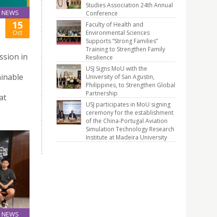
Studies Association 24th Annual
NEWS
Conference
15
Faculty of Health and
Oct
Environmental Sciences
Supports “Strong Families”
Training to Strengthen Family
ssion in
Resilience
USJ Signs MoU with the
ainable
University of San Agustin,
Philippines, to Strengthen Global
Partnership
at
USJ participates in MoU signing
ceremony for the establishment
of the China-Portugal Aviation
Simulation Technology Research
Institute at Madeira University
NEWS