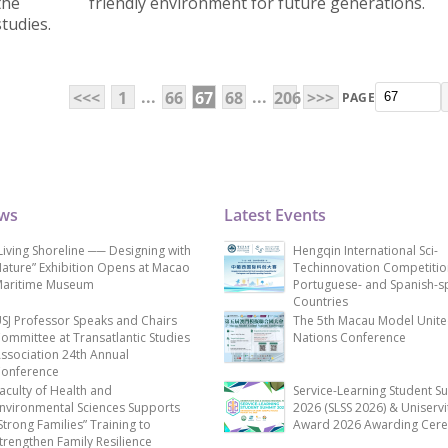
the
friendly environment for future generations.
tudies.
...
...
<<<
1
66
67
68
206
>>>
PAGE
ews
Latest Events
Living Shoreline ── Designing with
Hengqin International Sci-
ature” Exhibition Opens at Macao
Techinnovation Competitio
aritime Museum
Portuguese- and Spanish-s
Countries
SJ Professor Speaks and Chairs
The 5th Macau Model Unit
ommittee at Transatlantic Studies
Nations Conference
ssociation 24th Annual
onference
aculty of Health and
Service-Learning Student S
nvironmental Sciences Supports
2026 (SLSS 2026) & Uniservi
Strong Families” Training to
Award 2026 Awarding Cer
trengthen Family Resilience