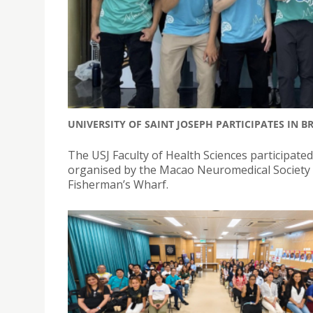
UNIVERSITY OF SAINT JOSEPH PARTICIPATES IN 
The USJ Faculty of Health Sciences participate
organised by the Macao Neuromedical Society
Fisherman’s Wharf.