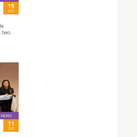
15
Oct
le
, two
NEWS
11
Oct