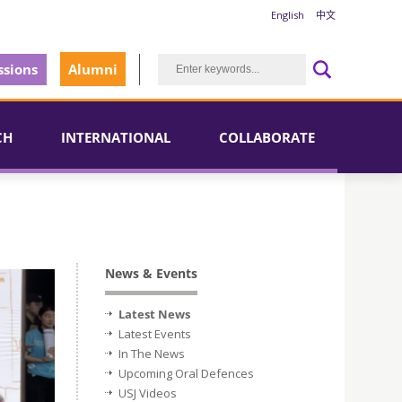
English
中文
sions
Alumni
CH
INTERNATIONAL
COLLABORATE
News & Events
Latest News
Latest Events
In The News
Upcoming Oral Defences
USJ Videos