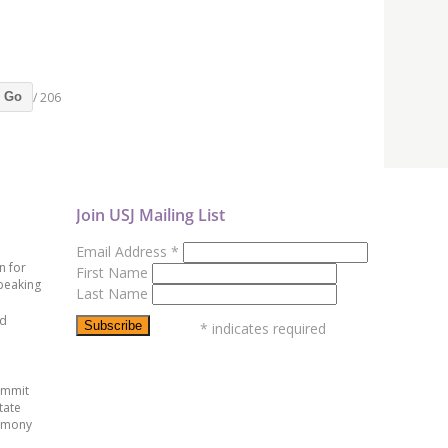
/ 206
Go
Join USJ Mailing List
Email Address
*
n for
First Name
peaking
Last Name
ed
*
indicates required
ummit
tate
emony