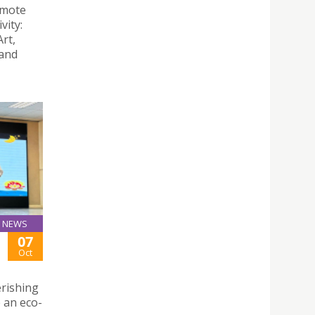
omote
vity:
rt,
 and
NEWS
07
Oct
erishing
e an eco-