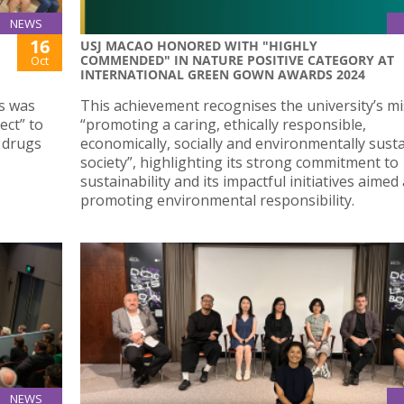
NEWS
16
USJ MACAO HONORED WITH "HIGHLY
COMMENDED" IN NATURE POSITIVE CATEGORY AT
Oct
INTERNATIONAL GREEN GOWN AWARDS 2024
es was
This achievement recognises the university’s mi
ect” to
“promoting a caring, ethically responsible,
 drugs
economically, socially and environmentally sust
society”, highlighting its strong commitment to
sustainability and its impactful initiatives aimed 
promoting environmental responsibility.
NEWS