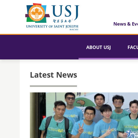
News & Ev
ABOUT USJ
FAC
Latest News