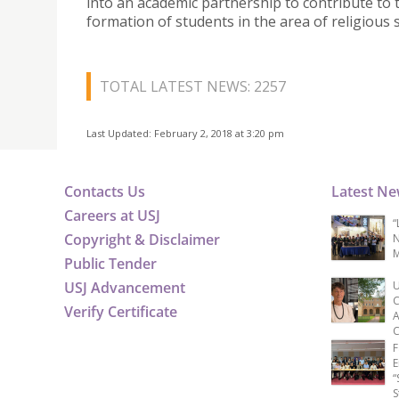
into an academic partnership to contribute to 
formation of students in the area of religious s
TOTAL LATEST NEWS: 2257
Last Updated: February 2, 2018 at 3:20 pm
Contacts Us
Latest N
Careers at USJ
“
Copyright & Disclaimer
N
M
Public Tender
USJ Advancement
U
C
Verify Certificate
A
C
F
E
“
S