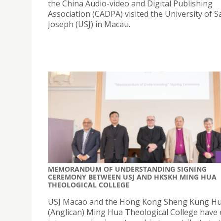
the China Audio-video and Digital Publishing
Association (CADPA) visited the University of S
Joseph (USJ) in Macau.
MEMORANDUM OF UNDERSTANDING SIGNING
CEREMONY BETWEEN USJ AND HKSKH MING HUA
THEOLOGICAL COLLEGE
USJ Macao and the Hong Kong Sheng Kung Hu
(Anglican) Ming Hua Theological College have