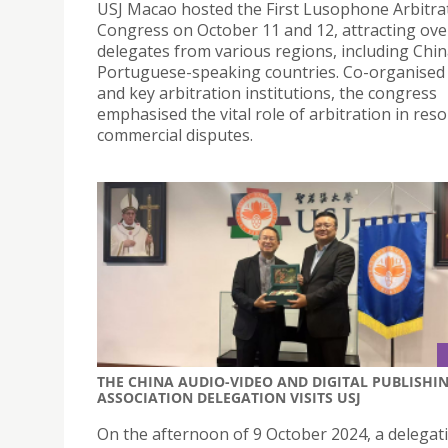
USJ Macao hosted the First Lusophone Arbitra
Congress on October 11 and 12, attracting ove
delegates from various regions, including Chi
Portuguese-speaking countries. Co-organise
and key arbitration institutions, the congress
emphasised the vital role of arbitration in reso
commercial disputes.
THE CHINA AUDIO-VIDEO AND DIGITAL PUBLISHI
ASSOCIATION DELEGATION VISITS USJ
On the afternoon of 9 October 2024, a delegat