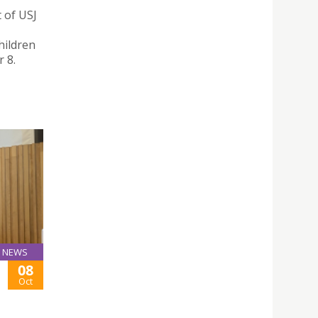
 of USJ
hildren
 8.
NEWS
08
Oct