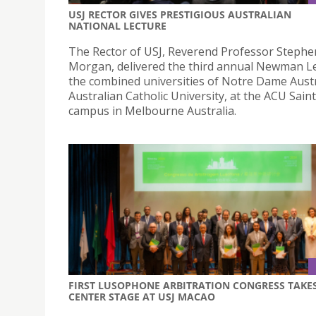
USJ RECTOR GIVES PRESTIGIOUS AUSTRALIAN
NATIONAL LECTURE
The Rector of USJ, Reverend Professor Stephe
Morgan, delivered the third annual Newman Le
the combined universities of Notre Dame Austr
Australian Catholic University, at the ACU Saint
campus in Melbourne Australia.
FIRST LUSOPHONE ARBITRATION CONGRESS TAKE
CENTER STAGE AT USJ MACAO