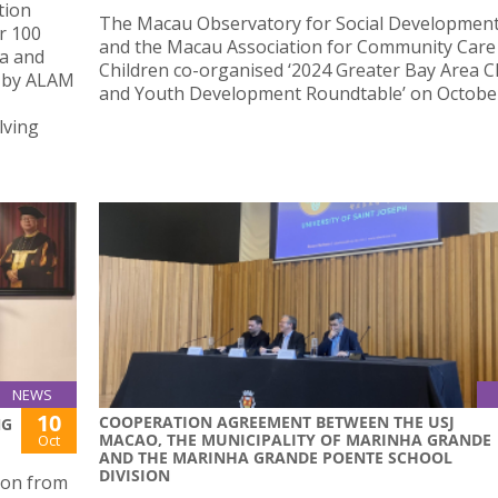
tion
The Macau Observatory for Social Development
r 100
and the Macau Association for Community Care
na and
Children co-organised ‘2024 Greater Bay Area C
d by ALAM
and Youth Development Roundtable’ on October
lving
NEWS
10
COOPERATION AGREEMENT BETWEEN THE USJ
NG
MACAO, THE MUNICIPALITY OF MARINHA GRANDE
Oct
AND THE MARINHA GRANDE POENTE SCHOOL
DIVISION
ion from