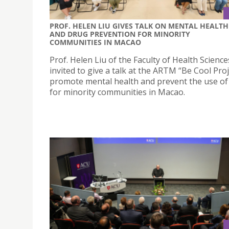
PROF. HELEN LIU GIVES TALK ON MENTAL HEALTH
AND DRUG PREVENTION FOR MINORITY
COMMUNITIES IN MACAO
Prof. Helen Liu of the Faculty of Health Scienc
invited to give a talk at the ARTM “Be Cool Proj
promote mental health and prevent the use of
for minority communities in Macao.