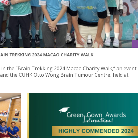
BRAIN TREKKING 2024 MACAO CHARITY WALK
d in the “Brain Trekking 2024 Macao Charity Walk,” an event 
 and the CUHK Otto Wong Brain Tumour Centre, held at