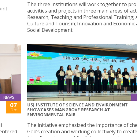
The three institutions will work together to pr
aint
activities and projects in three main areas of acti
Research, Teaching and Professional Training; A
Culture and Tourism; Innovation and Economic
Social Development.
NEWS
07
USJ INSTITUTE OF SCIENCE AND ENVIRONMENT
SHOWCASES MANGROVE RESEARCH AT
Oct
ENVIRONMENTAL FAIR
i
The initiative emphasized the importance of ch
 entered
God’s creation and working collectively to creat