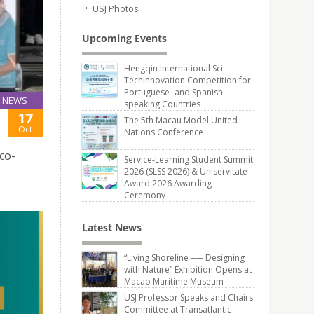
USJ Photos
Upcoming Events
Hengqin International Sci-
Techinnovation Competition for
Portuguese- and Spanish-
NEWS
speaking Countries
17
The 5th Macau Model United
Oct
Nations Conference
co-
Service-Learning Student Summit
2026 (SLSS 2026) & Uniservitate
Award 2026 Awarding
Ceremony
Latest News
“Living Shoreline ── Designing
with Nature” Exhibition Opens at
Macao Maritime Museum
USJ Professor Speaks and Chairs
Committee at Transatlantic