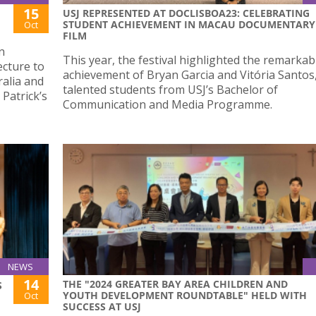
15
USJ REPRESENTED AT DOCLISBOA23: CELEBRATING
STUDENT ACHIEVEMENT IN MACAU DOCUMENTARY
Oct
FILM
n
This year, the festival highlighted the remarkab
cture to
achievement of Bryan Garcia and Vitória Santos
alia and
talented students from USJ’s Bachelor of
 Patrick’s
Communication and Media Programme.
NEWS
14
THE "2024 GREATER BAY AREA CHILDREN AND
S
YOUTH DEVELOPMENT ROUNDTABLE" HELD WITH
Oct
SUCCESS AT USJ