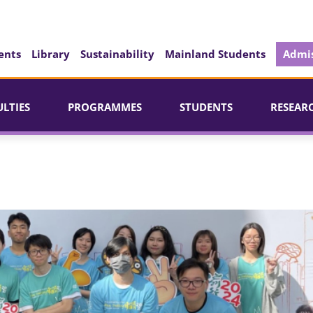
ents
Library
Sustainability
Mainland Students
Admis
ULTIES
PROGRAMMES
STUDENTS
RESEAR