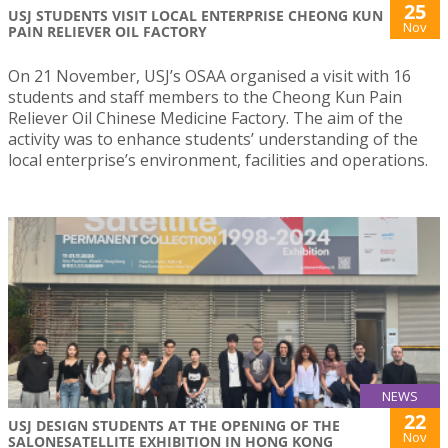
25
USJ STUDENTS VISIT LOCAL ENTERPRISE CHEONG KUN
Nov
PAIN RELIEVER OIL FACTORY
On 21 November, USJ’s OSAA organised a visit with 16
students and staff members to the Cheong Kun Pain
Reliever Oil Chinese Medicine Factory. The aim of the
activity was to enhance students’ understanding of the
local enterprise’s environment, facilities and operations.
NEWS
22
USJ DESIGN STUDENTS AT THE OPENING OF THE
Nov
SALONESATELLITE EXHIBITION IN HONG KONG