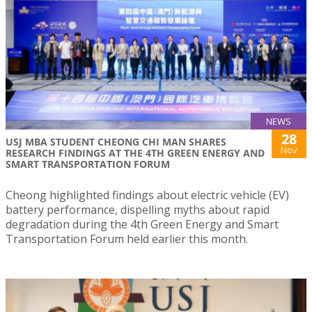
NEWS
28
USJ MBA STUDENT CHEONG CHI MAN SHARES
Nov
RESEARCH FINDINGS AT THE 4TH GREEN ENERGY AND
SMART TRANSPORTATION FORUM
Cheong highlighted findings about electric vehicle (EV)
battery performance, dispelling myths about rapid
degradation during the 4th Green Energy and Smart
Transportation Forum held earlier this month.