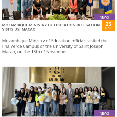
NEWS
25
MOZAMBIQUE MINISTRY OF EDUCATION DELEGATION
Nov
VISITS USJ MACAO
Mozambique Ministry of Education officials visited the
Ilha Verde Campus of the University of Saint Joseph,
Macao, on the 13th of November.
NEWS