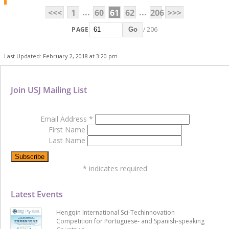
...
...
<<<
1
60
61
62
206
>>>
PAGE
/ 206
Go
Last Updated: February 2, 2018 at 3:20 pm
Join USJ Mailing List
Email Address
*
First Name
Last Name
*
indicates required
Latest Events
Hengqin International Sci-Techinnovation
Competition for Portuguese- and Spanish-speaking