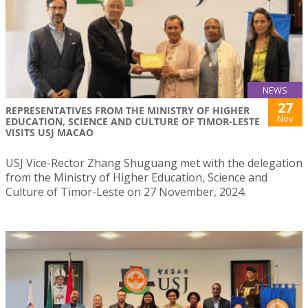
NEWS
27
REPRESENTATIVES FROM THE MINISTRY OF HIGHER
Nov
EDUCATION, SCIENCE AND CULTURE OF TIMOR-LESTE
VISITS USJ MACAO
USJ Vice-Rector Zhang Shuguang met with the delegation
from the Ministry of Higher Education, Science and
Culture of Timor-Leste on 27 November, 2024.