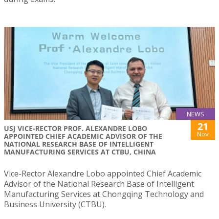
NEWS
21
USJ VICE-RECTOR PROF. ALEXANDRE LOBO
Nov
APPOINTED CHIEF ACADEMIC ADVISOR OF THE
NATIONAL RESEARCH BASE OF INTELLIGENT
MANUFACTURING SERVICES AT CTBU, CHINA
Vice-Rector Alexandre Lobo appointed Chief Academic
Advisor of the National Research Base of Intelligent
Manufacturing Services at Chongqing Technology and
Business University (CTBU).