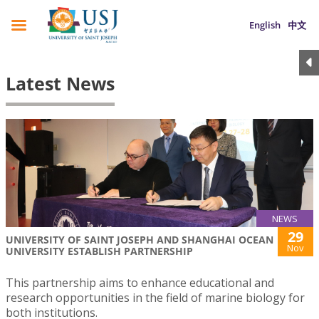
English
中文
Latest News
NEWS
29
UNIVERSITY OF SAINT JOSEPH AND SHANGHAI OCEAN
Nov
UNIVERSITY ESTABLISH PARTNERSHIP
This partnership aims to enhance educational and
research opportunities in the field of marine biology for
both institutions.