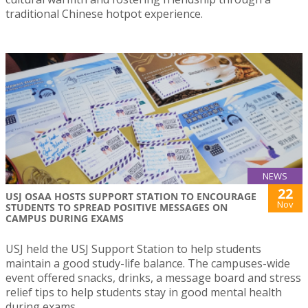
traditional Chinese hotpot experience.
NEWS
22
USJ OSAA HOSTS SUPPORT STATION TO ENCOURAGE
Nov
STUDENTS TO SPREAD POSITIVE MESSAGES ON
CAMPUS DURING EXAMS
USJ held the USJ Support Station to help students
maintain a good study-life balance. The campuses-wide
event offered snacks, drinks, a message board and stress
relief tips to help students stay in good mental health
during exams.