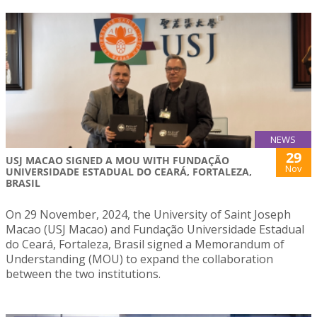
NEWS
29
USJ MACAO SIGNED A MOU WITH FUNDAÇÃO
Nov
UNIVERSIDADE ESTADUAL DO CEARÁ, FORTALEZA,
BRASIL
On 29 November, 2024, the University of Saint Joseph
Macao (USJ Macao) and Fundação Universidade Estadual
do Ceará, Fortaleza, Brasil signed a Memorandum of
Understanding (MOU) to expand the collaboration
between the two institutions.