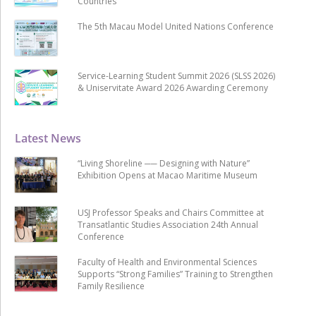
Countries
The 5th Macau Model United Nations Conference
Service-Learning Student Summit 2026 (SLSS 2026)
& Uniservitate Award 2026 Awarding Ceremony
Latest News
“Living Shoreline ── Designing with Nature”
Exhibition Opens at Macao Maritime Museum
USJ Professor Speaks and Chairs Committee at
Transatlantic Studies Association 24th Annual
Conference
Faculty of Health and Environmental Sciences
Supports “Strong Families” Training to Strengthen
Family Resilience