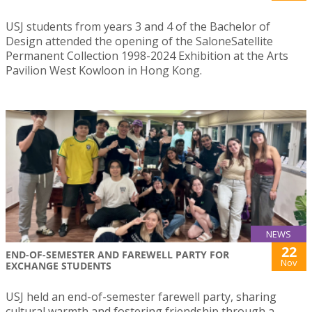
USJ students from years 3 and 4 of the Bachelor of
Design attended the opening of the SaloneSatellite
Permanent Collection 1998-2024 Exhibition at the Arts
Pavilion West Kowloon in Hong Kong.
NEWS
22
END-OF-SEMESTER AND FAREWELL PARTY FOR
Nov
EXCHANGE STUDENTS
USJ held an end-of-semester farewell party, sharing
cultural warmth and fostering friendship through a