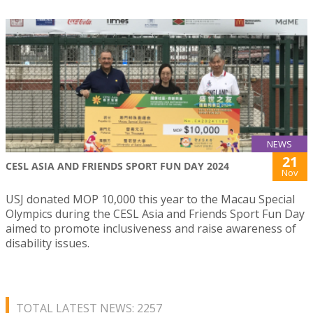
NEWS
21
CESL ASIA AND FRIENDS SPORT FUN DAY 2024
Nov
USJ donated MOP 10,000 this year to the Macau Special
Olympics during the CESL Asia and Friends Sport Fun Day
aimed to promote inclusiveness and raise awareness of
disability issues.
TOTAL LATEST NEWS: 2257