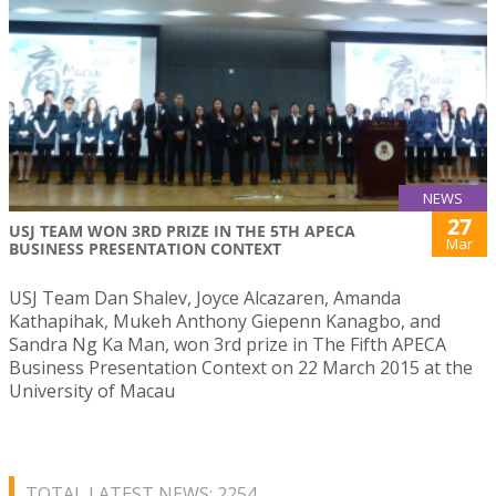
NEWS
27
USJ TEAM WON 3RD PRIZE IN THE 5TH APECA
Mar
BUSINESS PRESENTATION CONTEXT
USJ Team Dan Shalev, Joyce Alcazaren, Amanda
Kathapihak, Mukeh Anthony Giepenn Kanagbo, and
Sandra Ng Ka Man, won 3rd prize in The Fifth APECA
Business Presentation Context on 22 March 2015 at the
University of Macau
TOTAL LATEST NEWS: 2254