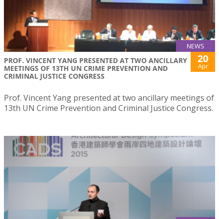
NEWS
20
PROF. VINCENT YANG PRESENTED AT TWO ANCILLARY
Apr
MEETINGS OF 13TH UN CRIME PREVENTION AND
CRIMINAL JUSTICE CONGRESS
Prof. Vincent Yang presented at two ancillary meetings of
13th UN Crime Prevention and Criminal Justice Congress.