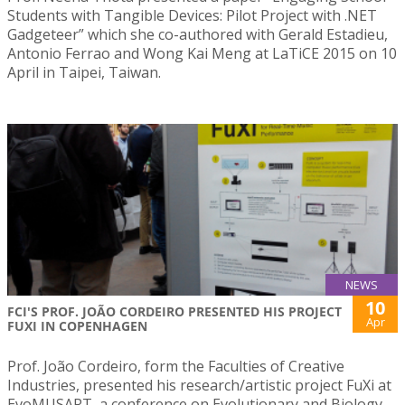
Students with Tangible Devices: Pilot Project with .NET
Gadgeteer” which she co-authored with Gerald Estadieu,
Antonio Ferrao and Wong Kai Meng at LaTiCE 2015 on 10
April in Taipei, Taiwan.
NEWS
10
FCI'S PROF. JOÃO CORDEIRO PRESENTED HIS PROJECT
Apr
FUXI IN COPENHAGEN
Prof. João Cordeiro, form the Faculties of Creative
Industries, presented his research/artistic project FuXi at
EvoMUSART, a conference on Evolutionary and Biology