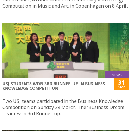
Computation in Music and Art, in Copenhagen on 8 April .
NEWS
31
USJ STUDENTS WON 3RD RUNNER-UP IN BUSINESS
Mar
KNOWLEDGE COMPETITION
Two USJ teams participated in the Business Knowledge
Competition on Sunday 29 March. The ‘Business Dream
Team’ won 3rd Runner-up.