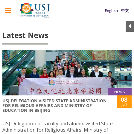
English
中文
Latest News
NEWS
08
USJ DELEGATION VISITED STATE ADMINISTRATION
Jun
FOR RELIGIOUS AFFAIRS AND MINISTRY OF
EDUCATION IN BEIJING
USJ Delegation of faculty and alumni visited State
Administration for Religious Affairs, Ministry of