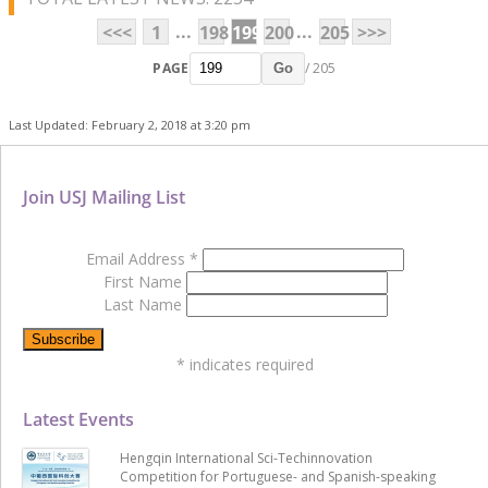
...
...
<<<
1
198
199
200
205
>>>
PAGE
/ 205
Go
Last Updated: February 2, 2018 at 3:20 pm
Join USJ Mailing List
Email Address
*
First Name
Last Name
*
indicates required
Latest Events
Hengqin International Sci-Techinnovation
Competition for Portuguese- and Spanish-speaking