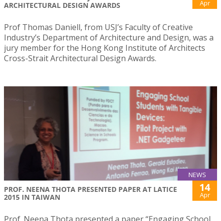
Apr
ARCHITECTURAL DESIGN AWARDS
Prof Thomas Daniell, from USJ’s Faculty of Creative
Industry’s Department of Architecture and Design, was a
jury member for the Hong Kong Institute of Architects
Cross-Strait Architectural Design Awards.
NEWS
14
PROF. NEENA THOTA PRESENTED PAPER AT LATICE
Apr
2015 IN TAIWAN
Prof. Neena Thota presented a paper “Engaging School