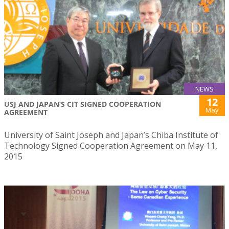
NEWS
12
USJ AND JAPAN’S CIT SIGNED COOPERATION
May
AGREEMENT
University of Saint Joseph and Japan’s Chiba Institute of
Technology Signed Cooperation Agreement on May 11,
2015