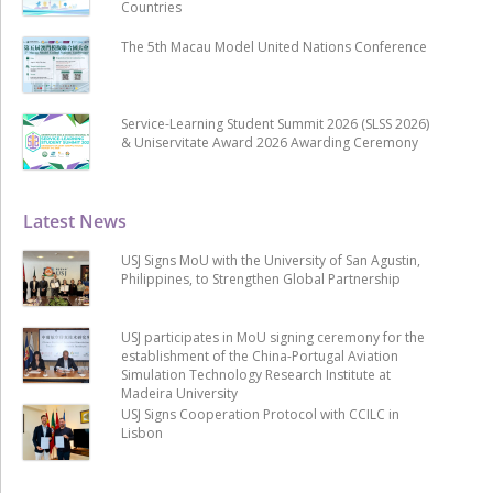
Countries
The 5th Macau Model United Nations Conference
Service-Learning Student Summit 2026 (SLSS 2026)
& Uniservitate Award 2026 Awarding Ceremony
Latest News
USJ Signs MoU with the University of San Agustin,
Philippines, to Strengthen Global Partnership
USJ participates in MoU signing ceremony for the
establishment of the China-Portugal Aviation
Simulation Technology Research Institute at
Madeira University
USJ Signs Cooperation Protocol with CCILC in
Lisbon