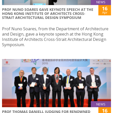
NEWS
16
PROF NUNO SOARES GAVE KEYNOTE SPEECH AT THE
Apr
HONG KONG INSTITUTE OF ARCHITECTS CROSS-
STRAIT ARCHITECTURAL DESIGN SYMPOSIUM
Prof Nuno Soares, from the Department of Architecture
and Design, gave a keynote speech at the Hong Kong
Institute of Architects Cross-Strait Architectural Design
Symposium.
NEWS
16
PROF THOMAS DANIELL JUDGING FOR RENOWNED