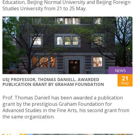
Education, Beijing Normal University and Beijing Foreign
Studies University from 21 to 25 May.
NEWS
21
USJ PROFESSOR, THOMAS DANIELL, AWARDED
May
PUBLICATION GRANT BY GRAHAM FOUNDATION
Prof. Thomas Daniell has been awarded a publication
grant by the prestigious Graham Foundation for
Advanced Studies in the Fine Arts, his second grant from
the same organization.