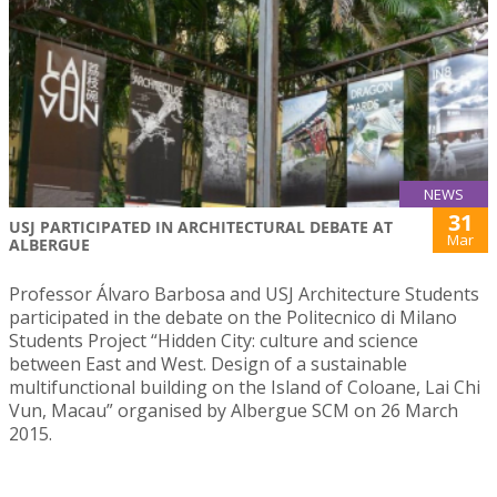
NEWS
31
USJ PARTICIPATED IN ARCHITECTURAL DEBATE AT
Mar
ALBERGUE
Professor Álvaro Barbosa and USJ Architecture Students
participated in the debate on the Politecnico di Milano
Students Project “Hidden City: culture and science
between East and West. Design of a sustainable
multifunctional building on the Island of Coloane, Lai Chi
Vun, Macau” organised by Albergue SCM on 26 March
2015.