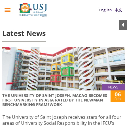
English
中文
Latest News
NEWS
06
THE UNIVERSITY OF SAINT JOSEPH, MACAO BECOMES
Feb
FIRST UNIVERSITY IN ASIA RATED BY THE NEWMAN
BENCHMARKING FRAMEWORK
The University of Saint Joseph receives stars for all four
areas of University Social Responsibility in the IFCU’s