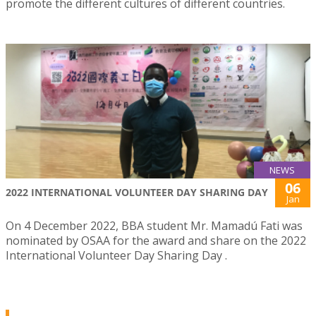
promote the different cultures of different countries.
NEWS
06
2022 INTERNATIONAL VOLUNTEER DAY SHARING DAY
Jan
On 4 December 2022, BBA student Mr. Mamadú Fati was
nominated by OSAA for the award and share on the 2022
International Volunteer Day Sharing Day .