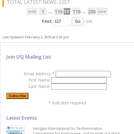
TOTAL LATEST NEWS: 2257
...
...
<<<
1
116
117
118
206
>>>
PAGE
/ 206
Go
Last Updated: February 2, 2018 at 3:20 pm
Join USJ Mailing List
Email Address
*
First Name
Last Name
*
indicates required
Latest Events
Hengqin International Sci-Techinnovation
Competition for Portuguese- and Spanish-speaking