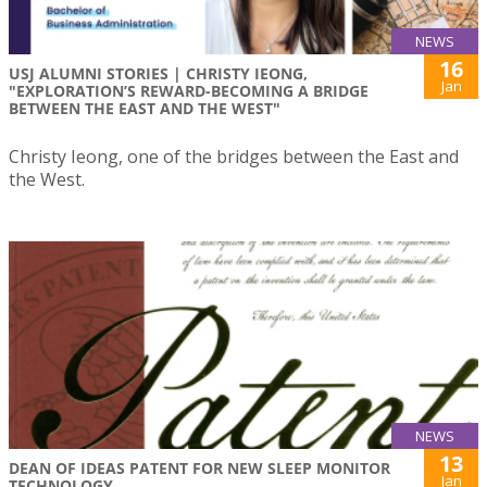
NEWS
16
USJ ALUMNI STORIES | CHRISTY IEONG,
Jan
"EXPLORATION’S REWARD-BECOMING A BRIDGE
BETWEEN THE EAST AND THE WEST"
Christy Ieong, one of the bridges between the East and
the West.
NEWS
13
DEAN OF IDEAS PATENT FOR NEW SLEEP MONITOR
Jan
TECHNOLOGY