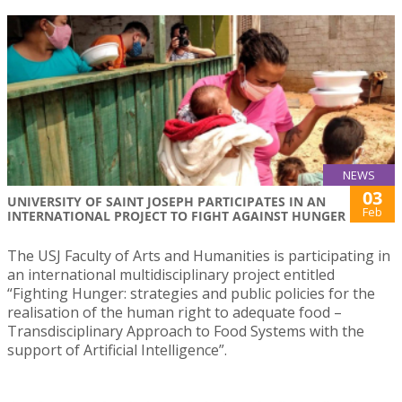
NEWS
03
UNIVERSITY OF SAINT JOSEPH PARTICIPATES IN AN
Feb
INTERNATIONAL PROJECT TO FIGHT AGAINST HUNGER
The USJ Faculty of Arts and Humanities is participating in
an international multidisciplinary project entitled
“Fighting Hunger: strategies and public policies for the
realisation of the human right to adequate food –
Transdisciplinary Approach to Food Systems with the
support of Artificial Intelligence”.