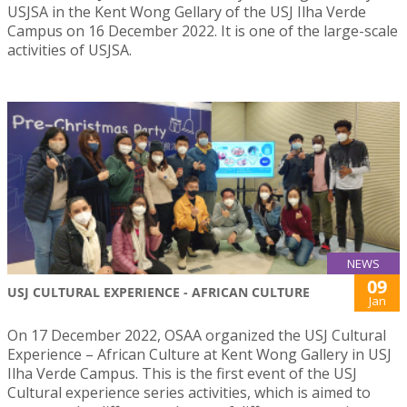
USJSA in the Kent Wong Gellary of the USJ Ilha Verde
Campus on 16 December 2022. It is one of the large-scale
activities of USJSA.
NEWS
09
USJ CULTURAL EXPERIENCE - AFRICAN CULTURE
Jan
On 17 December 2022, OSAA organized the USJ Cultural
Experience – African Culture at Kent Wong Gallery in USJ
Ilha Verde Campus. This is the first event of the USJ
Cultural experience series activities, which is aimed to