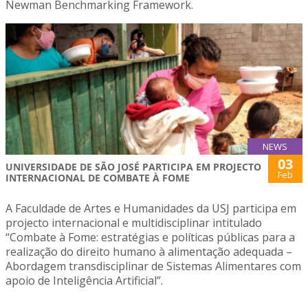
Newman Benchmarking Framework.
NEWS
03
UNIVERSIDADE DE SÃO JOSÉ PARTICIPA EM PROJECTO
Feb
INTERNACIONAL DE COMBATE À FOME
A Faculdade de Artes e Humanidades da USJ participa em
projecto internacional e multidisciplinar intitulado
“Combate à Fome: estratégias e políticas públicas para a
realização do direito humano à alimentação adequada –
Abordagem transdisciplinar de Sistemas Alimentares com
apoio de Inteligência Artificial”.