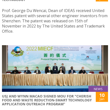
Prof. George Du Wencai, Dean of IDEAS received United
States patent with several other engineer inventors from
Shenzhen. The patent was released on 15th of
November in 2022 by The United States and Trademark
Office.
NEWS
10
USJ AND WYNN MACAO SIGNED MOU FOR "CHERISH
Jan
FOOD AND WASTE REDUCTION-SMART TECHNOLOGY
APPLICATION OUTREACH PROGRAM”