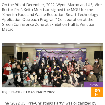
On the 9th of December, 2022, Wynn Macao and USJ Vice-
Rector Prof. Keith Morrison signed the MOU for the
“Cherish Food and Waste Reduction-Smart Technology
Application Outreach Program” Collaboration at the
Green Conference Zone at Exhibition Hall E, Venetian
Macao.
NEWS
09
USJ PRE-CHRISTMAS PARTY 2022
Jan
The “2022 USJ Pre-Christmas Party” was organized by