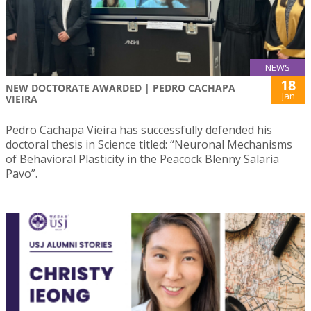
NEWS
18
NEW DOCTORATE AWARDED | PEDRO CACHAPA
Jan
VIEIRA
Pedro Cachapa Vieira has successfully defended his
doctoral thesis in Science titled: “Neuronal Mechanisms
of Behavioral Plasticity in the Peacock Blenny Salaria
Pavo”.