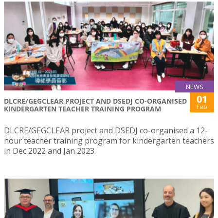
NEWS
01
DLCRE/GEGCLEAR PROJECT AND DSEDJ CO-ORGANISED
Feb
KINDERGARTEN TEACHER TRAINING PROGRAM
DLCRE/GEGCLEAR project and DSEDJ co-organised a 12-
hour teacher training program for kindergarten teachers
in Dec 2022 and Jan 2023.