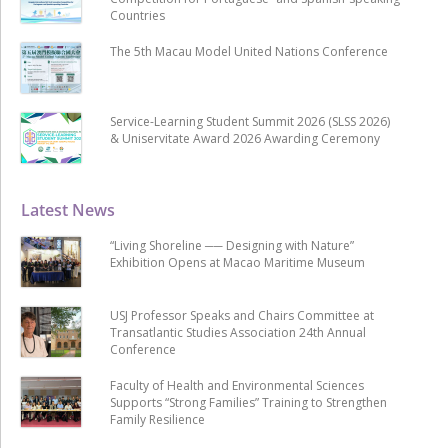
Countries
The 5th Macau Model United Nations Conference
Service-Learning Student Summit 2026 (SLSS 2026)
& Uniservitate Award 2026 Awarding Ceremony
Latest News
“Living Shoreline ── Designing with Nature”
Exhibition Opens at Macao Maritime Museum
USJ Professor Speaks and Chairs Committee at
Transatlantic Studies Association 24th Annual
Conference
Faculty of Health and Environmental Sciences
Supports “Strong Families” Training to Strengthen
Family Resilience