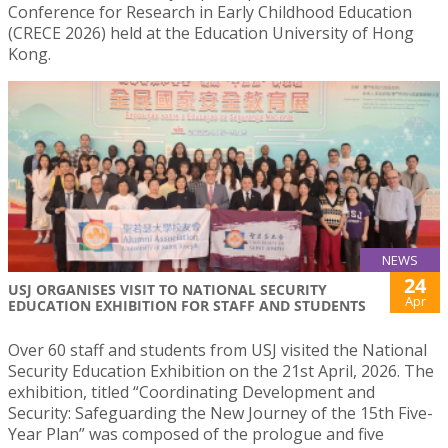
Conference for Research in Early Childhood Education
(CRECE 2026) held at the Education University of Hong
Kong.
NEWS
24
USJ ORGANISES VISIT TO NATIONAL SECURITY
Apr
EDUCATION EXHIBITION FOR STAFF AND STUDENTS
Over 60 staff and students from USJ visited the National
Security Education Exhibition on the 21st April, 2026. The
exhibition, titled “Coordinating Development and
Security: Safeguarding the New Journey of the 15th Five-
Year Plan” was composed of the prologue and five