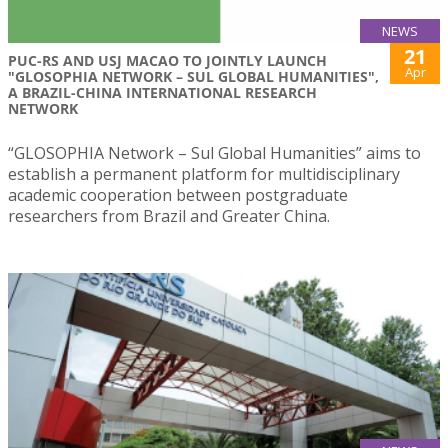
NEWS
21
PUC-RS AND USJ MACAO TO JOINTLY LAUNCH
Apr
"GLOSOPHIA NETWORK – SUL GLOBAL HUMANITIES",
A BRAZIL-CHINA INTERNATIONAL RESEARCH
NETWORK
“GLOSOPHIA Network – Sul Global Humanities” aims to
establish a permanent platform for multidisciplinary
academic cooperation between postgraduate
researchers from Brazil and Greater China.