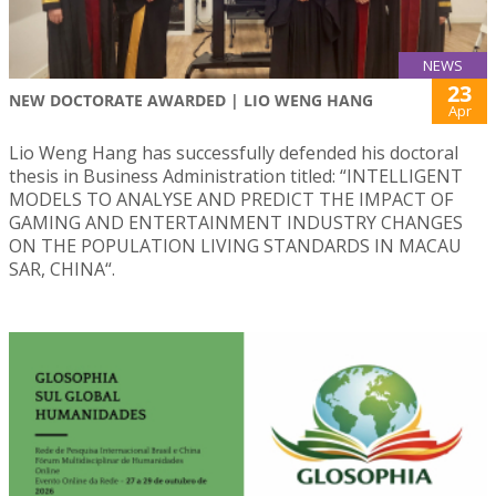
NEWS
23
NEW DOCTORATE AWARDED | LIO WENG HANG
Apr
Lio Weng Hang has successfully defended his doctoral
thesis in Business Administration titled: “INTELLIGENT
MODELS TO ANALYSE AND PREDICT THE IMPACT OF
GAMING AND ENTERTAINMENT INDUSTRY CHANGES
ON THE POPULATION LIVING STANDARDS IN MACAU
SAR, CHINA“.