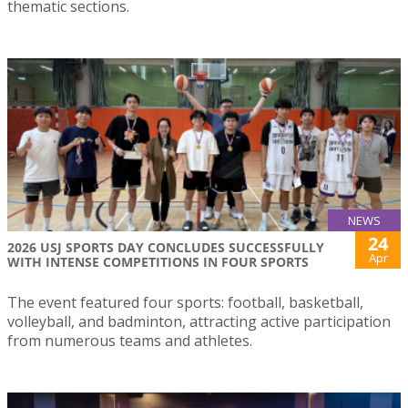
thematic sections.
NEWS
24
2026 USJ SPORTS DAY CONCLUDES SUCCESSFULLY
Apr
WITH INTENSE COMPETITIONS IN FOUR SPORTS
The event featured four sports: football, basketball,
volleyball, and badminton, attracting active participation
from numerous teams and athletes.