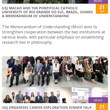
NEWS
21
USJ MACAO AND THE PONTIFICAL CATHOLIC
Apr
UNIVERSITY OF RIO GRANDE DO SUL, BRAZIL, SIGNED
A MEMORANDUM OF UNDERSTANDING
The Memorandum of Understanding (MoU) aims to
strengthen cooperation between the two institutions at
various levels, with particular emphasis on establishing
research ties in philosophy.
NEWS
21
USJ ORGANISES CAREER EXPLORATION DINNER TALK