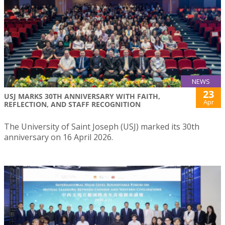
NEWS
23
USJ MARKS 30TH ANNIVERSARY WITH FAITH,
Apr
REFLECTION, AND STAFF RECOGNITION
The University of Saint Joseph (USJ) marked its 30th
anniversary on 16 April 2026.