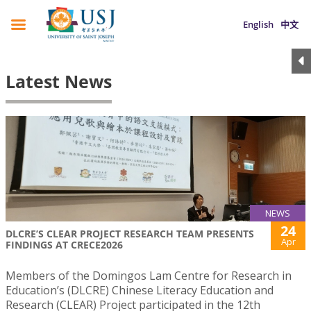
English
中文
Latest News
NEWS
24
DLCRE’S CLEAR PROJECT RESEARCH TEAM PRESENTS
Apr
FINDINGS AT CRECE2026
Members of the Domingos Lam Centre for Research in
Education’s (DLCRE) Chinese Literacy Education and
Research (CLEAR) Project participated in the 12th