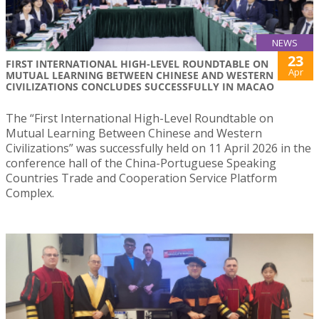
NEWS
23
FIRST INTERNATIONAL HIGH-LEVEL ROUNDTABLE ON
Apr
MUTUAL LEARNING BETWEEN CHINESE AND WESTERN
CIVILIZATIONS CONCLUDES SUCCESSFULLY IN MACAO
The “First International High-Level Roundtable on
Mutual Learning Between Chinese and Western
Civilizations” was successfully held on 11 April 2026 in the
conference hall of the China-Portuguese Speaking
Countries Trade and Cooperation Service Platform
Complex.