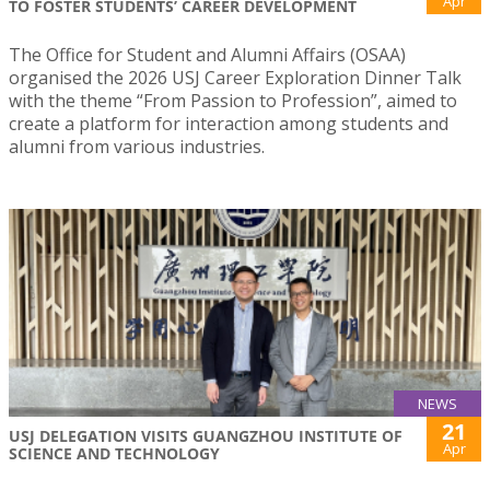
Apr
TO FOSTER STUDENTS’ CAREER DEVELOPMENT
The Office for Student and Alumni Affairs (OSAA)
organised the 2026 USJ Career Exploration Dinner Talk
with the theme “From Passion to Profession”, aimed to
create a platform for interaction among students and
alumni from various industries.
NEWS
21
USJ DELEGATION VISITS GUANGZHOU INSTITUTE OF
Apr
SCIENCE AND TECHNOLOGY