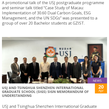
A promotional talk of the USJ postgraduate programme
and seminar talk titled “Case Study of Macau:
Implementation of 30.60 Dual Carbon Goals, ESG
Management, and the UN SDGs” was presented to a
group of over 20 Bachelor students at GZIST.
NEWS
20
USJ AND TSINGHUA SHENZHEN INTERNATIONAL
Apr
GRADUATE SCHOOL (SIGS) SIGN MEMORANDUM OF
UNDERSTANDING
USJ and Tsinghua Shenzhen International Graduate