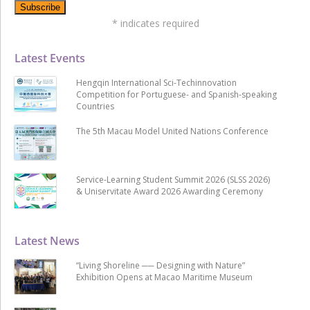
*
indicates required
Latest Events
Hengqin International Sci-Techinnovation
Competition for Portuguese- and Spanish-speaking
Countries
The 5th Macau Model United Nations Conference
Service-Learning Student Summit 2026 (SLSS 2026)
& Uniservitate Award 2026 Awarding Ceremony
Latest News
“Living Shoreline ── Designing with Nature”
Exhibition Opens at Macao Maritime Museum