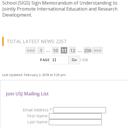
School (SIGS) Sign Memorandum of Understanding to
Jointly Promote International Education and Research
Development.
TOTAL LATEST NEWS: 2257
...
...
<<<
1
10
11
12
206
>>>
PAGE
/ 206
Go
Last Updated: February 2, 2018 at 3:20 pm
Join USJ Mailing List
Email Address
*
First Name
Last Name