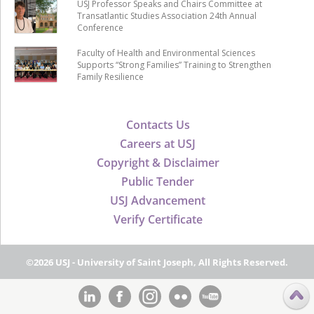
USJ Professor Speaks and Chairs Committee at
Transatlantic Studies Association 24th Annual
Conference
Faculty of Health and Environmental Sciences
Supports “Strong Families” Training to Strengthen
Family Resilience
Contacts Us
Careers at USJ
Copyright & Disclaimer
Public Tender
USJ Advancement
Verify Certificate
©2026 USJ - University of Saint Joseph, All Rights Reserved.