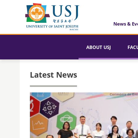
News & Ev
ABOUT USJ
FAC
Latest News