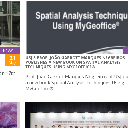
NEWS
21
USJ'S PROF. JOÃO GARROTT MARQUES NEGREIROS
PUBLISHES A NEW BOOK ON SPATIAL ANALYSIS
May
TECHNIQUES USING MYGEOFFICE®
 on 17th
Prof. João Garrott Marques Negreiros of USJ p
a new book Spatial Analysis Techniques Using
MyGeoffice®