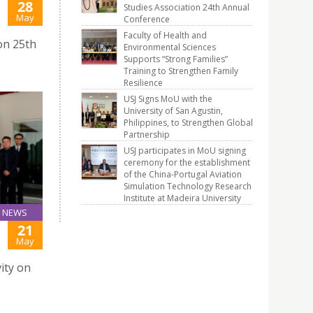
28
Studies Association 24th Annual
J
May
Conference
Faculty of Health and
on 25th
Environmental Sciences
Supports “Strong Families”
Training to Strengthen Family
Resilience
USJ Signs MoU with the
University of San Agustin,
Philippines, to Strengthen Global
Partnership
USJ participates in MoU signing
ceremony for the establishment
of the China-Portugal Aviation
Simulation Technology Research
Institute at Madeira University
NEWS
21
May
ity on