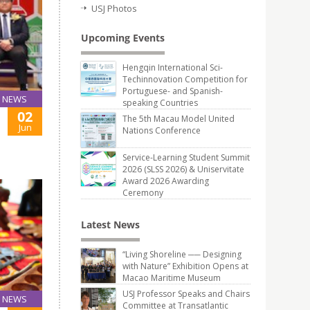
USJ Photos
Upcoming Events
Hengqin International Sci-
Techinnovation Competition for
Portuguese- and Spanish-
NEWS
speaking Countries
02
The 5th Macau Model United
Jun
Nations Conference
Service-Learning Student Summit
2026 (SLSS 2026) & Uniservitate
Award 2026 Awarding
Ceremony
Latest News
“Living Shoreline ── Designing
with Nature” Exhibition Opens at
Macao Maritime Museum
USJ Professor Speaks and Chairs
NEWS
Committee at Transatlantic