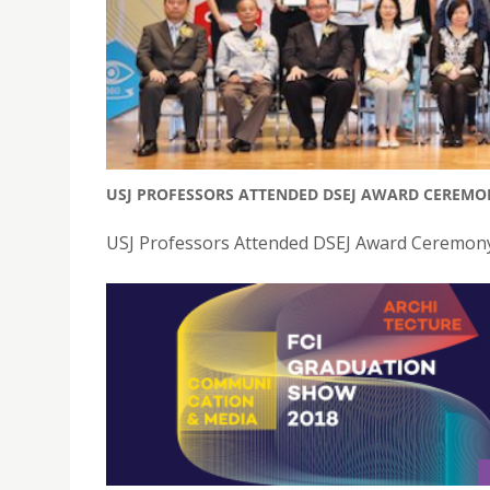
USJ PROFESSORS ATTENDED DSEJ AWARD CEREMO
USJ Professors Attended DSEJ Award Ceremony