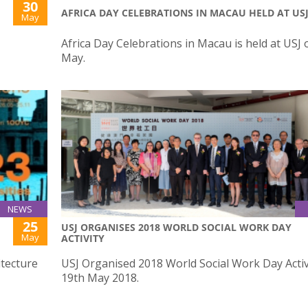
30
AFRICA DAY CELEBRATIONS IN MACAU HELD AT US
May
Africa Day Celebrations in Macau is held at USJ 
May.
NEWS
25
USJ ORGANISES 2018 WORLD SOCIAL WORK DAY
May
ACTIVITY
itecture
USJ Organised 2018 World Social Work Day Activ
19th May 2018.