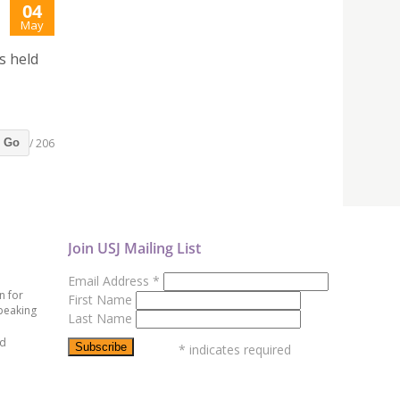
04
May
s held
/ 206
Go
Join USJ Mailing List
Email Address
*
n for
First Name
peaking
Last Name
ed
*
indicates required