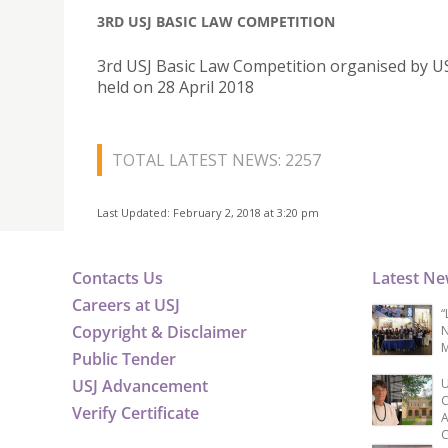
3RD USJ BASIC LAW COMPETITION
3rd USJ Basic Law Competition organised by U
held on 28 April 2018
TOTAL LATEST NEWS: 2257
Last Updated: February 2, 2018 at 3:20 pm
Contacts Us
Latest N
Careers at USJ
“
Copyright & Disclaimer
N
M
Public Tender
USJ Advancement
U
C
Verify Certificate
A
C