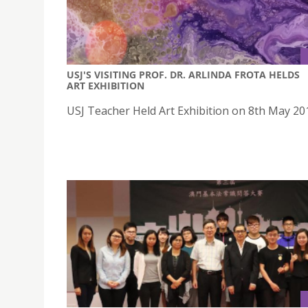
USJ'S VISITING PROF. DR. ARLINDA FROTA HELDS
ART EXHIBITION
USJ Teacher Held Art Exhibition on 8th May 20