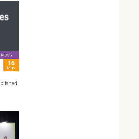
NEWS
16
May
ublished