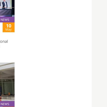
NEWS
10
May
ional
d
NEWS