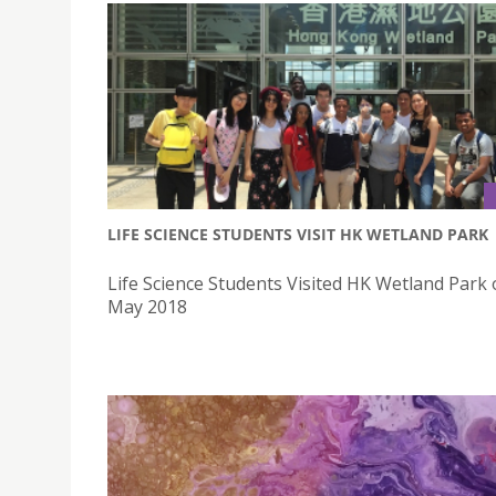
LIFE SCIENCE STUDENTS VISIT HK WETLAND PARK
Life Science Students Visited HK Wetland Park
May 2018