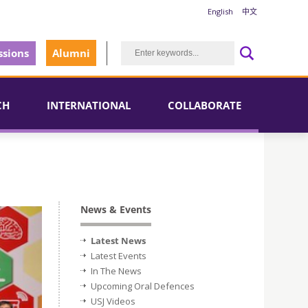
English
中文
sions
Alumni
CH
INTERNATIONAL
COLLABORATE
News & Events
Latest News
Latest Events
In The News
Upcoming Oral Defences
USJ Videos