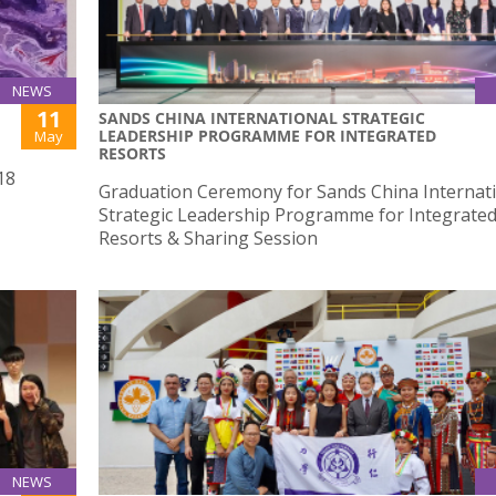
NEWS
11
SANDS CHINA INTERNATIONAL STRATEGIC
LEADERSHIP PROGRAMME FOR INTEGRATED
May
RESORTS
18
Graduation Ceremony for Sands China Internat
Strategic Leadership Programme for Integrate
Resorts & Sharing Session
NEWS