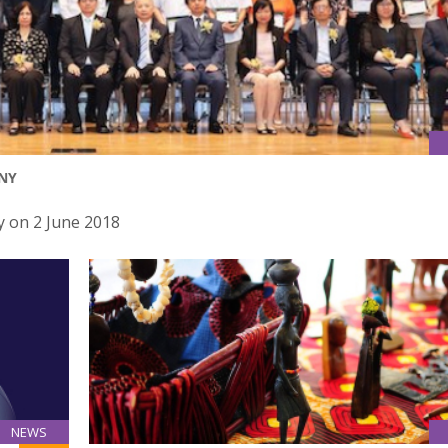
NY
 on 2 June 2018
NEWS