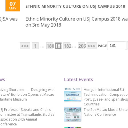
07
ETHNIC MINORITY CULTURE ON USJ CAMPUS 2018
May
SJSA was
Ethnic Minority Culture on USJ Campus 2018 wa
on 3rd May 2018
...
...
<<<
1
180
181
182
206
>>>
PAGE
ews
Latest Events
Living Shoreline ── Designing with
Hengqin International Sci-
ature” Exhibition Opens at Macao
Techinnovation Competitio
aritime Museum
Portuguese- and Spanish-s
Countries
SJ Professor Speaks and Chairs
The 5th Macau Model Unit
ommittee at Transatlantic Studies
Nations Conference
ssociation 24th Annual
onference