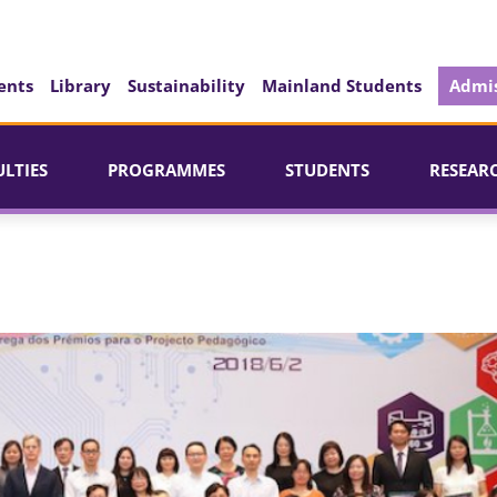
ents
Library
Sustainability
Mainland Students
Admis
ULTIES
PROGRAMMES
STUDENTS
RESEAR