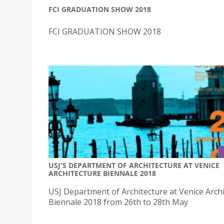
FCI GRADUATION SHOW 2018
FCI GRADUATION SHOW 2018
USJ'S DEPARTMENT OF ARCHITECTURE AT VENICE
ARCHITECTURE BIENNALE 2018
USJ Department of Architecture at Venice Arch
Biennale 2018 from 26th to 28th May