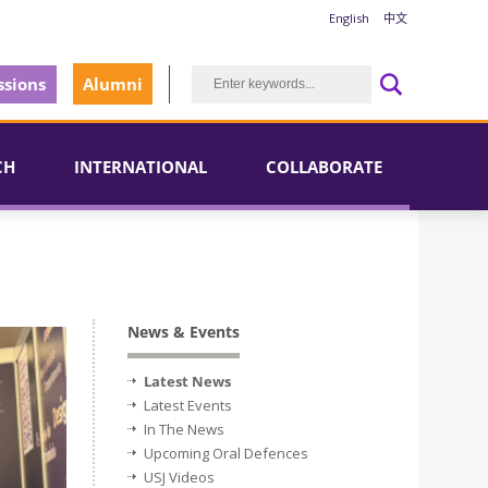
English
中文
sions
Alumni
CH
INTERNATIONAL
COLLABORATE
News & Events
Latest News
Latest Events
In The News
Upcoming Oral Defences
USJ Videos