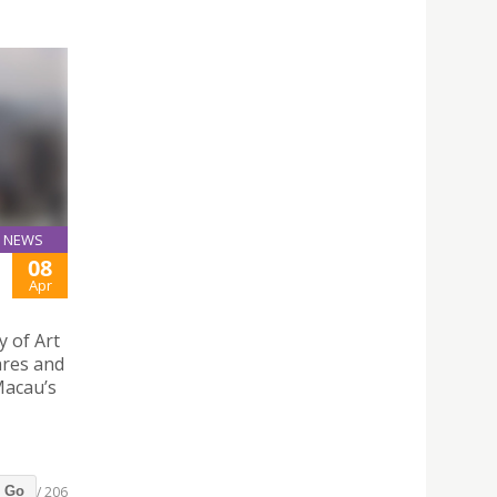
NEWS
08
Apr
y of Art
ares and
 Macau’s
/ 206
Go