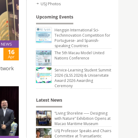
USJ Photos
Upcoming Events
Hengqin International Sci-
Techinnovation Competition for
Portuguese- and Spanish-
NEWS
speaking Countries
16
The 5th Macau Model United
Apr
Nations Conference
etwork
Service-Learning Student Summit
2026 (SLSS 2026) & Uniservitate
Award 2026 Awarding
Ceremony
Latest News
“Living Shoreline ── Designing
with Nature” Exhibition Opens at
Macao Maritime Museum
USJ Professor Speaks and Chairs
Committee at Transatlantic