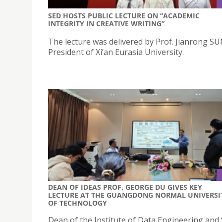
SED HOSTS PUBLIC LECTURE ON “ACADEMIC
INTEGRITY IN CREATIVE WRITING”
The lecture was delivered by Prof. Jianrong SU
President of Xi’an Eurasia University.
DEAN OF IDEAS PROF. GEORGE DU GIVES KEY
LECTURE AT THE GUANGDONG NORMAL UNIVERSI
OF TECHNOLOGY
Dean of the Institute of Data Engineering and 