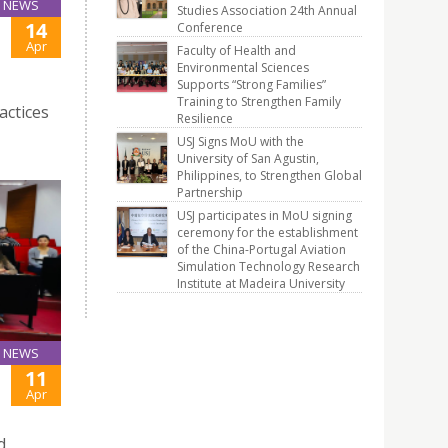
NEWS
Studies Association 24th Annual
14
Conference
Apr
Faculty of Health and
Environmental Sciences
Supports “Strong Families”
Training to Strengthen Family
actices
Resilience
USJ Signs MoU with the
University of San Agustin,
Philippines, to Strengthen Global
Partnership
USJ participates in MoU signing
ceremony for the establishment
of the China-Portugal Aviation
Simulation Technology Research
Institute at Madeira University
NEWS
11
Apr
d