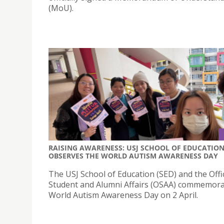
(MoU).
RAISING AWARENESS: USJ SCHOOL OF EDUCATIO
OBSERVES THE WORLD AUTISM AWARENESS DAY
The USJ School of Education (SED) and the Offi
Student and Alumni Affairs (OSAA) commemor
World Autism Awareness Day on 2 April.