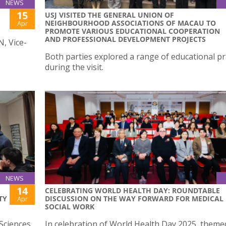
NEWS
15
USJ VISITED THE GENERAL UNION OF
NEIGHBOURHOOD ASSOCIATIONS OF MACAU TO
Apr
PROMOTE VARIOUS EDUCATIONAL COOPERATION
AND PROFESSIONAL DEVELOPMENT PROJECTS
N, Vice-
Both parties explored a range of educational pr
during the visit.
NEWS
14
CELEBRATING WORLD HEALTH DAY: ROUNDTABLE
TY
DISCUSSION ON THE WAY FORWARD FOR MEDICAL
Apr
SOCIAL WORK
Sciences
In celebration of World Health Day 2025, theme