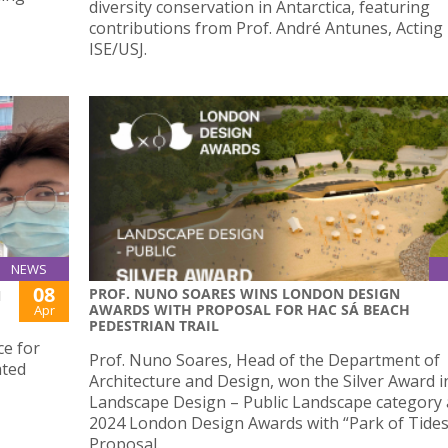
diversity conservation in Antarctica, featuring
contributions from Prof. André Antunes, Acting
ISE/USJ.
NEWS
08
PROF. NUNO SOARES WINS LONDON DESIGN
N
AWARDS WITH PROPOSAL FOR HAC SÁ BEACH
Apr
PEDESTRIAN TRAIL
ce for
Prof. Nuno Soares, Head of the Department of
ated
Architecture and Design, won the Silver Award i
Landscape Design – Public Landscape category 
2024 London Design Awards with “Park of Tides
Proposal.