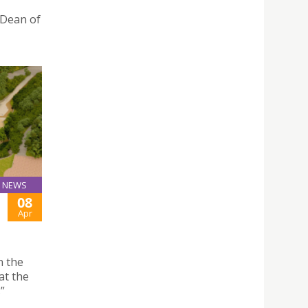
 Dean of
NEWS
08
Apr
n the
at the
”