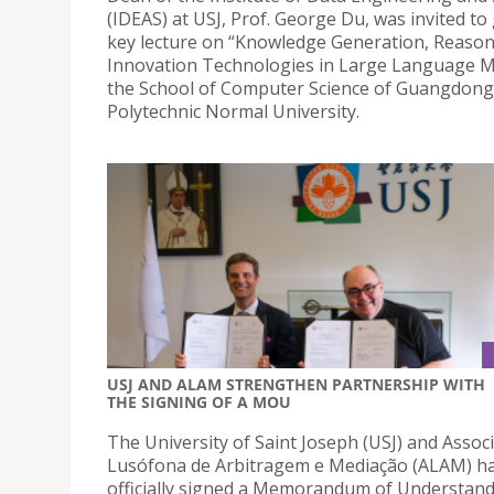
(IDEAS) at USJ, Prof. George Du, was invited to 
key lecture on “Knowledge Generation, Reaso
Innovation Technologies in Large Language M
the School of Computer Science of Guangdong
Polytechnic Normal University.
USJ AND ALAM STRENGTHEN PARTNERSHIP WITH
THE SIGNING OF A MOU
The University of Saint Joseph (USJ) and Assoc
Lusófona de Arbitragem e Mediação (ALAM) h
officially signed a Memorandum of Understan