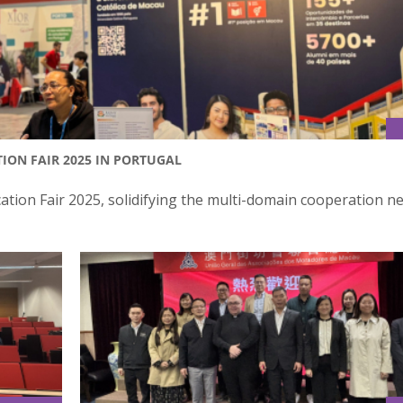
ION FAIR 2025 IN PORTUGAL
tion Fair 2025, solidifying the multi-domain cooperation n