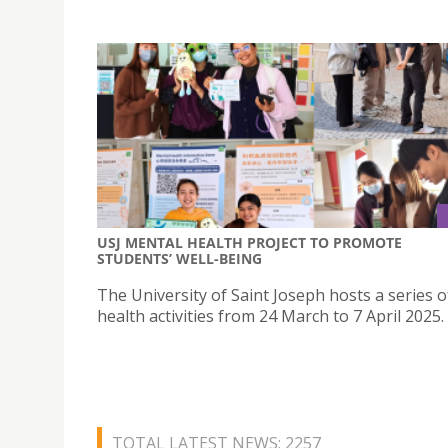
USJ MENTAL HEALTH PROJECT TO PROMOTE
STUDENTS’ WELL-BEING
The University of Saint Joseph hosts a series 
health activities from 24 March to 7 April 2025.
TOTAL LATEST NEWS: 2257