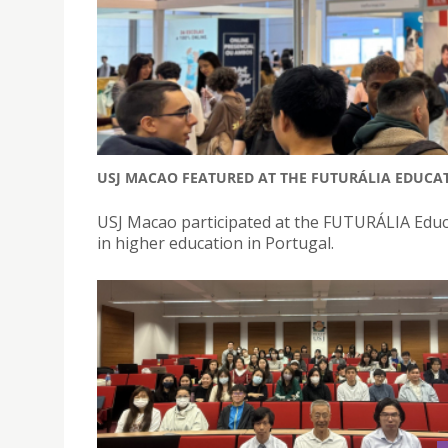
USJ MACAO FEATURED AT THE FUTURÁLIA EDUCAT
USJ Macao participated at the FUTURÁLIA Educa
in higher education in Portugal.