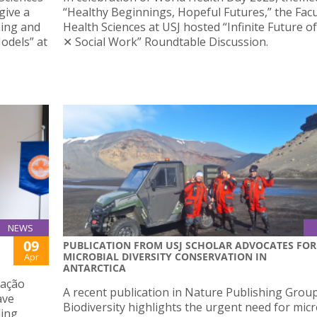
give a
“Healthy Beginnings, Hopeful Futures,” the Facu
ning and
Health Sciences at USJ hosted “Infinite Future o
odels” at
✕ Social Work” Roundtable Discussion.
NEWS
09
PUBLICATION FROM USJ SCHOLAR ADVOCATES FOR
MICROBIAL DIVERSITY CONSERVATION IN
Apr
ANTARCTICA
iação
A recent publication in Nature Publishing Grou
ave
Biodiversity highlights the urgent need for micr
ding