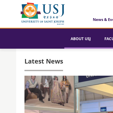
News & Ev
ABOUT USJ
FAC
Latest News