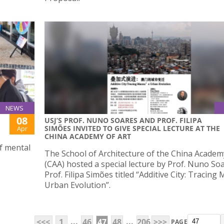
NEWS
08
USJ’S PROF. NUNO SOARES AND PROF. FILIPA
SIMÕES INVITED TO GIVE SPECIAL LECTURE AT THE
Apr
CHINA ACADEMY OF ART
of mental
The School of Architecture of the China Academ
(CAA) hosted a special lecture by Prof. Nuno So
Prof. Filipa Simões titled “Additive City: Tracing
Urban Evolution”.
...
...
<<<
1
46
47
48
206
>>>
PAGE