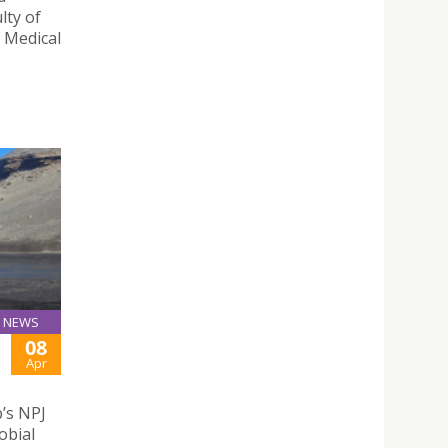
lty of
f Medical
NEWS
08
Apr
p’s NPJ
obial