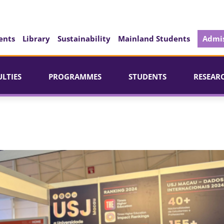
ents
Library
Sustainability
Mainland Students
Admis
ULTIES
PROGRAMMES
STUDENTS
RESEAR