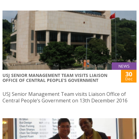
NEWS
30
USJ SENIOR MANAGEMENT TEAM VISITS LIAISON
Dec
OFFICE OF CENTRAL PEOPLE’S GOVERNMENT
USJ Senior Management Team visits Liaison Office of
Central People’s Government on 13th December 2016