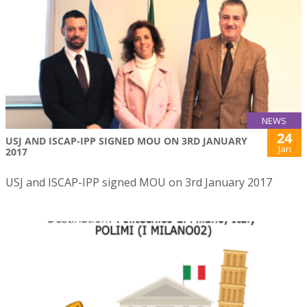
NEWS
24
USJ AND ISCAP-IPP SIGNED MOU ON 3RD JANUARY
Jan
2017
USJ and ISCAP-IPP signed MOU on 3rd January 2017