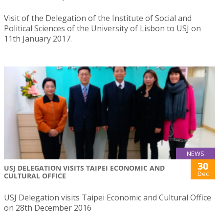
Visit of the Delegation of the Institute of Social and
Political Sciences of the University of Lisbon to USJ on
11th January 2017.
NEWS
30
USJ DELEGATION VISITS TAIPEI ECONOMIC AND
Dec
CULTURAL OFFICE
USJ Delegation visits Taipei Economic and Cultural Office
on 28th December 2016