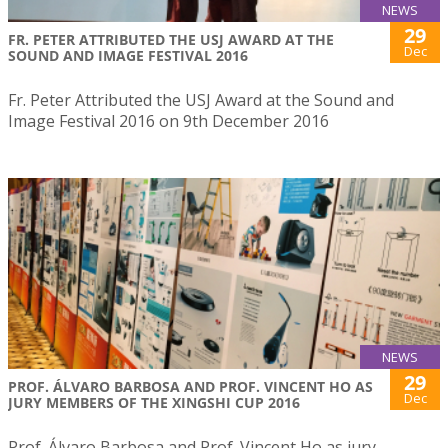
NEWS
29
FR. PETER ATTRIBUTED THE USJ AWARD AT THE
Dec
SOUND AND IMAGE FESTIVAL 2016
Fr. Peter Attributed the USJ Award at the Sound and
Image Festival 2016 on 9th December 2016
NEWS
29
PROF. ÁLVARO BARBOSA AND PROF. VINCENT HO AS
Dec
JURY MEMBERS OF THE XINGSHI CUP 2016
Prof. Álvaro Barbosa and Prof. Vincent Ho as jury