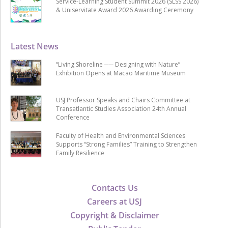
Service-Learning Student Summit 2026 (SLSS 2026)
& Uniservitate Award 2026 Awarding Ceremony
Latest News
“Living Shoreline ── Designing with Nature”
Exhibition Opens at Macao Maritime Museum
USJ Professor Speaks and Chairs Committee at
Transatlantic Studies Association 24th Annual
Conference
Faculty of Health and Environmental Sciences
Supports “Strong Families” Training to Strengthen
Family Resilience
Contacts Us
Careers at USJ
Copyright & Disclaimer