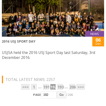
NEWS
06
2016 USJ SPORT DAY
Dec
USJSA held the 2016 USJ Sport Day last Saturday, 3rd
December 2016.
TOTAL LATEST NEWS: 2257
...
...
<<<
1
191
192
193
206
>>>
PAGE
/ 206
Go