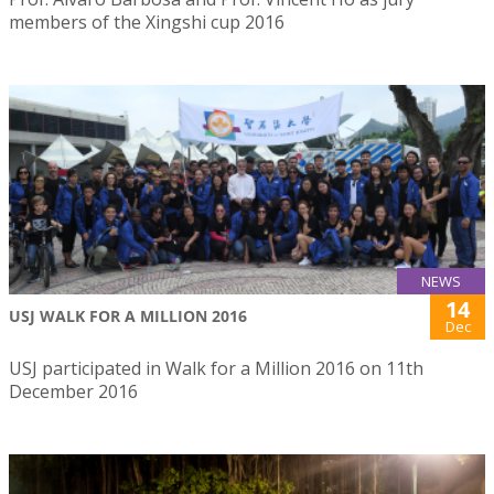
members of the Xingshi cup 2016
NEWS
14
USJ WALK FOR A MILLION 2016
Dec
USJ participated in Walk for a Million 2016 on 11th
December 2016