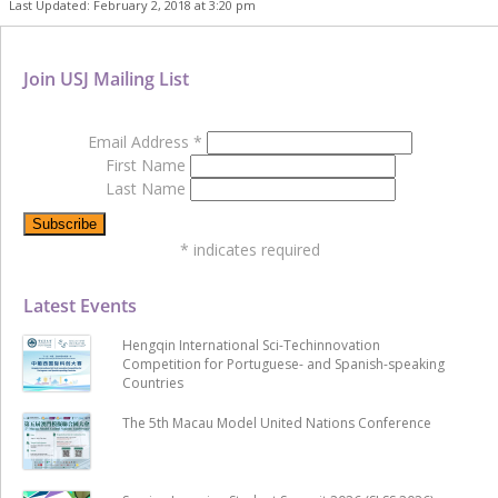
Last Updated: February 2, 2018 at 3:20 pm
Join USJ Mailing List
Email Address
*
First Name
Last Name
*
indicates required
Latest Events
Hengqin International Sci-Techinnovation
Competition for Portuguese- and Spanish-speaking
Countries
The 5th Macau Model United Nations Conference