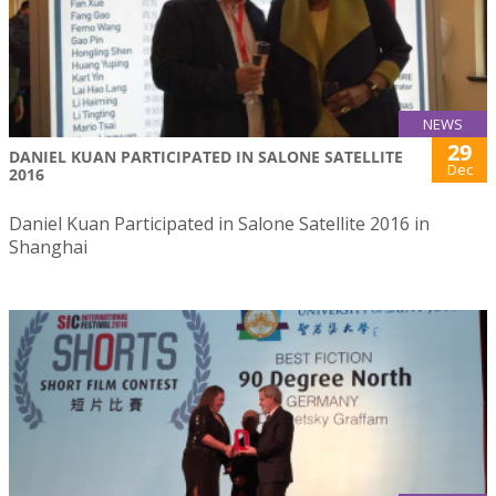
NEWS
29
DANIEL KUAN PARTICIPATED IN SALONE SATELLITE
Dec
2016
Daniel Kuan Participated in Salone Satellite 2016 in
Shanghai