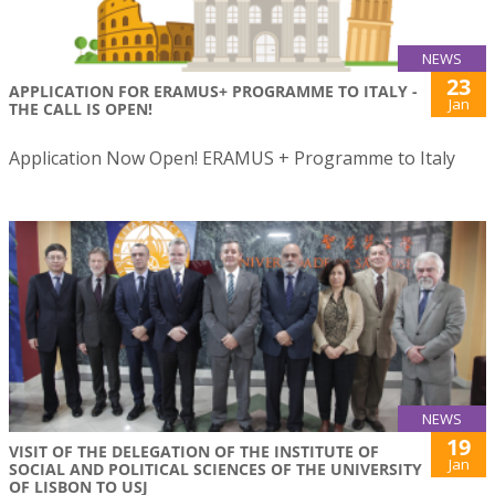
NEWS
23
APPLICATION FOR ERAMUS+ PROGRAMME TO ITALY -
Jan
THE CALL IS OPEN!
Application Now Open! ERAMUS + Programme to Italy
NEWS
19
VISIT OF THE DELEGATION OF THE INSTITUTE OF
Jan
SOCIAL AND POLITICAL SCIENCES OF THE UNIVERSITY
OF LISBON TO USJ