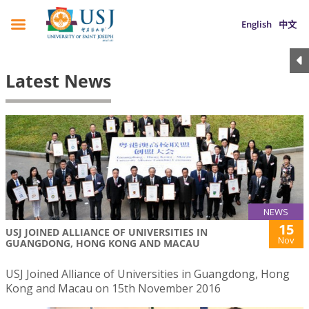
English
中文
Latest News
NEWS
15
USJ JOINED ALLIANCE OF UNIVERSITIES IN
Nov
GUANGDONG, HONG KONG AND MACAU
USJ Joined Alliance of Universities in Guangdong, Hong
Kong and Macau on 15th November 2016