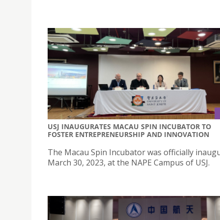
USJ INAUGURATES MACAU SPIN INCUBATOR TO
FOSTER ENTREPRENEURSHIP AND INNOVATION
The Macau Spin Incubator was officially inaug
March 30, 2023, at the NAPE Campus of USJ.