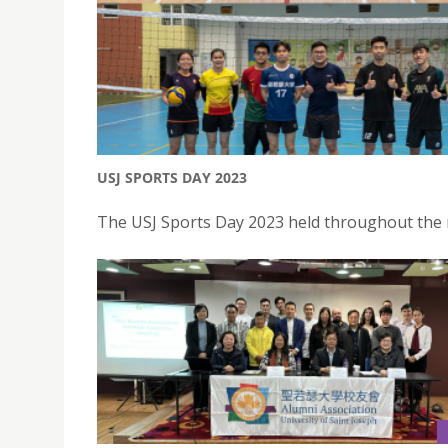
USJ SPORTS DAY 2023
The USJ Sports Day 2023 held throughout the 