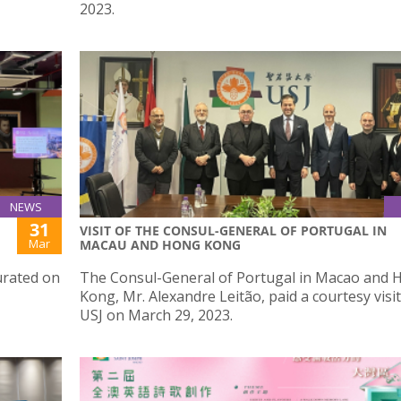
2023.
NEWS
31
VISIT OF THE CONSUL-GENERAL OF PORTUGAL IN
Mar
MACAU AND HONG KONG
urated on
The Consul-General of Portugal in Macao and 
Kong, Mr. Alexandre Leitão, paid a courtesy visit
USJ on March 29, 2023.