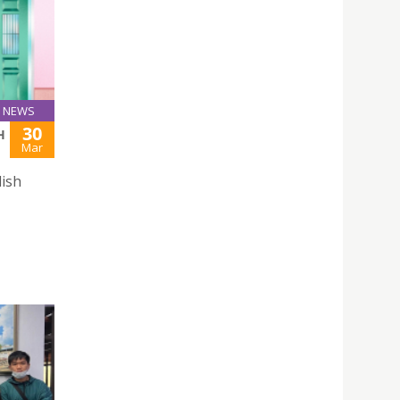
NEWS
30
H
Mar
lish