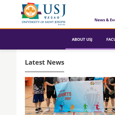
News & Ev
ABOUT USJ
FAC
Latest News