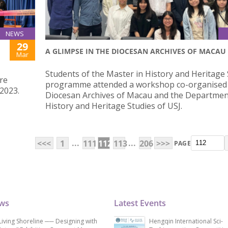
NEWS
29
A GLIMPSE IN THE DIOCESAN ARCHIVES OF MACAU
Mar
Students of the Master in History and Heritage 
re
programme attended a workshop co-organised 
2023.
Diocesan Archives of Macau and the Departmen
History and Heritage Studies of USJ.
...
...
<<<
1
111
112
113
206
>>>
PAGE
ews
Latest Events
Living Shoreline ── Designing with
Hengqin International Sci-