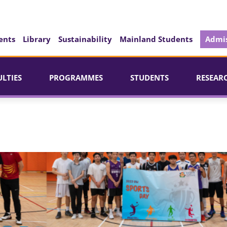
ents
Library
Sustainability
Mainland Students
Admis
ULTIES
PROGRAMMES
STUDENTS
RESEAR