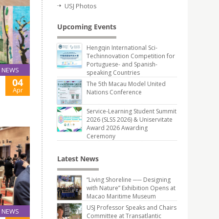
USJ Photos
Upcoming Events
Hengqin International Sci-
Techinnovation Competition for
Portuguese- and Spanish-
NEWS
speaking Countries
04
The 5th Macau Model United
Apr
Nations Conference
Service-Learning Student Summit
2026 (SLSS 2026) & Uniservitate
Award 2026 Awarding
Ceremony
Latest News
“Living Shoreline ── Designing
with Nature” Exhibition Opens at
Macao Maritime Museum
USJ Professor Speaks and Chairs
NEWS
Committee at Transatlantic