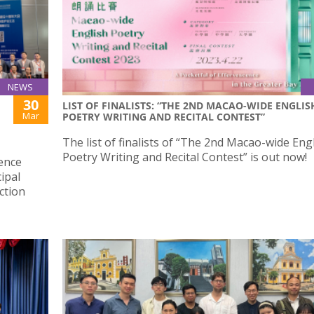
NEWS
30
LIST OF FINALISTS: “THE 2ND MACAO-WIDE ENGLIS
Mar
POETRY WRITING AND RECITAL CONTEST”
The list of finalists of “The 2nd Macao-wide Eng
Poetry Writing and Recital Contest” is out now!
ience
ipal
ction