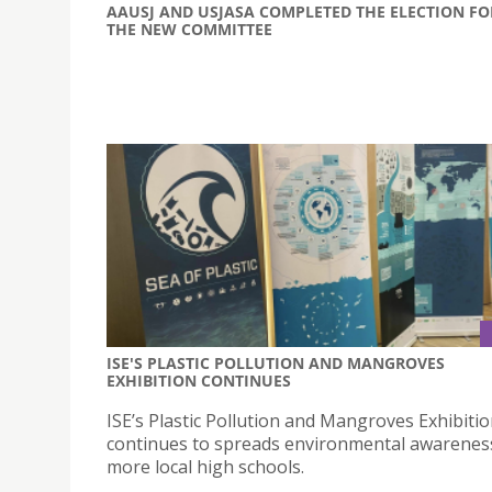
AAUSJ AND USJASA COMPLETED THE ELECTION FO
THE NEW COMMITTEE
ISE'S PLASTIC POLLUTION AND MANGROVES
EXHIBITION CONTINUES
ISE’s Plastic Pollution and Mangroves Exhibiti
continues to spreads environmental awareness
more local high schools.