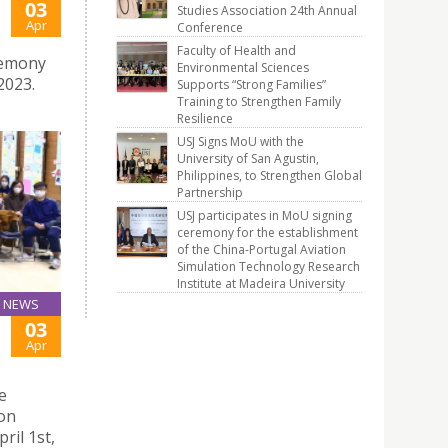
03
Studies Association 24th Annual
Apr
Conference
Faculty of Health and
remony
Environmental Sciences
2023.
Supports “Strong Families”
Training to Strengthen Family
Resilience
USJ Signs MoU with the
University of San Agustin,
Philippines, to Strengthen Global
Partnership
USJ participates in MoU signing
ceremony for the establishment
of the China-Portugal Aviation
Simulation Technology Research
Institute at Madeira University
NEWS
03
Apr
e
ion
ril 1st,