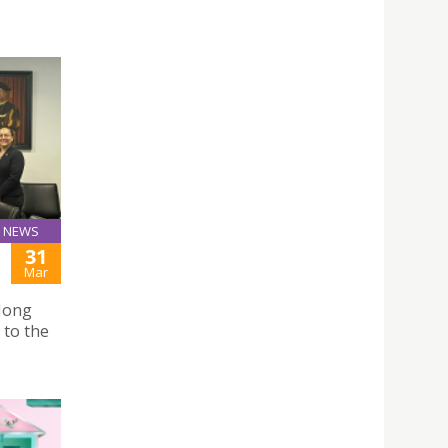
NEWS
31
Mar
Hong
 to the