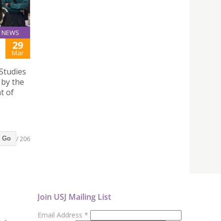
NEWS
29
Mar
Studies
by the
t of
/ 206
Go
Join USJ Mailing List
Email Address
*