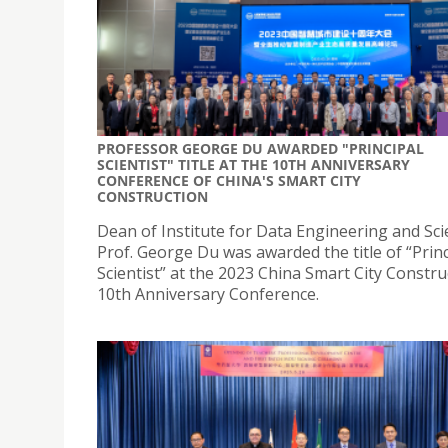
PROFESSOR GEORGE DU AWARDED "PRINCIPAL
SCIENTIST" TITLE AT THE 10TH ANNIVERSARY
CONFERENCE OF CHINA'S SMART CITY
CONSTRUCTION
Dean of Institute for Data Engineering and Sc
Prof. George Du was awarded the title of “Princ
Scientist” at the 2023 China Smart City Constru
10th Anniversary Conference.