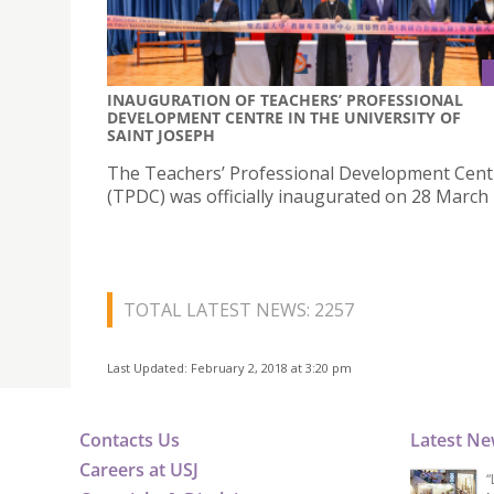
INAUGURATION OF TEACHERS’ PROFESSIONAL
DEVELOPMENT CENTRE IN THE UNIVERSITY OF
SAINT JOSEPH
The Teachers’ Professional Development Cent
(TPDC) was officially inaugurated on 28 March 
TOTAL LATEST NEWS: 2257
Last Updated: February 2, 2018 at 3:20 pm
Contacts Us
Latest N
Careers at USJ
“