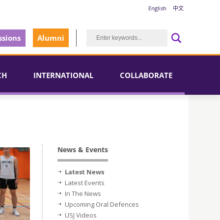
English
中文
sions
Alumni
CH
INTERNATIONAL
COLLABORATE
News & Events
Latest News
Latest Events
In The News
Upcoming Oral Defences
USJ Videos