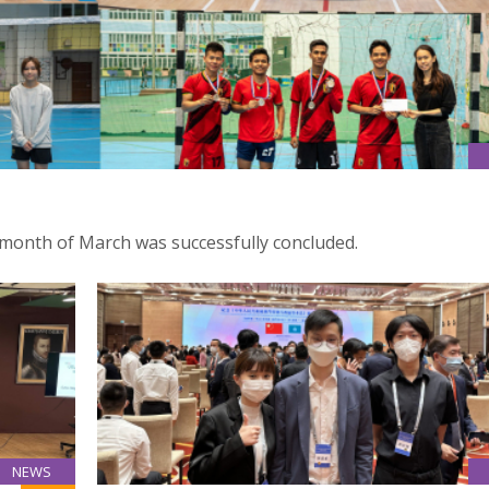
month of March was successfully concluded.
NEWS