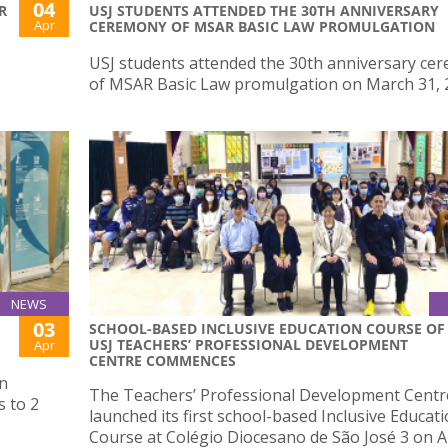
04
R
USJ STUDENTS ATTENDED THE 30TH ANNIVERSARY
Apr
CEREMONY OF MSAR BASIC LAW PROMULGATION
USJ students attended the 30th anniversary ce
of MSAR Basic Law promulgation on March 31, 
NEWS
03
SCHOOL-BASED INCLUSIVE EDUCATION COURSE OF
USJ TEACHERS’ PROFESSIONAL DEVELOPMENT
Apr
CENTRE COMMENCES
on
The Teachers’ Professional Development Centr
 to 2
launched its first school-based Inclusive Educat
Course at Colégio Diocesano de São José 3 on Ap