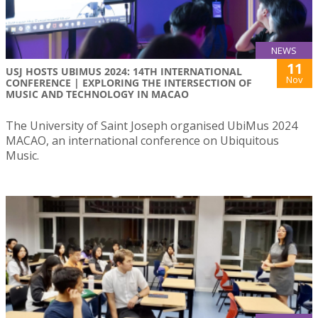
NEWS
11
USJ HOSTS UBIMUS 2024: 14TH INTERNATIONAL
Nov
CONFERENCE | EXPLORING THE INTERSECTION OF
MUSIC AND TECHNOLOGY IN MACAO
The University of Saint Joseph organised UbiMus 2024
MACAO, an international conference on Ubiquitous
Music.