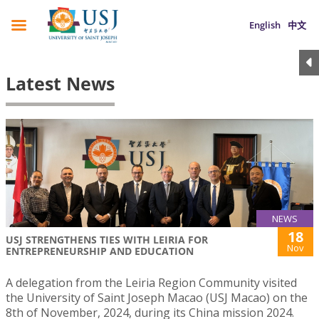
English
中文
Latest News
NEWS
18
USJ STRENGTHENS TIES WITH LEIRIA FOR
Nov
ENTREPRENEURSHIP AND EDUCATION
A delegation from the Leiria Region Community visited
the University of Saint Joseph Macao (USJ Macao) on the
8th of November, 2024, during its China mission 2024.