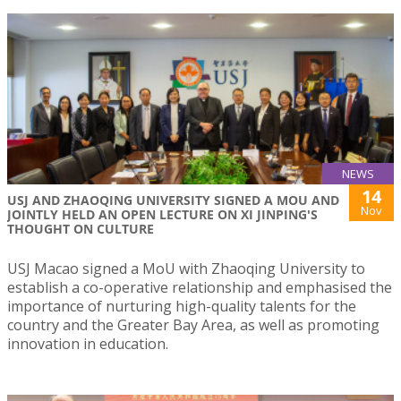
NEWS
14
USJ AND ZHAOQING UNIVERSITY SIGNED A MOU AND
Nov
JOINTLY HELD AN OPEN LECTURE ON XI JINPING'S
THOUGHT ON CULTURE
USJ Macao signed a MoU with Zhaoqing University to
establish a co-operative relationship and emphasised the
importance of nurturing high-quality talents for the
country and the Greater Bay Area, as well as promoting
innovation in education.