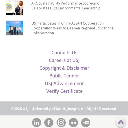
ARC Sustainability Performance Scorecard
Celebrates USJ’s Environmental Leadership
USJ Participates in China-ASEAN Cooperation
Cooperation Week to Deepen Regional Educational
Collaboration
Contacts Us
Careers at USJ
Copyright & Disclaimer
Public Tender
USJ Advancement
Verify Certificate
©2026 USJ - University of Saint Joseph, All Rights Reserved.