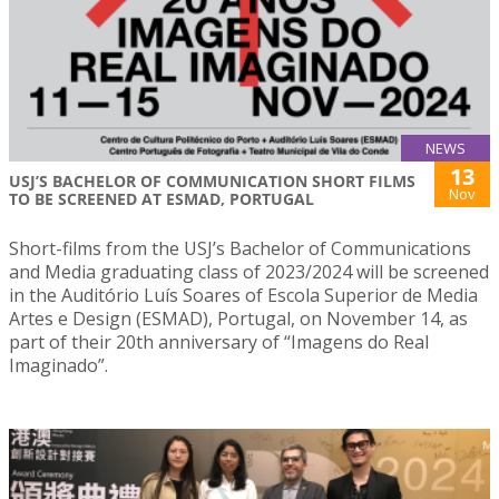
NEWS
13
USJ’S BACHELOR OF COMMUNICATION SHORT FILMS
Nov
TO BE SCREENED AT ESMAD, PORTUGAL
Short-films from the USJ’s Bachelor of Communications
and Media graduating class of 2023/2024 will be screened
in the Auditório Luís Soares of Escola Superior de Media
Artes e Design (ESMAD), Portugal, on November 14, as
part of their 20th anniversary of “Imagens do Real
Imaginado”.