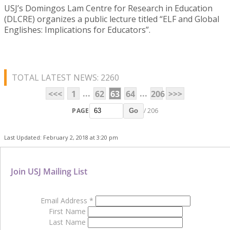
USJ’s Domingos Lam Centre for Research in Education
(DLCRE) organizes a public lecture titled “ELF and Global
Englishes: Implications for Educators”.
TOTAL LATEST NEWS: 2260
...
...
<<<
1
62
63
64
206
>>>
PAGE
/ 206
Go
Last Updated: February 2, 2018 at 3:20 pm
Join USJ Mailing List
Email Address
*
First Name
Last Name