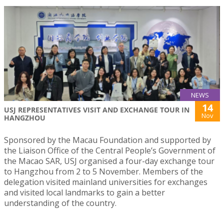
NEWS
14
USJ REPRESENTATIVES VISIT AND EXCHANGE TOUR IN
Nov
HANGZHOU
Sponsored by the Macau Foundation and supported by
the Liaison Office of the Central People’s Government of
the Macao SAR, USJ organised a four-day exchange tour
to Hangzhou from 2 to 5 November. Members of the
delegation visited mainland universities for exchanges
and visited local landmarks to gain a better
understanding of the country.