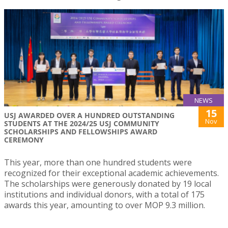
NEWS
15
USJ AWARDED OVER A HUNDRED OUTSTANDING
Nov
STUDENTS AT THE 2024/25 USJ COMMUNITY
SCHOLARSHIPS AND FELLOWSHIPS AWARD
CEREMONY
This year, more than one hundred students were
recognized for their exceptional academic achievements.
The scholarships were generously donated by 19 local
institutions and individual donors, with a total of 175
awards this year, amounting to over MOP 9.3 million.