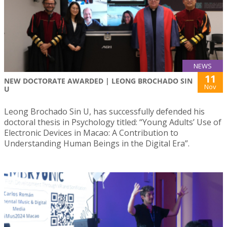
NEWS
11
NEW DOCTORATE AWARDED | LEONG BROCHADO SIN
Nov
U
Leong Brochado Sin U, has successfully defended his
doctoral thesis in Psychology titled: “Young Adults’ Use of
Electronic Devices in Macao: A Contribution to
Understanding Human Beings in the Digital Era”.