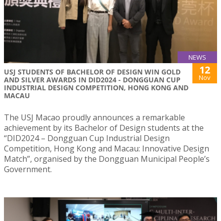
NEWS
12
USJ STUDENTS OF BACHELOR OF DESIGN WIN GOLD
Nov
AND SILVER AWARDS IN DID2024 - DONGGUAN CUP
INDUSTRIAL DESIGN COMPETITION, HONG KONG AND
MACAU
The USJ Macao proudly announces a remarkable
achievement by its Bachelor of Design students at the
“DID2024 – Dongguan Cup Industrial Design
Competition, Hong Kong and Macau: Innovative Design
Match”, organised by the Dongguan Municipal People’s
Government.