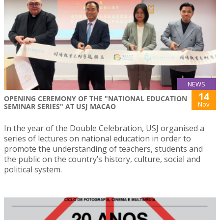
NEWS
14
OPENING CEREMONY OF THE "NATIONAL EDUCATION
Nov
SEMINAR SERIES" AT USJ MACAO
In the year of the Double Celebration, USJ organised a
series of lectures on national education in order to
promote the understanding of teachers, students and
the public on the country’s history, culture, social and
political system.