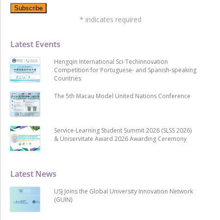
*
indicates required
Latest Events
Hengqin International Sci-Techinnovation
Competition for Portuguese- and Spanish-speaking
Countries
The 5th Macau Model United Nations Conference
Service-Learning Student Summit 2026 (SLSS 2026)
& Uniservitate Award 2026 Awarding Ceremony
Latest News
USJ Joins the Global University Innovation Network
(GUIN)