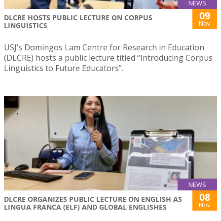
NEWS
09
DLCRE HOSTS PUBLIC LECTURE ON CORPUS
Nov
LINGUISTICS
USJ’s Domingos Lam Centre for Research in Education
(DLCRE) hosts a public lecture titled “Introducing Corpus
Linguistics to Future Educators”.
NEWS
08
DLCRE ORGANIZES PUBLIC LECTURE ON ENGLISH AS
Nov
LINGUA FRANCA (ELF) AND GLOBAL ENGLISHES