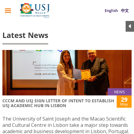
English
中文
Latest News
NEWS
29
CCCM AND USJ SIGN LETTER OF INTENT TO ESTABLISH
May
USJ ACADEMIC HUB IN LISBON
The University of Saint Joseph and the Macao Scientific
and Cultural Centre in Lisbon take a major step towards
academic and business development in Lisbon, Portugal.