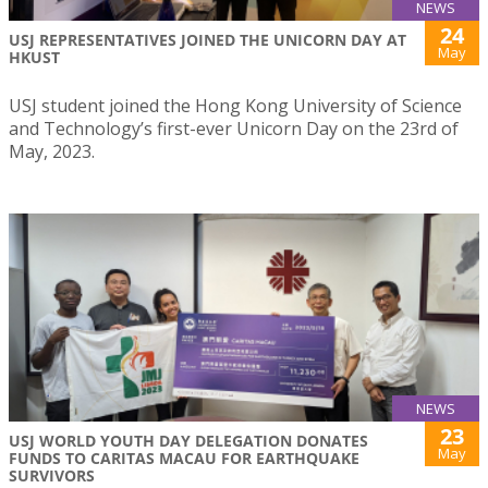
NEWS
24
USJ REPRESENTATIVES JOINED THE UNICORN DAY AT
May
HKUST
USJ student joined the Hong Kong University of Science
and Technology’s first-ever Unicorn Day on the 23rd of
May, 2023.
NEWS
23
USJ WORLD YOUTH DAY DELEGATION DONATES
May
FUNDS TO CARITAS MACAU FOR EARTHQUAKE
SURVIVORS