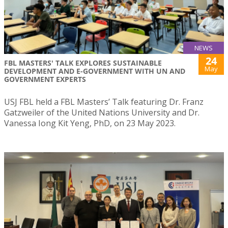
NEWS
24
FBL MASTERS' TALK EXPLORES SUSTAINABLE
May
DEVELOPMENT AND E-GOVERNMENT WITH UN AND
GOVERNMENT EXPERTS
USJ FBL held a FBL Masters’ Talk featuring Dr. Franz
Gatzweiler of the United Nations University and Dr.
Vanessa Iong Kit Yeng, PhD, on 23 May 2023.