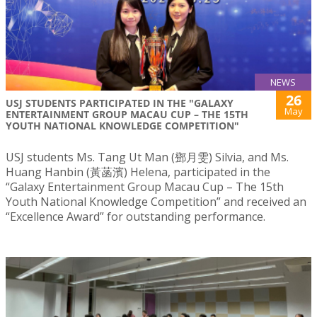
NEWS
26
USJ STUDENTS PARTICIPATED IN THE "GALAXY
May
ENTERTAINMENT GROUP MACAU CUP – THE 15TH
YOUTH NATIONAL KNOWLEDGE COMPETITION"
USJ students Ms. Tang Ut Man (鄧月雯) Silvia, and Ms.
Huang Hanbin (黃菡濱) Helena, participated in the
“Galaxy Entertainment Group Macau Cup – The 15th
Youth National Knowledge Competition” and received an
“Excellence Award” for outstanding performance.