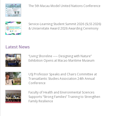
The 5th Macau Model United Nations Conference
Service-Learning Student Summit 2026 (SLSS 2026)
& Uniservitate Award 2026 Awarding Ceremony
Latest News
“Living Shoreline ── Designing with Nature”
Exhibition Opens at Macao Maritime Museum
USJ Professor Speaks and Chairs Committee at
Transatlantic Studies Association 24th Annual
Conference
Faculty of Health and Environmental Sciences
Supports “Strong Families” Training to Strengthen
Family Resilience