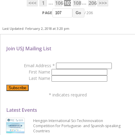
...
...
<<<
1
106
107
108
206
>>>
PAGE
/ 206
Go
Last Updated: February 2, 2018 at 3:20 pm
Join USJ Mailing List
Email Address
*
First Name
Last Name
*
indicates required
Latest Events
Hengqin International Sci-Techinnovation
Competition for Portuguese- and Spanish-speaking
Countries