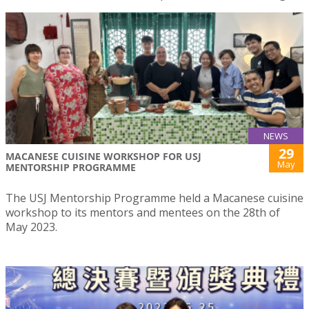
NEWS
29
MACANESE CUISINE WORKSHOP FOR USJ
May
MENTORSHIP PROGRAMME
The USJ Mentorship Programme held a Macanese cuisine
workshop to its mentors and mentees on the 28th of
May 2023.