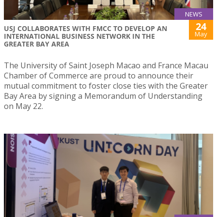
NEWS
24
USJ COLLABORATES WITH FMCC TO DEVELOP AN
May
INTERNATIONAL BUSINESS NETWORK IN THE
GREATER BAY AREA
The University of Saint Joseph Macao and France Macau
Chamber of Commerce are proud to announce their
mutual commitment to foster close ties with the Greater
Bay Area by signing a Memorandum of Understanding
on May 22.