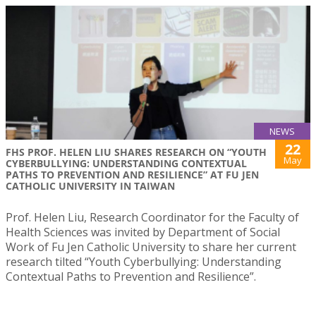
NEWS
22
FHS PROF. HELEN LIU SHARES RESEARCH ON “YOUTH
May
CYBERBULLYING: UNDERSTANDING CONTEXTUAL
PATHS TO PREVENTION AND RESILIENCE” AT FU JEN
CATHOLIC UNIVERSITY IN TAIWAN
Prof. Helen Liu, Research Coordinator for the Faculty of
Health Sciences was invited by Department of Social
Work of Fu Jen Catholic University to share her current
research tilted “Youth Cyberbullying: Understanding
Contextual Paths to Prevention and Resilience”.