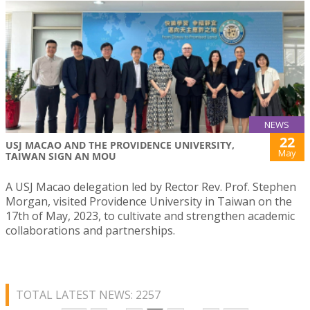
NEWS
22
USJ MACAO AND THE PROVIDENCE UNIVERSITY,
May
TAIWAN SIGN AN MOU
A USJ Macao delegation led by Rector Rev. Prof. Stephen
Morgan, visited Providence University in Taiwan on the
17th of May, 2023, to cultivate and strengthen academic
collaborations and partnerships.
TOTAL LATEST NEWS: 2257