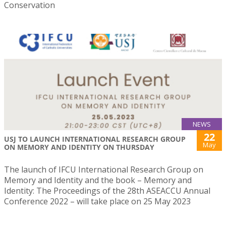
Conservation
NEWS
22
USJ TO LAUNCH INTERNATIONAL RESEARCH GROUP
May
ON MEMORY AND IDENTITY ON THURSDAY
The launch of IFCU International Research Group on
Memory and Identity and the book – Memory and
Identity: The Proceedings of the 28th ASEACCU Annual
Conference 2022 – will take place on 25 May 2023