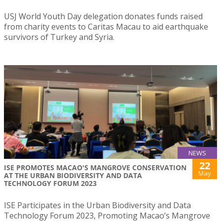
USJ World Youth Day delegation donates funds raised
from charity events to Caritas Macau to aid earthquake
survivors of Turkey and Syria.
NEWS
22
ISE PROMOTES MACAO'S MANGROVE CONSERVATION
May
AT THE URBAN BIODIVERSITY AND DATA
TECHNOLOGY FORUM 2023
ISE Participates in the Urban Biodiversity and Data
Technology Forum 2023, Promoting Macao’s Mangrove