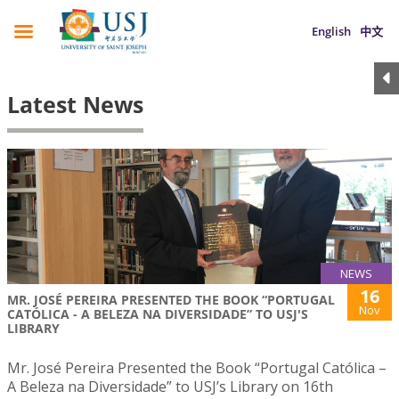
English
中文
Latest News
NEWS
16
MR. JOSÉ PEREIRA PRESENTED THE BOOK “PORTUGAL
Nov
CATÓLICA - A BELEZA NA DIVERSIDADE” TO USJ'S
LIBRARY
Mr. José Pereira Presented the Book “Portugal Católica –
A Beleza na Diversidade” to USJ’s Library on 16th