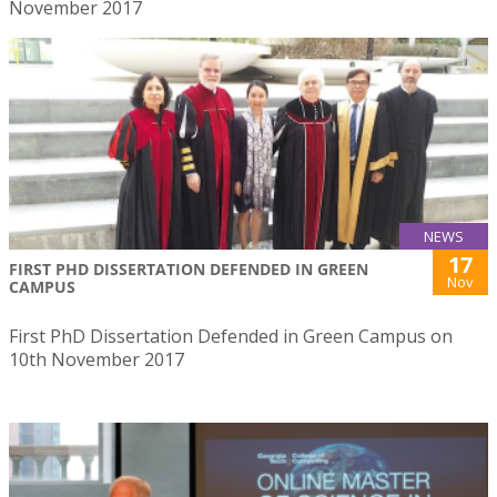
November 2017
NEWS
17
FIRST PHD DISSERTATION DEFENDED IN GREEN
Nov
CAMPUS
First PhD Dissertation Defended in Green Campus on
10th November 2017