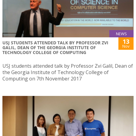
NEWS
13
USJ STUDENTS ATTENDED TALK BY PROFESSOR ZVI
Nov
GALIL, DEAN OF THE GEORGIA INSTITUTE OF
TECHNOLOGY COLLEGE OF COMPUTING
USJ students attended talk by Professor Zvi Galil, Dean of
the Georgia Institute of Technology College of
Computing on 7th November 2017