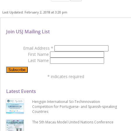
Last Updated: February 2, 2018 at 3:20 pm
Join USJ Mailing List
Email Address
*
First Name
Last Name
*
indicates required
Latest Events
Hengqin International Sci-Techinnovation
Competition for Portuguese- and Spanish-speaking
Countries
The 5th Macau Model United Nations Conference