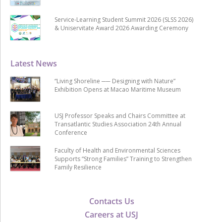
Service-Learning Student Summit 2026 (SLSS 2026)
& Uniservitate Award 2026 Awarding Ceremony
Latest News
“Living Shoreline ── Designing with Nature”
Exhibition Opens at Macao Maritime Museum
USJ Professor Speaks and Chairs Committee at
Transatlantic Studies Association 24th Annual
Conference
Faculty of Health and Environmental Sciences
Supports “Strong Families” Training to Strengthen
Family Resilience
Contacts Us
Careers at USJ