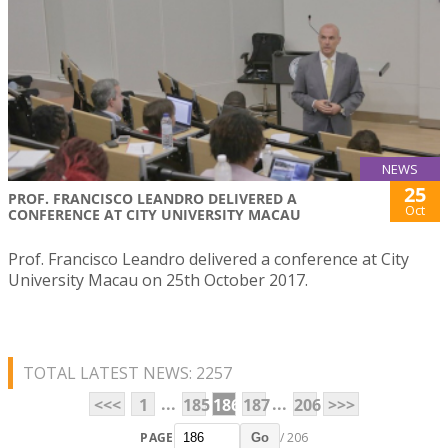
NEWS
25
PROF. FRANCISCO LEANDRO DELIVERED A
Oct
CONFERENCE AT CITY UNIVERSITY MACAU
Prof. Francisco Leandro delivered a conference at City
University Macau on 25th October 2017.
TOTAL LATEST NEWS: 2257
...
...
<<<
1
185
186
187
206
>>>
PAGE
/ 206
Go