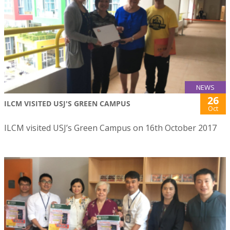
NEWS
26
ILCM VISITED USJ'S GREEN CAMPUS
Oct
ILCM visited USJ’s Green Campus on 16th October 2017