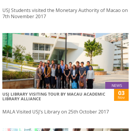
USJ Students visited the Monetary Authority of Macao on
7th November 2017
NEWS
03
USJ LIBRARY VISITING TOUR BY MACAU ACADEMIC
Nov
LIBRARY ALLIANCE
MALA Visited USJ’s Library on 25th October 2017