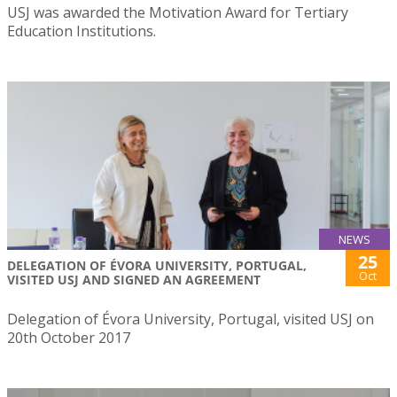
USJ was awarded the Motivation Award for Tertiary
Education Institutions.
NEWS
25
DELEGATION OF ÉVORA UNIVERSITY, PORTUGAL,
Oct
VISITED USJ AND SIGNED AN AGREEMENT
Delegation of Évora University, Portugal, visited USJ on
20th October 2017