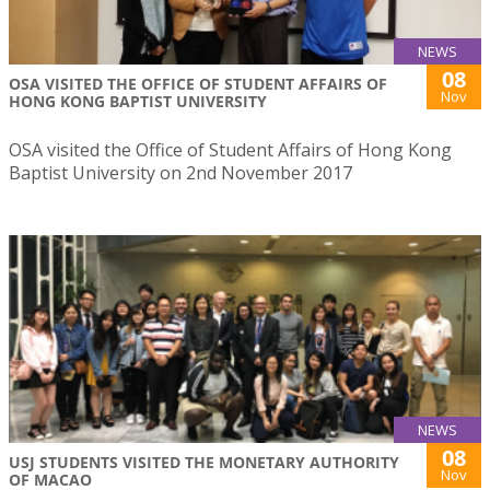
NEWS
08
OSA VISITED THE OFFICE OF STUDENT AFFAIRS OF
Nov
HONG KONG BAPTIST UNIVERSITY
OSA visited the Office of Student Affairs of Hong Kong
Baptist University on 2nd November 2017
NEWS
08
USJ STUDENTS VISITED THE MONETARY AUTHORITY
Nov
OF MACAO