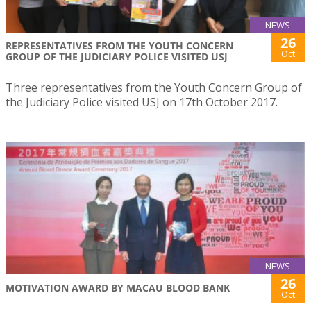
NEWS
26
REPRESENTATIVES FROM THE YOUTH CONCERN
Oct
GROUP OF THE JUDICIARY POLICE VISITED USJ
Three representatives from the Youth Concern Group of
the Judiciary Police visited USJ on 17th October 2017.
NEWS
26
MOTIVATION AWARD BY MACAU BLOOD BANK
Oct