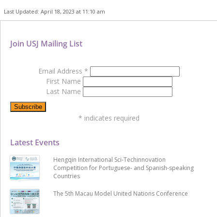
Last Updated: April 18, 2023 at 11:10 am
Join USJ Mailing List
Email Address
*
First Name
Last Name
*
indicates required
Latest Events
Hengqin International Sci-Techinnovation
Competition for Portuguese- and Spanish-speaking
Countries
The 5th Macau Model United Nations Conference