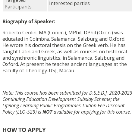
Targeted
Interested parties
Participants:
Biography of Speaker:
Roberto Ceolin
, MA (Conim.), MPhil, DPhil (Oxon.) was
educated in Coimbra, Salamanca, Salzburg and Oxford.
He wrote his doctoral thesis on the Greek verb. He has
taught Latin and Greek, as well as courses on historical
and synchronic linguistics, in Salamanca, Salzburg and
Oxford. At present he teaches ancient languages at the
Faculty of Theology-USJ, Macau.
Note: This course has been submitted for D.S.E.D.J. 2020-2023
Continuing Education Development Subsidy Scheme; the
Lifelong Learning Public Programmes Tuition Fee Discount
Policy (LLO-529) is
NOT
available for applying for this course.
HOW TO APPLY