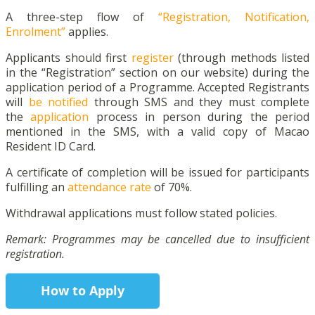
A three-step flow of
“Registration, Notification,
Enrolment”
applies.
Applicants should first
register
(through methods listed
in the “Registration” section on our website) during the
application period of a Programme. Accepted Registrants
will
be notified
through SMS and they must complete
the
application
process in person during the period
mentioned in the SMS, with a valid copy of Macao
Resident ID Card.
A certificate of completion will be issued for participants
fulfilling an
attendance rate
of 70%.
Withdrawal applications must follow stated policies.
Remark: Programmes may be cancelled due to insufficient
registration.
How to Apply