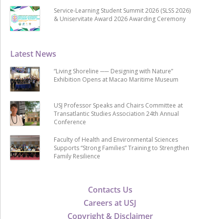
Service-Learning Student Summit 2026 (SLSS 2026)
& Uniservitate Award 2026 Awarding Ceremony
Latest News
“Living Shoreline ── Designing with Nature”
Exhibition Opens at Macao Maritime Museum
USJ Professor Speaks and Chairs Committee at
Transatlantic Studies Association 24th Annual
Conference
Faculty of Health and Environmental Sciences
Supports “Strong Families” Training to Strengthen
Family Resilience
Contacts Us
Careers at USJ
Copyright & Disclaimer