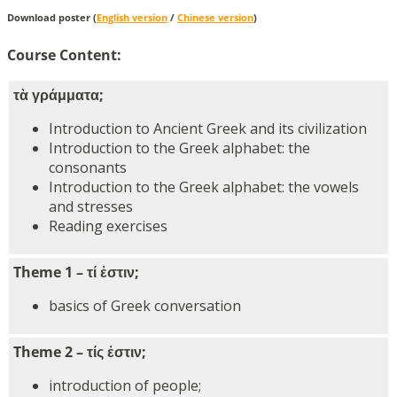
Download poster (
English version
/
Chinese version
)
Course Content:
τὰ γράμματα;
Introduction to Ancient Greek and its civilization
Introduction to the Greek alphabet: the
consonants
Introduction to the Greek alphabet: the vowels
and stresses
Reading exercises
Theme 1 – τί ἐστιν;
basics of Greek conversation
Theme 2 – τίς ἐστιν;
introduction of people;