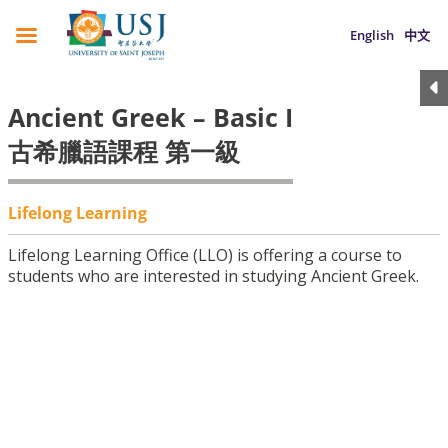
English
中文
Ancient Greek – Basic I
古希臘語課程 第一級
Lifelong Learning
Lifelong Learning Office (LLO) is offering a course to
students who are interested in studying Ancient Greek.