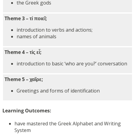
the Greek gods
Theme 3 – τί ποιεῖ;
introduction to verbs and actions;
names of animals
Theme 4 – τίς εἶ;
introduction to basic ‘who are you?’ conversation
Theme 5 – χαῖρε;
Greetings and forms of identification
Learning Outcomes:
have mastered the Greek Alphabet and Writing
System