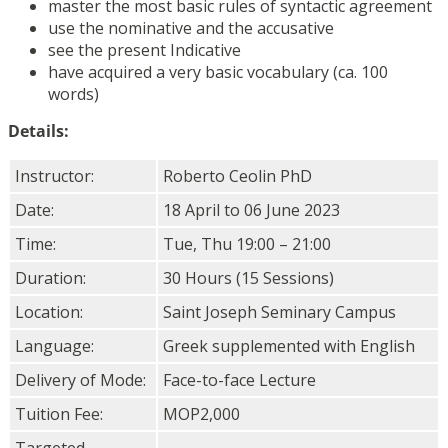
master the most basic rules of syntactic agreement
use the nominative and the accusative
see the present Indicative
have acquired a very basic vocabulary (ca. 100
words)
Details:
Instructor:
Roberto Ceolin PhD
Date:
18 April to 06 June 2023
Time:
Tue, Thu 19:00 – 21:00
Duration:
30 Hours (15 Sessions)
Location:
Saint Joseph Seminary Campus
Language:
Greek supplemented with English
Delivery of Mode:
Face-to-face Lecture
Tuition Fee:
MOP2,000