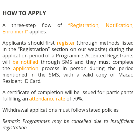
HOW TO APPLY
A three-step flow of
“Registration, Notification,
Enrolment”
applies.
Applicants should first
register
(through methods listed
in the “Registration” section on our website) during the
application period of a Programme. Accepted Registrants
will
be notified
through SMS and they must complete
the
application
process in person during the period
mentioned in the SMS, with a valid copy of Macao
Resident ID Card.
A certificate of completion will be issued for participants
fulfilling an
attendance rate
of 70%.
Withdrawal applications must follow stated policies.
Remark: Programmes may be cancelled due to insufficient
registration.