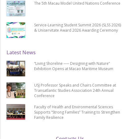
The 5th Macau Model United Nations Conference
Service-Learning Student Summit 2026 (SLSS 2026)
& Uniservitate Award 2026 Awarding Ceremony
Latest News
“Living Shoreline ── Designing with Nature”
Exhibition Opens at Macao Maritime Museum
USJ Professor Speaks and Chairs Committee at
Transatlantic Studies Association 24th Annual
Conference
Faculty of Health and Environmental Sciences
Supports “Strong Families” Training to Strengthen
Family Resilience
Contacts Us