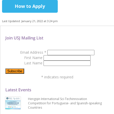
How to Apply
Last Updated: January 21, 2022 at 3:24 pm
Join USJ Mailing List
Email Address
*
First Name
Last Name
*
indicates required
Latest Events
Hengqin International Sci-Techinnovation
Competition for Portuguese- and Spanish-speaking
Countries