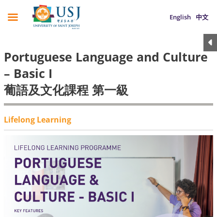
English
中文
Portuguese Language and Culture
– Basic I
葡語及文化課程 第一級
Lifelong Learning