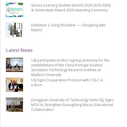
Service-Learning Student Summit 2026 (SLSS 2026)
& Uniservitate Award 2026 Awarding Ceremony
Exhibition | Living Shoreline ── Designing with
Nature
Latest News
USJ participates in MoU signing ceremony for the
establishment of the China-Portugal Aviation
Simulation Technology Research Institute at
Madeira University
USJ Signs Cooperation Protocol with CCILC in
Lisbon
Dongguan University of Technology Visits USJ, Signs
MOU to Strengthen Guangdong-Macao Educational
Collaboration