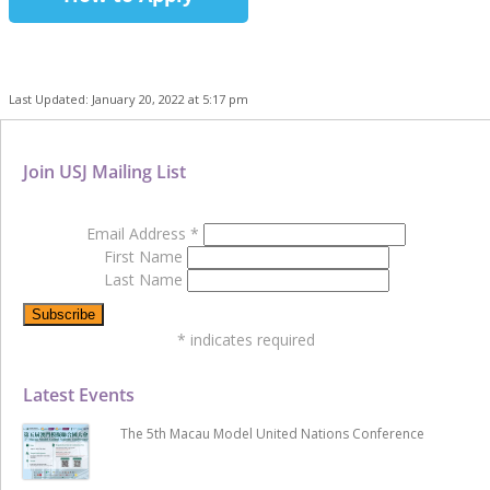
Last Updated: January 20, 2022 at 5:17 pm
Join USJ Mailing List
Email Address
*
First Name
Last Name
*
indicates required
Latest Events
The 5th Macau Model United Nations Conference