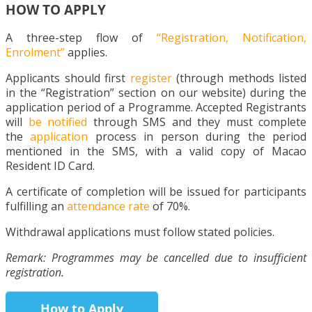
HOW TO APPLY
A three-step flow of
“Registration, Notification,
Enrolment”
applies.
Applicants should first
register
(through methods listed
in the “Registration” section on our website) during the
application period of a Programme. Accepted Registrants
will
be notified
through SMS and they must complete
the
application
process in person during the period
mentioned in the SMS, with a valid copy of Macao
Resident ID Card.
A certificate of completion will be issued for participants
fulfilling an
attendance rate
of 70%.
Withdrawal applications must follow stated policies.
Remark: Programmes may be cancelled due to insufficient
registration.
How to Apply