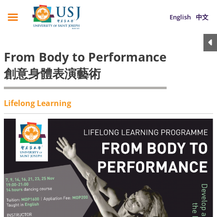
English
中文
From Body to Performance
創意身體表演藝術
Lifelong Learning