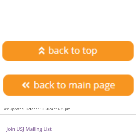
Last Updated: October 10, 2024 at 4:35 pm
Join USJ Mailing List