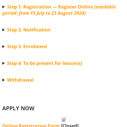
Step 1: Registration — Register Online
(available
period: from 15 July to 23 August 2024)
Step 2: Notification
Step 3: Enrolment
Step 4: To be present for lesson(s)
Withdrawal
APPLY NOW
Online Registration Form
[Closed]