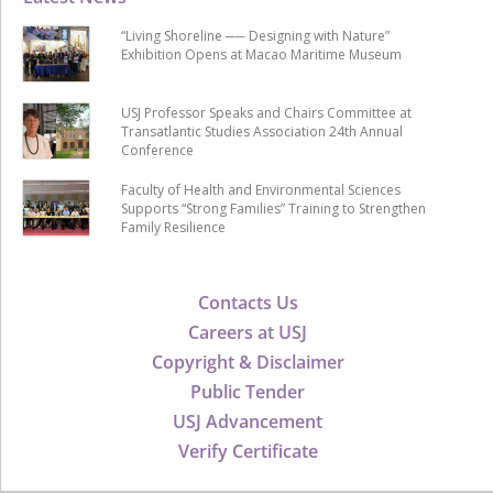
“Living Shoreline ── Designing with Nature”
Exhibition Opens at Macao Maritime Museum
USJ Professor Speaks and Chairs Committee at
Transatlantic Studies Association 24th Annual
Conference
Faculty of Health and Environmental Sciences
Supports “Strong Families” Training to Strengthen
Family Resilience
Contacts Us
Careers at USJ
Copyright & Disclaimer
Public Tender
USJ Advancement
Verify Certificate