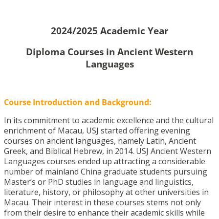
2024/2025 Academic Year
Diploma Courses in Ancient Western
Languages
Course Introduction and Background:
In its commitment to academic excellence and the cultural
enrichment of Macau, USJ started offering evening
courses on ancient languages, namely Latin, Ancient
Greek, and Biblical Hebrew, in 2014. USJ Ancient Western
Languages courses ended up attracting a considerable
number of mainland China graduate students pursuing
Master’s or PhD studies in language and linguistics,
literature, history, or philosophy at other universities in
Macau. Their interest in these courses stems not only
from their desire to enhance their academic skills while