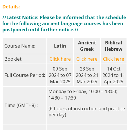
Details:
//Latest Notice: Please be informed that the schedule
for the following ancient language courses has been
postponed until further notice.//
Ancient
Biblical
Course Name:
Latin
Greek
Hebrew
Booklet:
Click here
Click here
Click here
09 Sep
23 Sep
14 Oct
Full Course Period:
2024 to 07
2024 to 21
2024 to 11
Mar 2025
Mar 2025
Apr 2025
Monday to Friday, 10:00 – 13:00;
14:30 – 17:30
Time (GMT+8) :
(6 hours of instruction and practice
per day)