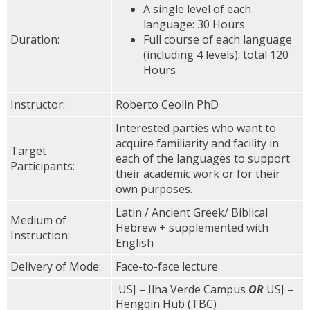
A single level of each
language: 30 Hours
Duration:
Full course of each language
(including 4 levels): t
otal 120
Hours
Instructor:
Roberto Ceolin PhD
Interested parties who want to
acquire familiarity and facility in
Target
each of the languages to support
Participants:
their academic work or for their
own purposes.
Latin / Ancient Greek/ Biblical
Medium of
Hebrew + supplemented with
Instruction:
English
Delivery of Mode:
Face-to-face lecture
USJ – Ilha Verde Campus
OR
USJ –
Hengqin Hub (TBC)