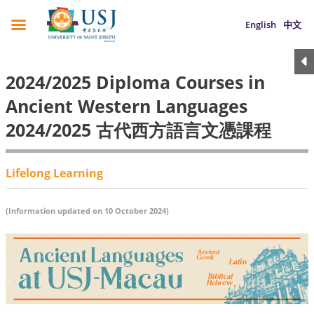
English
中文
2024/2025 Diploma Courses in
Ancient Western Languages
2024/2025 古代西方語言文憑課程
Lifelong Learning
(Information updated on 10 October 2024)