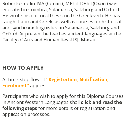
Roberto Ceolin, MA (Conim.), MPhil, DPhil (Oxon.) was
educated in Coimbra, Salamanca, Salzburg and Oxford.
He wrote his doctoral thesis on the Greek verb. He has
taught Latin and Greek, as well as courses on historical
and synchronic linguistics, in Salamanca, Salzburg and
Oxford. At present he teaches ancient languages at the
Faculty of Arts and Humanities -USJ, Macau.
HOW TO APPLY
A three-step flow of
“Registration, Notification,
Enrolment”
applies.
Participants who wish to apply for this Diploma Courses
in Ancient Western Languages shall
click and read the
following steps
for more details of registration and
application processes.