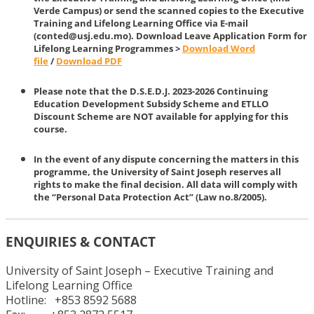
Verde Campus) or send the scanned copies to the Executive
Training and Lifelong Learning Office via E-mail
(conted@usj.edu.mo). Download Leave Application Form for
Lifelong Learning Programmes >
Download Word
file
/
Download PDF
Please note that the D.S.E.D.J. 2023-2026 Continuing
Education Development Subsidy Scheme and ETLLO
Discount Scheme are NOT available for applying for this
course.
In the event of any dispute concerning the matters in this
programme, the University of Saint Joseph reserves all
rights to make the final decision. All data will comply with
the “Personal Data Protection Act” (Law no.8/2005).
ENQUIRIES & CONTACT
University of Saint Joseph – Executive Training and
Lifelong Learning Office
Hotline: +853 8592 5688