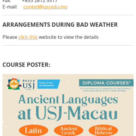
Fax: +853 2872 5517
E-mail:
conted@usj.edu.mo
ARRANGEMENTS DURING BAD WEATHER
Please
click this
website to view the details
COURSE POSTER: