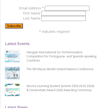
Email Address
*
First Name
Last Name
*
indicates required
Latest Events
Hengqin International Sci-Techinnovation
Competition for Portuguese- and Spanish-speaking
Countries
The 5th Macau Model United Nations Conference
Service-Learning Student Summit 2026 (SLSS 2026)
& Uniservitate Award 2026 Awarding Ceremony
Latest News