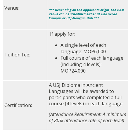
Venue:
*** Depending on the applicants origin, the class
venue can be scheduled either at Ilha Verde
Campus or USJ-Hengqin Hub ***
If apply for:
A single level of each
language: MOP6,000
Tuition Fee:
Full course of each language
(including 4 levels):
MOP24,000
A USJ Diploma in Ancient
Languages will be awarded to
participants who completed a full
course (4 levels) in each language.
Certification:
(Attendance Requirement: A minimum
of 80% attendance rate of each level)