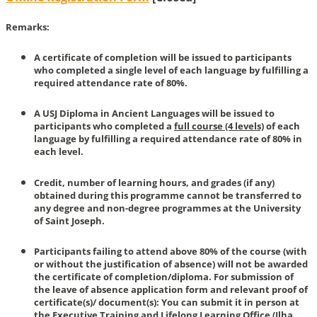
Remarks:
A certificate of completion will be issued to participants
who completed a single level of each language by fulfilling a
required attendance rate of 80%.
A USJ Diploma in Ancient Languages will be issued to
participants who completed a
full course (4 levels)
of each
language by fulfilling a required attendance rate of 80% in
each level.
Credit, number of learning hours, and grades (if any)
obtained during this programme cannot be transferred to
any degree and non-degree programmes at the University
of Saint Joseph.
Participants failing to attend above 80% of the course (with
or without the justification of absence) will not be awarded
the certificate of completion/diploma. For submission of
the leave of absence application form and relevant proof of
certificate(s)/ document(s): You can submit it in person at
the Executive Training and Lifelong Learning Office (Ilha