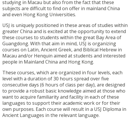
studying in Macau but also from the fact that these
subjects are difficult to find on offer in mainland China
and even Hong Kong Universities.
USJ is uniquely positioned in these areas of studies within
greater China and is excited at the opportunity to extend
these courses to students within the great Bay Area of
Guangdong. With that aim in mind, USJ is organizing
courses on Latin, Ancient Greek, and Biblical Hebrew in
Macau and/or Henquin aimed at students and interested
people in Mainland China and Hong Kong.
These courses, which are organized in four levels, each
level with a duration of 30 hours spread over five
consecutive days (6 hours of class per day), are designed
to provide a robust basic knowledge aimed at those who
want to acquire familiarity and facility in each of these
languages to support their academic work or for their
own purposes. Each course will result in a USJ Diploma in
Ancient Languages in the relevant language.