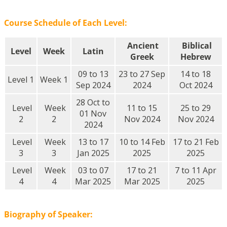
Course Schedule of Each Level:
Ancient
Biblical
Level
Week
Latin
Greek
Hebrew
09 to 13
23 to 27 Sep
14 to 18
Level 1
Week 1
Sep 2024
2024
Oct 2024
28 Oct to
Level
Week
11 to 15
25 to 29
01 Nov
2
2
Nov 2024
Nov 2024
2024
Level
Week
13 to 17
10 to 14 Feb
17 to 21 Feb
3
3
Jan 2025
2025
2025
Level
Week
03 to 07
17 to 21
7 to 11 Apr
4
4
Mar 2025
Mar 2025
2025
Biography of Speaker: