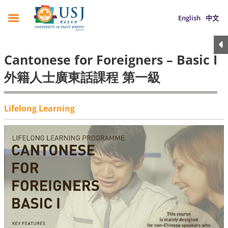
English
中文
Cantonese for Foreigners – Basic I
外籍人士廣東話課程 第一級
Lifelong Learning