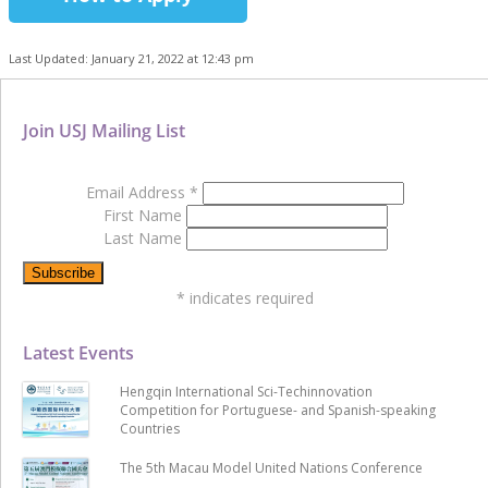
Last Updated: January 21, 2022 at 12:43 pm
Join USJ Mailing List
Email Address
*
First Name
Last Name
*
indicates required
Latest Events
Hengqin International Sci-Techinnovation
Competition for Portuguese- and Spanish-speaking
Countries
The 5th Macau Model United Nations Conference