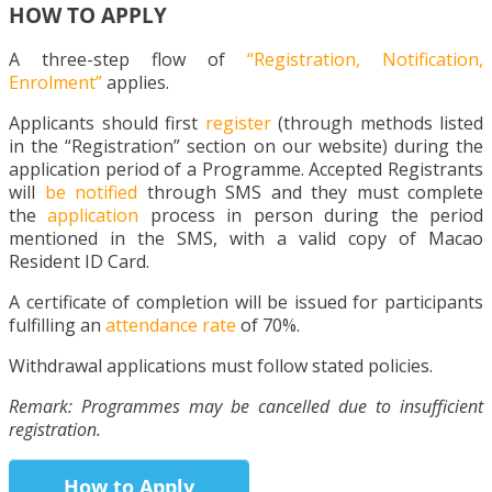
HOW TO APPLY
A three-step flow of
“Registration, Notification,
Enrolment”
applies.
Applicants should first
register
(through methods listed
in the “Registration” section on our website) during the
application period of a Programme. Accepted Registrants
will
be notified
through SMS and they must complete
the
application
process in person during the period
mentioned in the SMS, with a valid copy of Macao
Resident ID Card.
A certificate of completion will be issued for participants
fulfilling an
attendance rate
of 70%.
Withdrawal applications must follow stated policies.
Remark: Programmes may be cancelled due to insufficient
registration.
How to Apply