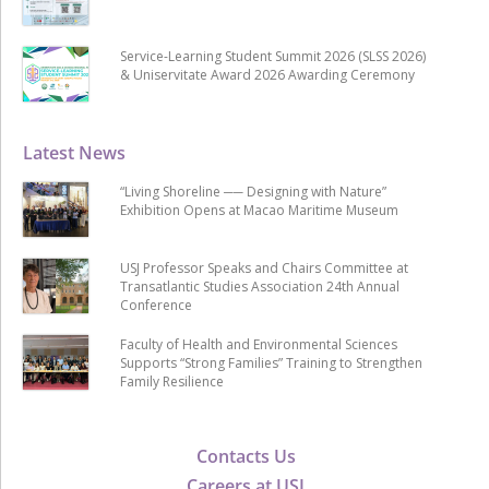
Service-Learning Student Summit 2026 (SLSS 2026)
& Uniservitate Award 2026 Awarding Ceremony
Latest News
“Living Shoreline ── Designing with Nature”
Exhibition Opens at Macao Maritime Museum
USJ Professor Speaks and Chairs Committee at
Transatlantic Studies Association 24th Annual
Conference
Faculty of Health and Environmental Sciences
Supports “Strong Families” Training to Strengthen
Family Resilience
Contacts Us
Careers at USJ