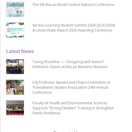
The 5th Macau Model United Nations Conference
Service-Learning Student Summit 2026 (SLSS 2026)
& Uniservitate Award 2026 Awarding Ceremony
Latest News
“Living Shoreline ── Designing with Nature”
Exhibition Opens at Macao Maritime Museum
USJ Professor Speaks and Chairs Committee at
Transatlantic Studies Association 24th Annual
Conference
Faculty of Health and Environmental Sciences
Supports “Strong Families” Training to Strengthen
Family Resilience