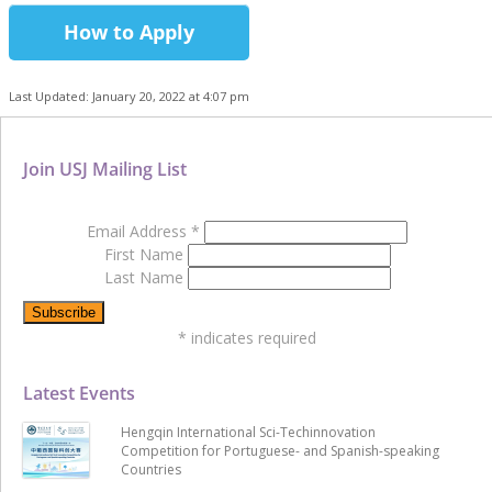
How to Apply
Last Updated: January 20, 2022 at 4:07 pm
Join USJ Mailing List
Email Address
*
First Name
Last Name
*
indicates required
Latest Events
Hengqin International Sci-Techinnovation
Competition for Portuguese- and Spanish-speaking
Countries