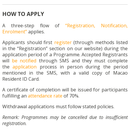
HOW TO APPLY
A three-step flow of
“Registration, Notification,
Enrolment”
applies.
Applicants should first
register
(through methods listed
in the “Registration” section on our website) during the
application period of a Programme. Accepted Registrants
will
be notified
through SMS and they must complete
the
application
process in person during the period
mentioned in the SMS, with a valid copy of Macao
Resident ID Card.
A certificate of completion will be issued for participants
fulfilling an
attendance rate
of 70%.
Withdrawal applications must follow stated policies.
Remark: Programmes may be cancelled due to insufficient
registration.