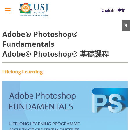
English
中文
Adobe® Photoshop®
Fundamentals
Adobe® Photoshop® 基礎課程
Lifelong Learning